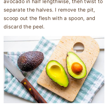
avocado in half lengthwise, then twist to
separate the halves. I remove the pit,
scoop out the flesh with a spoon, and
discard the peel.