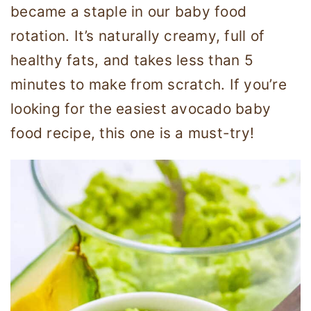
became a staple in our baby food
rotation. It’s naturally creamy, full of
healthy fats, and takes less than 5
minutes to make from scratch. If you’re
looking for the easiest avocado baby
food recipe, this one is a must-try!