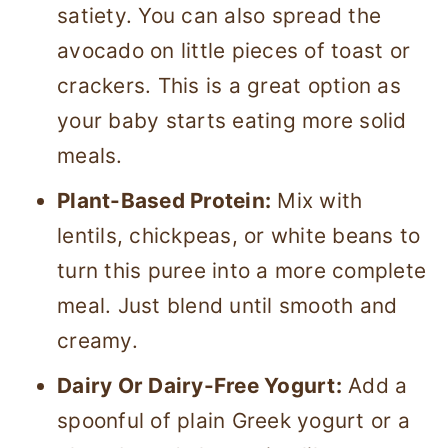
satiety. You can also spread the
avocado on little pieces of toast or
crackers. This is a great option as
your baby starts eating more solid
meals.
Plant-Based Protein:
Mix with
lentils, chickpeas, or white beans to
turn this puree into a more complete
meal. Just blend until smooth and
creamy.
Dairy Or Dairy-Free Yogurt:
Add a
spoonful of plain Greek yogurt or a