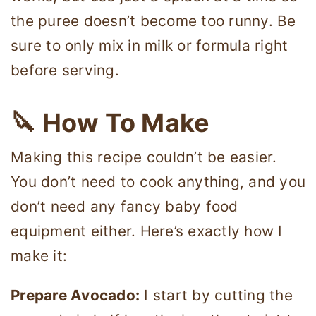
the puree doesn’t become too runny. Be
sure to only mix in milk or formula right
before serving.
🔪 How To Make
Making this recipe couldn’t be easier.
You don’t need to cook anything, and you
don’t need any fancy baby food
equipment either. Here’s exactly how I
make it:
Prepare Avocado:
I start by cutting the