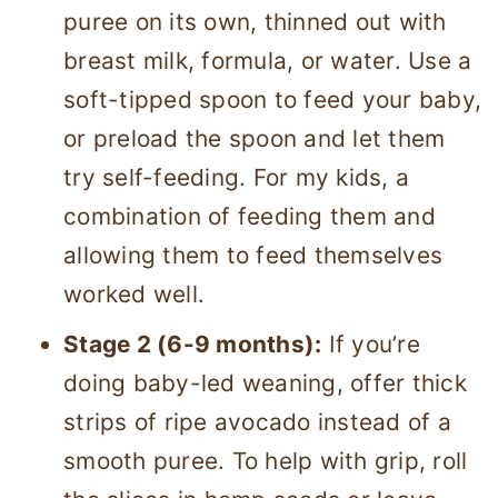
puree on its own, thinned out with
breast milk, formula, or water. Use a
soft-tipped spoon to feed your baby,
or preload the spoon and let them
try self-feeding. For my kids, a
combination of feeding them and
allowing them to feed themselves
worked well.
Stage 2 (6-9 months):
If you’re
doing baby-led weaning, offer thick
strips of ripe avocado instead of a
smooth puree. To help with grip, roll