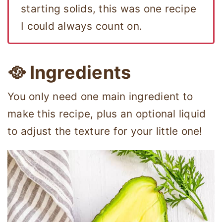
starting solids, this was one recipe
I could always count on.
🥘 Ingredients
You only need one main ingredient to
make this recipe, plus an optional liquid
to adjust the texture for your little one!