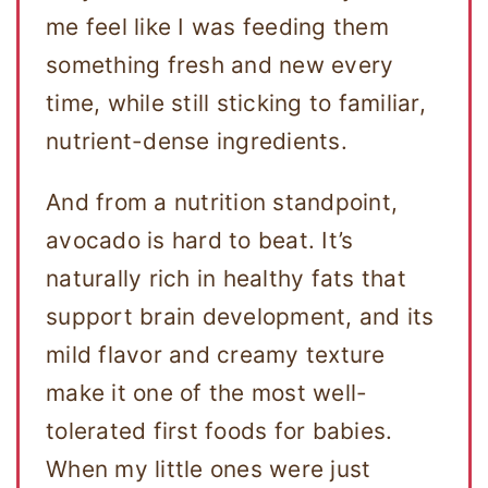
me feel like I was feeding them
something fresh and new every
time, while still sticking to familiar,
nutrient-dense ingredients.
And from a nutrition standpoint,
avocado is hard to beat. It’s
naturally rich in healthy fats that
support brain development, and its
mild flavor and creamy texture
make it one of the most well-
tolerated first foods for babies.
When my little ones were just