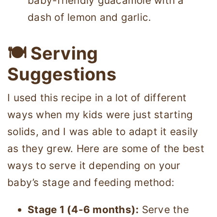
baby-friendly guacamole with a
dash of lemon and garlic.
🍽 Serving
Suggestions
I used this recipe in a lot of different
ways when my kids were just starting
solids, and I was able to adapt it easily
as they grew. Here are some of the best
ways to serve it depending on your
baby’s stage and feeding method:
Stage 1 (4-6 months):
Serve the