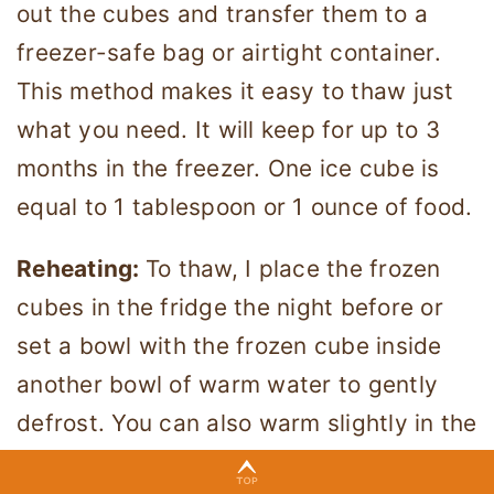
out the cubes and transfer them to a
freezer-safe bag or airtight container.
This method makes it easy to thaw just
what you need. It will keep for up to 3
months in the freezer. One ice cube is
equal to 1 tablespoon or 1 ounce of food.
Reheating:
To thaw, I place the frozen
cubes in the fridge the night before or
set a bowl with the frozen cube inside
another bowl of warm water to gently
defrost. You can also warm slightly in the
microwave, but test it with your finger to