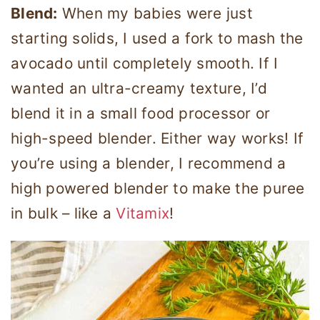
Blend:
When my babies were just
starting solids, I used a fork to mash the
avocado until completely smooth. If I
wanted an ultra-creamy texture, I’d
blend it in a small food processor or
high-speed blender. Either way works! If
you’re using a blender, I recommend a
high powered blender to make the puree
in bulk – like a
Vitamix
!