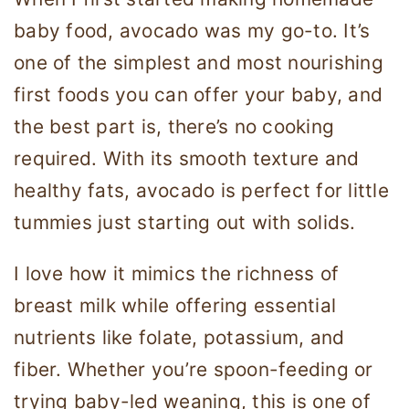
baby food, avocado was my go-to. It’s
one of the simplest and most nourishing
first foods you can offer your baby, and
the best part is, there’s no cooking
required. With its smooth texture and
healthy fats, avocado is perfect for little
tummies just starting out with solids.
I love how it mimics the richness of
breast milk while offering essential
nutrients like folate, potassium, and
fiber. Whether you’re spoon-feeding or
trying baby-led weaning, this is one of