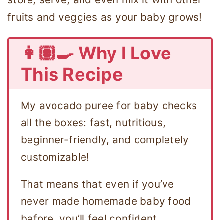
fruits and veggies as your baby grows!
👩🏽‍🍳 Why I Love
This Recipe
My avocado puree for baby checks
all the boxes: fast, nutritious,
beginner-friendly, and completely
customizable!
That means that even if you’ve
never made homemade baby food
before, you’ll feel confident