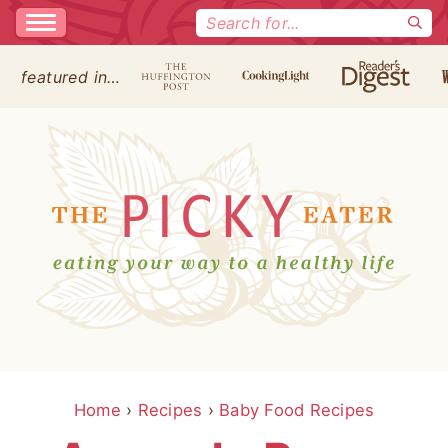
Search
for:
featured in…
Home
›
Recipes
›
Baby Food Recipes