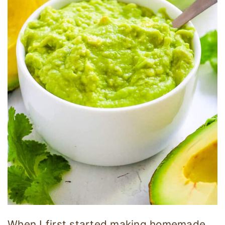
When I first started making homemade