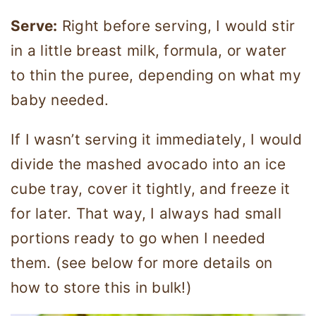
Serve:
Right before serving, I would stir
in a little breast milk, formula, or water
to thin the puree, depending on what my
baby needed.
If I wasn’t serving it immediately, I would
divide the mashed avocado into an ice
cube tray, cover it tightly, and freeze it
for later. That way, I always had small
portions ready to go when I needed
them. (see below for more details on
how to store this in bulk!)