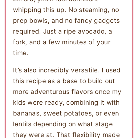
whipping this up. No steaming, no
prep bowls, and no fancy gadgets
required. Just a ripe avocado, a
fork, and a few minutes of your
time.
It’s also incredibly versatile. I used
this recipe as a base to build out
more adventurous flavors once my
kids were ready, combining it with
bananas, sweet potatoes, or even
lentils depending on what stage
they were at. That flexibility made