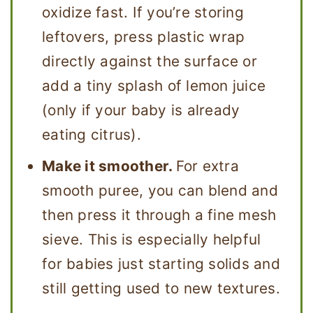
oxidize fast. If you’re storing
leftovers, press plastic wrap
directly against the surface or
add a tiny splash of lemon juice
(only if your baby is already
eating citrus).
Make it smoother.
For extra
smooth puree, you can blend and
then press it through a fine mesh
sieve. This is especially helpful
for babies just starting solids and
still getting used to new textures.