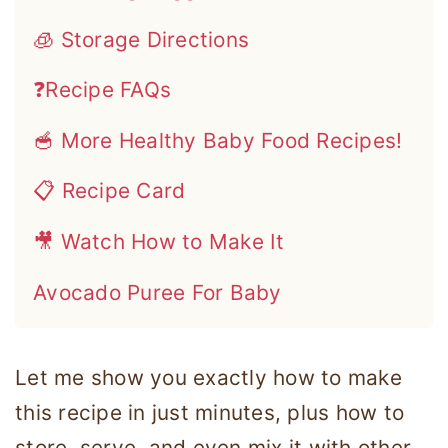
🧊 Storage Directions
❓Recipe FAQs
🥣 More Healthy Baby Food Recipes!
📋 Recipe Card
🎥 Watch How to Make It
Avocado Puree For Baby
Let me show you exactly how to make
this recipe in just minutes, plus how to
store, serve, and even mix it with other