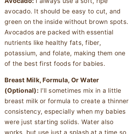
Avocado:
I always use a soft, ripe
avocado. It should be easy to cut, and
green on the inside without brown spots.
Avocados are packed with essential
nutrients like healthy fats, fiber,
potassium, and folate, making them one
of the best first foods for babies.
Breast Milk, Formula, Or Water
(Optional):
I’ll sometimes mix in a little
breast milk or formula to create a thinner
consistency, especially when my babies
were just starting solids. Water also
works, but use just a splash at a time so