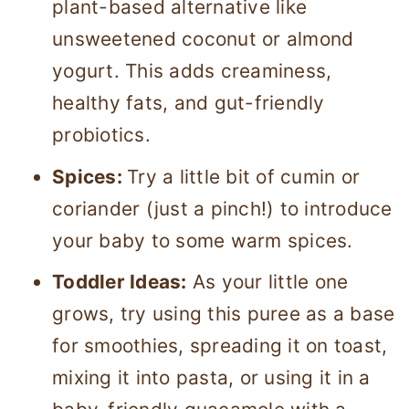
plant-based alternative like
unsweetened coconut or almond
yogurt. This adds creaminess,
healthy fats, and gut-friendly
probiotics.
Spices:
Try a little bit of cumin or
coriander (just a pinch!) to introduce
your baby to some warm spices.
Toddler Ideas:
As your little one
grows, try using this puree as a base
for smoothies, spreading it on toast,
mixing it into pasta, or using it in a