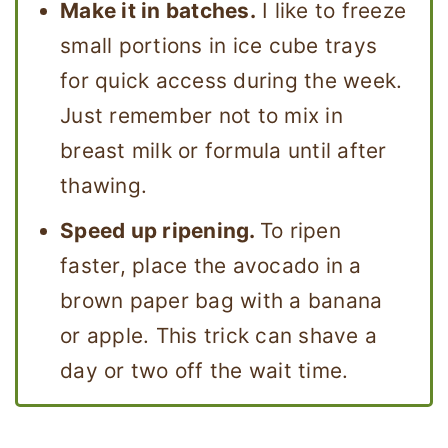
Make it in batches.
I like to freeze
small portions in ice cube trays
for quick access during the week.
Just remember not to mix in
breast milk or formula until after
thawing.
Speed up ripening.
To ripen
faster, place the avocado in a
brown paper bag with a banana
or apple. This trick can shave a
day or two off the wait time.