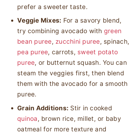
prefer a sweeter taste.
Veggie Mixes:
For a savory blend,
try combining avocado with
green
bean puree
,
zucchini puree
, spinach,
pea puree
, carrots,
sweet potato
puree
, or butternut squash. You can
steam the veggies first, then blend
them with the avocado for a smooth
puree.
Grain Additions:
Stir in cooked
quinoa
, brown rice, millet, or baby
oatmeal for more texture and