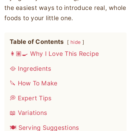
the easiest ways to introduce real, whole
foods to your little one.
Table of Contents
hide
👩🏽‍🍳 Why I Love This Recipe
🥘 Ingredients
🔪 How To Make
💭 Expert Tips
📖 Variations
🍽 Serving Suggestions