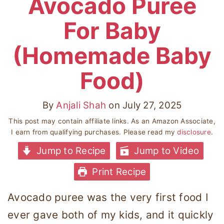
Avocado Puree
For Baby
(Homemade Baby
Food)
By
Anjali Shah
on
July 27, 2025
This post may contain affiliate links. As an Amazon Associate,
I earn from qualifying purchases. Please read my
disclosure
.
Jump to Recipe
Jump to Video
Print Recipe
Avocado puree was the very first food I
ever gave both of my kids, and it quickly