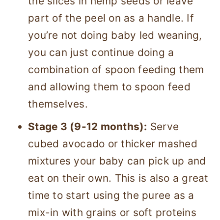
the slices in hemp seeds or leave
part of the peel on as a handle. If
you’re not doing baby led weaning,
you can just continue doing a
combination of spoon feeding them
and allowing them to spoon feed
themselves.
Stage 3 (9-12 months):
Serve
cubed avocado or thicker mashed
mixtures your baby can pick up and
eat on their own. This is also a great
time to start using the puree as a
mix-in with grains or soft proteins