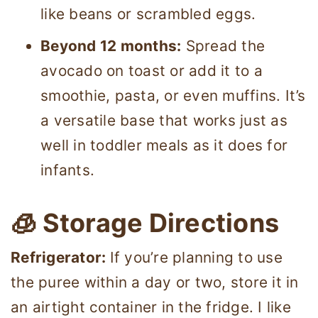
like beans or scrambled eggs.
Beyond 12 months:
Spread the
avocado on toast or add it to a
smoothie, pasta, or even muffins. It’s
a versatile base that works just as
well in toddler meals as it does for
infants.
🧊 Storage Directions
Refrigerator:
If you’re planning to use
the puree within a day or two, store it in
an airtight container in the fridge. I like