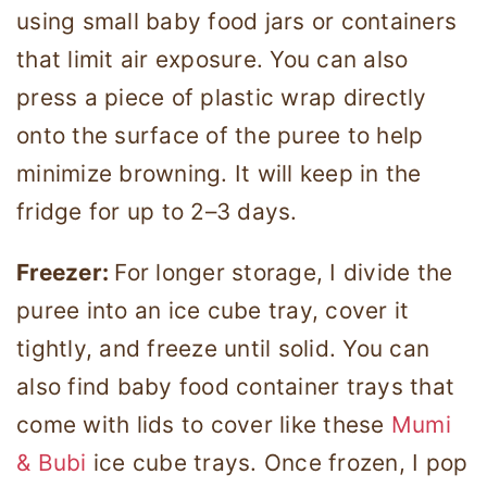
using small baby food jars or containers
that limit air exposure. You can also
press a piece of plastic wrap directly
onto the surface of the puree to help
minimize browning. It will keep in the
fridge for up to 2–3 days.
Freezer:
For longer storage, I divide the
puree into an ice cube tray, cover it
tightly, and freeze until solid. You can
also find baby food container trays that
come with lids to cover like these
Mumi
& Bubi
ice cube trays. Once frozen, I pop