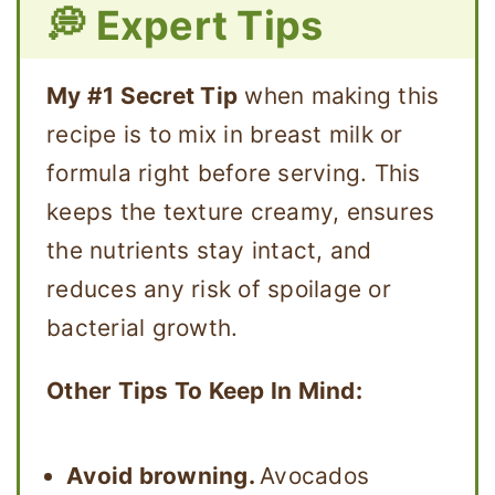
💭 Expert Tips
My #1 Secret Tip
when making this
recipe is to mix in breast milk or
formula right before serving. This
keeps the texture creamy, ensures
the nutrients stay intact, and
reduces any risk of spoilage or
bacterial growth.
Other Tips To Keep In Mind:
Avoid browning.
Avocados