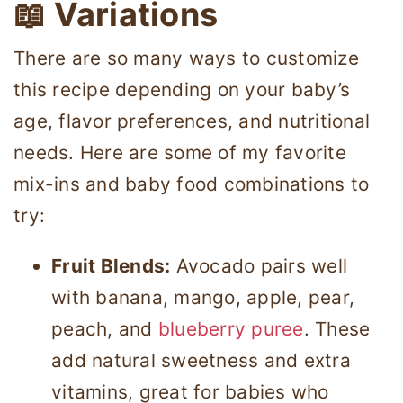
📖 Variations
There are so many ways to customize
this recipe depending on your baby’s
age, flavor preferences, and nutritional
needs. Here are some of my favorite
mix-ins and baby food combinations to
try:
Fruit Blends:
Avocado pairs well
with banana, mango, apple, pear,
peach, and
blueberry puree
. These
add natural sweetness and extra
vitamins, great for babies who