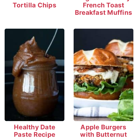
Tortilla Chips
French Toast
Breakfast Muffins
Healthy Date
Apple Burgers
Paste Recipe
with Butternut