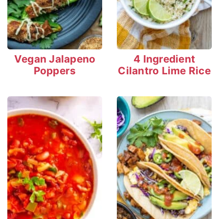
Vegan Jalapeno
4 Ingredient
Poppers
Cilantro Lime Rice