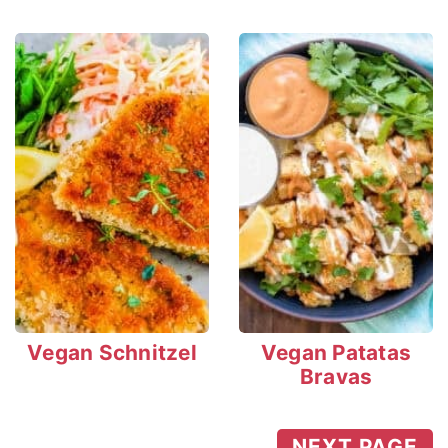
Vegan Schnitzel
Vegan Patatas
Bravas
NEXT PAGE