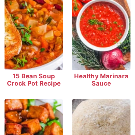
15 Bean Soup
Healthy Marinara
Crock Pot Recipe
Sauce