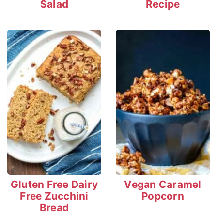
Salad
Recipe
Gluten Free Dairy
Vegan Caramel
Free Zucchini
Popcorn
Bread