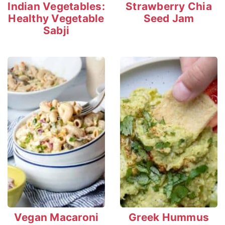
Indian Vegetables:
Strawberry Chia
Healthy Vegetable
Seed Jam
Sabji
Vegan Macaroni
Greek Hummus