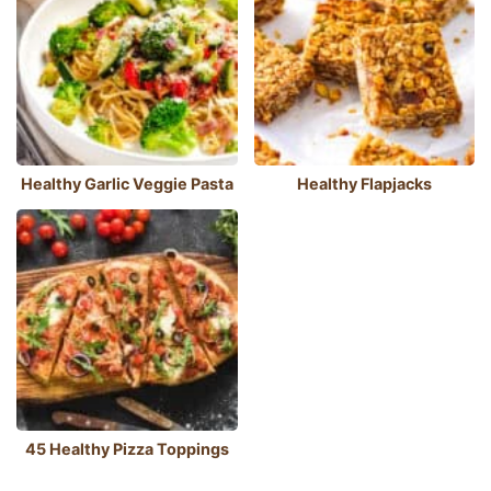
Healthy Garlic Veggie Pasta
Healthy Flapjacks
45 Healthy Pizza Toppings