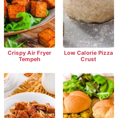
Crispy Air Fryer
Low Calorie Pizza
Tempeh
Crust