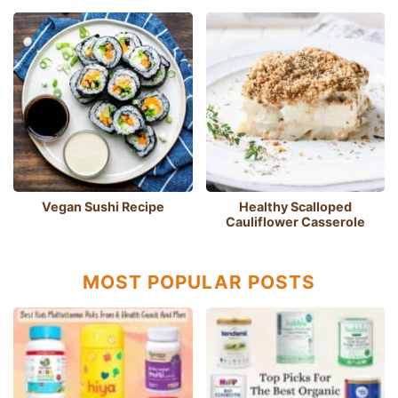
Vegan Sushi Recipe
Healthy Scalloped
Cauliflower Casserole
MOST POPULAR POSTS