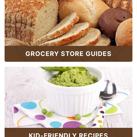
GROCERY STORE GUIDES
KID-FRIENDLY RECIPES