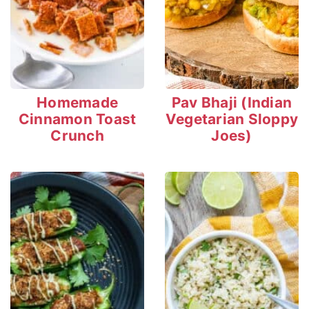
Homemade
Pav Bhaji (Indian
Cinnamon Toast
Vegetarian Sloppy
Crunch
Joes)