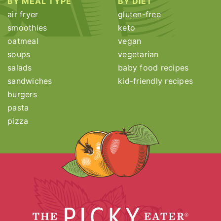
BY MEAL TYPE
BY DIET
air fryer
gluten-free
smoothies
keto
oatmeal
vegan
soups
vegetarian
salads
baby food recipes
sandwiches
kid-friendly recipes
burgers
pasta
pizza