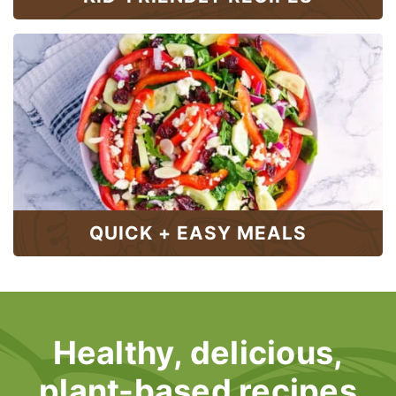
QUICK + EASY MEALS
Healthy, delicious,
plant-based recipes