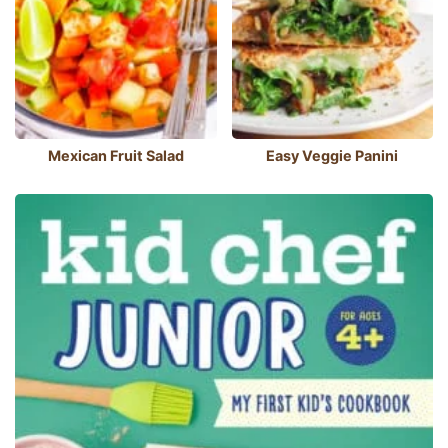
Mexican Fruit Salad
Easy Veggie Panini