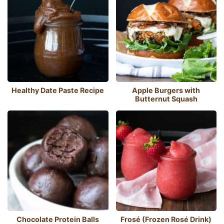
Healthy Date Paste Recipe
Apple Burgers with
Butternut Squash
Chocolate Protein Balls
Frosé (Frozen Rosé Drink)