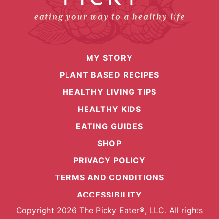
MY STORY
PLANT BASED RECIPES
HEALTHY LIVING TIPS
HEALTHY KIDS
EATING GUIDES
SHOP
PRIVACY POLICY
TERMS AND CONDITIONS
ACCESSIBILITY
Copyright 2026 The Picky Eater®, LLC. All rights