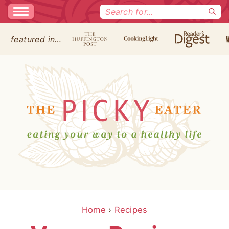
Search
for:
featured in…
Home
›
Recipes