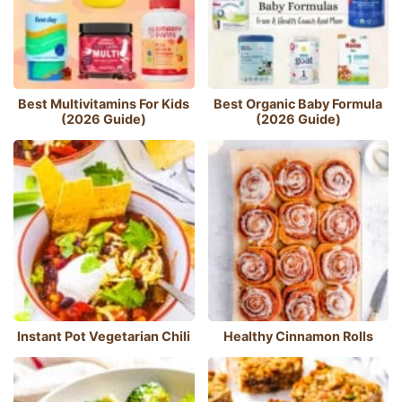
Best Multivitamins For Kids
Best Organic Baby Formula
(2026 Guide)
(2026 Guide)
Instant Pot Vegetarian Chili
Healthy Cinnamon Rolls