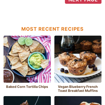
MOST RECENT RECIPES
Baked Corn Tortilla Chips
Vegan Blueberry French
Toast Breakfast Muffins