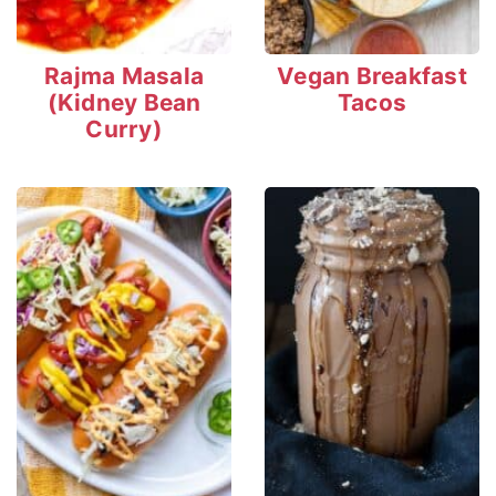
Rajma Masala
Vegan Breakfast
(Kidney Bean
Tacos
Curry)