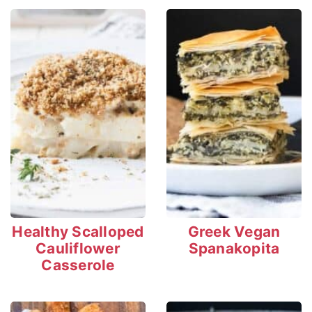
Healthy Scalloped
Greek Vegan
Cauliflower
Spanakopita
Casserole