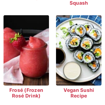
Squash
Frosé (Frozen
Vegan Sushi
Rosé Drink)
Recipe