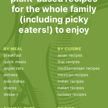
for the whole family
(including picky
eaters!) to enjoy
BY MEAL
BY CUISINE
breakfast
asian recipes
quick meals
thai recipes
appetizers
mediterranean recipes
entrees
mexican recipes
side dishes
indian recipes
snacks
italian recipes
dessert
holiday recipes