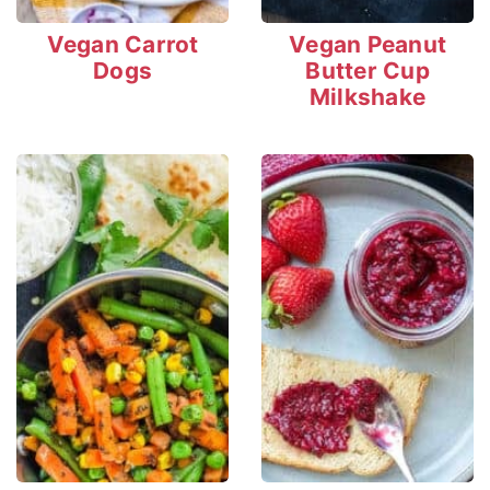
Vegan Carrot
Vegan Peanut
Dogs
Butter Cup
Milkshake