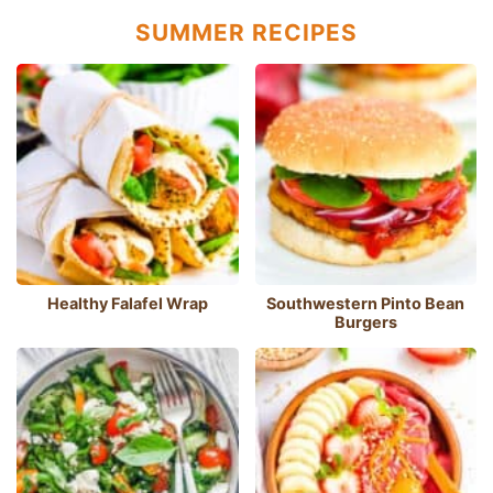
SUMMER RECIPES
Healthy Falafel Wrap
Southwestern Pinto Bean
Burgers