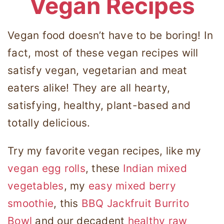
Vegan Recipes
Vegan food doesn’t have to be boring! In
fact, most of these vegan recipes will
satisfy vegan, vegetarian and meat
eaters alike! They are all hearty,
satisfying, healthy, plant-based and
totally delicious.
Try my favorite vegan recipes, like my
vegan egg rolls
, these
Indian mixed
vegetables
, my
easy mixed berry
smoothie
, this
BBQ Jackfruit Burrito
Bowl
and our decadent
healthy raw