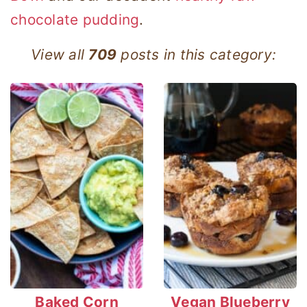
chocolate pudding
.
View all
709
posts in this category:
Baked Corn
Vegan Blueberry