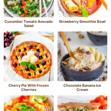
Cucumber Tomato Avocado
Strawberry Smoothie Bowl
Salad
Cherry Pie With Frozen
Chocolate Banana Ice
Cherries
Cream