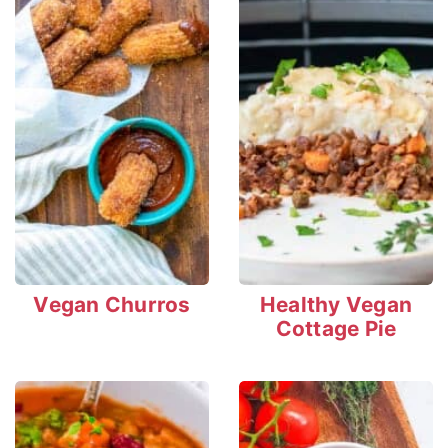
Vegan Churros
Healthy Vegan
Cottage Pie