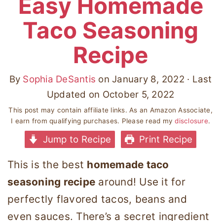
Easy Homemade
Taco Seasoning
Recipe
By
Sophia DeSantis
on
January 8, 2022
· Last
Updated on
October 5, 2022
This post may contain affiliate links. As an Amazon Associate,
I earn from qualifying purchases. Please read my
disclosure
.
Jump to Recipe
Print Recipe
This is the best
homemade taco
seasoning recipe
around! Use it for
perfectly flavored tacos, beans and
even sauces. There’s a secret ingredient