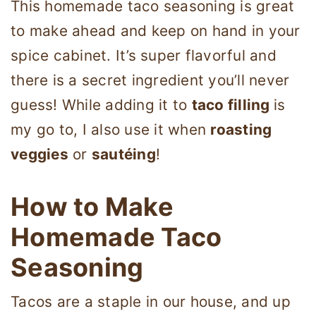
This homemade taco seasoning is great
to make ahead and keep on hand in your
spice cabinet. It’s super flavorful and
there is a secret ingredient you’ll never
guess! While adding it to
taco filling
is
my go to, I also use it when
roasting
veggies
or
sautéing
!
How to Make
Homemade Taco
Seasoning
Tacos are a staple in our house, and up