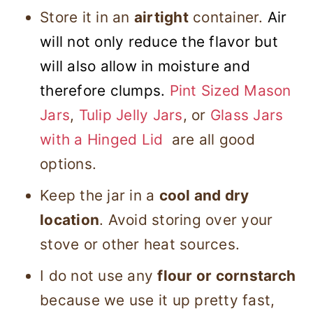
Store it in an
airtight
container.
Air
will not only reduce the flavor but
will also allow in moisture and
therefore clumps.
Pint Sized Mason
Jars
,
Tulip Jelly Jars
, or
Glass Jars
with a Hinged Lid
are all good
options.
Keep the jar in a
cool and dry
location
. Avoid storing over your
stove or other heat sources.
I do not use any
flour or cornstarch
because we use it up pretty fast,