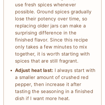
use fresh spices whenever
possible. Ground spices gradually
lose their potency over time, so
replacing older jars can make a
surprising difference in the
finished flavor. Since this recipe
only takes a few minutes to mix
together, it is worth starting with
spices that are still fragrant.
Adjust heat last:
I always start with
a smaller amount of crushed red
pepper, then increase it after
tasting the seasoning in a finished
dish if I want more heat.