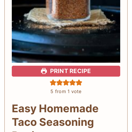
PRINT RECIPE
5
from 1 vote
Easy Homemade
Taco Seasoning