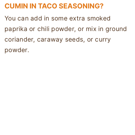
CUMIN IN TACO SEASONING?
You can add in some extra smoked
paprika or chili powder, or mix in ground
coriander, caraway seeds, or curry
powder.