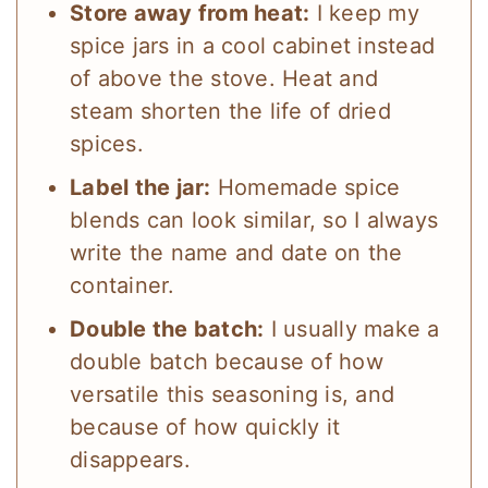
Store away from heat:
I keep my
spice jars in a cool cabinet instead
of above the stove. Heat and
steam shorten the life of dried
spices.
Label the jar:
Homemade spice
blends can look similar, so I always
write the name and date on the
container.
Double the batch:
I usually make a
double batch because of how
versatile this seasoning is, and
because of how quickly it
disappears.