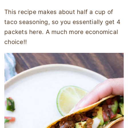
This recipe makes about half a cup of
taco seasoning, so you essentially get 4
packets here. A much more economical
choice!!