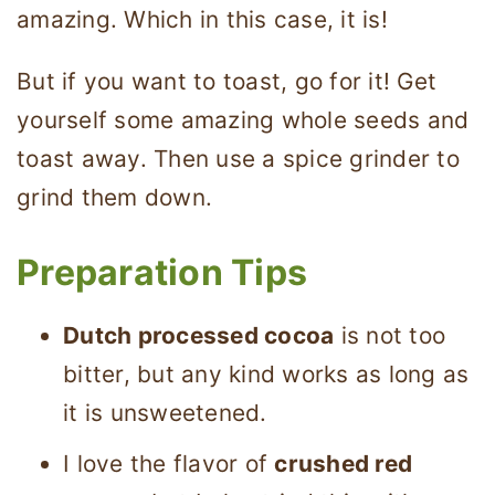
amazing. Which in this case, it is!
But if you want to toast, go for it! Get
yourself some amazing whole seeds and
toast away. Then use a spice grinder to
grind them down.
Preparation Tips
Dutch processed cocoa
is not too
bitter, but any kind works as long as
it is unsweetened.
I love the flavor of
crushed red