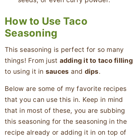
How to Use Taco
Seasoning
This seasoning is perfect for so many
things! From just
adding it to taco filling
to using it in
sauces
and
dips
.
Below are some of my favorite recipes
that you can use this in. Keep in mind
that in most of these, you are subbing
this seasoning for the seasoning in the
recipe already or adding it in on top of