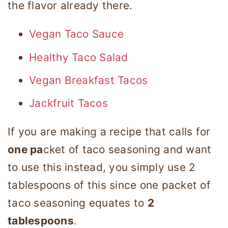
the flavor already there.
Vegan Taco Sauce
Healthy Taco Salad
Vegan Breakfast Tacos
Jackfruit Tacos
If you are making a recipe that calls for
one pa
cket of taco seasoning and want
to use this instead, you simply use 2
tablespoons of this since one packet of
taco seasoning equates to
2
tablespoons
.