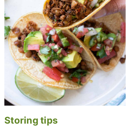
Storing tips