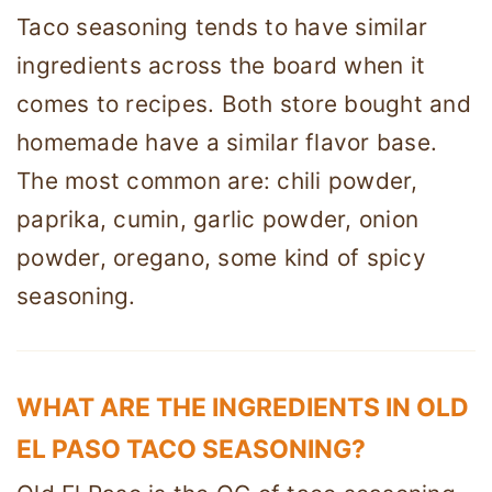
Taco seasoning tends to have similar
ingredients across the board when it
comes to recipes. Both store bought and
homemade have a similar flavor base.
The most common are: chili powder,
paprika, cumin, garlic powder, onion
powder, oregano, some kind of spicy
seasoning.
WHAT ARE THE INGREDIENTS IN OLD
EL PASO TACO SEASONING?