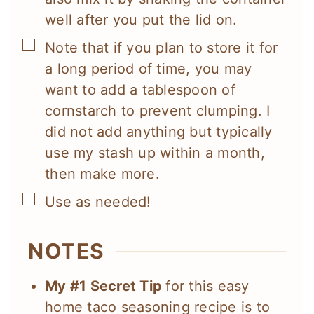
well after you put the lid on.
▢
Note that if you plan to store it for
a long period of time, you may
want to add a tablespoon of
cornstarch to prevent clumping. I
did not add anything but typically
use my stash up within a month,
then make more.
▢
Use as needed!
NOTES
My #1 Secret Tip
for this easy
home taco seasoning recipe is to