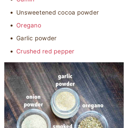
Unsweetened cocoa powder
Oregano
Garlic powder
Crushed red pepper