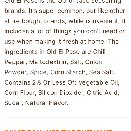
Old El Paso is the OG of taco seasoning
brands. It’s super common, but like other
store bought brands, while convenient, it
includes a lot of things you don’t need or
use when making it fresh at home. The
ingredients in Old El Paso are Chili
Pepper, Maltodextrin, Salt, Onion
Powder, Spice, Corn Starch, Sea Salt.
Contains 2% Or Less Of: Vegetable Oil,
Corn Flour, Silicon Dioxide , Citric Acid,
Sugar, Natural Flavor.