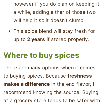
however if you do plan on keeping it
a while, adding either of those two
will help it so it doesn’t clump.
This spice blend will stay fresh for
up to
2 years
if stored properly.
Where to buy spices
There are many options when it comes
to buying spices. Because
freshness
makes a difference
in the end flavor, I
recommend knowing the source. Buying
at a grocery store tends to be safer with