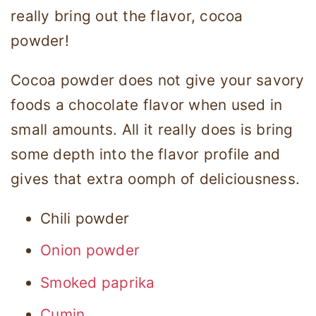
really bring out the flavor, cocoa
powder!
Cocoa powder does not give your savory
foods a chocolate flavor when used in
small amounts. All it really does is bring
some depth into the flavor profile and
gives that extra oomph of deliciousness.
Chili powder
Onion powder
Smoked paprika
Cumin