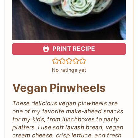
PRINT RECIPE
No ratings yet
Vegan Pinwheels
These delicious vegan pinwheels are
one of my favorite make-ahead snacks
for my kids, from lunchboxes to party
platters. I use soft lavash bread, vegan
cream cheese, crisp lettuce, and fresh