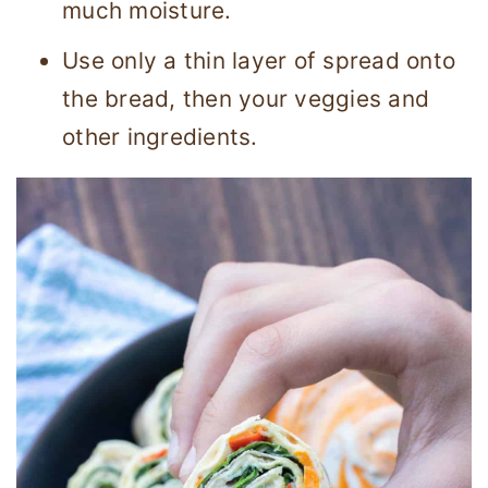
much moisture.
Use only a thin layer of spread onto
the bread, then your veggies and
other ingredients.