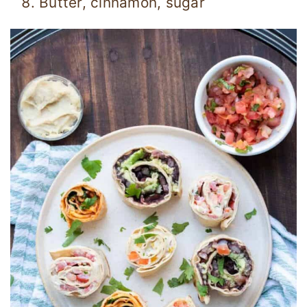
Butter, cinnamon, sugar