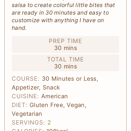
salsa to create colorful little bites that
are ready in 30 minutes and easy to
customize with anything I have on
hand.
PREP TIME
minutes
30
mins
TOTAL TIME
minutes
30
mins
COURSE:
30 Minutes or Less,
Appetizer, Snack
CUISINE:
American
DIET:
Gluten Free, Vegan,
Vegetarian
SERVINGS:
2