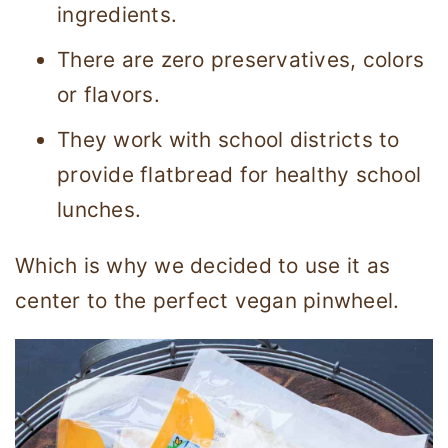
ingredients.
There are zero preservatives, colors
or flavors.
They work with school districts to
provide flatbread for healthy school
lunches.
Which is why we decided to use it as
center to the perfect vegan pinwheel.