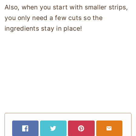
Also, when you start with smaller strips,
you only need a few cuts so the
ingredients stay in place!