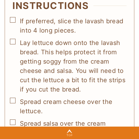
INSTRUCTIONS
▢
If preferred, slice the lavash bread
into 4 long pieces.
▢
Lay lettuce down onto the lavash
bread. This helps protect it from
getting soggy from the cream
cheese and salsa. You will need to
cut the lettuce a bit to fit the strips
if you cut the bread.
▢
Spread cream cheese over the
lettuce.
▢
Spread salsa over the cream
cheese.