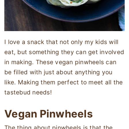
I love a snack that not only my kids will
eat, but something they can get involved
in making. These vegan pinwheels can
be filled with just about anything you
like. Making them perfect to meet all the
tastebud needs!
Vegan Pinwheels
The thing about pinwheels is that the