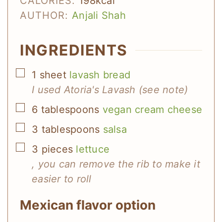
CALORIES:
198
kcal
AUTHOR:
Anjali Shah
INGREDIENTS
▢
1
sheet
lavash bread
I used Atoria's Lavash (see note)
▢
6
tablespoons
vegan cream cheese
▢
3
tablespoons
salsa
▢
3
pieces
lettuce
, you can remove the rib to make it
easier to roll
Mexican flavor option