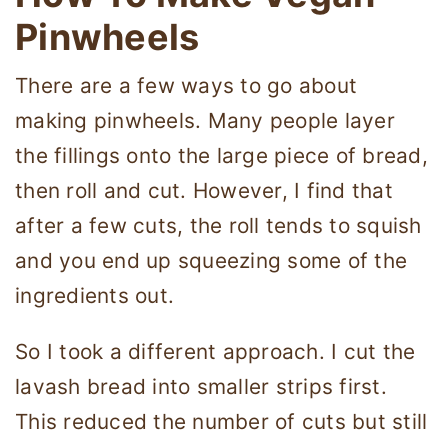
Pinwheels
There are a few ways to go about
making pinwheels. Many people layer
the fillings onto the large piece of bread,
then roll and cut. However, I find that
after a few cuts, the roll tends to squish
and you end up squeezing some of the
ingredients out.
So I took a different approach. I cut the
lavash bread into smaller strips first.
This reduced the number of cuts but still