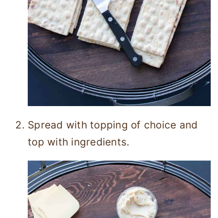
Spread with topping of choice and
top with ingredients.