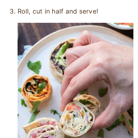
Roll, cut in half and serve!