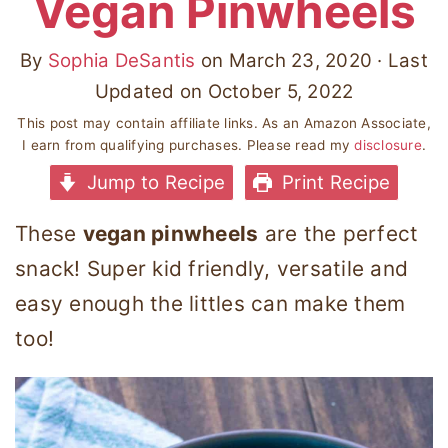
Vegan Pinwheels
By
Sophia DeSantis
on
March 23, 2020
· Last
Updated on
October 5, 2022
This post may contain affiliate links. As an Amazon Associate,
I earn from qualifying purchases. Please read my
disclosure
.
Jump to Recipe
Print Recipe
These
vegan pinwheels
are the perfect
snack! Super kid friendly, versatile and
easy enough the littles can make them
too!