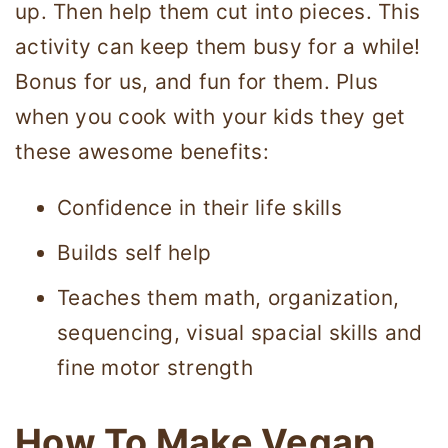
up. Then help them cut into pieces. This
activity can keep them busy for a while!
Bonus for us, and fun for them. Plus
when you cook with your kids they get
these awesome benefits:
Confidence in their life skills
Builds self help
Teaches them math, organization,
sequencing, visual spacial skills and
fine motor strength
How To Make Vegan