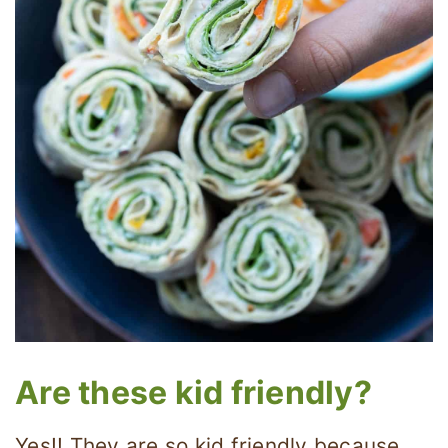
Are these kid friendly?
Yes!! They are so kid friendly because