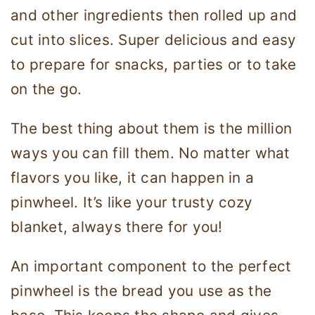
and other ingredients then rolled up and
cut into slices. Super delicious and easy
to prepare for snacks, parties or to take
on the go.
The best thing about them is the million
ways you can fill them. No matter what
flavors you like, it can happen in a
pinwheel. It’s like your trusty cozy
blanket, always there for you!
An important component to the perfect
pinwheel is the bread you use as the