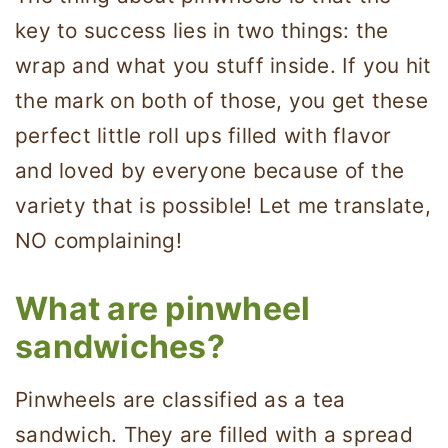
key to success lies in two things: the
wrap and what you stuff inside. If you hit
the mark on both of those, you get these
perfect little roll ups filled with flavor
and loved by everyone because of the
variety that is possible! Let me translate,
NO complaining!
What are pinwheel
sandwiches?
Pinwheels are classified as a tea
sandwich. They are filled with a spread