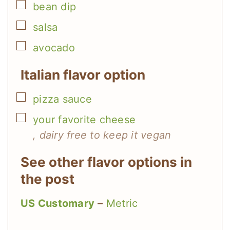
▢
bean dip
▢
salsa
▢
avocado
Italian flavor option
▢
pizza sauce
▢
your favorite cheese
, dairy free to keep it vegan
See other flavor options in
the post
US Customary
–
Metric