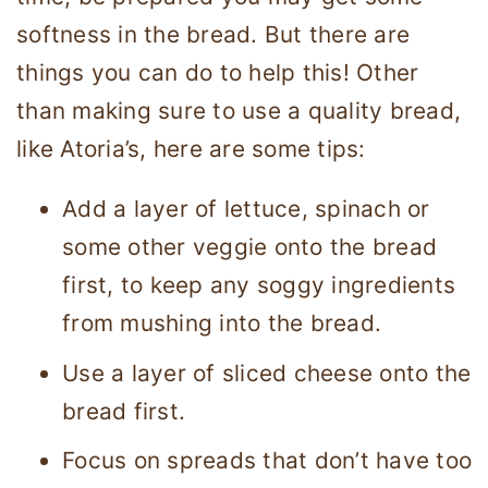
softness in the bread. But there are
things you can do to help this! Other
than making sure to use a quality bread,
like Atoria’s, here are some tips:
Add a layer of lettuce, spinach or
some other veggie onto the bread
first, to keep any soggy ingredients
from mushing into the bread.
Use a layer of sliced cheese onto the
bread first.
Focus on spreads that don’t have too