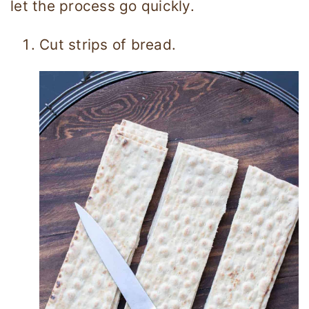
let the process go quickly.
Cut strips of bread.