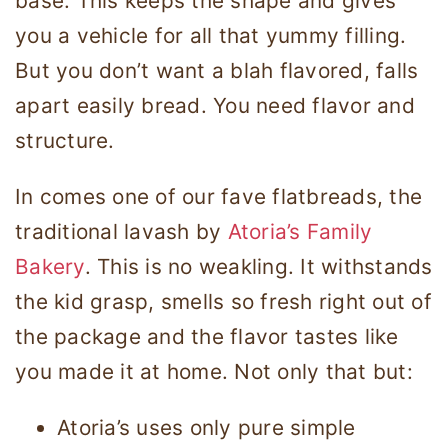
base. This keeps the shape and gives
you a vehicle for all that yummy filling.
But you don’t want a blah flavored, falls
apart easily bread. You need flavor and
structure.
In comes one of our fave flatbreads, the
traditional lavash by
Atoria’s Family
Bakery
. This is no weakling. It withstands
the kid grasp, smells so fresh right out of
the package and the flavor tastes like
you made it at home. Not only that but:
Atoria’s uses only pure simple