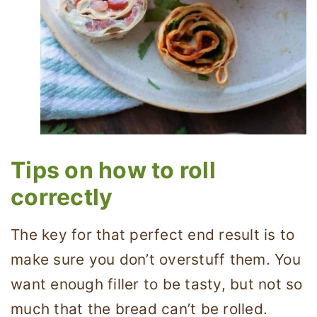
Tips on how to roll
correctly
The key for that perfect end result is to
make sure you don’t overstuff them. You
want enough filler to be tasty, but not so
much that the bread can’t be rolled.