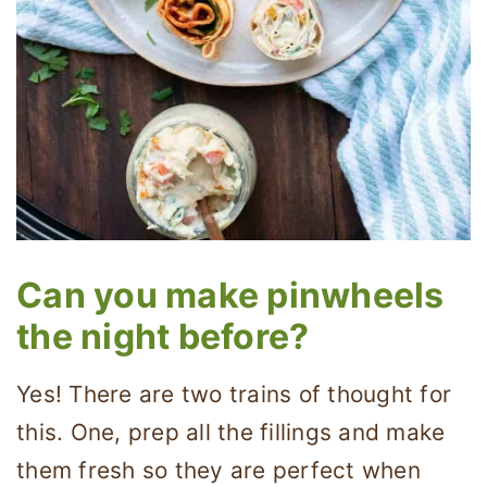
Can you make pinwheels
the night before?
Yes! There are two trains of thought for
this. One, prep all the fillings and make
them fresh so they are perfect when