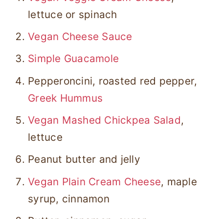
lettuce or spinach
Vegan Cheese Sauce
Simple Guacamole
Pepperoncini, roasted red pepper,
Greek Hummus
Vegan Mashed Chickpea Salad
,
lettuce
Peanut butter and jelly
Vegan Plain Cream Cheese
, maple
syrup, cinnamon