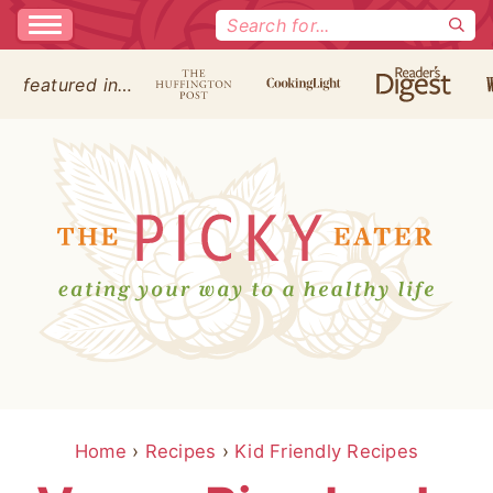
Search
for:
featured in…
Home
›
Recipes
›
Kid Friendly Recipes