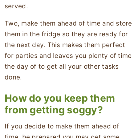
served.
Two, make them ahead of time and store
them in the fridge so they are ready for
the next day. This makes them perfect
for parties and leaves you plenty of time
the day of to get all your other tasks
done.
How do you keep them
from getting soggy?
If you decide to make them ahead of
time, be prepared you may get some