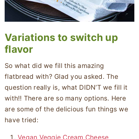
Variations to switch up
flavor
So what did we fill this amazing
flatbread with? Glad you asked. The
question really is, what DIDN’T we fill it
with!! There are so many options. Here
are some of the delicious fun things we
have tried:
Vegan Veggie Cream Cheese
,