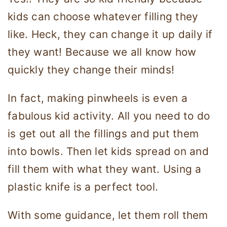
kids can choose whatever filling they
like. Heck, they can change it up daily if
they want! Because we all know how
quickly they change their minds!
In fact, making pinwheels is even a
fabulous kid activity. All you need to do
is get out all the fillings and put them
into bowls. Then let kids spread on and
fill them with what they want. Using a
plastic knife is a perfect tool.
With some guidance, let them roll them