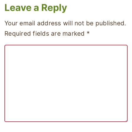
Leave a Reply
Your email address will not be published.
Required fields are marked
*