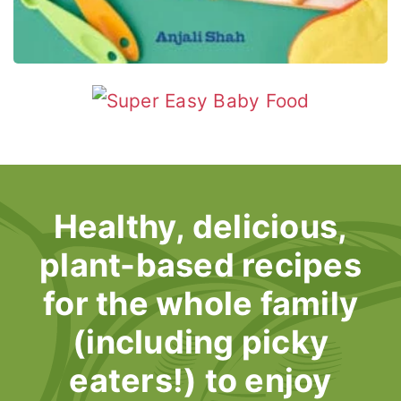
Healthy, delicious,
plant-based recipes
for the whole family
(including picky
eaters!) to enjoy