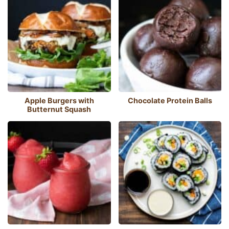
Apple Burgers with
Chocolate Protein Balls
Butternut Squash