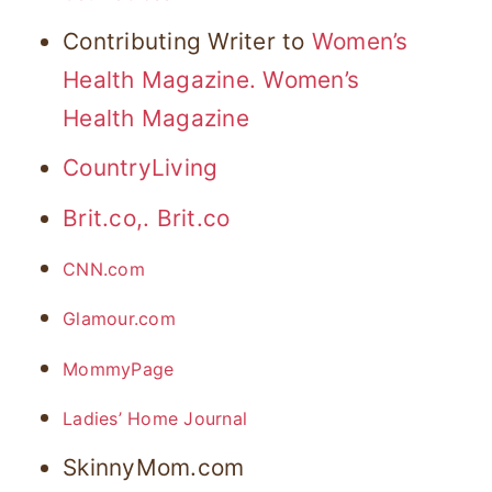
Contributing Writer to
Women’s
Health Magazine.
Women’s
Health Magazine
CountryLiving
Brit.co,.
Brit.co
CNN.com
Glamour.com
MommyPage
Ladies’ Home Journal
SkinnyMom.com