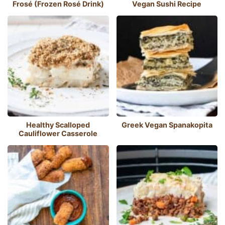
Frosé (Frozen Rosé Drink)
Vegan Sushi Recipe
Healthy Scalloped
Greek Vegan Spanakopita
Cauliflower Casserole