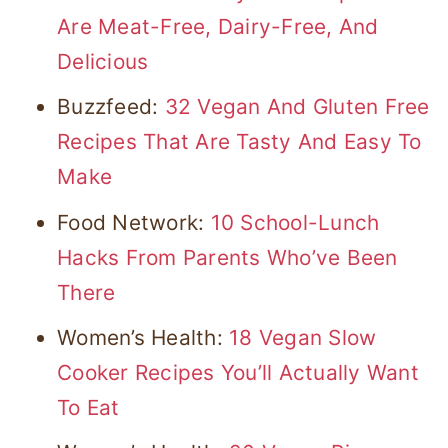
Are Meat-Free, Dairy-Free, And
Delicious
Buzzfeed:
32 Vegan And Gluten Free
Recipes That Are Tasty And Easy To
Make
Food Network:
10 School-Lunch
Hacks From Parents Who’ve Been
There
Women’s Health:
18 Vegan Slow
Cooker Recipes You’ll Actually Want
To Eat