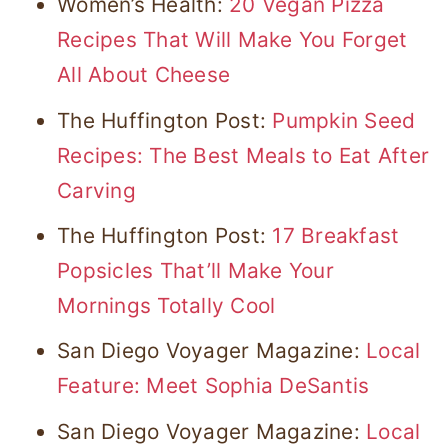
Women’s Health:
20 Vegan Pizza
Recipes That Will Make You Forget
All About Cheese
The Huffington Post:
Pumpkin Seed
Recipes: The Best Meals to Eat After
Carving
The Huffington Post:
17 Breakfast
Popsicles That’ll Make Your
Mornings Totally Cool
San Diego Voyager Magazine:
Local
Feature: Meet Sophia DeSantis
San Diego Voyager Magazine:
Local