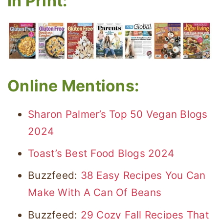
In Print:
Online Mentions:
Sharon Palmer’s Top 50 Vegan Blogs
2024
Toast’s Best Food Blogs 2024
Buzzfeed:
38 Easy Recipes You Can
Make With A Can Of Beans
Buzzfeed:
29 Cozy Fall Recipes That