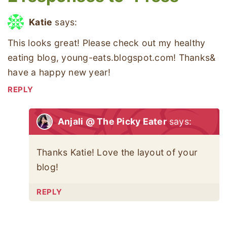
Katie
says:
This looks great! Please check out my healthy
eating blog, young-eats.blogspot.com! Thanks&
have a happy new year!
REPLY
Anjali @ The Picky Eater
says:
Thanks Katie! Love the layout of your
blog!
REPLY