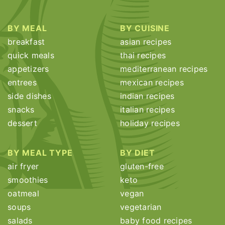
BY MEAL
BY CUISINE
breakfast
asian recipes
quick meals
thai recipes
appetizers
mediterranean recipes
entrees
mexican recipes
side dishes
indian recipes
snacks
italian recipes
dessert
holiday recipes
BY MEAL TYPE
BY DIET
air fryer
gluten-free
smoothies
keto
oatmeal
vegan
soups
vegetarian
salads
baby food recipes