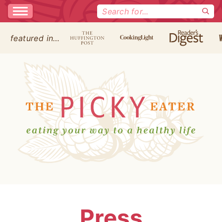
Search
for:
featured in…
Press