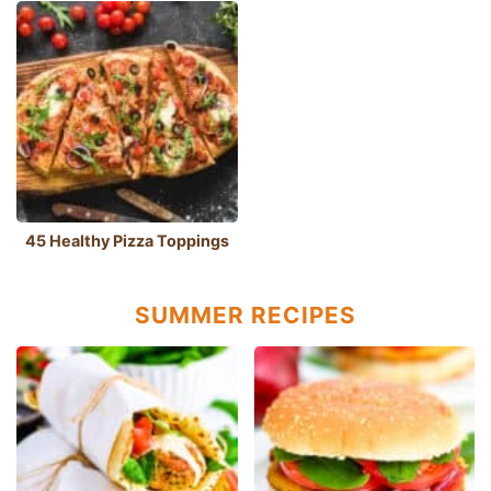
45 Healthy Pizza Toppings
SUMMER RECIPES