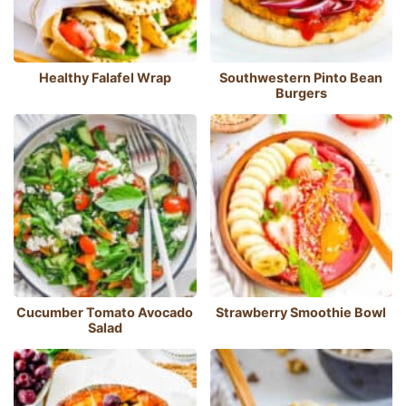
Healthy Falafel Wrap
Southwestern Pinto Bean
Burgers
Cucumber Tomato Avocado
Strawberry Smoothie Bowl
Salad