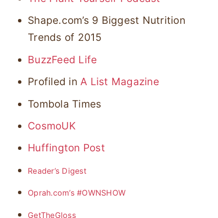
Shape.com’s 9 Biggest Nutrition
Trends of 2015
BuzzFeed Life
Profiled in
A List Magazine
Tombola Times
CosmoUK
Huffington Post
Reader’s Digest
Oprah.com’s #OWNSHOW
GetTheGloss