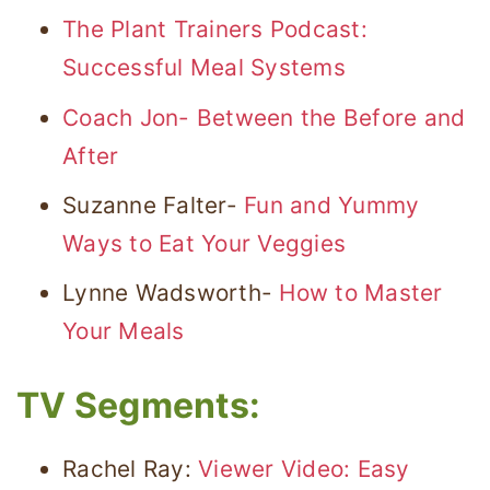
The Plant Trainers Podcast:
Successful Meal Systems
Coach Jon- Between the Before and
After
Suzanne Falter-
Fun and Yummy
Ways to Eat Your Veggies
Lynne Wadsworth-
How to Master
Your Meals
TV Segments:
Rachel Ray:
Viewer Video: Easy