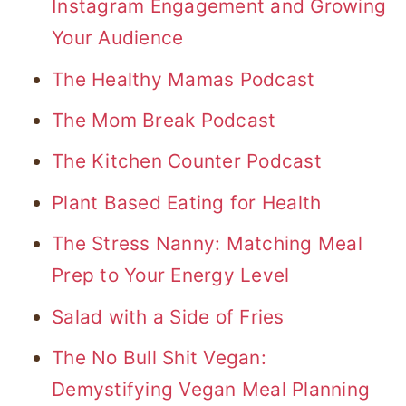
Instagram Engagement and Growing
Your Audience
The Healthy Mamas Podcast
The Mom Break Podcast
The Kitchen Counter Podcast
Plant Based Eating for Health
The Stress Nanny: Matching Meal
Prep to Your Energy Level
Salad with a Side of Fries
The No Bull Shit Vegan:
Demystifying Vegan Meal Planning