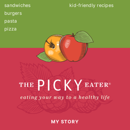
sandwiches
kid-friendly recipes
burgers
pasta
pizza
MY STORY