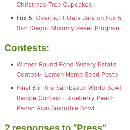
Christmas Tree Cupcakes
Fox 5:
Overnight Oats Jars on Fox 5
San Diego- Mommy Reset Program
Contests:
Winner Round Pond Winery Estate
Contest- Lemon Hemp Seed Pesto
Final 6 in the Sambazon World Bowl
Recipe Contest- Blueberry Peach
Pecan Acai Smoothie Bowl
2 responses to “Press”