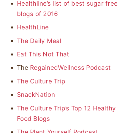
Healthline’s list of best sugar free
blogs of 2016
HealthLine
The Daily Meal
Eat This Not That
The
RegainedWellness Podcast
The Culture Trip
SnackNation
The Culture Trip’s Top 12 Healthy
Food Blogs
The Plant Yourself Podcast