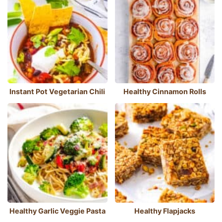
Instant Pot Vegetarian Chili
Healthy Cinnamon Rolls
Healthy Garlic Veggie Pasta
Healthy Flapjacks