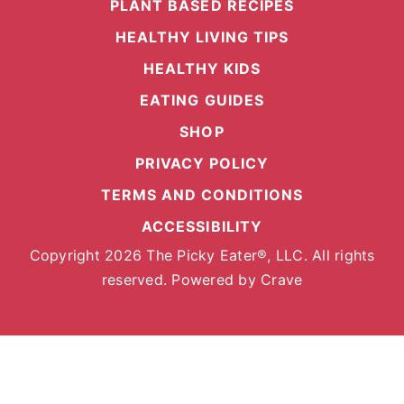
PLANT BASED RECIPES
HEALTHY LIVING TIPS
HEALTHY KIDS
EATING GUIDES
SHOP
PRIVACY POLICY
TERMS AND CONDITIONS
ACCESSIBILITY
Copyright 2026 The Picky Eater®, LLC. All rights
reserved. Powered by
Crave