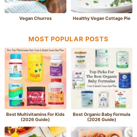
Vegan Churros
Healthy Vegan Cottage Pie
MOST POPULAR POSTS
Best Multivitamins For Kids
Best Organic Baby Formula
(2026 Guide)
(2026 Guide)