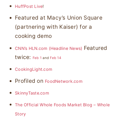
HuffPost Live
!
Featured at Macy’s Union Square
(partnering with Kaiser) for a
cooking demo
Featured
CNN’s HLN.com (Headline News)
twice:
Feb 1
and
Feb 14
CookingLight.com
Profiled on
FoodNetwork.com
SkinnyTaste.com
The Official Whole Foods Market Blog – Whole
Story