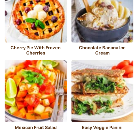
Cherry Pie With Frozen
Chocolate Banana Ice
Cherries
Cream
Mexican Fruit Salad
Easy Veggie Panini