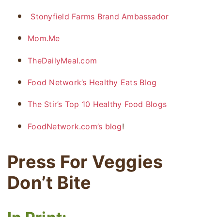
Stonyfield Farms Brand Ambassador
Mom.Me
TheDailyMeal.com
Food Network’s Healthy Eats Blog
The Stir’s Top 10 Healthy Food Blogs
FoodNetwork.com’s blog
!
Press For Veggies
Don’t Bite