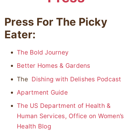
Press For The Picky
Eater:
The Bold Journey
Better Homes & Gardens
The
Dishing with Delishes Podcast
Apartment Guide
The US Department of Health &
Human Services, Office on Women’s
Health Blog