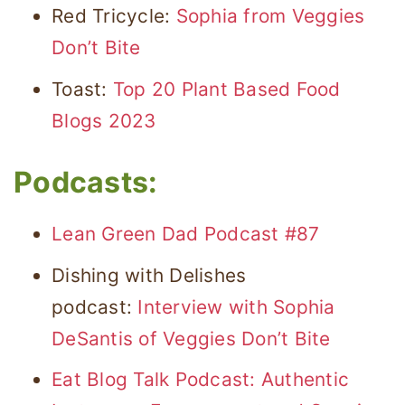
Red Tricycle:
Sophia from Veggies
Don’t Bite
Toast:
Top 20 Plant Based Food
Blogs 2023
Podcasts:
Lean Green Dad Podcast #87
Dishing with Delishes
podcast:
Interview with Sophia
DeSantis of Veggies Don’t Bite
Eat Blog Talk Podcast: Authentic