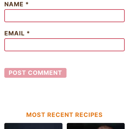
NAME
*
EMAIL
*
MOST RECENT RECIPES