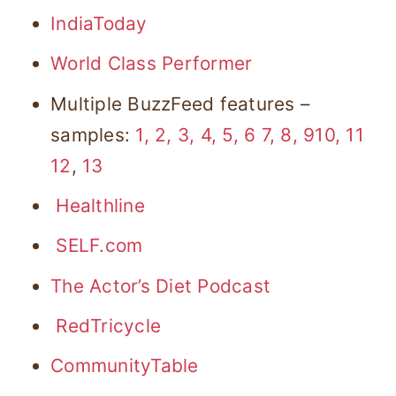
IndiaToday
World Class Performer
Multiple BuzzFeed features –
samples:
1,
2,
3,
4,
5,
6
7,
8,
9
10
, 1
1
12
,
13
Healthline
SELF.com
The Actor’s Diet Podcast
RedTricycle
CommunityTable