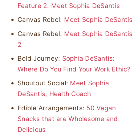
Feature 2: Meet Sophia DeSantis
Canvas Rebel:
Meet Sophia DeSantis
Canvas Rebel:
Meet Sophia DeSantis
2
Bold Journey:
Sophia DeSantis:
Where Do You Find Your Work Ethic?
Shoutout Social:
Meet Sophia
DeSantis, Health Coach
Edible Arrangements:
50 Vegan
Snacks that are Wholesome and
Delicious