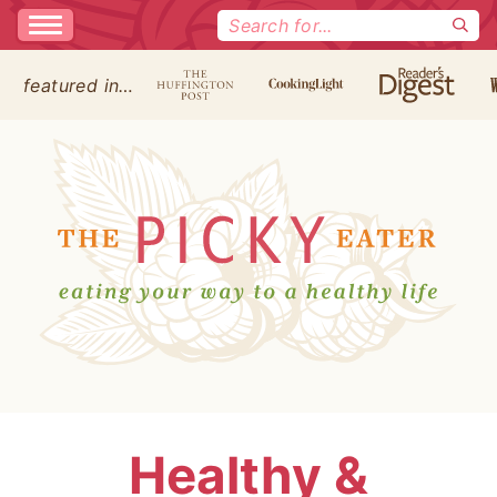
Search
for:
featured in…
Healthy &