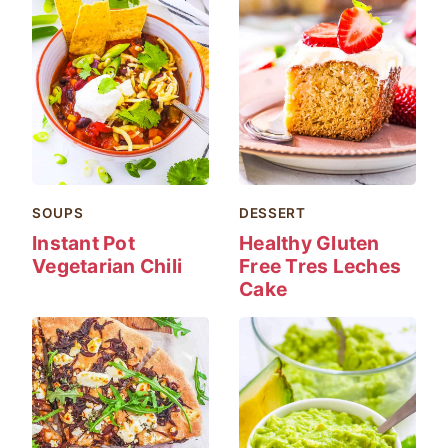
SOUPS
DESSERT
Instant Pot
Healthy Gluten
Vegetarian Chili
Free Tres Leches
Cake