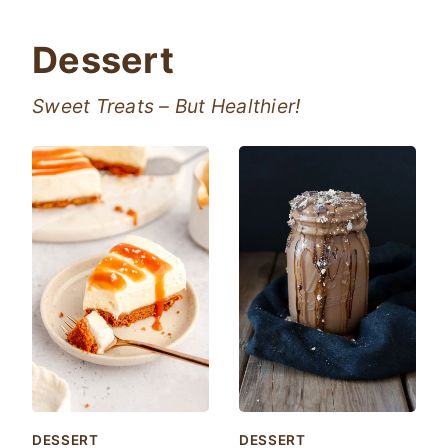
Dessert
Sweet Treats – But Healthier!
DESSERT
DESSERT