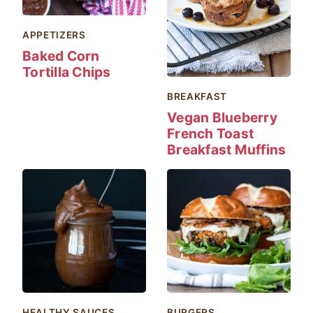
APPETIZERS
Baked Corn
Tortilla Chips
BREAKFAST
Vegan Blueberry
French Toast
Breakfast Muffins
HEALTHY SAUCES
BURGERS