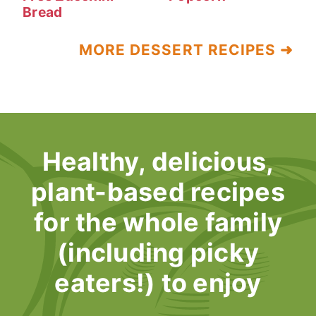
Bread
MORE DESSERT RECIPES ➜
Healthy, delicious,
plant-based recipes
for the whole family
(including picky
eaters!) to enjoy