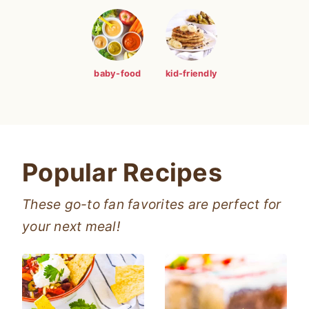
baby-food
kid-friendly
Popular Recipes
These go-to fan favorites are perfect for
your next meal!