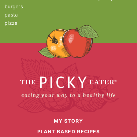
burgers
pasta
pizza
MY STORY
PLANT BASED RECIPES