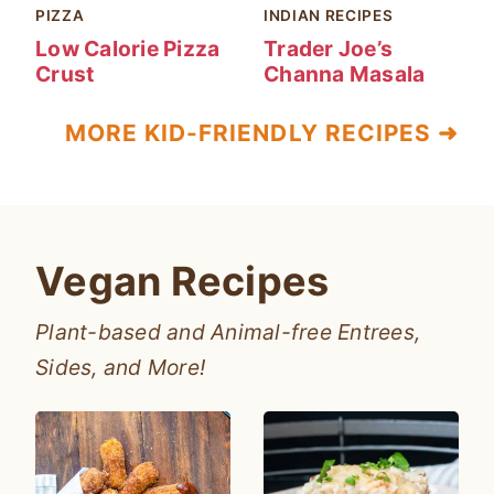
PIZZA
INDIAN RECIPES
Low Calorie Pizza
Trader Joe’s
Crust
Channa Masala
MORE KID-FRIENDLY RECIPES ➜
Vegan Recipes
Plant-based and Animal-free Entrees,
Sides, and More!