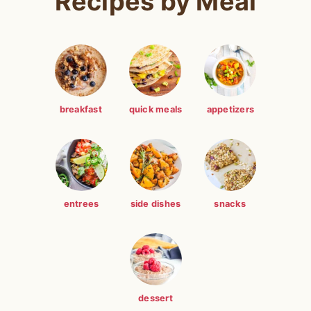
Recipes by Meal
breakfast
quick meals
appetizers
entrees
side dishes
snacks
dessert