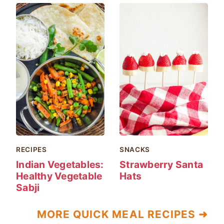
RECIPES
SNACKS
Indian Vegetables:
Strawberry Santa
Healthy Vegetable
Hats
Sabji
MORE QUICK MEAL RECIPES ➜