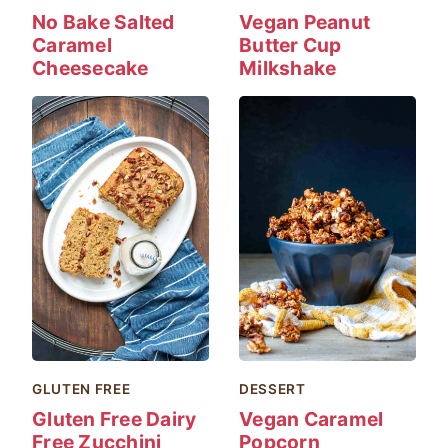
No Bake Salted
Vegan Peanut
Caramel
Butter Cup
Cheesecake
Milkshake
GLUTEN FREE
DESSERT
Gluten Free Dairy
Vegan Caramel
Free Zucchini
Popcorn