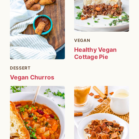
VEGAN
Healthy Vegan
Cottage Pie
DESSERT
Vegan Churros