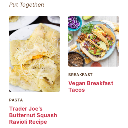
Put Together!
BREAKFAST
Vegan Breakfast
Tacos
PASTA
Trader Joe’s
Butternut Squash
Ravioli Recipe