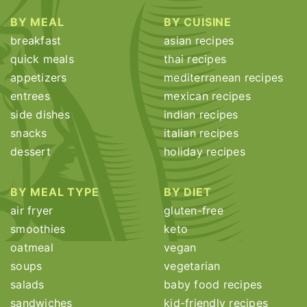
BY MEAL
BY CUISINE
breakfast
asian recipes
quick meals
thai recipes
appetizers
mediterranean recipes
entrees
mexican recipes
side dishes
indian recipes
snacks
italian recipes
dessert
holiday recipes
BY MEAL TYPE
BY DIET
air fryer
gluten-free
smoothies
keto
oatmeal
vegan
soups
vegetarian
salads
baby food recipes
sandwiches
kid-friendly recipes