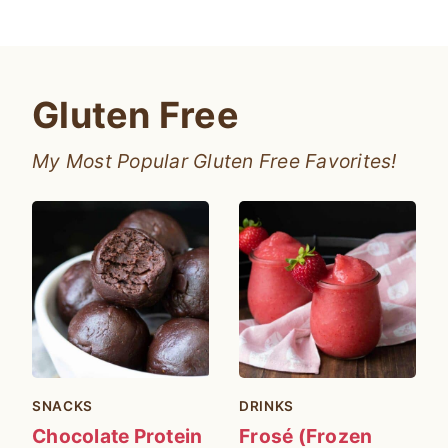
Gluten Free
My Most Popular Gluten Free Favorites!
SNACKS
DRINKS
Chocolate Protein
Frosé (Frozen