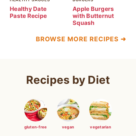
Healthy Date
Apple Burgers
Paste Recipe
with Butternut
Squash
BROWSE MORE RECIPES ➜
Recipes by Diet
gluten-free
vegan
vegetarian