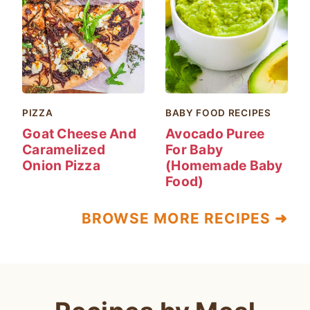
PIZZA
BABY FOOD RECIPES
Goat Cheese And
Avocado Puree
Caramelized
For Baby
Onion Pizza
(Homemade Baby
Food)
BROWSE MORE RECIPES ➜