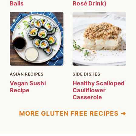
Balls
Rosé Drink)
ASIAN RECIPES
SIDE DISHES
Vegan Sushi
Healthy Scalloped
Recipe
Cauliflower
Casserole
MORE GLUTEN FREE RECIPES ➜