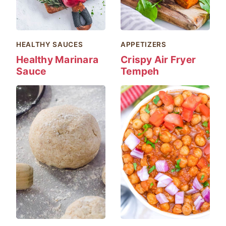
HEALTHY SAUCES
APPETIZERS
Healthy Marinara
Crispy Air Fryer
Sauce
Tempeh