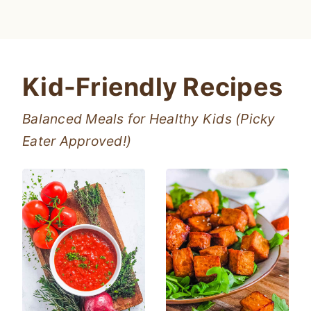
Kid-Friendly Recipes
Balanced Meals for Healthy Kids (Picky
Eater Approved!)