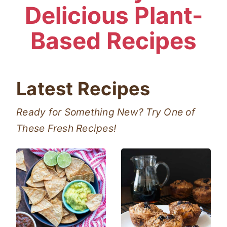
Delicious Plant-
Based Recipes
Latest Recipes
Ready for Something New? Try One of
These Fresh Recipes!