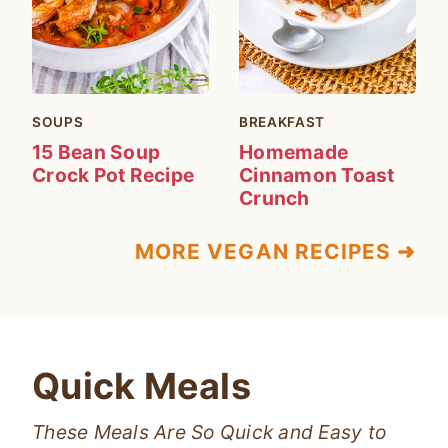
SOUPS
BREAKFAST
15 Bean Soup
Homemade
Crock Pot Recipe
Cinnamon Toast
Crunch
MORE VEGAN RECIPES ➜
Quick Meals
These Meals Are So Quick and Easy to