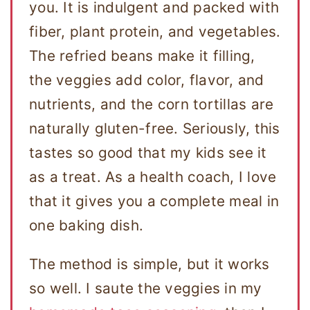
you. It is indulgent and packed with
fiber, plant protein, and vegetables.
The refried beans make it filling,
the veggies add color, flavor, and
nutrients, and the corn tortillas are
naturally gluten-free. Seriously, this
tastes so good that my kids see it
as a treat. As a health coach, I love
that it gives you a complete meal in
one baking dish.
The method is simple, but it works
so well. I saute the veggies in my