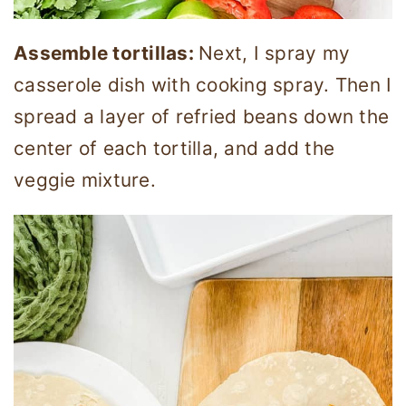
Assemble tortillas:
Next, I spray my
casserole dish with cooking spray. Then I
spread a layer of refried beans down the
center of each tortilla, and add the
veggie mixture.