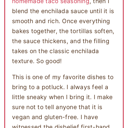
homemade taco seasoning
, then I
blend the enchilada sauce until it is
smooth and rich. Once everything
bakes together, the tortillas soften,
the sauce thickens, and the filling
takes on the classic enchilada
texture. So good!
This is one of my favorite dishes to
bring to a potluck. I always feel a
little sneaky when I bring it. I make
sure not to tell anyone that it is
vegan and gluten-free. I have
witnessed the disbelief first-hand,