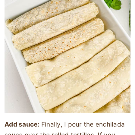
Add sauce:
Finally, I pour the enchilada
sauce over the rolled tortillas. If you