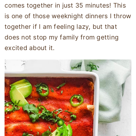
comes together in just 35 minutes! This
is one of those weeknight dinners I throw
together if I am feeling lazy, but that
does not stop my family from getting
excited about it.