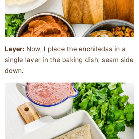
Layer:
Now, I place the enchiladas in a
single layer in the baking dish, seam side
down.