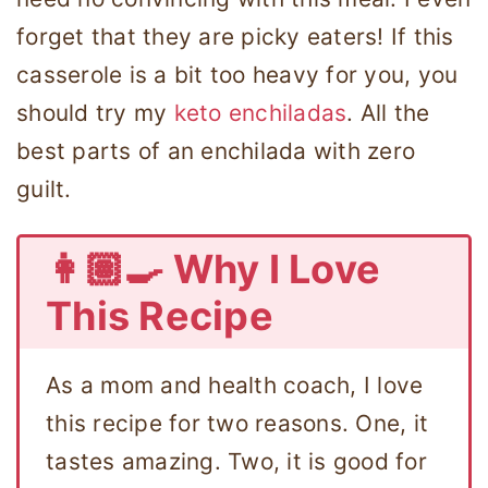
forget that they are picky eaters! If this
casserole is a bit too heavy for you, you
should try my
keto enchiladas
. All the
best parts of an enchilada with zero
guilt.
👩🏽‍🍳 Why I Love
This Recipe
As a mom and health coach, I love
this recipe for two reasons. One, it
tastes amazing. Two, it is good for