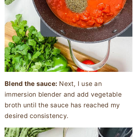
Blend the sauce:
Next, I use an
immersion blender and add vegetable
broth until the sauce has reached my
desired consistency.