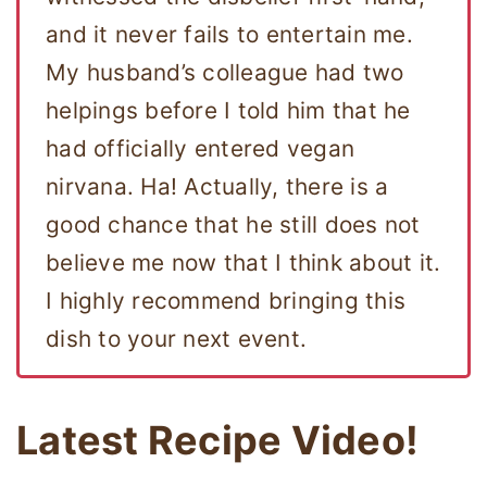
and it never fails to entertain me.
My husband’s colleague had two
helpings before I told him that he
had officially entered vegan
nirvana. Ha! Actually, there is a
good chance that he still does not
believe me now that I think about it.
I highly recommend bringing this
dish to your next event.
Latest Recipe Video!