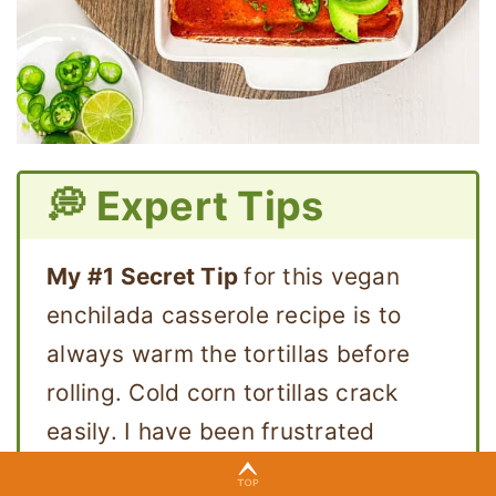
💭 Expert Tips
My #1 Secret Tip
for this vegan
enchilada casserole recipe is to
always warm the tortillas before
rolling. Cold corn tortillas crack
easily. I have been frustrated
enough times to know that this step