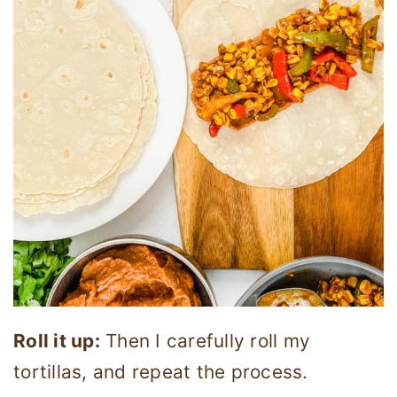
Roll it up:
Then I carefully roll my
tortillas, and repeat the process.