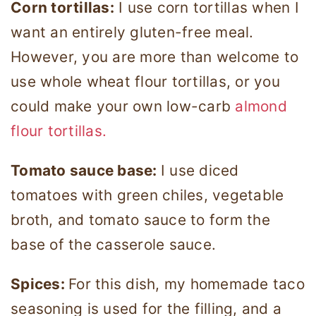
Corn tortillas:
I use corn tortillas when I
want an entirely gluten-free meal.
However, you are more than welcome to
use whole wheat flour tortillas, or you
could make your own low-carb
almond
flour tortillas.
Tomato sauce base:
I use diced
tomatoes with green chiles, vegetable
broth, and tomato sauce to form the
base of the casserole sauce.
Spices:
For this dish, my homemade taco
seasoning is used for the filling, and a