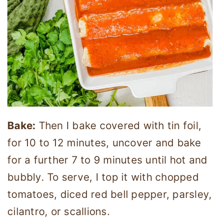
Bake:
Then I bake covered with tin foil,
for 10 to 12 minutes, uncover and bake
for a further 7 to 9 minutes until hot and
bubbly. To serve, I top it with chopped
tomatoes, diced red bell pepper, parsley,
cilantro, or scallions.