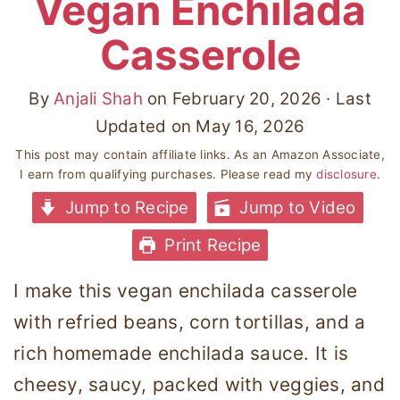
Vegan Enchilada
Casserole
By
Anjali Shah
on
February 20, 2026
· Last
Updated on
May 16, 2026
This post may contain affiliate links. As an Amazon Associate,
I earn from qualifying purchases. Please read my
disclosure
.
Jump to Recipe
Jump to Video
Print Recipe
I make this vegan enchilada casserole
with refried beans, corn tortillas, and a
rich homemade enchilada sauce. It is
cheesy, saucy, packed with veggies, and