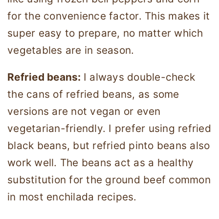
for the convenience factor. This makes it
super easy to prepare, no matter which
vegetables are in season.
Refried beans:
I always double-check
the cans of refried beans, as some
versions are not vegan or even
vegetarian-friendly. I prefer using refried
black beans, but refried pinto beans also
work well. The beans act as a healthy
substitution for the ground beef common
in most enchilada recipes.