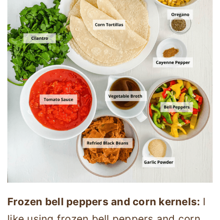
Frozen bell peppers and corn kernels:
I
like using frozen bell peppers and corn