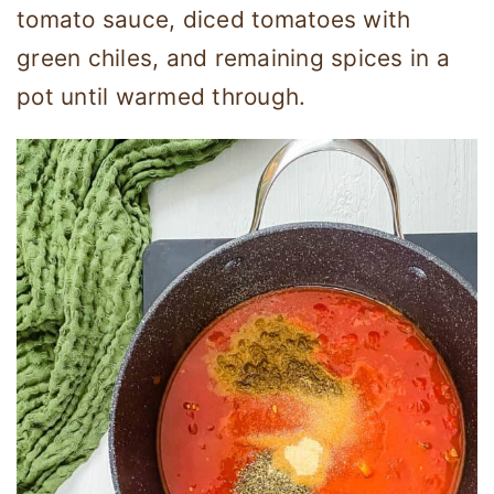
tomato sauce, diced tomatoes with
green chiles, and remaining spices in a
pot until warmed through.