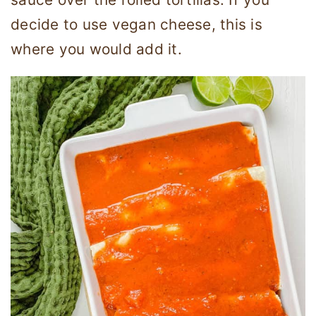
decide to use vegan cheese, this is
where you would add it.