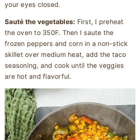
your eyes closed.
Sauté the vegetables:
First, I preheat
the oven to 350F. Then I saute the
frozen peppers and corn in a non-stick
skillet over medium heat, add the taco
seasoning, and cook until the veggies
are hot and flavorful.