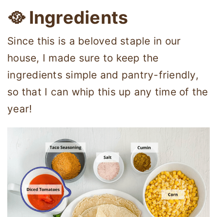
🥘 Ingredients
Since this is a beloved staple in our
house, I made sure to keep the
ingredients simple and pantry-friendly,
so that I can whip this up any time of the
year!