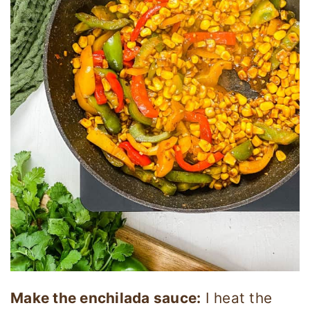
Make the enchilada sauce:
I heat the