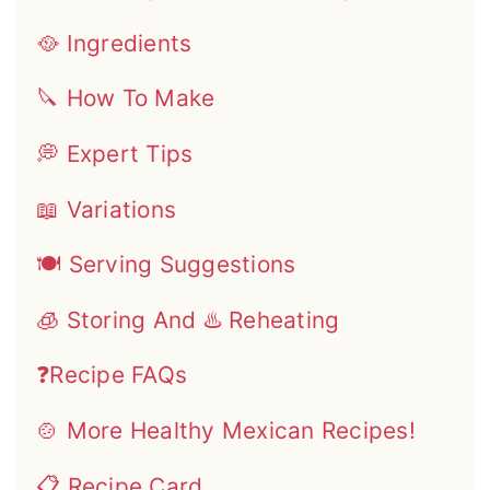
🥘 Ingredients
🔪 How To Make
💭 Expert Tips
📖 Variations
🍽 Serving Suggestions
🧊 Storing And ♨️ Reheating
❓Recipe FAQs
🍲 More Healthy Mexican Recipes!
📋 Recipe Card