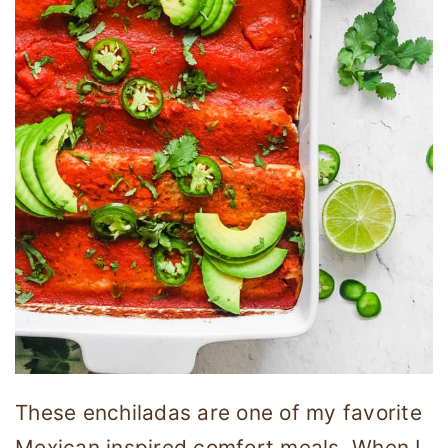
These enchiladas are one of my favorite
Mexican inspired comfort meals. When I