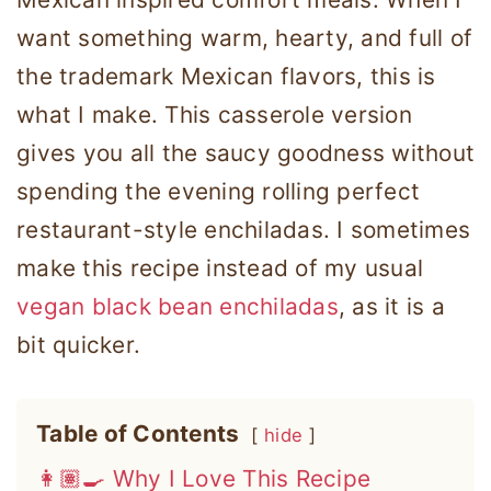
want something warm, hearty, and full of
the trademark Mexican flavors, this is
what I make. This casserole version
gives you all the saucy goodness without
spending the evening rolling perfect
restaurant-style enchiladas. I sometimes
make this recipe instead of my usual
vegan black bean enchiladas
, as it is a
bit quicker.
Table of Contents
hide
👩🏽‍🍳 Why I Love This Recipe