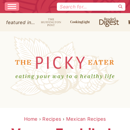
Search
for:
featured in…
Home
›
Recipes
›
Mexican Recipes