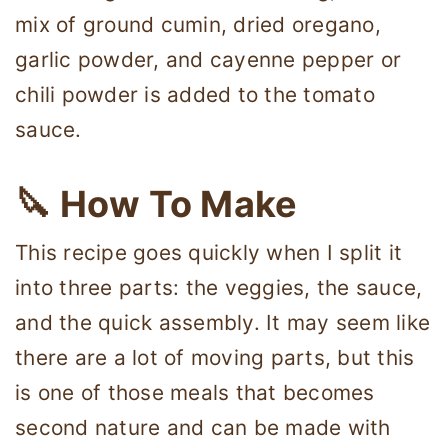
mix of ground cumin, dried oregano,
garlic powder, and cayenne pepper or
chili powder is added to the tomato
sauce.
🔪 How To Make
This recipe goes quickly when I split it
into three parts: the veggies, the sauce,
and the quick assembly. It may seem like
there are a lot of moving parts, but this
is one of those meals that becomes
second nature and can be made with