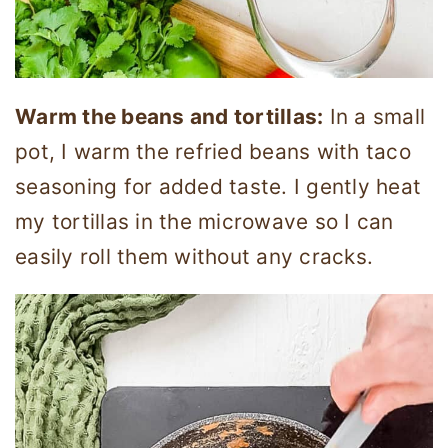
Warm the beans and tortillas:
In a small
pot, I warm the refried beans with taco
seasoning for added taste. I gently heat
my tortillas in the microwave so I can
easily roll them without any cracks.