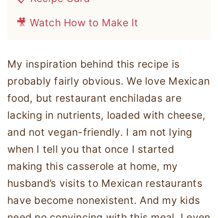
🎥 Watch How to Make It
My inspiration behind this recipe is
probably fairly obvious. We love Mexican
food, but restaurant enchiladas are
lacking in nutrients, loaded with cheese,
and not vegan-friendly. I am not lying
when I tell you that once I started
making this casserole at home, my
husband’s visits to Mexican restaurants
have become nonexistent. And my kids
need no convincing with this meal. I even