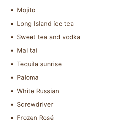
Mojito
Long Island ice tea
Sweet tea and vodka
Mai tai
Tequila sunrise
Paloma
White Russian
Screwdriver
Frozen Rosé