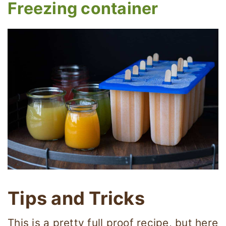
Freezing container
Tips and Tricks
This is a pretty full proof recipe, but here