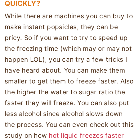
QUICKLY?
While there are machines you can buy to
make instant popsicles, they can be
pricy. So if you want to try to speed up
the freezing time (which may or may not
happen LOL), you can try a few tricks I
have heard about. You can make them
smaller to get them to freeze faster. Also
the higher the water to sugar ratio the
faster they will freeze. You can also put
less alcohol since alcohol slows down
the process. You can even check out this
study on how
hot liquid freezes faster