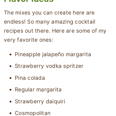
The mixes you can create here are
endless! So many amazing cocktail
recipes out there. Here are some of my
very favorite ones:
Pineapple jalapeño margarita
Strawberry vodka spritzer
Pina colada
Regular margarita
Strawberry daiquiri
Cosmopolitan