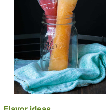
Flavor ideas