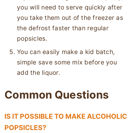
you will need to serve quickly after
you take them out of the freezer as
the defrost faster than regular
popsicles.
You can easily make a kid batch,
simple save some mix before you
add the liquor.
Common Questions
IS IT POSSIBLE TO MAKE ALCOHOLIC
POPSICLES?