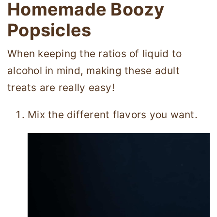
Homemade Boozy
Popsicles
When keeping the ratios of liquid to
alcohol in mind, making these adult
treats are really easy!
Mix the different flavors you want.