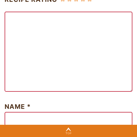
NAME
*