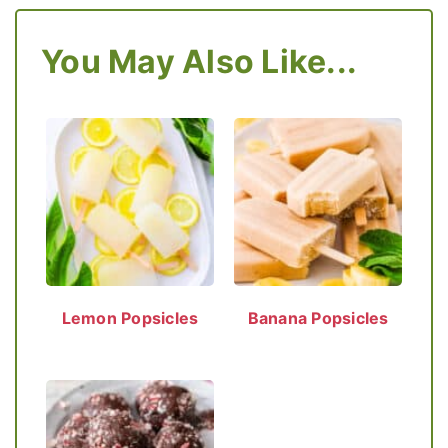
You May Also Like...
Lemon Popsicles
Banana Popsicles