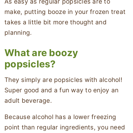
As easy as regular popsicles are to
make, putting booze in your frozen treat
takes a little bit more thought and
planning.
What are boozy
popsicles?
They simply are popsicles with alcohol!
Super good and a fun way to enjoy an
adult beverage.
Because alcohol has a lower freezing
point than regular ingredients, you need