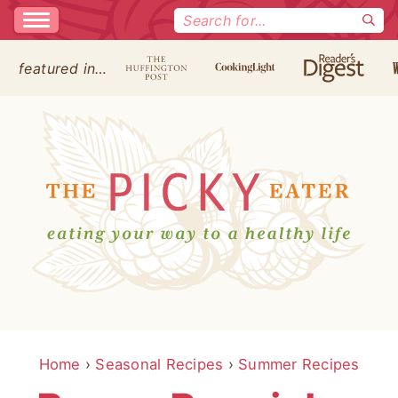
Search
for:
featured in…
Home
›
Seasonal Recipes
›
Summer Recipes