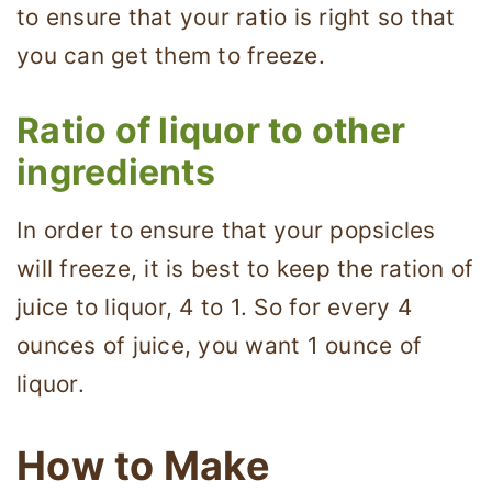
to ensure that your ratio is right so that
you can get them to freeze.
Ratio of liquor to other
ingredients
In order to ensure that your popsicles
will freeze, it is best to keep the ration of
juice to liquor, 4 to 1. So for every 4
ounces of juice, you want 1 ounce of
liquor.
How to Make