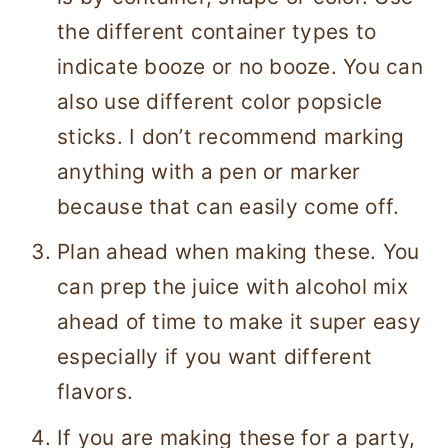
the different container types to
indicate booze or no booze. You can
also use different color popsicle
sticks. I don’t recommend marking
anything with a pen or marker
because that can easily come off.
Plan ahead when making these. You
can prep the juice with alcohol mix
ahead of time to make it super easy
especially if you want different
flavors.
If you are making these for a party,