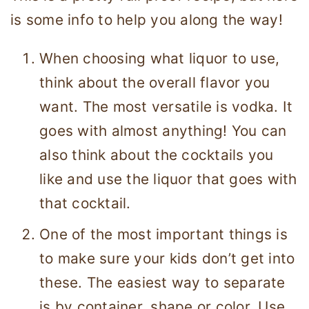
is some info to help you along the way!
When choosing what liquor to use,
think about the overall flavor you
want. The most versatile is vodka. It
goes with almost anything! You can
also think about the cocktails you
like and use the liquor that goes with
that cocktail.
One of the most important things is
to make sure your kids don’t get into
these. The easiest way to separate
is by container, shape or color. Use