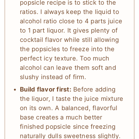
popsicle recipe is to stick to the
ratios. I always keep the liquid to
alcohol ratio close to 4 parts juice
to 1 part liquor. It gives plenty of
cocktail flavor while still allowing
the popsicles to freeze into the
perfect icy texture. Too much
alcohol can leave them soft and
slushy instead of firm.
Build flavor first:
Before adding
the liquor, I taste the juice mixture
on its own. A balanced, flavorful
base creates a much better
finished popsicle since freezing
naturally dulls sweetness slightly.