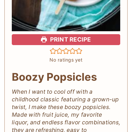
PRINT RECIPE
No ratings yet
Boozy Popsicles
When I want to cool off with a
childhood classic featuring a grown-up
twist, I make these boozy popsicles.
Made with fruit juice, my favorite
liquor, and endless flavor combinations,
they are refreshing, easy to