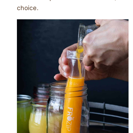
choice.