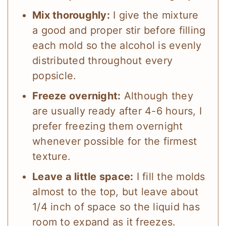
Mix thoroughly:
I give the mixture
a good and proper stir before filling
each mold so the alcohol is evenly
distributed throughout every
popsicle.
Freeze overnight:
Although they
are usually ready after 4-6 hours, I
prefer freezing them overnight
whenever possible for the firmest
texture.
Leave a little space:
I fill the molds
almost to the top, but leave about
1/4 inch of space so the liquid has
room to expand as it freezes.