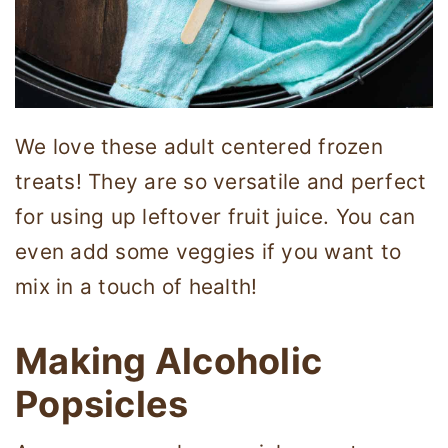
We love these adult centered frozen
treats! They are so versatile and perfect
for using up leftover fruit juice. You can
even add some veggies if you want to
mix in a touch of health!
Making Alcoholic
Popsicles