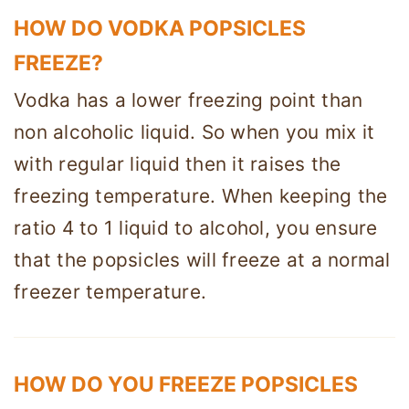
HOW DO VODKA POPSICLES
FREEZE?
Vodka has a lower freezing point than
non alcoholic liquid. So when you mix it
with regular liquid then it raises the
freezing temperature. When keeping the
ratio 4 to 1 liquid to alcohol, you ensure
that the popsicles will freeze at a normal
freezer temperature.
HOW DO YOU FREEZE POPSICLES