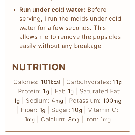
Run under cold water:
Before
serving, I run the molds under cold
water for a few seconds. This
allows me to remove the popsicles
easily without any breakage.
NUTRITION
Calories:
101
|
Carbohydrates:
11
kcal
g
|
Protein:
1
|
Fat:
1
|
Saturated Fat:
g
g
1
|
Sodium:
4
|
Potassium:
100
g
mg
mg
|
Fiber:
1
|
Sugar:
10
|
Vitamin C:
g
g
1
|
Calcium:
8
|
Iron:
1
mg
mg
mg