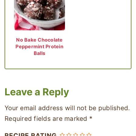
No Bake Chocolate
Peppermint Protein
Balls
Leave a Reply
Your email address will not be published.
Required fields are marked
*
RECIPE RATING