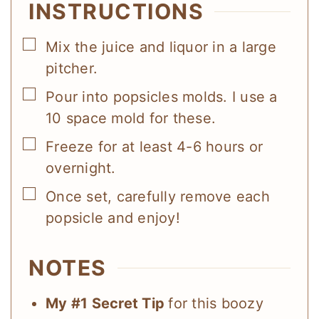
INSTRUCTIONS
▢
Mix the juice and liquor in a large
pitcher.
▢
Pour into popsicles molds. I use a
10 space mold for these.
▢
Freeze for at least 4-6 hours or
overnight.
▢
Once set, carefully remove each
popsicle and enjoy!
NOTES
My #1 Secret Tip
for this boozy