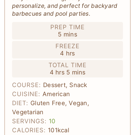
personalize, and perfect for backyard
barbecues and pool parties.
PREP TIME
minutes
5
mins
FREEZE
hours
4
hrs
TOTAL TIME
hours
minutes
4
hrs
5
mins
COURSE:
Dessert, Snack
CUISINE:
American
DIET:
Gluten Free, Vegan,
Vegetarian
SERVINGS:
10
CALORIES:
101
kcal