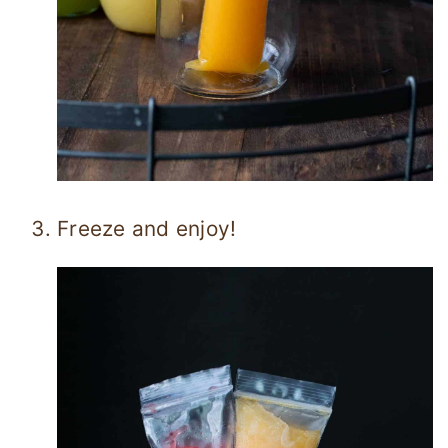
Freeze and enjoy!