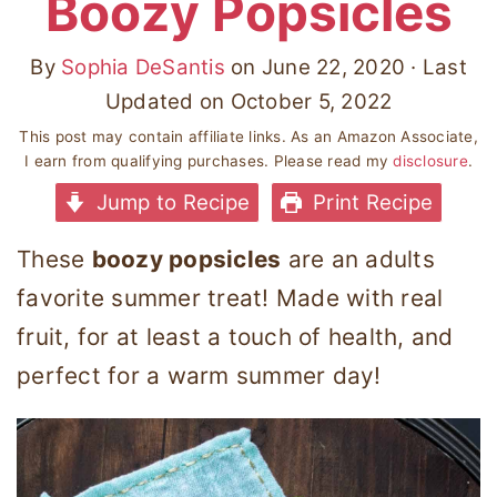
Boozy Popsicles
By
Sophia DeSantis
on
June 22, 2020
· Last
Updated on
October 5, 2022
This post may contain affiliate links. As an Amazon Associate,
I earn from qualifying purchases. Please read my
disclosure
.
Jump to Recipe
Print Recipe
These
boozy popsicles
are an adults
favorite summer treat! Made with real
fruit, for at least a touch of health, and
perfect for a warm summer day!