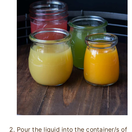
Pour the liquid into the container/s of