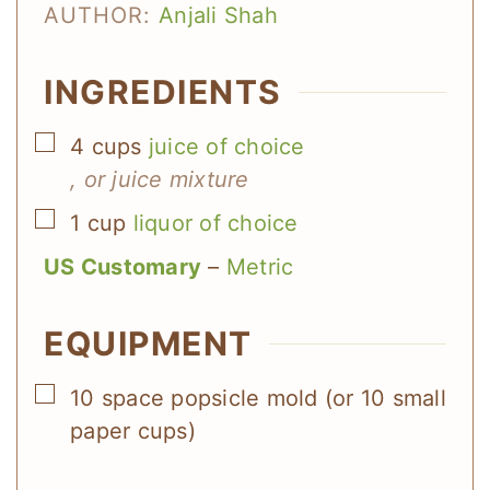
AUTHOR:
Anjali Shah
INGREDIENTS
▢
4
cups
juice of choice
, or juice mixture
▢
1
cup
liquor of choice
US Customary
–
Metric
EQUIPMENT
▢
10 space popsicle mold (or 10 small
paper cups)