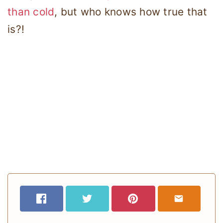
than cold
, but who knows how true that
is?!