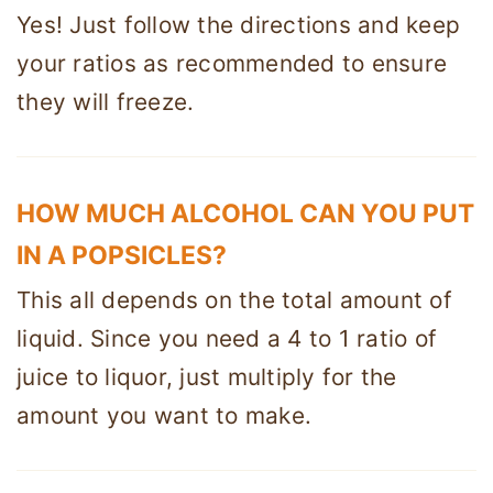
Yes! Just follow the directions and keep
your ratios as recommended to ensure
they will freeze.
HOW MUCH ALCOHOL CAN YOU PUT
IN A POPSICLES?
This all depends on the total amount of
liquid. Since you need a 4 to 1 ratio of
juice to liquor, just multiply for the
amount you want to make.