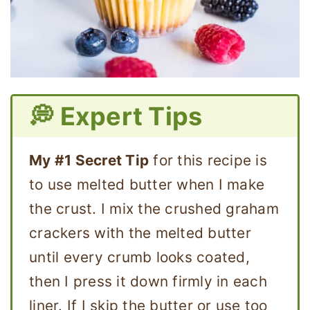
💭 Expert Tips
My #1 Secret Tip
for this recipe is
to use melted butter when I make
the crust. I mix the crushed graham
crackers with the melted butter
until every crumb looks coated,
then I press it down firmly in each
liner. If I skip the butter or use too