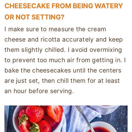
CHEESECAKE FROM BEING WATERY
OR NOT SETTING?
I make sure to measure the cream
cheese and ricotta accurately and keep
them slightly chilled. I avoid overmixing
to prevent too much air from getting in. I
bake the cheesecakes until the centers
are just set, then chill them for at least
an hour before serving.