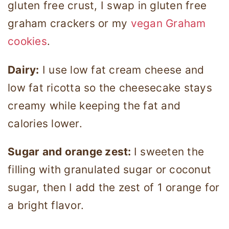
gluten free crust, I swap in gluten free
graham crackers or my
vegan Graham
cookies
.
Dairy:
I use low fat cream cheese and
low fat ricotta so the cheesecake stays
creamy while keeping the fat and
calories lower.
Sugar and orange zest:
I sweeten the
filling with granulated sugar or coconut
sugar, then I add the zest of 1 orange for
a bright flavor.