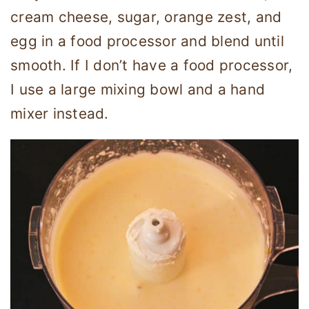
cream cheese, sugar, orange zest, and
egg in a food processor and blend until
smooth. If I don’t have a food processor,
I use a large mixing bowl and a hand
mixer instead.