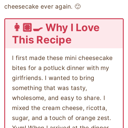
cheesecake ever again. 🙂
👩🏽‍🍳 Why I Love
This Recipe
I first made these mini cheesecake
bites for a potluck dinner with my
girlfriends. I wanted to bring
something that was tasty,
wholesome, and easy to share. I
mixed the cream cheese, ricotta,
sugar, and a touch of orange zest.
Yum! When I arrived at the dinner,