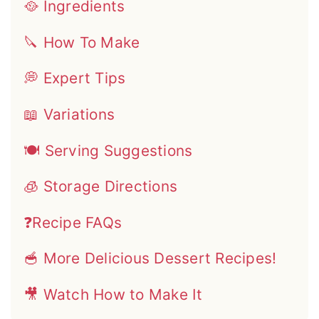
🥘 Ingredients
🔪 How To Make
💭 Expert Tips
📖 Variations
🍽 Serving Suggestions
🧊 Storage Directions
❓Recipe FAQs
🥣 More Delicious Dessert Recipes!
🎥 Watch How to Make It