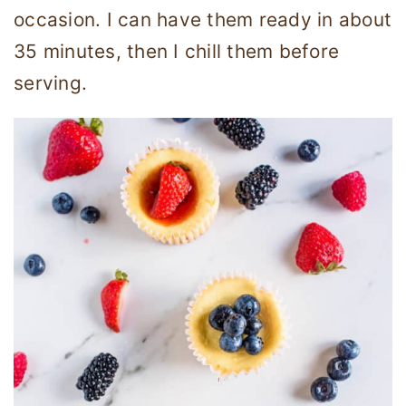
occasion. I can have them ready in about
35 minutes, then I chill them before
serving.