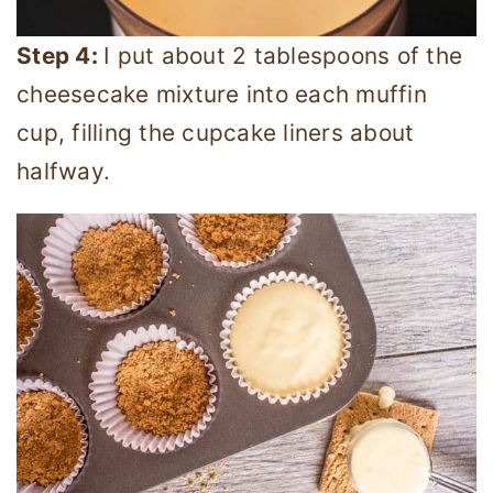
Step 4:
I put about 2 tablespoons of the
cheesecake mixture into each muffin
cup, filling the cupcake liners about
halfway.