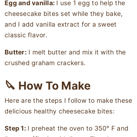
Egg and vanilla:
I use 1 egg to help the
cheesecake bites set while they bake,
and I add vanilla extract for a sweet
classic flavor.
Butter:
I melt butter and mix it with the
crushed graham crackers.
🔪 How To Make
Here are the steps I follow to make these
delicious healthy cheesecake bites:
Step 1:
I preheat the oven to 350° F and