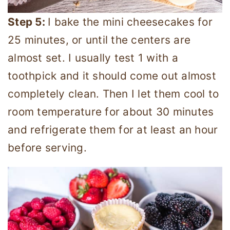
Step 5:
I bake the mini cheesecakes for
25 minutes, or until the centers are
almost set. I usually test 1 with a
toothpick and it should come out almost
completely clean. Then I let them cool to
room temperature for about 30 minutes
and refrigerate them for at least an hour
before serving.