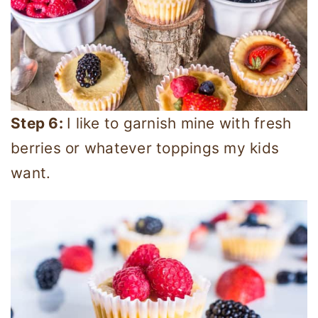
Step 6:
I like to garnish mine with fresh
berries or whatever toppings my kids
want.