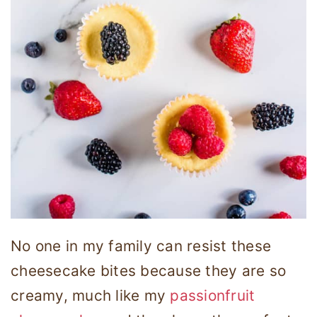
No one in my family can resist these
cheesecake bites because they are so
creamy, much like my
passionfruit