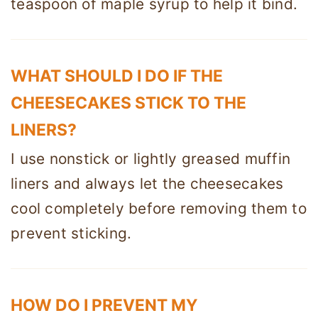
teaspoon of maple syrup to help it bind.
WHAT SHOULD I DO IF THE
CHEESECAKES STICK TO THE
LINERS?
I use nonstick or lightly greased muffin
liners and always let the cheesecakes
cool completely before removing them to
prevent sticking.
HOW DO I PREVENT MY