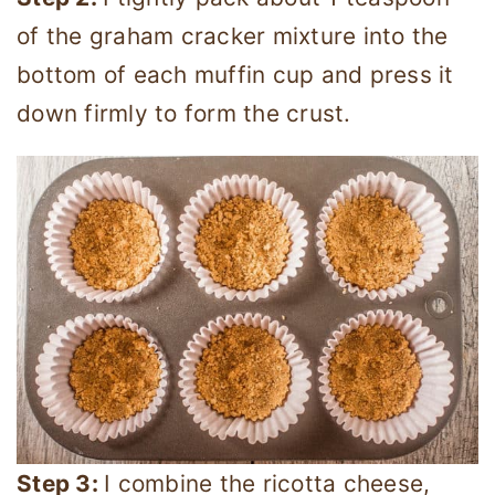
of the graham cracker mixture into the
bottom of each muffin cup and press it
down firmly to form the crust.
Step 3:
I combine the ricotta cheese,