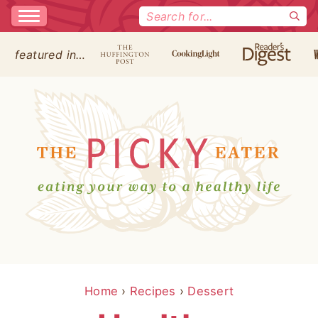
Search
for:
featured in…
Home
›
Recipes
›
Dessert