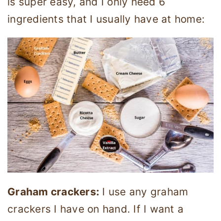
is super easy, and I only need 6
ingredients that I usually have at home:
Graham crackers:
I use any graham
crackers I have on hand. If I want a