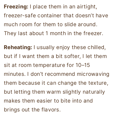
Freezing:
I place them in an airtight,
freezer-safe container that doesn’t have
much room for them to slide around.
They last about 1 month in the freezer.
Reheating:
I usually enjoy these chilled,
but if I want them a bit softer, I let them
sit at room temperature for 10–15
minutes. I don’t recommend microwaving
them because it can change the texture,
but letting them warm slightly naturally
makes them easier to bite into and
brings out the flavors.