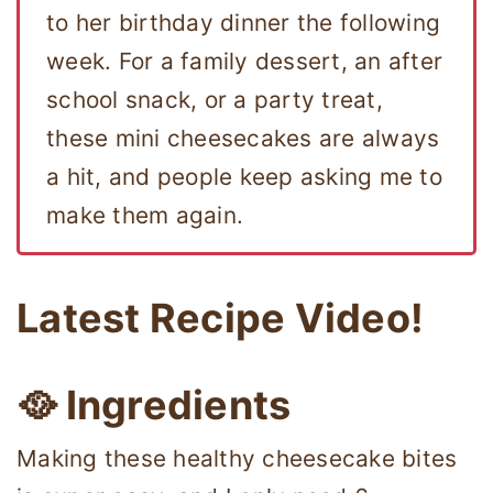
to her birthday dinner the following
week. For a family dessert, an after
school snack, or a party treat,
these mini cheesecakes are always
a hit, and people keep asking me to
make them again.
Latest Recipe Video!
🥘 Ingredients
Making these healthy cheesecake bites