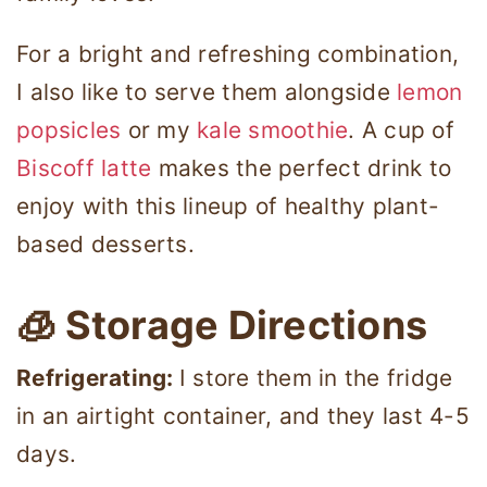
For a bright and refreshing combination,
I also like to serve them alongside
lemon
popsicles
or my
kale smoothie
. A cup of
Biscoff latte
makes the perfect drink to
enjoy with this lineup of healthy plant-
based desserts.
🧊 Storage Directions
Refrigerating:
I store them in the fridge
in an airtight container, and they last 4-5
days.