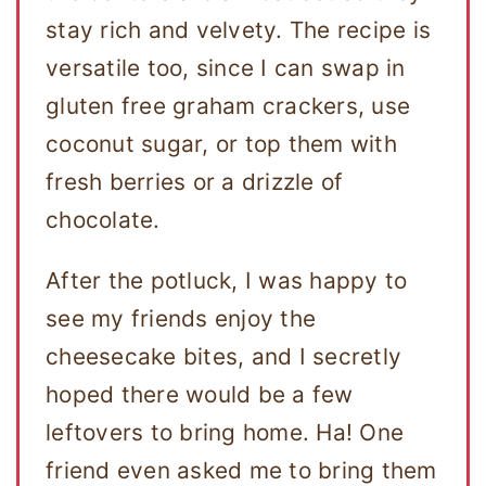
stay rich and velvety. The recipe is
versatile too, since I can swap in
gluten free graham crackers, use
coconut sugar, or top them with
fresh berries or a drizzle of
chocolate.
After the potluck, I was happy to
see my friends enjoy the
cheesecake bites, and I secretly
hoped there would be a few
leftovers to bring home. Ha! One
friend even asked me to bring them