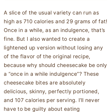
A slice of the usual variety can run as
high as 710 calories and 29 grams of fat!
Once in a while, as an indulgence, that’s
fine. But I also wanted to create a
lightened up version without losing any
of the flavor of the original recipe,
because why should cheesecake be only
a “once in a while indulgence”? These
cheesecake bites are absolutely
delicious, skinny, perfectly portioned,
and 107 calories per serving. I’ll never
have to be guilty about eating