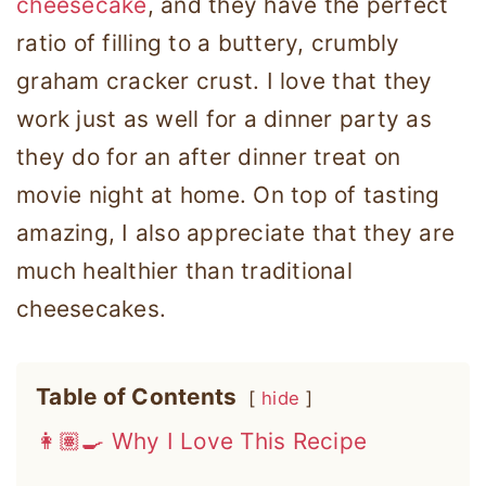
cheesecake
, and they have the perfect
ratio of filling to a buttery, crumbly
graham cracker crust. I love that they
work just as well for a dinner party as
they do for an after dinner treat on
movie night at home. On top of tasting
amazing, I also appreciate that they are
much healthier than traditional
cheesecakes.
Table of Contents
hide
👩🏽‍🍳 Why I Love This Recipe