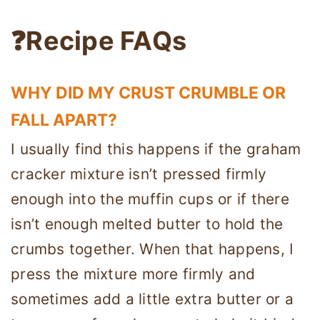
❓Recipe FAQs
WHY DID MY CRUST CRUMBLE OR
FALL APART?
I usually find this happens if the graham
cracker mixture isn’t pressed firmly
enough into the muffin cups or if there
isn’t enough melted butter to hold the
crumbs together. When that happens, I
press the mixture more firmly and
sometimes add a little extra butter or a