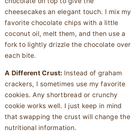
chocolate on top to give the
cheesecakes an elegant touch. I mix my
favorite chocolate chips with a little
coconut oil, melt them, and then use a
fork to lightly drizzle the chocolate over
each bite.
A Different Crust:
Instead of graham
crackers, I sometimes use my favorite
cookies. Any shortbread or crunchy
cookie works well. I just keep in mind
that swapping the crust will change the
nutritional information.