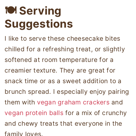
🍽 Serving
Suggestions
I like to serve these cheesecake bites
chilled for a refreshing treat, or slightly
softened at room temperature for a
creamier texture. They are great for
snack time or as a sweet addition to a
brunch spread. I especially enjoy pairing
them with
vegan graham crackers
and
vegan protein balls
for a mix of crunchy
and chewy treats that everyone in the
family loves.