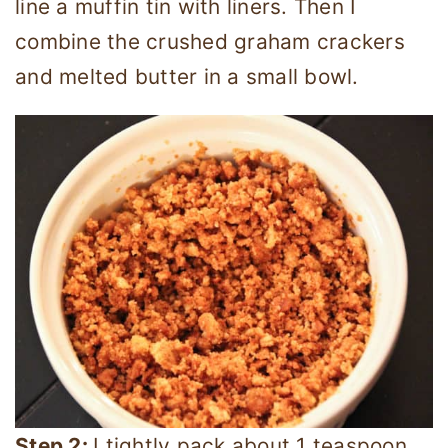
line a muffin tin with liners. Then I
combine the crushed graham crackers
and melted butter in a small bowl.
Step 2:
I tightly pack about 1 teaspoon