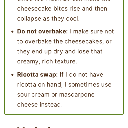
cheesecake bites rise and then
collapse as they cool.
Do not overbake:
I make sure not
to overbake the cheesecakes, or
they end up dry and lose that
creamy, rich texture.
Ricotta swap:
If I do not have
ricotta on hand, I sometimes use
sour cream or mascarpone
cheese instead.