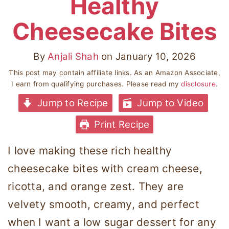
Healthy
Cheesecake Bites
By
Anjali Shah
on
January 10, 2026
This post may contain affiliate links. As an Amazon Associate,
I earn from qualifying purchases. Please read my
disclosure
.
Jump to Recipe
Jump to Video
Print Recipe
I love making these rich healthy
cheesecake bites with cream cheese,
ricotta, and orange zest. They are
velvety smooth, creamy, and perfect
when I want a low sugar dessert for any