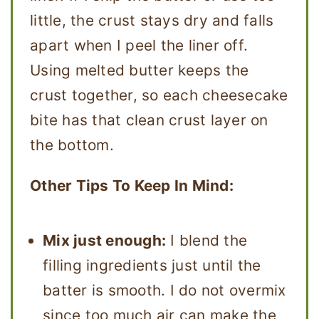
little, the crust stays dry and falls
apart when I peel the liner off.
Using melted butter keeps the
crust together, so each cheesecake
bite has that clean crust layer on
the bottom.
Other Tips To Keep In Mind:
Mix just enough:
I blend the
filling ingredients just until the
batter is smooth. I do not overmix
since too much air can make the