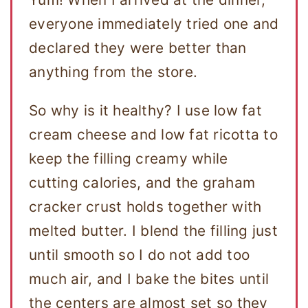
everyone immediately tried one and
declared they were better than
anything from the store.
So why is it healthy? I use low fat
cream cheese and low fat ricotta to
keep the filling creamy while
cutting calories, and the graham
cracker crust holds together with
melted butter. I blend the filling just
until smooth so I do not add too
much air, and I bake the bites until
the centers are almost set so they