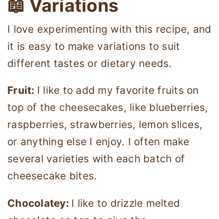
📖 Variations
I love experimenting with this recipe, and
it is easy to make variations to suit
different tastes or dietary needs.
Fruit:
I like to add my favorite fruits on
top of the cheesecakes, like blueberries,
raspberries, strawberries, lemon slices,
or anything else I enjoy. I often make
several varieties with each batch of
cheesecake bites.
Chocolatey:
I like to drizzle melted