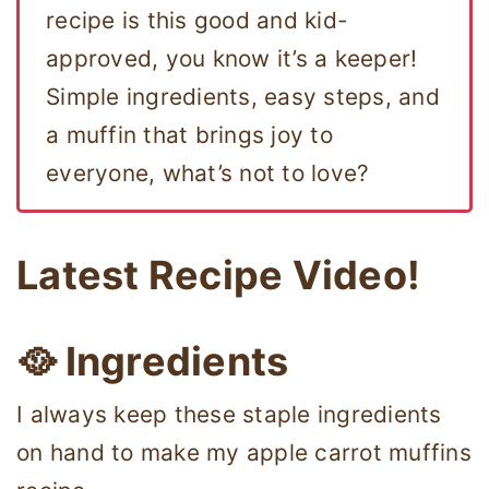
recipe is this good and kid-
approved, you know it’s a keeper!
Simple ingredients, easy steps, and
a muffin that brings joy to
everyone, what’s not to love?
Latest Recipe Video!
🥘
Ingredients
I always keep these staple ingredients
on hand to make my apple carrot muffins