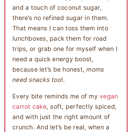
and a touch of coconut sugar,
there’s no refined sugar in them.
That means I can toss them into
lunchboxes, pack them for road
trips, or grab one for myself when I
need a quick energy boost,
because let’s be honest,
moms
need snacks too
!.
Every bite reminds me of my
vegan
carrot cake
, soft, perfectly spiced,
and with just the right amount of
crunch. And let’s be real, when a