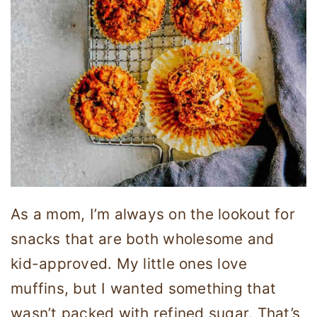
As a mom, I’m always on the lookout for
snacks that are both wholesome and
kid-approved. My little ones love
muffins, but I wanted something that
wasn’t packed with refined sugar. That’s