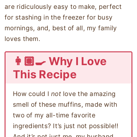
are ridiculously easy to make, perfect
for stashing in the freezer for busy
mornings, and, best of all, my family
loves them.
👩🏽‍🍳 Why I Love
This Recipe
How could I
not
love the amazing
smell of these muffins, made with
two of my all-time favorite
ingredients? It’s just not possible!!
And it’s not just me, my husband