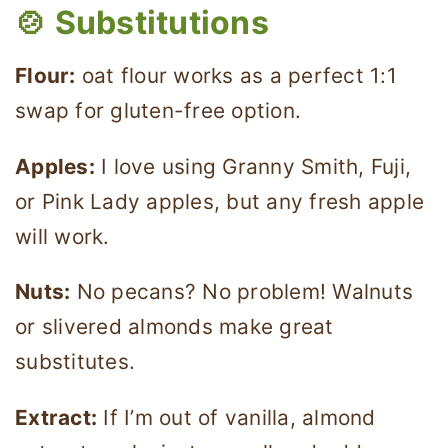
🍲 Substitutions
Flour:
oat flour works as a perfect 1:1
swap for gluten-free option.
Apples:
I love using Granny Smith, Fuji,
or Pink Lady apples, but any fresh apple
will work.
Nuts:
No pecans? No problem! Walnuts
or slivered almonds make great
substitutes.
Extract:
If I’m out of vanilla, almond