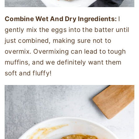
Combine Wet And Dry Ingredients:
I
gently mix the eggs into the batter until
just combined, making sure not to
overmix. Overmixing can lead to tough
muffins, and we definitely want them
soft and fluffy!