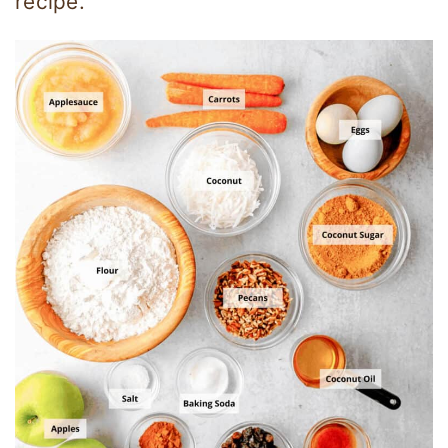
recipe.