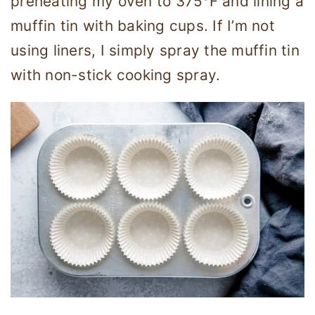
preheating my oven to 375°F and lining a
muffin tin with baking cups. If I’m not
using liners, I simply spray the muffin tin
with non-stick cooking spray.