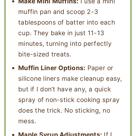
Make Mini Muffins:
I use a mini
muffin pan and scoop 2-3
tablespoons of batter into each
cup. They bake in just 11-13
minutes, turning into perfectly
bite-sized treats.
Muffin Liner Options:
Paper or
silicone liners make cleanup easy,
but if I don’t have any, a quick
spray of non-stick cooking spray
does the trick. No sticking, no
mess.
Maple Syrup Adjustments:
If I