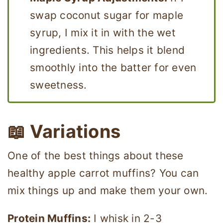
swap coconut sugar for maple
syrup, I mix it in with the wet
ingredients. This helps it blend
smoothly into the batter for even
sweetness.
📖
Variations
One of the best things about these
healthy apple carrot muffins? You can
mix things up and make them your own.
Protein Muffins:
I whisk in 2-3