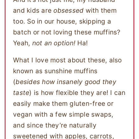
and kids are
obsessed
with them
too. So in our house, skipping a
batch or not loving these muffins?
Yeah,
not an option!
Ha!
What I love most about these, also
known as sunshine muffins
(
besides how insanely good they
taste
) is how flexible they are! I can
easily make them gluten-free or
vegan with a few simple swaps,
and since they’re naturally
sweetened with apples, carrots,