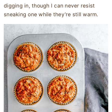
digging in, though I can never resist
sneaking one while they’re still warm.