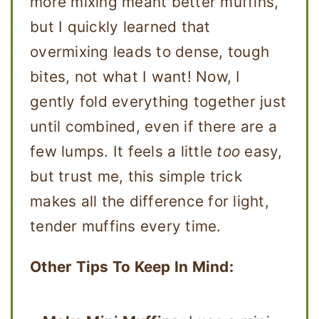
more mixing meant better muffins,
but I quickly learned that
overmixing leads to dense, tough
bites, not what I want! Now, I
gently fold everything together just
until combined, even if there are a
few lumps. It feels a little
too
easy,
but trust me, this simple trick
makes all the difference for light,
tender muffins every time.
Other Tips To Keep In Mind: