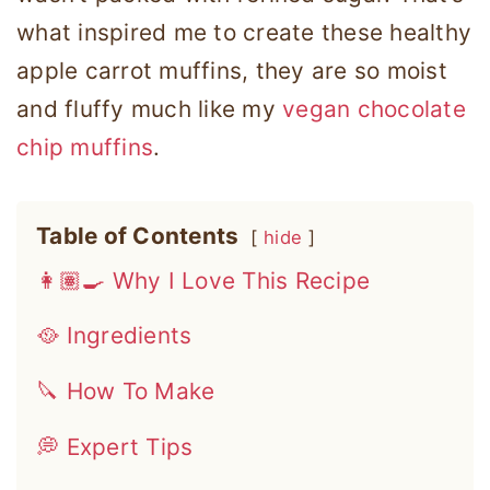
what inspired me to create these healthy
apple carrot muffins, they are so moist
and fluffy much like my
vegan chocolate
chip muffins
.
Table of Contents
hide
👩🏽‍🍳 Why I Love This Recipe
🥘 Ingredients
🔪 How To Make
💭 Expert Tips