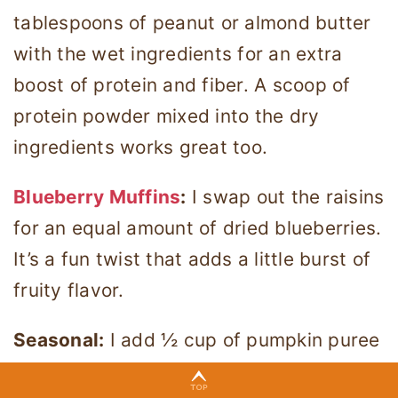
tablespoons of peanut or almond butter
with the wet ingredients for an extra
boost of protein and fiber. A scoop of
protein powder mixed into the dry
ingredients works great too.
Blueberry Muffins
:
I swap out the raisins
for an equal amount of dried blueberries.
It’s a fun twist that adds a little burst of
fruity flavor.
Seasonal:
I add ½ cup of pumpkin puree
and reduce the applesauce by the same