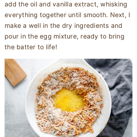
add the oil and vanilla extract, whisking
everything together until smooth. Next, I
make a well in the dry ingredients and
pour in the egg mixture, ready to bring
the batter to life!