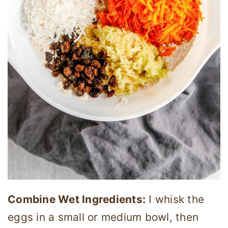
Combine Wet Ingredients:
I whisk the
eggs in a small or medium bowl, then