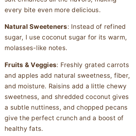
every bite even more delicious.
Natural Sweeteners
: Instead of refined
sugar, I use coconut sugar for its warm,
molasses-like notes.
Fruits & Veggies
: Freshly grated carrots
and apples add natural sweetness, fiber,
and moisture. Raisins add a little chewy
sweetness, and shredded coconut gives
a subtle nuttiness, and chopped pecans
give the perfect crunch and a boost of
healthy fats.