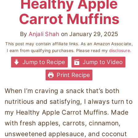
Healthy Apple
Carrot Muffins
By
Anjali Shah
on
January 29, 2025
This post may contain affiliate links. As an Amazon Associate,
I earn from qualifying purchases. Please read my
disclosure
.
Jump to Recipe
Jump to Video
Print Recipe
When I’m craving a snack that’s both
nutritious and satisfying, I always turn to
my Healthy Apple Carrot Muffins. Made
with fresh apples, carrots, cinnamon,
unsweetened applesauce, and coconut