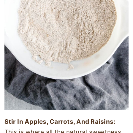
Stir In Apples, Carrots, And Raisins:
This is where all the natural sweetness