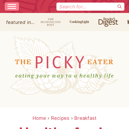
Search
for:
featured in…
Home
›
Recipes
›
Breakfast