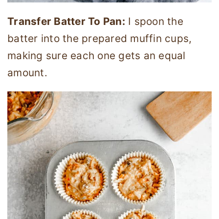
Transfer Batter To Pan:
I spoon the
batter into the prepared muffin cups,
making sure each one gets an equal
amount.