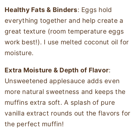
Healthy Fats & Binders
: Eggs hold
everything together and help create a
great texture (room temperature eggs
work best!). I use melted coconut oil for
moisture.
Extra Moisture & Depth of Flavor
:
Unsweetened applesauce adds even
more natural sweetness and keeps the
muffins extra soft. A splash of pure
vanilla extract rounds out the flavors for
the perfect muffin!