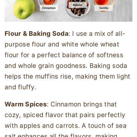
Flour & Baking Soda
: I use a mix of all-
purpose flour and white whole wheat
flour for a perfect balance of softness
and whole grain goodness. Baking soda
helps the muffins rise, making them light
and fluffy.
Warm Spices
: Cinnamon brings that
cozy, spiced flavor that pairs perfectly
with apples and carrots. A touch of sea
salt enhances all the flavors, making