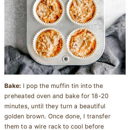
Bake:
I pop the muffin tin into the
preheated oven and bake for 18-20
minutes, until they turn a beautiful
golden brown. Once done, I transfer
them to a wire rack to cool before