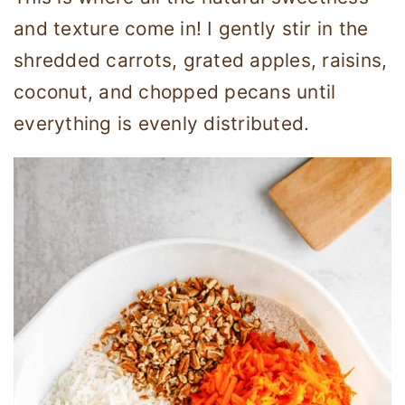
and texture come in! I gently stir in the
shredded carrots, grated apples, raisins,
coconut, and chopped pecans until
everything is evenly distributed.