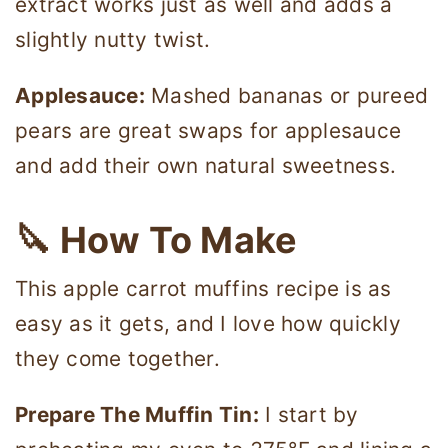
extract works just as well and adds a
slightly nutty twist.
Applesauce:
Mashed bananas or pureed
pears are great swaps for applesauce
and add their own natural sweetness.
🔪
How To Make
This apple carrot muffins recipe is as
easy as it gets, and I love how quickly
they come together.
Prepare The Muffin Tin:
I start by