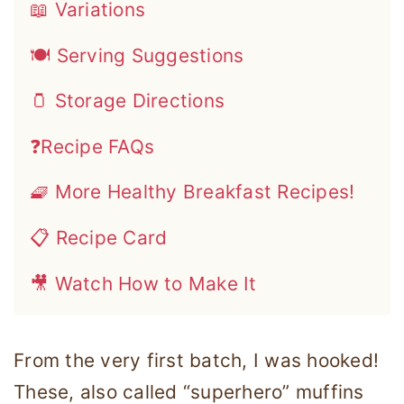
📖 Variations
🍽 Serving Suggestions
🫙 Storage Directions
❓Recipe FAQs
🧇 More Healthy Breakfast Recipes!
📋 Recipe Card
🎥 Watch How to Make It
From the very first batch, I was hooked!
These, also called “superhero” muffins