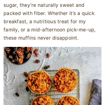
sugar, they’re naturally sweet and
packed with fiber. Whether it’s a quick
breakfast, a nutritious treat for my
family, or a mid-afternoon pick-me-up,
these muffins never disappoint.