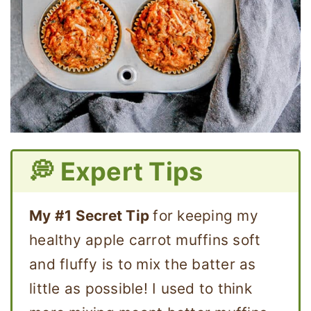
💭 Expert Tips
My #1 Secret Tip
for keeping my
healthy apple carrot muffins soft
and fluffy is to mix the batter as
little as possible! I used to think