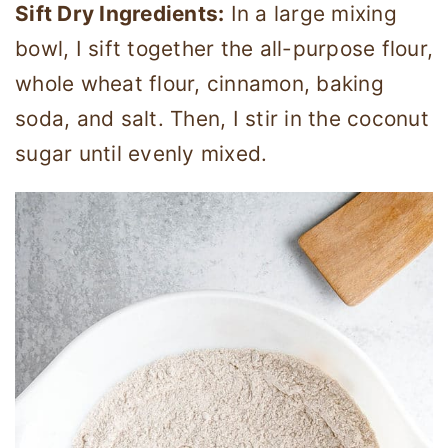
Sift Dry Ingredients:
In a large mixing
bowl, I sift together the all-purpose flour,
whole wheat flour, cinnamon, baking
soda, and salt. Then, I stir in the coconut
sugar until evenly mixed.