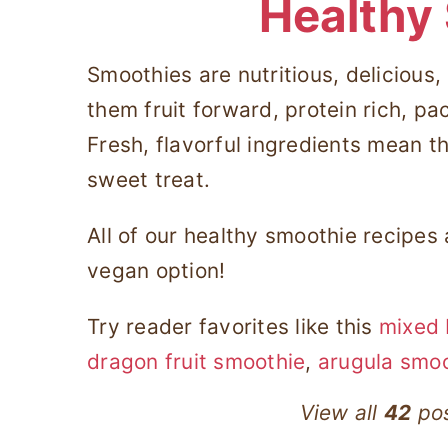
Healthy
Smoothies are nutritious, delicious
them fruit forward, protein rich, pa
Fresh, flavorful ingredients mean th
sweet treat.
All of our healthy smoothie recipes
vegan option!
Try reader favorites like this
mixed 
dragon fruit smoothie
,
arugula smo
View all
42
pos