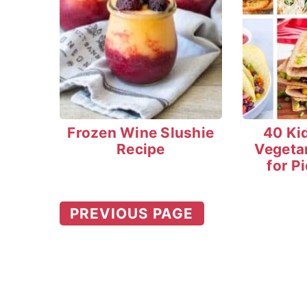
Frozen Wine Slushie
40 Ki
Recipe
Vegeta
for P
PREVIOUS PAGE