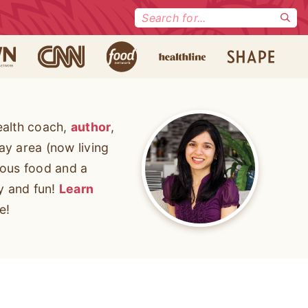
Search
for:
ealth coach,
author
,
ay area (now living
cious food and a
ty and fun!
Learn
e!