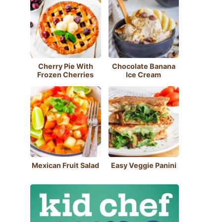
Cherry Pie With
Chocolate Banana
Frozen Cherries
Ice Cream
Mexican Fruit Salad
Easy Veggie Panini