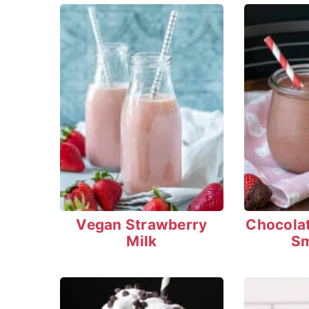
Vegan Strawberry
Chocola
Milk
Sm