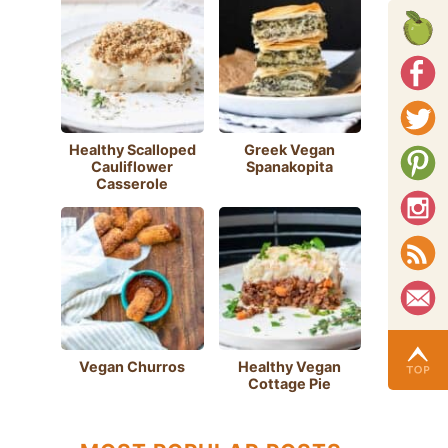
Healthy Scalloped
Greek Vegan
Cauliflower
Spanakopita
Casserole
Vegan Churros
Healthy Vegan
Cottage Pie