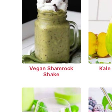
Vegan Shamrock
Kale
Shake