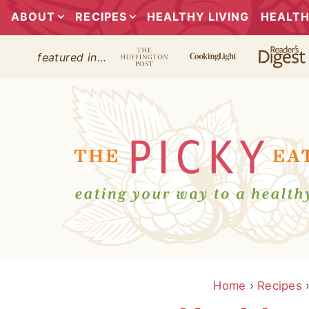
ABOUT
RECIPES
HEALTHY LIVING
HEALTH
featured in…
Home
›
Recipes