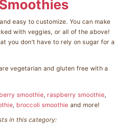
 Smoothies
, and easy to customize. You can make
cked with veggies, or all of the above!
at you don’t have to rely on sugar for a
 are vegetarian and gluten free with a
berry smoothie
,
raspberry smoothie
,
othie
,
broccoli smoothie
and more!
ts in this category: