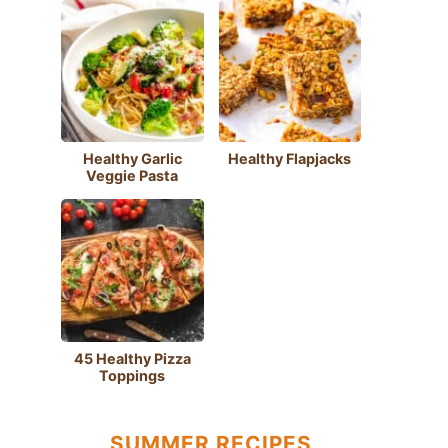
Healthy Garlic
Healthy Flapjacks
Veggie Pasta
45 Healthy Pizza
Toppings
SUMMER RECIPES