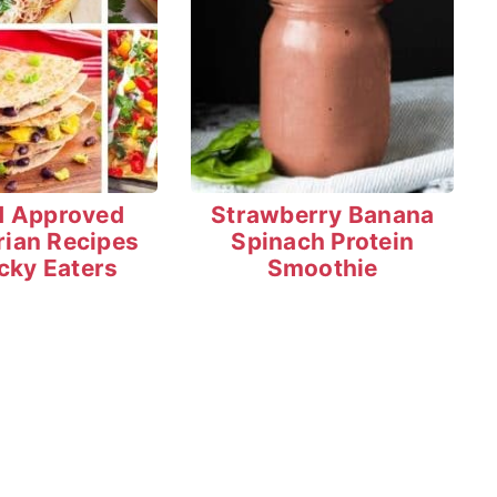
d Approved
Strawberry Banana
rian Recipes
Spinach Protein
icky Eaters
Smoothie