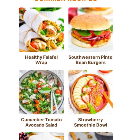
Healthy Falafel
Southwestern Pinto
Wrap
Bean Burgers
Cucumber Tomato
Strawberry
Avocado Salad
Smoothie Bowl