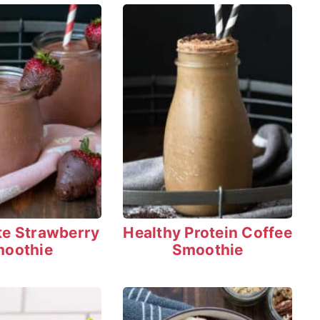
te Strawberry
Healthy Protein Coffee
oothie
Smoothie