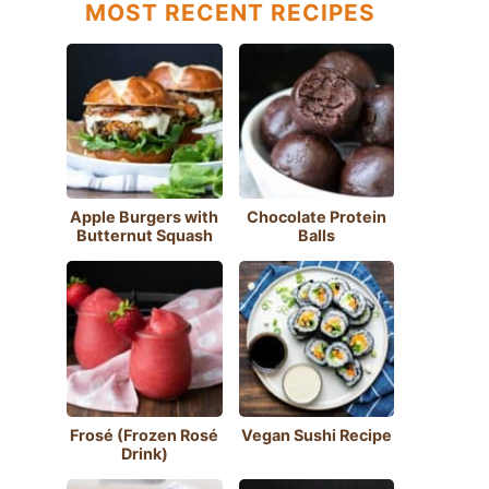
MOST RECENT RECIPES
Apple Burgers with
Chocolate Protein
Butternut Squash
Balls
Frosé (Frozen Rosé
Vegan Sushi Recipe
Drink)