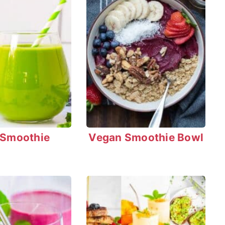
 Smoothie
Vegan Smoothie Bowl