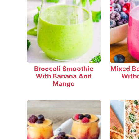
Broccoli Smoothie
Mixed B
With Banana And
With
Mango