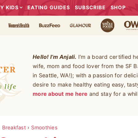
Y KIDS
EATING GUIDES
SUBSCRIBE
SHOP
Hello! I’m Anjali.
I’m a board certified h
wife, mom and food lover from the SF B
in Seattle, WA!); with a passion for deli
desire to make healthy eating easy, tas
more about me here
and stay for a whil
›
Breakfast
›
Smoothies