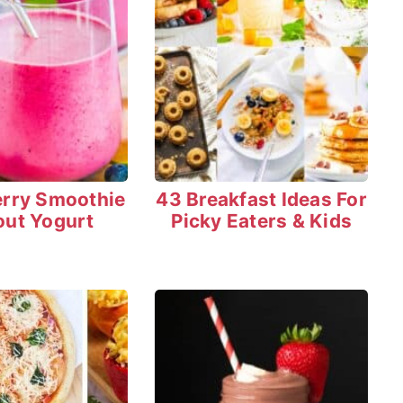
erry Smoothie
43 Breakfast Ideas For
out Yogurt
Picky Eaters & Kids