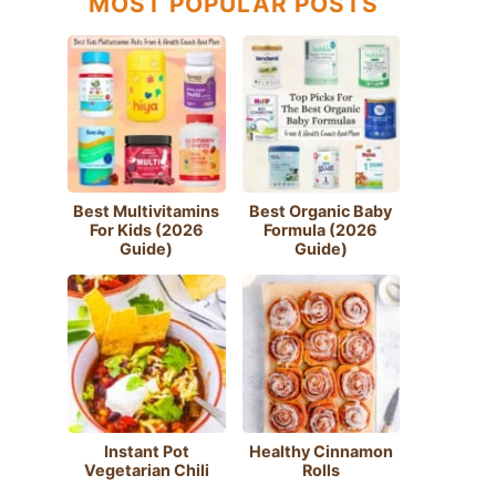
MOST POPULAR POSTS
Best Multivitamins
Best Organic Baby
For Kids (2026
Formula (2026
Guide)
Guide)
Instant Pot
Healthy Cinnamon
Vegetarian Chili
Rolls