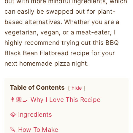
but with more mindful ingredients, which
can easily be swapped out for plant-
based alternatives. Whether you are a
vegetarian, vegan, or a meat-eater, I
highly recommend trying out this BBQ
Black Bean Flatbread recipe for your
next homemade pizza night.
Table of Contents
hide
👩🏽‍🍳 Why I Love This Recipe
🥘 Ingredients
🔪 How To Make