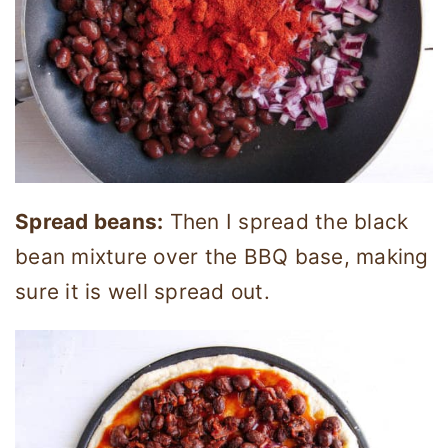
Spread beans:
Then I spread the black
bean mixture over the BBQ base, making
sure it is well spread out.