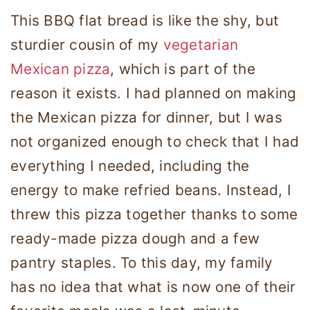
This BBQ flat bread is like the shy, but
sturdier cousin of my
vegetarian
Mexican pizza
, which is part of the
reason it exists. I had planned on making
the Mexican pizza for dinner, but I was
not organized enough to check that I had
everything I needed, including the
energy to make refried beans. Instead, I
threw this pizza together thanks to some
ready-made pizza dough and a few
pantry staples. To this day, my family
has no idea that what is now one of their