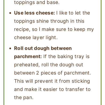
toppings and base.
Use less cheese:
I like to let the
toppings shine through in this
recipe, so I make sure to keep my
cheese layer light.
Roll out dough between
parchment:
If the baking tray is
preheated, roll the dough out
between 2 pieces of parchment.
This will prevent it from sticking
and make it easier to transfer to
the pan.