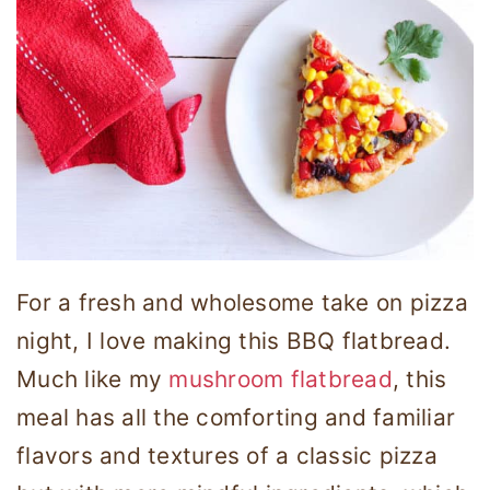
For a fresh and wholesome take on pizza
night, I love making this BBQ flatbread.
Much like my
mushroom flatbread
, this
meal has all the comforting and familiar
flavors and textures of a classic pizza