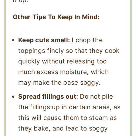
Other Tips To Keep In Mind:
Keep cuts small:
I chop the
toppings finely so that they cook
quickly without releasing too
much excess moisture, which
may make the base soggy.
Spread fillings out:
Do not pile
the fillings up in certain areas, as
this will cause them to steam as
they bake, and lead to soggy