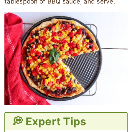
tablespoon of BBQ sauce, and serve.
💭 Expert Tips