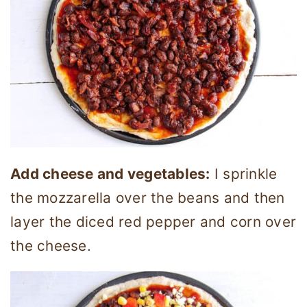
Add cheese and vegetables:
I sprinkle
the mozzarella over the beans and then
layer the diced red pepper and corn over
the cheese.