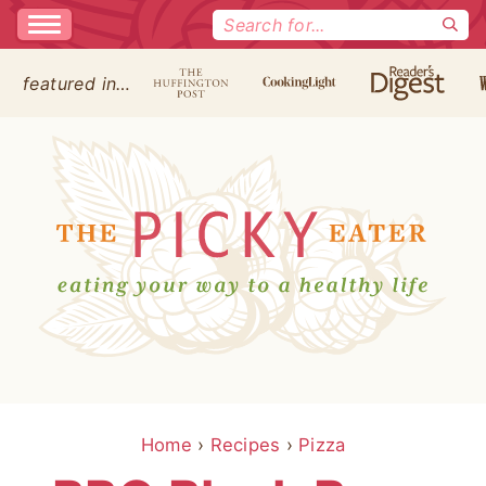
Search
for:
featured in…
Home
›
Recipes
›
Pizza