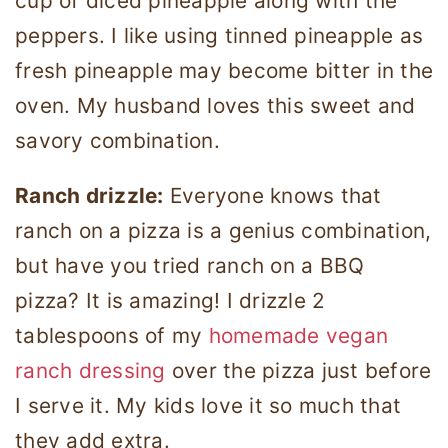
cup of diced pineapple along with the
peppers. I like using tinned pineapple as
fresh pineapple may become bitter in the
oven. My husband loves this sweet and
savory combination.
Ranch drizzle:
Everyone knows that
ranch on a pizza is a genius combination,
but have you tried ranch on a BBQ
pizza? It is amazing! I drizzle 2
tablespoons of my
homemade vegan
ranch dressing
over the pizza just before
I serve it. My kids love it so much that
they add extra.