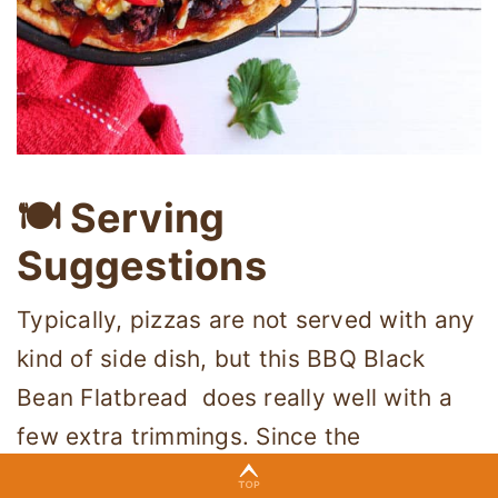
🍽 Serving
Suggestions
Typically, pizzas are not served with any
kind of side dish, but this BBQ Black
Bean Flatbread does really well with a
few extra trimmings. Since the
ingredients and flavors are closely