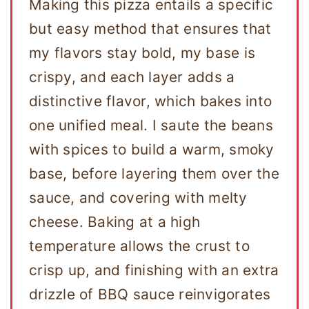
Making this pizza entails a specific
but easy method that ensures that
my flavors stay bold, my base is
crispy, and each layer adds a
distinctive flavor, which bakes into
one unified meal. I saute the beans
with spices to build a warm, smoky
base, before layering them over the
sauce, and covering with melty
cheese. Baking at a high
temperature allows the crust to
crisp up, and finishing with an extra
drizzle of BBQ sauce reinvigorates