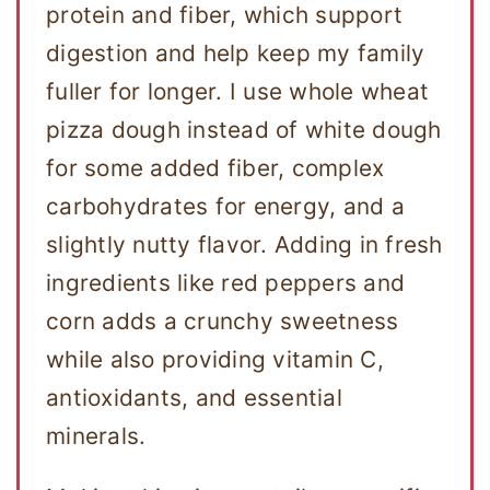
protein and fiber, which support
digestion and help keep my family
fuller for longer. I use whole wheat
pizza dough instead of white dough
for some added fiber, complex
carbohydrates for energy, and a
slightly nutty flavor. Adding in fresh
ingredients like red peppers and
corn adds a crunchy sweetness
while also providing vitamin C,
antioxidants, and essential
minerals.