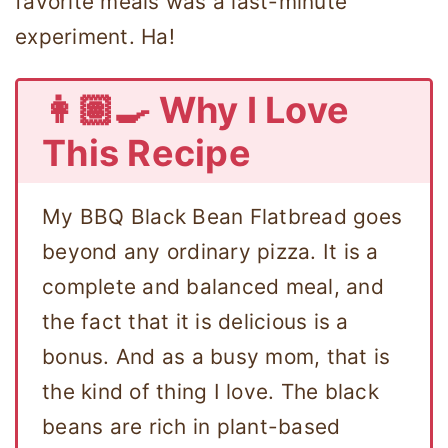
favorite meals was a last-minute
experiment. Ha!
👩🏽‍🍳 Why I Love
This Recipe
My BBQ Black Bean Flatbread goes
beyond any ordinary pizza. It is a
complete and balanced meal, and
the fact that it is delicious is a
bonus. And as a busy mom, that is
the kind of thing I love. The black
beans are rich in plant-based