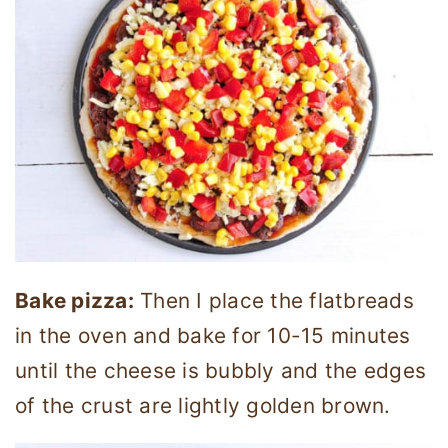
Bake pizza:
Then I place the flatbreads
in the oven and bake for 10-15 minutes
until the cheese is bubbly and the edges
of the crust are lightly golden brown.