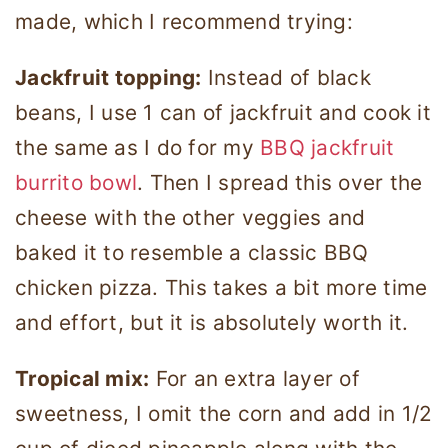
made, which I recommend trying:
Jackfruit topping:
Instead of black
beans, I use 1 can of jackfruit and cook it
the same as I do for my
BBQ jackfruit
burrito bowl
. Then I spread this over the
cheese with the other veggies and
baked it to resemble a classic BBQ
chicken pizza. This takes a bit more time
and effort, but it is absolutely worth it.
Tropical mix:
For an extra layer of
sweetness, I omit the corn and add in 1/2