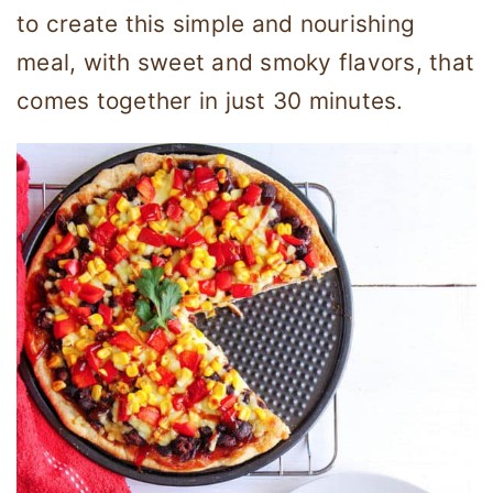
to create this simple and nourishing
meal, with sweet and smoky flavors, that
comes together in just 30 minutes.