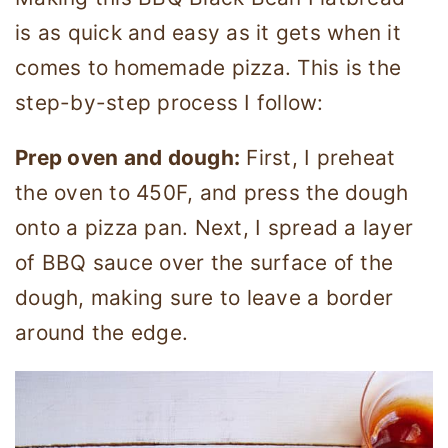
is as quick and easy as it gets when it
comes to homemade pizza. This is the
step-by-step process I follow:
Prep oven and dough:
First, I preheat
the oven to 450F, and press the dough
onto a pizza pan. Next, I spread a layer
of BBQ sauce over the surface of the
dough, making sure to leave a border
around the edge.