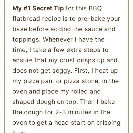
My #1 Secret Tip
for this BBQ
flatbread recipe is to pre-bake your
base before adding the sauce and
toppings. Whenever I have the
time, I take a few extra steps to
ensure that my crust crisps up and
does not get soggy. First, I heat up
my pizza pan, or pizza stone, in the
oven and place my rolled and
shaped dough on top. Then I bake
the dough for 2-3 minutes in the
oven to get a head start on crisping
it up.