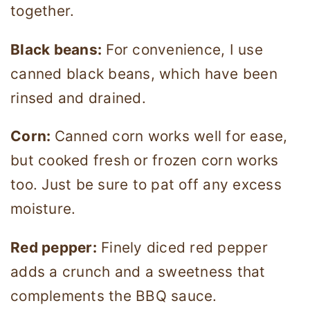
together.
Black beans:
For convenience, I use
canned black beans, which have been
rinsed and drained.
Corn:
Canned corn works well for ease,
but cooked fresh or frozen corn works
too. Just be sure to pat off any excess
moisture.
Red pepper:
Finely diced red pepper
adds a crunch and a sweetness that
complements the BBQ sauce.