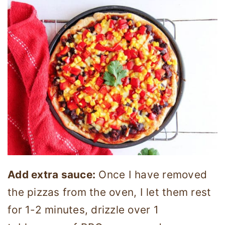
Add extra sauce:
Once I have removed
the pizzas from the oven, I let them rest
for 1-2 minutes, drizzle over 1