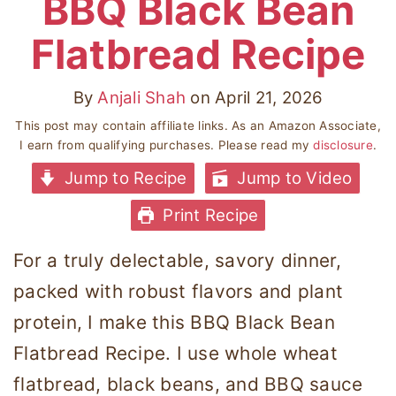
BBQ Black Bean
Flatbread Recipe
By
Anjali Shah
on
April 21, 2026
This post may contain affiliate links. As an Amazon Associate,
I earn from qualifying purchases. Please read my
disclosure
.
Jump to Recipe
Jump to Video
Print Recipe
For a truly delectable, savory dinner,
packed with robust flavors and plant
protein, I make this BBQ Black Bean
Flatbread Recipe. I use whole wheat
flatbread, black beans, and BBQ sauce