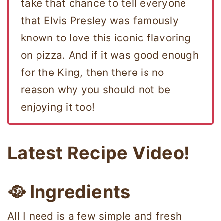
take that chance to tell everyone
that Elvis Presley was famously
known to love this iconic flavoring
on pizza. And if it was good enough
for the King, then there is no
reason why you should not be
enjoying it too!
Latest Recipe Video!
🥘 Ingredients
All I need is a few simple and fresh