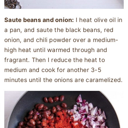
Saute beans and onion:
I heat olive oil in
a pan, and saute the black beans, red
onion, and chili powder over a medium-
high heat until warmed through and
fragrant. Then I reduce the heat to
medium and cook for another 3-5
minutes until the onions are caramelized.