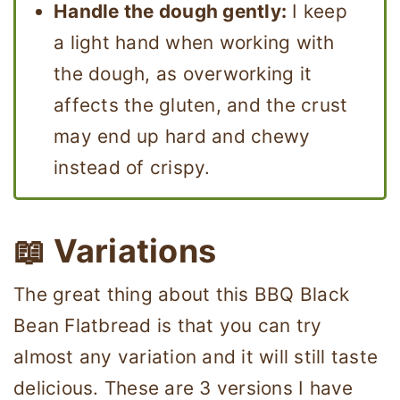
Handle the dough gently:
I keep
a light hand when working with
the dough, as overworking it
affects the gluten, and the crust
may end up hard and chewy
instead of crispy.
📖 Variations
The great thing about this BBQ Black
Bean Flatbread is that you can try
almost any variation and it will still taste
delicious. These are 3 versions I have