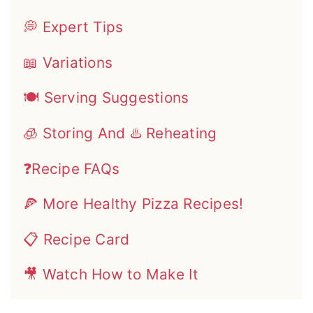
💭 Expert Tips
📖 Variations
🍽 Serving Suggestions
🧊 Storing And ♨️ Reheating
❓Recipe FAQs
🍕 More Healthy Pizza Recipes!
📋 Recipe Card
🎥 Watch How to Make It