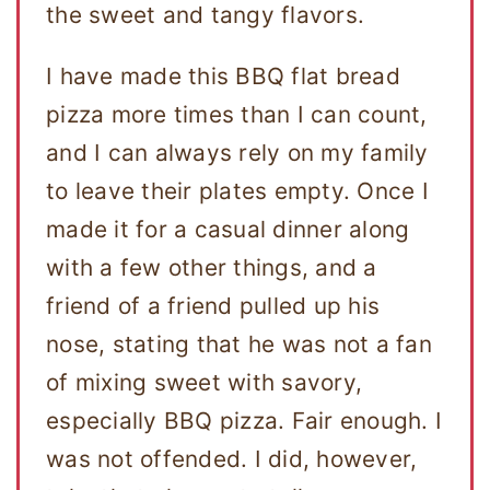
the sweet and tangy flavors.
I have made this BBQ flat bread
pizza more times than I can count,
and I can always rely on my family
to leave their plates empty. Once I
made it for a casual dinner along
with a few other things, and a
friend of a friend pulled up his
nose, stating that he was not a fan
of mixing sweet with savory,
especially BBQ pizza. Fair enough. I
was not offended. I did, however,