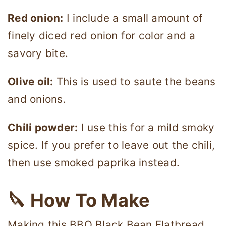
Red onion:
I include a small amount of
finely diced red onion for color and a
savory bite.
Olive oil:
This is used to saute the beans
and onions.
Chili powder:
I use this for a mild smoky
spice. If you prefer to leave out the chili,
then use smoked paprika instead.
🔪 How To Make
Making this BBQ Black Bean Flatbread