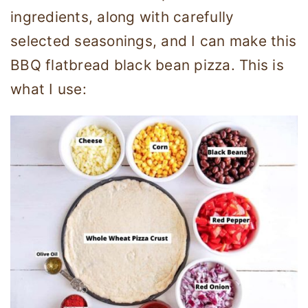
ingredients, along with carefully
selected seasonings, and I can make this
BBQ flatbread black bean pizza. This is
what I use: