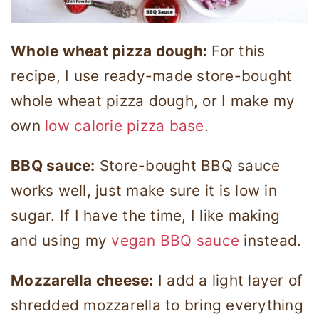
Whole wheat pizza dough:
For this
recipe, I use ready-made store-bought
whole wheat pizza dough, or I make my
own
low calorie pizza base
.
BBQ sauce:
Store-bought BBQ sauce
works well, just make sure it is low in
sugar. If I have the time, I like making
and using my
vegan BBQ sauce
instead.
Mozzarella cheese:
I add a light layer of
shredded mozzarella to bring everything