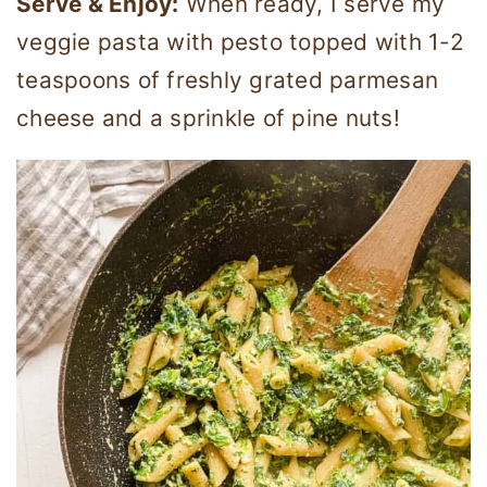
Serve & Enjoy:
When ready, I serve my
veggie pasta with pesto topped with 1-2
teaspoons of freshly grated parmesan
cheese and a sprinkle of pine nuts!