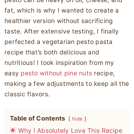
fat, which is why I wanted to create a
healthier version without sacrificing
taste. After extensive testing, I finally
perfected a vegetarian pesto pasta
recipe that’s both delicious and
nutritious! I took inspiration from my
easy
pesto without pine nuts
recipe,
making a few adjustments to keep all the
classic flavors.
Table of Contents
hide
🌟 Why I Absolutely Love This Recipe