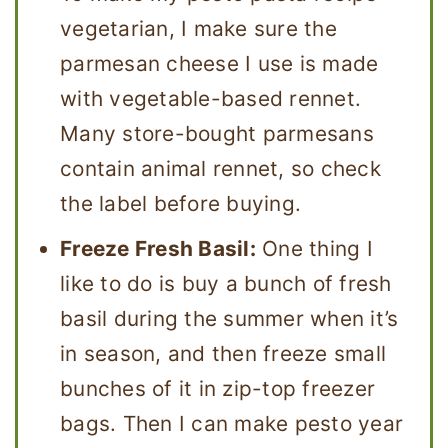
vegetarian, I make sure the
parmesan cheese I use is made
with vegetable-based rennet.
Many store-bought parmesans
contain animal rennet, so check
the label before buying.
Freeze Fresh Basil:
One thing I
like to do is buy a bunch of fresh
basil during the summer when it’s
in season, and then freeze small
bunches of it in zip-top freezer
bags. Then I can make pesto year