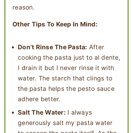
reason.
Other Tips To Keep In Mind:
Don’t Rinse The Pasta:
After
cooking the pasta just to al dente,
I drain it but I never rinse it with
water. The starch that clings to
the pasta helps the pesto sauce
adhere better.
Salt The Water:
I always
generously salt my pasta water