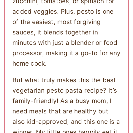
zucchini, tomatoes, or spinach for
added veggies. Plus, pesto is one
of the easiest, most forgiving
sauces, it blends together in
minutes with just a blender or food
processor, making it a go-to for any
home cook.
But what truly makes this the best
vegetarian pesto pasta recipe? It’s
family-friendly! As a busy mom, I
need meals that are healthy but
also kid-approved, and this one is a
winner. My little ones happily eat it