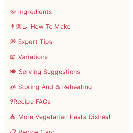
🥘 Ingredients
👩🏽‍🍳 How To Make
💭 Expert Tips
📖 Variations
🍽 Serving Suggestions
🧊 Storing And ♨️ Reheating
❓Recipe FAQs
🍝 More Vegetarian Pasta Dishes!
📋 Recipe Card