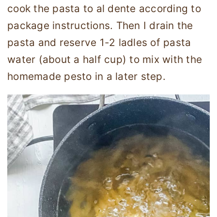
cook the pasta to al dente according to
package instructions. Then I drain the
pasta and reserve 1-2 ladles of pasta
water (about a half cup) to mix with the
homemade pesto in a later step.