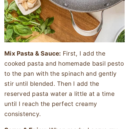
Mix Pasta & Sauce:
First, I add the
cooked pasta and homemade basil pesto
to the pan with the spinach and gently
stir until blended. Then I add the
reserved pasta water a little at a time
until I reach the perfect creamy
consistency.