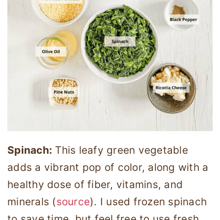
Spinach:
This leafy green vegetable
adds a vibrant pop of color, along with a
healthy dose of fiber, vitamins, and
minerals (
source
). I used frozen spinach
to save time, but feel free to use fresh