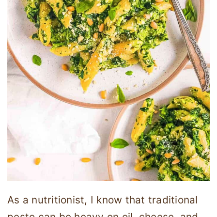
As a nutritionist, I know that traditional
pesto can be heavy on oil, cheese, and