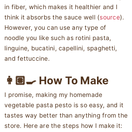
in fiber, which makes it healthier and I
think it absorbs the sauce well (
source
).
However, you can use any type of
noodle you like such as rotini pasta,
linguine, bucatini, capellini, spaghetti,
and fettuccine.
👩🏽‍🍳 How To Make
I promise, making my homemade
vegetable pasta pesto is so easy, and it
tastes way better than anything from the
store. Here are the steps how I make it: