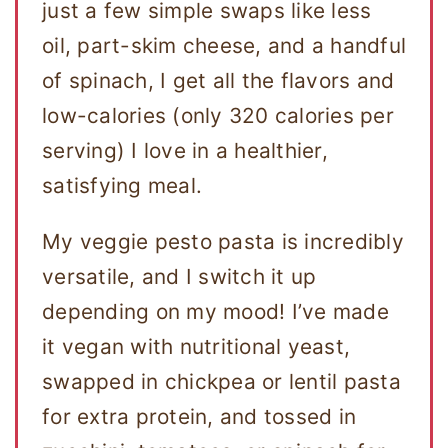
just a few simple swaps like less
oil, part-skim cheese, and a handful
of spinach, I get all the flavors and
low-calories (only 320 calories per
serving) I love in a healthier,
satisfying meal.
My veggie pesto pasta is incredibly
versatile, and I switch it up
depending on my mood! I’ve made
it vegan with nutritional yeast,
swapped in chickpea or lentil pasta
for extra protein, and tossed in