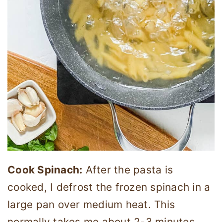
Cook Spinach:
After the pasta is
cooked, I defrost the frozen spinach in a
large pan over medium heat. This
normally takes me about 2-3 minutes.