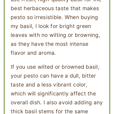
best herbaceous taste that makes
pesto so irresistible. When buying
my basil, I look for bright green
leaves with no wilting or browning,
as they have the most intense
flavor and aroma.
If you use wilted or browned basil,
your pesto can have a dull, bitter
taste and a less vibrant color,
which will significantly affect the
overall dish. I also avoid adding any
thick basil stems for the same