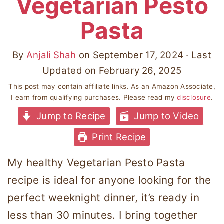
Vegetarian Pesto
Pasta
By
Anjali Shah
on
September 17, 2024
· Last
Updated on
February 26, 2025
This post may contain affiliate links. As an Amazon Associate,
I earn from qualifying purchases. Please read my
disclosure
.
Jump to Recipe
Jump to Video
Print Recipe
My healthy Vegetarian Pesto Pasta
recipe is ideal for anyone looking for the
perfect weeknight dinner, it’s ready in
less than 30 minutes. I bring together