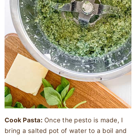
Cook Pasta:
Once the pesto is made, I
bring a salted pot of water to a boil and