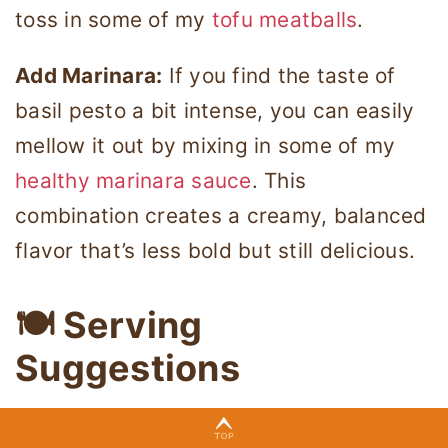
toss in some of my
tofu meatballs
.
Add Marinara:
If you find the taste of
basil pesto a bit intense, you can easily
mellow it out by mixing in some of my
healthy marinara sauce
. This
combination creates a creamy, balanced
flavor that’s less bold but still delicious.
🍽 Serving
Suggestions
You can serve my healthy veggie pesto