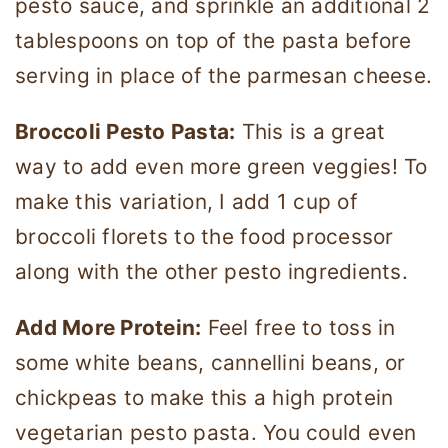
pesto sauce, and sprinkle an additional 2
tablespoons on top of the pasta before
serving in place of the parmesan cheese.
Broccoli Pesto Pasta:
This is a great
way to add even more green veggies! To
make this variation, I add 1 cup of
broccoli florets to the food processor
along with the other pesto ingredients.
Add More Protein:
Feel free to toss in
some white beans, cannellini beans, or
chickpeas to make this a high protein
vegetarian pesto pasta. You could even