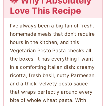
🌟 Why I Absolutely
Love This Recipe
I’ve always been a big fan of fresh,
homemade meals that don’t require
hours in the kitchen, and this
Vegetarian Pesto Pasta checks all
the boxes. It has everything I want
in a comforting Italian dish: creamy
ricotta, fresh basil, nutty Parmesan,
and a thick, velvety pesto sauce
that wraps perfectly around every
bite of whole wheat pasta. With