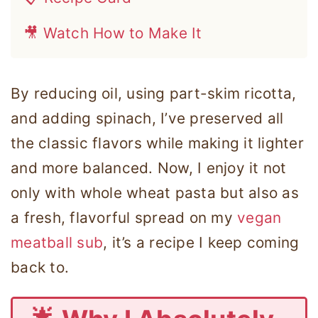
🎥 Watch How to Make It
By reducing oil, using part-skim ricotta,
and adding spinach, I’ve preserved all
the classic flavors while making it lighter
and more balanced. Now, I enjoy it not
only with whole wheat pasta but also as
a fresh, flavorful spread on my
vegan
meatball sub
, it’s a recipe I keep coming
back to.