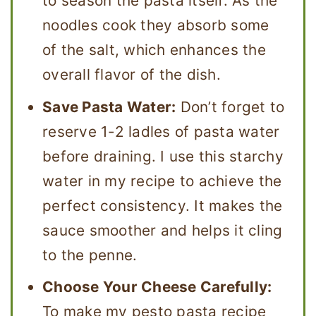
to season the pasta itself. As the
noodles cook they absorb some
of the salt, which enhances the
overall flavor of the dish.
Save Pasta Water:
Don’t forget to
reserve 1-2 ladles of pasta water
before draining. I use this starchy
water in my recipe to achieve the
perfect consistency. It makes the
sauce smoother and helps it cling
to the penne.
Choose Your Cheese Carefully:
To make my pesto pasta recipe