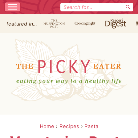
Search
for:
featured in…
Home
›
Recipes
›
Pasta