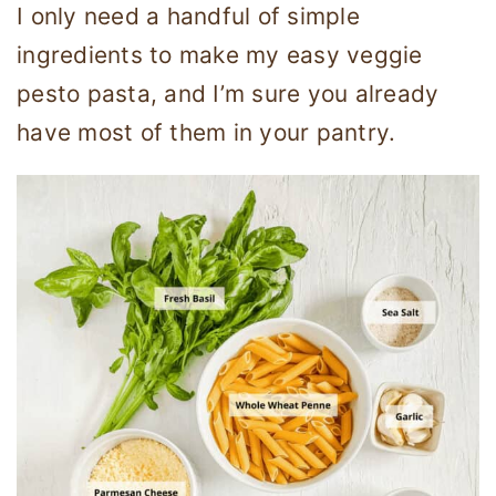
I only need a handful of simple
ingredients to make my easy veggie
pesto pasta, and I’m sure you already
have most of them in your pantry.