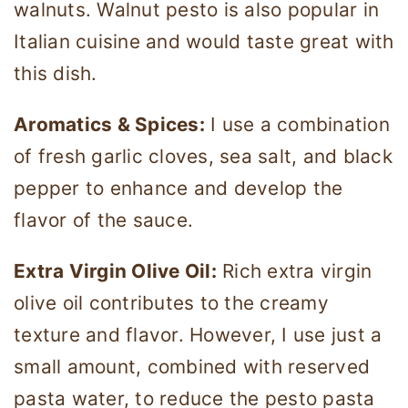
walnuts. Walnut pesto is also popular in
Italian cuisine and would taste great with
this dish.
Aromatics & Spices:
I use a combination
of fresh garlic cloves, sea salt, and black
pepper to enhance and develop the
flavor of the sauce.
Extra Virgin Olive Oil:
Rich extra virgin
olive oil contributes to the creamy
texture and flavor. However, I use just a
small amount, combined with reserved
pasta water, to reduce the pesto pasta