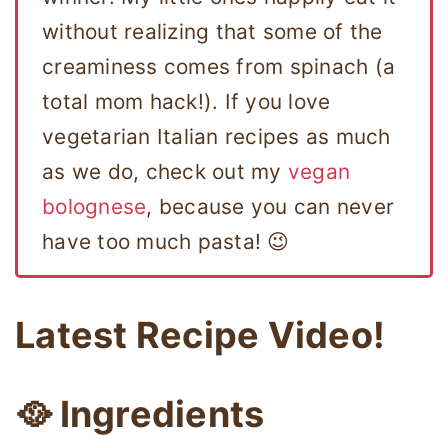
without realizing that some of the
creaminess comes from spinach (a
total mom hack!). If you love
vegetarian Italian recipes as much
as we do, check out my
vegan
bolognese
, because you can never
have too much pasta! 😉
Latest Recipe Video!
🥘 Ingredients