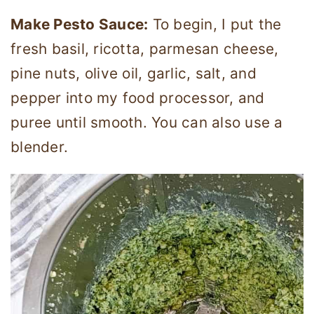
Make Pesto Sauce:
To begin, I put the
fresh basil, ricotta, parmesan cheese,
pine nuts, olive oil, garlic, salt, and
pepper into my food processor, and
puree until smooth. You can also use a
blender.