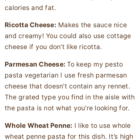
calories and fat.
Ricotta Cheese:
Makes the sauce nice
and creamy! You could also use cottage
cheese if you don’t like ricotta.
Parmesan Cheese:
To keep my pesto
pasta vegetarian I use fresh parmesan
cheese that doesn’t contain any rennet.
The grated type you find in the aisle with
the pasta is not what you’re looking for.
Whole Wheat Penne:
I like to use whole
wheat penne pasta for this dish. It’s high