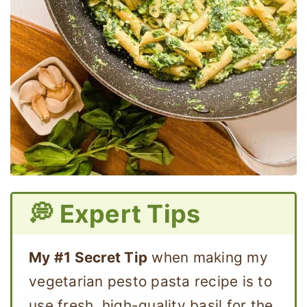
💭 Expert Tips
My #1 Secret Tip
when making my
vegetarian pesto pasta recipe is to
use fresh, high-quality basil for the