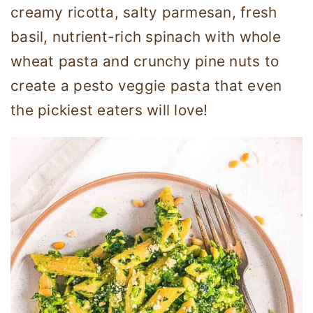
creamy ricotta, salty parmesan, fresh
basil, nutrient-rich spinach with whole
wheat pasta and crunchy pine nuts to
create a pesto veggie pasta that even
the pickiest eaters will love!