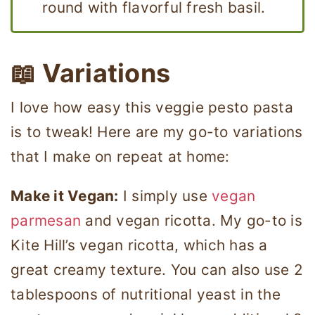
round with flavorful fresh basil.
📖 Variations
I love how easy this veggie pesto pasta
is to tweak! Here are my go-to variations
that I make on repeat at home:
Make it Vegan:
I simply use
vegan
parmesan
and vegan ricotta. My go-to is
Kite Hill’s vegan ricotta, which has a
great creamy texture. You can also use 2
tablespoons of nutritional yeast in the