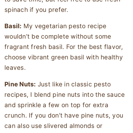
spinach if you prefer.
Basil:
My vegetarian pesto recipe
wouldn’t be complete without some
fragrant fresh basil. For the best flavor,
choose vibrant green basil with healthy
leaves.
Pine Nuts:
Just like in classic pesto
recipes, I blend pine nuts into the sauce
and sprinkle a few on top for extra
crunch. If you don’t have pine nuts, you
can also use slivered almonds or