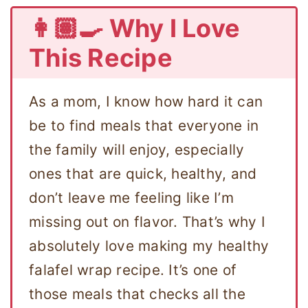
👩🏽‍🍳 Why I Love
This Recipe
As a mom, I know how hard it can
be to find meals that everyone in
the family will enjoy, especially
ones that are quick, healthy, and
don’t leave me feeling like I’m
missing out on flavor. That’s why I
absolutely love making my healthy
falafel wrap recipe. It’s one of
those meals that checks all the