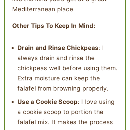
Mediterranean place.
Other Tips To Keep In Mind:
Drain and Rinse Chickpeas
: I
always drain and rinse the
chickpeas well before using them.
Extra moisture can keep the
falafel from browning properly.
Use a Cookie Scoop
: I love using
a cookie scoop to portion the
falafel mix. It makes the process