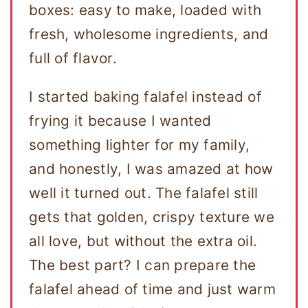
boxes: easy to make, loaded with
fresh, wholesome ingredients, and
full of flavor.
I started baking falafel instead of
frying it because I wanted
something lighter for my family,
and honestly, I was amazed at how
well it turned out. The falafel still
gets that golden, crispy texture we
all love, but without the extra oil.
The best part? I can prepare the
falafel ahead of time and just warm