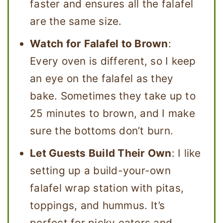
faster and ensures all the falafel
are the same size.
Watch for Falafel to Brown
:
Every oven is different, so I keep
an eye on the falafel as they
bake. Sometimes they take up to
25 minutes to brown, and I make
sure the bottoms don’t burn.
Let Guests Build Their Own
: I like
setting up a build-your-own
falafel wrap station with pitas,
toppings, and hummus. It’s
perfect for picky eaters and