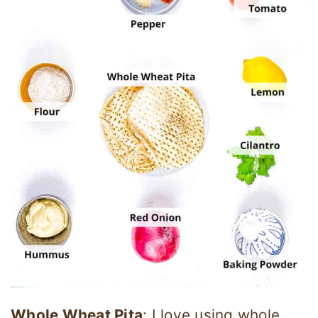
Whole Wheat Pita
: I love using whole