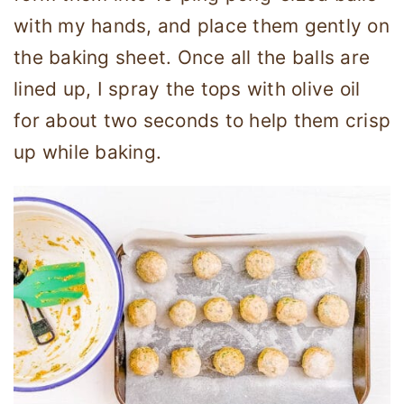
with my hands, and place them gently on
the baking sheet. Once all the balls are
lined up, I spray the tops with olive oil
for about two seconds to help them crisp
up while baking.