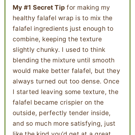
My #1 Secret Tip
for making my
healthy falafel wrap is to mix the
falafel ingredients just enough to
combine, keeping the texture
slightly chunky. I used to think
blending the mixture until smooth
would make better falafel, but they
always turned out too dense. Once
I started leaving some texture, the
falafel became crispier on the
outside, perfectly tender inside,
and so much more satisfying, just
like the kind you’d get at a great