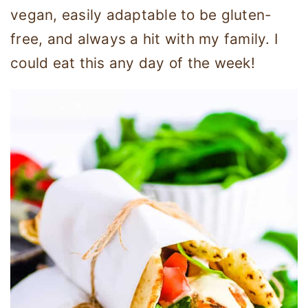
vegan, easily adaptable to be gluten-
free, and always a hit with my family. I
could eat this any day of the week!