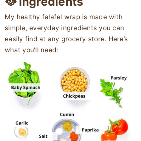
🥘 Ingredients
My healthy falafel wrap is made with
simple, everyday ingredients you can
easily find at any grocery store. Here’s
what you’ll need: