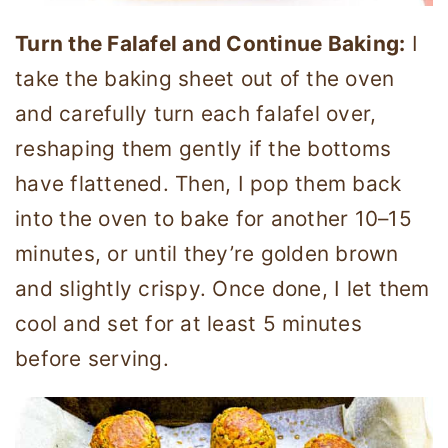
Turn the Falafel and Continue Baking:
I
take the baking sheet out of the oven
and carefully turn each falafel over,
reshaping them gently if the bottoms
have flattened. Then, I pop them back
into the oven to bake for another 10–15
minutes, or until they’re golden brown
and slightly crispy. Once done, I let them
cool and set for at least 5 minutes
before serving.