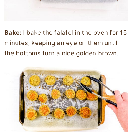
Bake:
I bake the falafel in the oven for 15
minutes, keeping an eye on them until
the bottoms turn a nice golden brown.