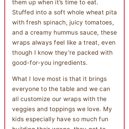
them up when it’s time to eat.
Stuffed into a soft whole wheat pita
with fresh spinach, juicy tomatoes,
and a creamy hummus sauce, these
wraps always feel like a treat, even
though I know they’re packed with
good-for-you ingredients.
What I love most is that it brings
everyone to the table and we can
all customize our wraps with the
veggies and toppings we love. My
kids especially have so much fun