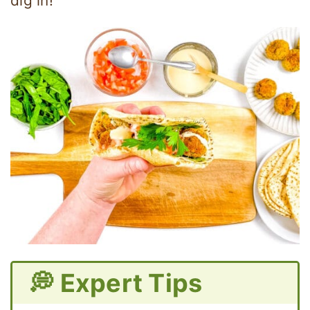
dig in!
💭 Expert Tips