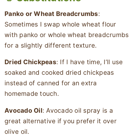
Panko or Wheat Breadcrumbs
:
Sometimes I swap whole wheat flour
with panko or whole wheat breadcrumbs
for a slightly different texture.
Dried Chickpeas
: If I have time, I’ll use
soaked and cooked dried chickpeas
instead of canned for an extra
homemade touch.
Avocado Oil
: Avocado oil spray is a
great alternative if you prefer it over
olive oil.