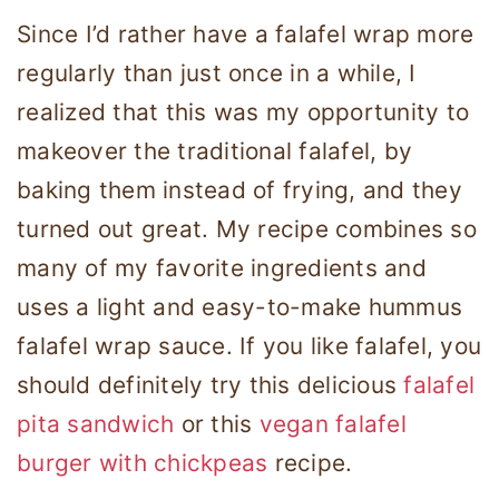
Since I’d rather have a falafel wrap more
regularly than just once in a while, I
realized that this was my opportunity to
makeover the traditional falafel, by
baking them instead of frying, and they
turned out great. My recipe combines so
many of my favorite ingredients and
uses a light and easy-to-make hummus
falafel wrap sauce. If you like falafel, you
should definitely try this delicious
falafel
pita sandwich
or this
vegan falafel
burger with chickpeas
recipe.