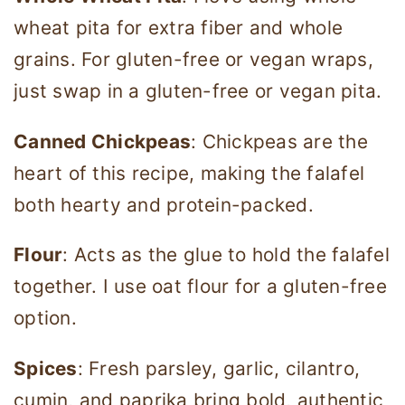
wheat pita for extra fiber and whole
grains. For gluten-free or vegan wraps,
just swap in a gluten-free or vegan pita.
Canned Chickpeas
: Chickpeas are the
heart of this recipe, making the falafel
both hearty and protein-packed.
Flour
: Acts as the glue to hold the falafel
together. I use oat flour for a gluten-free
option.
Spices
: Fresh parsley, garlic, cilantro,
cumin, and paprika bring bold, authentic