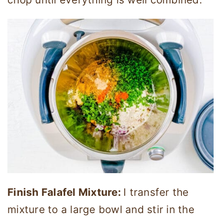
Finish Falafel Mixture:
I transfer the
mixture to a large bowl and stir in the