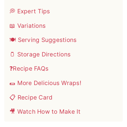
💭 Expert Tips
📖 Variations
🍽 Serving Suggestions
🫙 Storage Directions
❓Recipe FAQs
🌯 More Delicious Wraps!
📋 Recipe Card
🎥 Watch How to Make It