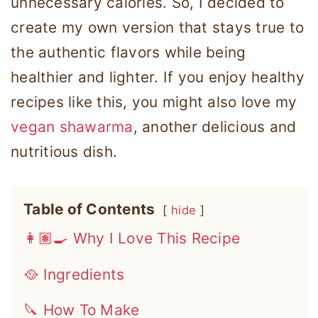
unnecessary calories. So, I decided to
create my own version that stays true to
the authentic flavors while being
healthier and lighter. If you enjoy healthy
recipes like this, you might also love my
vegan shawarma
, another delicious and
nutritious dish.
Table of Contents
hide
👩🏽‍🍳 Why I Love This Recipe
🥘 Ingredients
🔪 How To Make