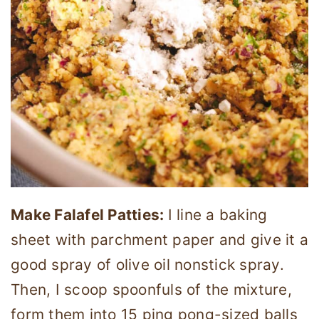
Make Falafel Patties:
I line a baking
sheet with parchment paper and give it a
good spray of olive oil nonstick spray.
Then, I scoop spoonfuls of the mixture,
form them into 15 ping pong-sized balls