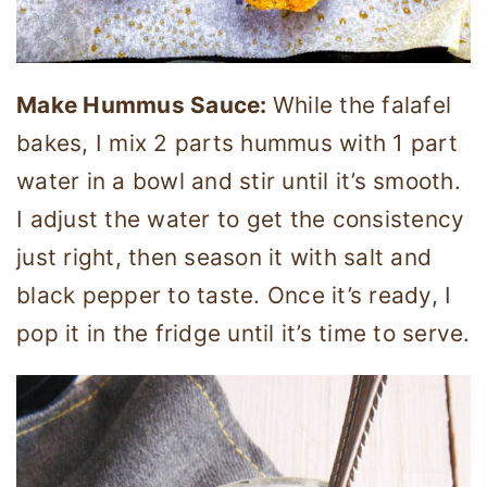
Make Hummus Sauce:
While the falafel
bakes, I mix 2 parts hummus with 1 part
water in a bowl and stir until it’s smooth.
I adjust the water to get the consistency
just right, then season it with salt and
black pepper to taste. Once it’s ready, I
pop it in the fridge until it’s time to serve.