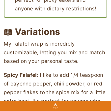
anyone with dietary restrictions!
📖 Variations
My falafel wrap is incredibly
customizable, letting you mix and match
based on your personal taste.
Spicy Falafel
: I like to add 1/4 teaspoon
of cayenne pepper, chili powder, or red
pepper flakes to the spice mix for a little
extra heat. It’s perfect for anyone who
loves a kick of spice in their falafel.