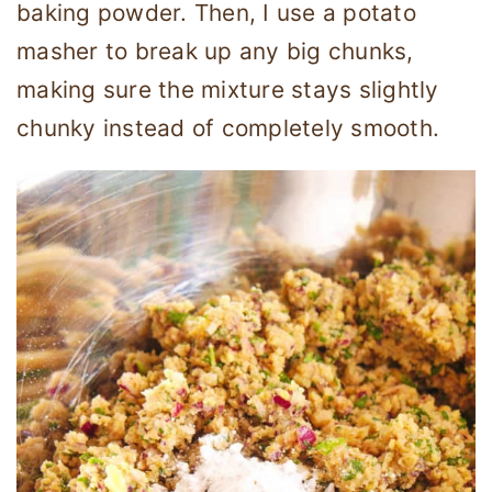
baking powder. Then, I use a potato
masher to break up any big chunks,
making sure the mixture stays slightly
chunky instead of completely smooth.