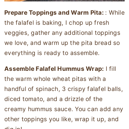
Prepare Toppings and Warm Pita:
: While
the falafel is baking, I chop up fresh
veggies, gather any additional toppings
we love, and warm up the pita bread so
everything is ready to assemble.
Assemble Falafel Hummus Wrap:
I fill
the warm whole wheat pitas with a
handful of spinach, 3 crispy falafel balls,
diced tomato, and a drizzle of the
creamy hummus sauce. You can add any
other toppings you like, wrap it up, and