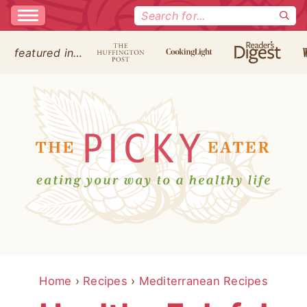
Search
for:
featured in…
Home
›
Recipes
›
Mediterranean Recipes