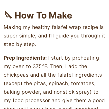
🔪 How To Make
Making my healthy falafel wrap recipe is
super simple, and I’ll guide you through it
step by step.
Prep Ingredients:
I start by preheating
my oven to 375°F. Then, I add the
chickpeas and all the falafel ingredients
(except the pitas, spinach, tomatoes,
baking powder, and nonstick spray) to
my food processor and give them a good
chop until everything is well combined.