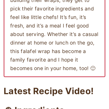
building their wraps, they get to
pick their favorite ingredients and
feel like little chefs! It’s fun, it’s
fresh, and it’s a meal I feel good
about serving. Whether it’s a casual
dinner at home or lunch on the go,
this falafel wrap has become a
family favorite and I hope it
becomes one in your home, too! 🙂
Latest Recipe Video!