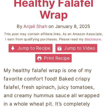
Healthy Falafel
Wrap
By
Anjali Shah
on
January 8, 2025
This post may contain affiliate links. As an Amazon Associate,
I earn from qualifying purchases. Please read my
disclosure
.
Jump to Recipe
Jump to Video
Print Recipe
My healthy falafel wrap is one of my
favorite comfort food! Baked crispy
falafel, fresh spinach, juicy tomatoes,
and creamy hummus sauce all wrapped
in a whole wheat pit. It’s completely