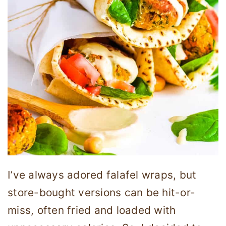
I’ve always adored falafel wraps, but
store-bought versions can be hit-or-
miss, often fried and loaded with