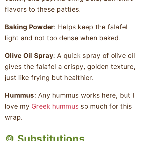
flavors to these patties.
Baking Powder
: Helps keep the falafel
light and not too dense when baked.
Olive Oil Spray
: A quick spray of olive oil
gives the falafel a crispy, golden texture,
just like frying but healthier.
Hummus
: Any hummus works here, but I
love my
Greek hummus
so much for this
wrap.
🍲
Substitutions