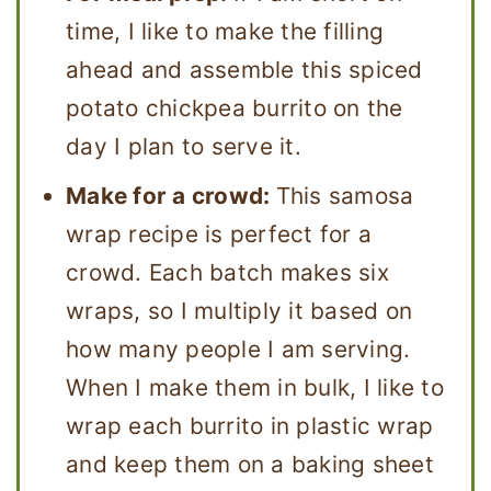
time, I like to make the filling
ahead and assemble this spiced
potato chickpea burrito on the
day I plan to serve it.
Make for a crowd:
This samosa
wrap recipe is perfect for a
crowd. Each batch makes six
wraps, so I multiply it based on
how many people I am serving.
When I make them in bulk, I like to
wrap each burrito in plastic wrap
and keep them on a baking sheet