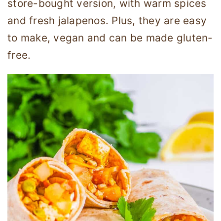
store-bought version, with warm spices
and fresh jalapenos. Plus, they are easy
to make, vegan and can be made gluten-
free.