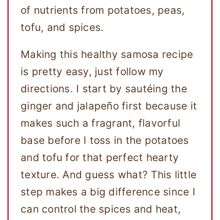
of nutrients from potatoes, peas,
tofu, and spices.
Making this healthy samosa recipe
is pretty easy, just follow my
directions. I start by sautéing the
ginger and jalapeño first because it
makes such a fragrant, flavorful
base before I toss in the potatoes
and tofu for that perfect hearty
texture. And guess what? This little
step makes a big difference since I
can control the spices and heat,