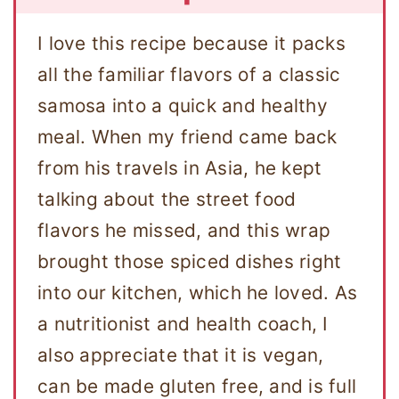
I love this recipe because it packs
all the familiar flavors of a classic
samosa into a quick and healthy
meal. When my friend came back
from his travels in Asia, he kept
talking about the street food
flavors he missed, and this wrap
brought those spiced dishes right
into our kitchen, which he loved. As
a nutritionist and health coach, I
also appreciate that it is vegan,
can be made gluten free, and is full