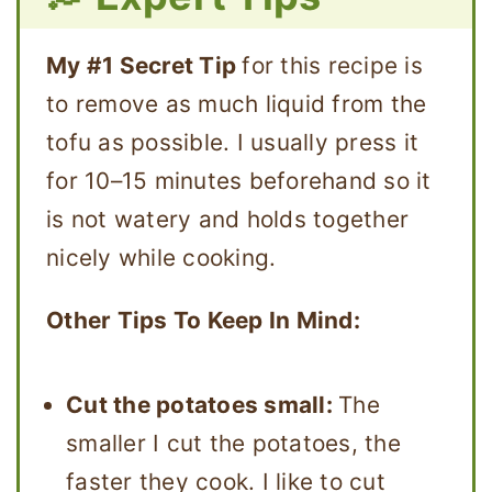
My #1 Secret Tip
for this recipe is
to remove as much liquid from the
tofu as possible. I usually press it
for 10–15 minutes beforehand so it
is not watery and holds together
nicely while cooking.
Other Tips To Keep In Mind:
Cut the potatoes small:
The
smaller I cut the potatoes, the
faster they cook. I like to cut