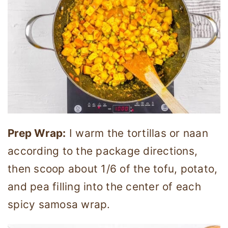
Prep Wrap:
I warm the tortillas or naan
according to the package directions,
then scoop about 1/6 of the tofu, potato,
and pea filling into the center of each
spicy samosa wrap.