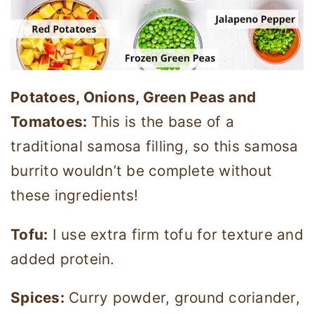
Potatoes, Onions, Green Peas and
Tomatoes:
This is the base of a
traditional samosa filling, so this samosa
burrito wouldn’t be complete without
these ingredients!
Tofu:
I use extra firm tofu for texture and
added protein.
Spices:
Curry powder, ground coriander,