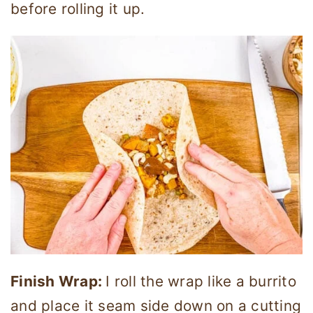
before rolling it up.
Finish Wrap:
I roll the wrap like a burrito
and place it seam side down on a cutting