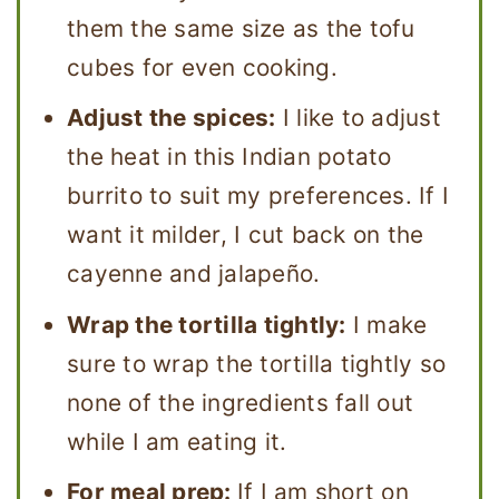
them the same size as the tofu
cubes for even cooking.
Adjust the spices:
I like to adjust
the heat in this Indian potato
burrito to suit my preferences. If I
want it milder, I cut back on the
cayenne and jalapeño.
Wrap the tortilla tightly:
I make
sure to wrap the tortilla tightly so
none of the ingredients fall out
while I am eating it.
For meal prep:
If I am short on