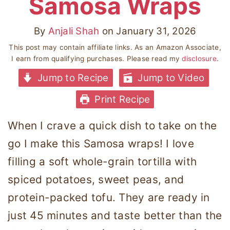
Samosa Wraps
By
Anjali Shah
on
January 31, 2026
This post may contain affiliate links. As an Amazon Associate,
I earn from qualifying purchases. Please read my
disclosure
.
Jump to Recipe
Jump to Video
Print Recipe
When I crave a quick dish to take on the
go I make this Samosa wraps! I love
filling a soft whole-grain tortilla with
spiced potatoes, sweet peas, and
protein-packed tofu. They are ready in
just 45 minutes and taste better than the