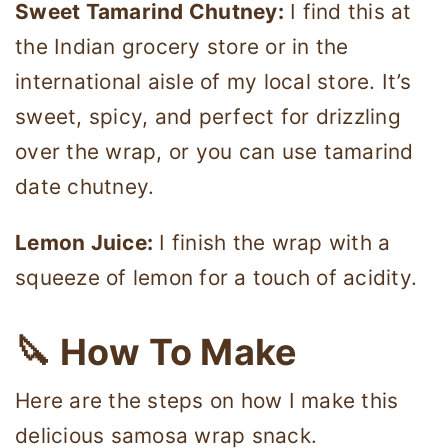
Sweet Tamarind Chutney:
I find this at
the Indian grocery store or in the
international aisle of my local store. It’s
sweet, spicy, and perfect for drizzling
over the wrap, or you can use tamarind
date chutney.
Lemon Juice:
I finish the wrap with a
squeeze of lemon for a touch of acidity.
🔪 How To Make
Here are the steps on how I make this
delicious samosa wrap snack.