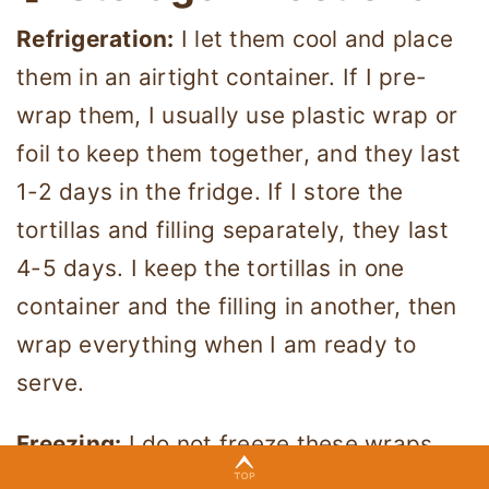
Refrigeration:
I let them cool and place
them in an airtight container. If I pre-
wrap them, I usually use plastic wrap or
foil to keep them together, and they last
1-2 days in the fridge. If I store the
tortillas and filling separately, they last
4-5 days. I keep the tortillas in one
container and the filling in another, then
wrap everything when I am ready to
serve.
Freezing:
I do not freeze these wraps
since tofu changes texture when frozen