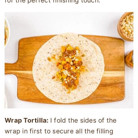
for the perfect finishing touch.
Wrap Tortilla:
I fold the sides of the
wrap in first to secure all the filling