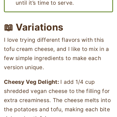
until it’s time to serve.
📖 Variations
I love trying different flavors with this
tofu cream cheese, and I like to mix in a
few simple ingredients to make each
version unique.
Cheesy Veg Delight:
I add 1/4 cup
shredded vegan cheese to the filling for
extra creaminess. The cheese melts into
the potatoes and tofu, making each bite