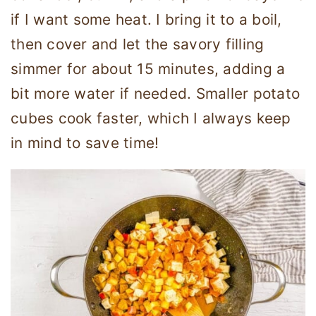
if I want some heat. I bring it to a boil,
then cover and let the savory filling
simmer for about 15 minutes, adding a
bit more water if needed. Smaller potato
cubes cook faster, which I always keep
in mind to save time!