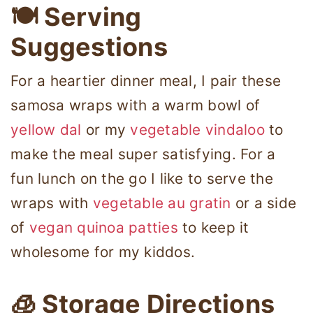
🍽 Serving
Suggestions
For a heartier dinner meal, I pair these
samosa wraps with a warm bowl of
yellow dal
or my
vegetable vindaloo
to
make the meal super satisfying. For a
fun lunch on the go I like to serve the
wraps with
vegetable au gratin
or a side
of
vegan quinoa patties
to keep it
wholesome for my kiddos.
🧊 Storage Directions