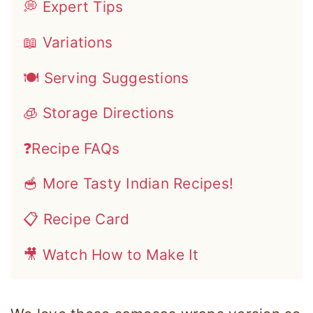
💭 Expert Tips
📖 Variations
🍽 Serving Suggestions
🧊 Storage Directions
❓Recipe FAQs
🥣 More Tasty Indian Recipes!
📋 Recipe Card
🎥 Watch How to Make It