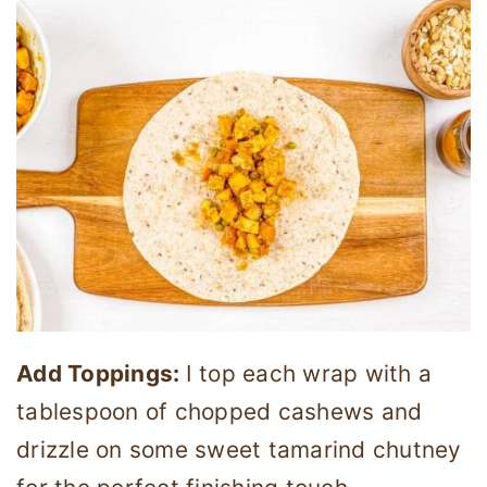
Add Toppings:
I top each wrap with a
tablespoon of chopped cashews and
drizzle on some sweet tamarind chutney