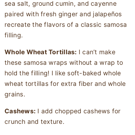
sea salt, ground cumin, and cayenne
paired with fresh ginger and jalapeños
recreate the flavors of a classic samosa
filling.
Whole Wheat Tortillas:
I can’t make
these samosa wraps without a wrap to
hold the filling! I like soft-baked whole
wheat tortillas for extra fiber and whole
grains.
Cashews:
I add chopped cashews for
crunch and texture.