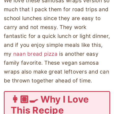
We love these samosas wraps version so
much that I pack them for road trips and
school lunches since they are easy to
carry and not messy. They work
fantastic for a quick lunch or light dinner,
and if you enjoy simple meals like this,
my
naan bread pizza
is another easy
family favorite. These vegan samosa
wraps also make great leftovers and can
be thrown together ahead of time.
👩🏽‍🍳 Why I Love
This Recipe