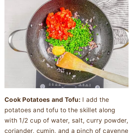
Cook Potatoes and Tofu:
I add the
potatoes and tofu to the skillet along
with 1/2 cup of water, salt, curry powder,
coriander, cumin, and a pinch of cayenne