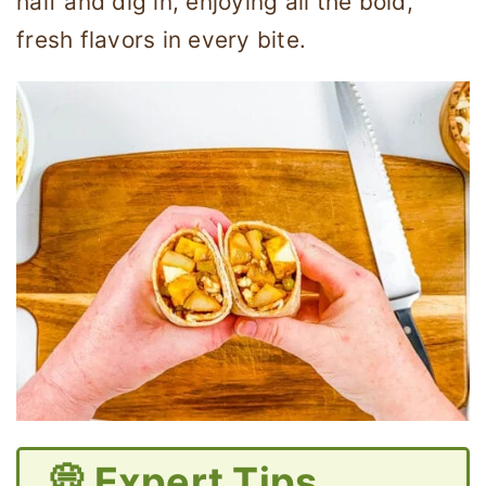
half and dig in, enjoying all the bold,
fresh flavors in every bite.
💭 Expert Tips