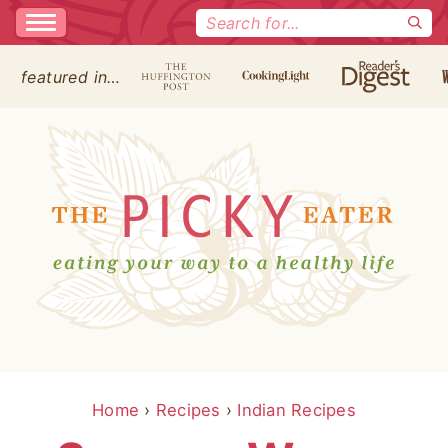
Search
for:
featured in…
Home
›
Recipes
›
Indian Recipes