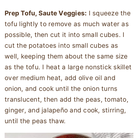
Prep Tofu, Saute Veggies:
I squeeze the
tofu lightly to remove as much water as
possible, then cut it into small cubes. I
cut the potatoes into small cubes as
well, keeping them about the same size
as the tofu. I heat a large nonstick skillet
over medium heat, add olive oil and
onion, and cook until the onion turns
translucent, then add the peas, tomato,
ginger, and jalapeño and cook, stirring,
until the peas thaw.