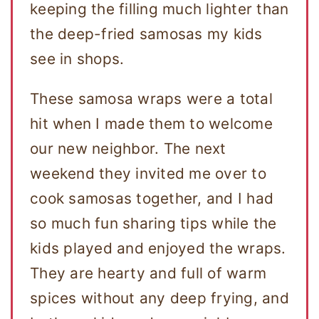
keeping the filling much lighter than
the deep-fried samosas my kids
see in shops.
These samosa wraps were a total
hit when I made them to welcome
our new neighbor. The next
weekend they invited me over to
cook samosas together, and I had
so much fun sharing tips while the
kids played and enjoyed the wraps.
They are hearty and full of warm
spices without any deep frying, and