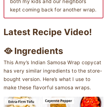
both my kids and our neighbors
kept coming back for another wrap.
Latest Recipe Video!
🥘 Ingredients
This Amy’s Indian Samosa Wrap copycat
has very similar ingredients to the store-
bought version. Here’s what I use to
make these flavorful samosa wraps.