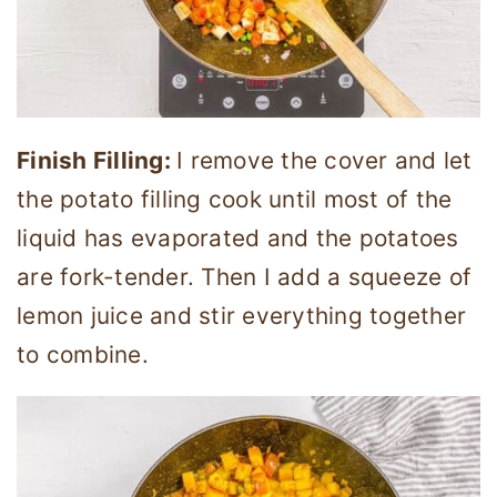
Finish Filling:
I remove the cover and let
the potato filling cook until most of the
liquid has evaporated and the potatoes
are fork-tender. Then I add a squeeze of
lemon juice and stir everything together
to combine.