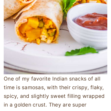
One of my favorite Indian snacks of all
time is samosas, with their crispy, flaky,
spicy, and slightly sweet filling wrapped
in a golden crust. They are super