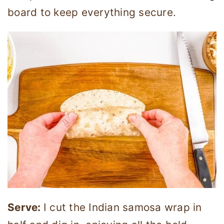
board to keep everything secure.
Serve:
I cut the Indian samosa wrap in