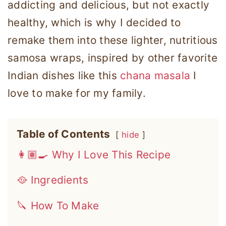
addicting and delicious, but not exactly
healthy, which is why I decided to
remake them into these lighter, nutritious
samosa wraps, inspired by other favorite
Indian dishes like this
chana masala
I
love to make for my family.
Table of Contents
hide
👩🏽‍🍳 Why I Love This Recipe
🥘 Ingredients
🔪 How To Make