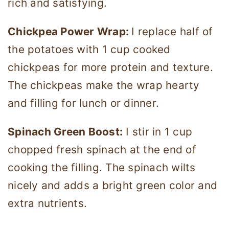
rich and satisfying.
Chickpea Power Wrap:
I replace half of
the potatoes with 1 cup cooked
chickpeas for more protein and texture.
The chickpeas make the wrap hearty
and filling for lunch or dinner.
Spinach Green Boost:
I stir in 1 cup
chopped fresh spinach at the end of
cooking the filling. The spinach wilts
nicely and adds a bright green color and
extra nutrients.