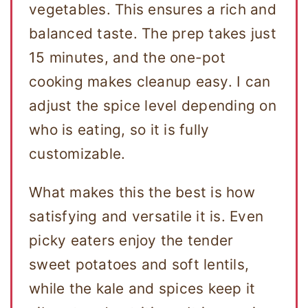
vegetables. This ensures a rich and
balanced taste. The prep takes just
15 minutes, and the one-pot
cooking makes cleanup easy. I can
adjust the spice level depending on
who is eating, so it is fully
customizable.
What makes this the best is how
satisfying and versatile it is. Even
picky eaters enjoy the tender
sweet potatoes and soft lentils,
while the kale and spices keep it