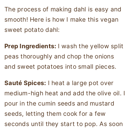
The process of making dahl is easy and
smooth! Here is how I make this vegan
sweet potato dahl:
Prep Ingredients:
I wash the yellow split
peas thoroughly and chop the onions
and sweet potatoes into small pieces.
Sauté Spices:
I heat a large pot over
medium-high heat and add the olive oil. I
pour in the cumin seeds and mustard
seeds, letting them cook for a few
seconds until they start to pop. As soon