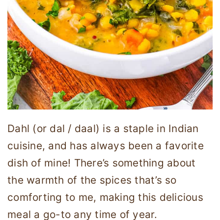
Dahl (or dal / daal) is a staple in Indian
cuisine, and has always been a favorite
dish of mine! There’s something about
the warmth of the spices that’s so
comforting to me, making this delicious
meal a go-to any time of year.