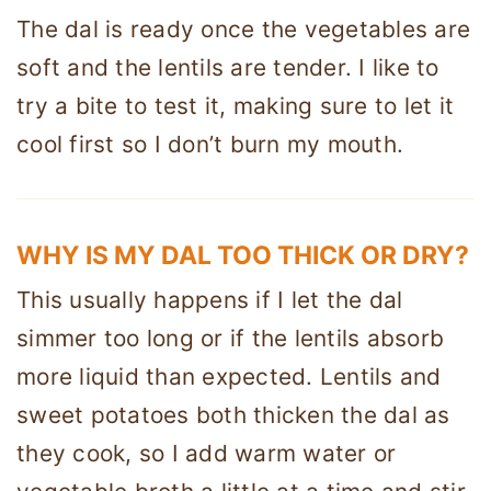
The dal is ready once the vegetables are
soft and the lentils are tender. I like to
try a bite to test it, making sure to let it
cool first so I don’t burn my mouth.
WHY IS MY DAL TOO THICK OR DRY?
This usually happens if I let the dal
simmer too long or if the lentils absorb
more liquid than expected. Lentils and
sweet potatoes both thicken the dal as
they cook, so I add warm water or