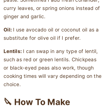
curry leaves, or spring onions instead of
ginger and garlic.
Oil:
I use avocado oil or coconut oil as a
substitute for olive oil if I prefer.
Lentils:
I can swap in any type of lentil,
such as red or green lentils. Chickpeas
or black-eyed peas also work, though
cooking times will vary depending on the
choice.
🔪 How To Make