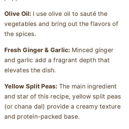
Olive Oil:
I use olive oil to sauté the
vegetables and bring out the flavors of
the spices.
Fresh Ginger & Garlic:
Minced ginger
and garlic add a fragrant depth that
elevates the dish.
Yellow Split Peas:
The main ingredient
and star of this recipe, yellow split peas
(or chana dal) provide a creamy texture
and protein-packed base.