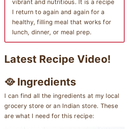
vibrant and nutritious. It is a recipe
I return to again and again for a
healthy, filling meal that works for
lunch, dinner, or meal prep.
Latest Recipe Video!
🥘 Ingredients
I can find all the ingredients at my local
grocery store or an Indian store. These
are what I need for this recipe: