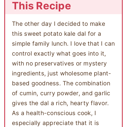
This Recipe
The other day I decided to make
this sweet potato kale dal for a
simple family lunch. I love that I can
control exactly what goes into it,
with no preservatives or mystery
ingredients, just wholesome plant-
based goodness. The combination
of cumin, curry powder, and garlic
gives the dal a rich, hearty flavor.
As a health-conscious cook, I
especially appreciate that it is