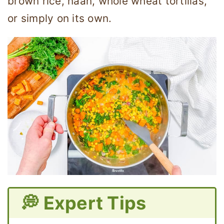
brown rice, naan, whole wheat tortillas,
or simply on its own.
💭 Expert Tips