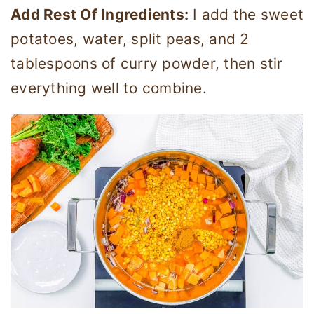
Add Rest Of Ingredients:
I add the sweet
potatoes, water, split peas, and 2
tablespoons of curry powder, then stir
everything well to combine.