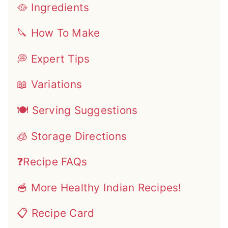
🥘 Ingredients
🔪 How To Make
💭 Expert Tips
📖 Variations
🍽 Serving Suggestions
🧊 Storage Directions
❓Recipe FAQs
🥣 More Healthy Indian Recipes!
📋 Recipe Card