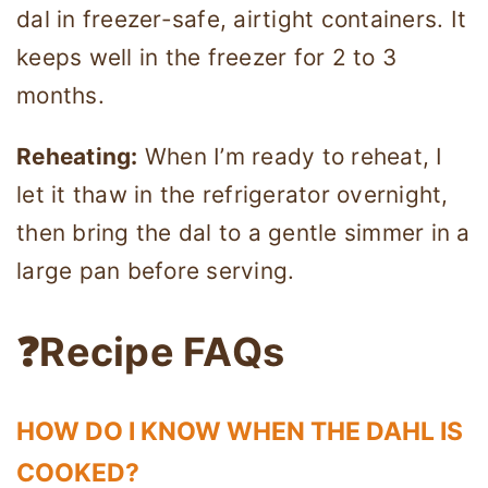
dal in freezer-safe, airtight containers. It
keeps well in the freezer for 2 to 3
months.
Reheating:
When I’m ready to reheat, I
let it thaw in the refrigerator overnight,
then bring the dal to a gentle simmer in a
large pan before serving.
❓Recipe FAQs
HOW DO I KNOW WHEN THE DAHL IS
COOKED?