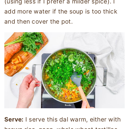
(using less if I prefer a milder spice). I
add more water if the soup is too thick
and then cover the pot.
Serve:
I serve this dal warm, either with