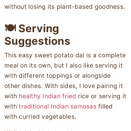
without losing its plant-based goodness.
🍽 Serving
Suggestions
This easy sweet potato dal is a complete
meal on its own, but I also like serving it
with different toppings or alongside
other dishes. With sides, I love pairing it
with
healthy Indian fried
rice or serving it
with
traditional Indian samosas
filled
with curried vegetables.