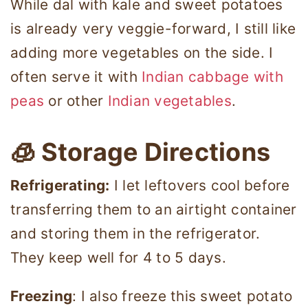
While dal with kale and sweet potatoes
is already very veggie-forward, I still like
adding more vegetables on the side. I
often serve it with
Indian cabbage with
peas
or other
Indian vegetables
.
🧊 Storage Directions
Refrigerating:
I let leftovers cool before
transferring them to an airtight container
and storing them in the refrigerator.
They keep well for 4 to 5 days.
Freezing
: I also freeze this sweet potato