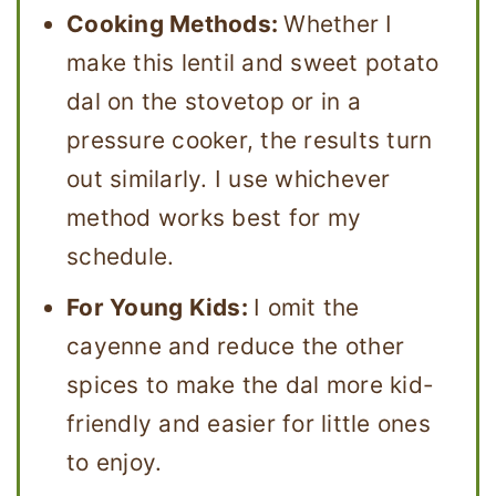
Cooking Methods:
Whether I
make this lentil and sweet potato
dal on the stovetop or in a
pressure cooker, the results turn
out similarly. I use whichever
method works best for my
schedule.
For Young Kids:
I omit the
cayenne and reduce the other
spices to make the dal more kid-
friendly and easier for little ones
to enjoy.