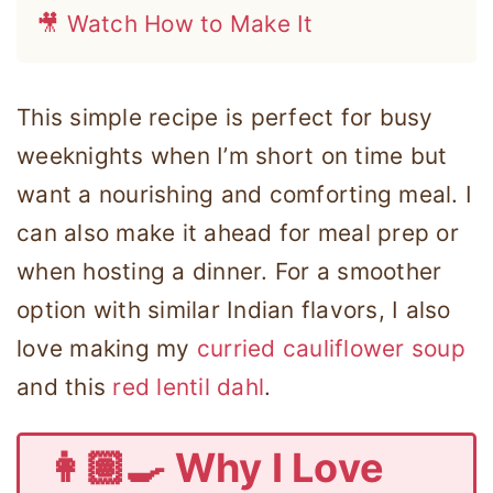
🎥 Watch How to Make It
This simple recipe is perfect for busy
weeknights when I’m short on time but
want a nourishing and comforting meal. I
can also make it ahead for meal prep or
when hosting a dinner. For a smoother
option with similar Indian flavors, I also
love making my
curried cauliflower soup
and this
red lentil dahl
.
👩🏽‍🍳 Why I Love