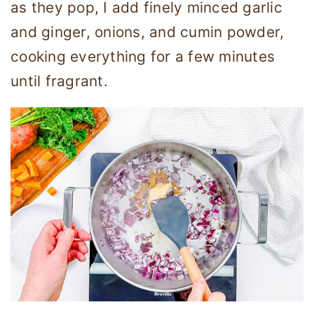
as they pop, I add finely minced garlic
and ginger, onions, and cumin powder,
cooking everything for a few minutes
until fragrant.