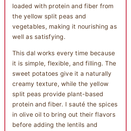
loaded with protein and fiber from
the yellow split peas and
vegetables, making it nourishing as
well as satisfying.
This dal works every time because
it is simple, flexible, and filling. The
sweet potatoes give it a naturally
creamy texture, while the yellow
split peas provide plant-based
protein and fiber. I sauté the spices
in olive oil to bring out their flavors
before adding the lentils and