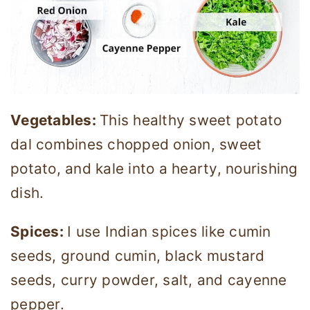
Vegetables:
This healthy sweet potato
dal combines chopped onion, sweet
potato, and kale into a hearty, nourishing
dish.
Spices:
I use Indian spices like cumin
seeds, ground cumin, black mustard
seeds, curry powder, salt, and cayenne
pepper.