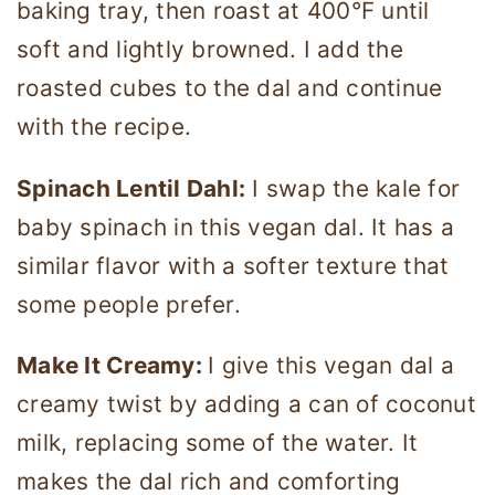
baking tray, then roast at 400°F until
soft and lightly browned. I add the
roasted cubes to the dal and continue
with the recipe.
Spinach Lentil Dahl:
I swap the kale for
baby spinach in this vegan dal. It has a
similar flavor with a softer texture that
some people prefer.
Make It Creamy:
I give this vegan dal a
creamy twist by adding a can of coconut
milk, replacing some of the water. It
makes the dal rich and comforting