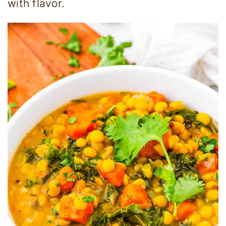
with flavor.