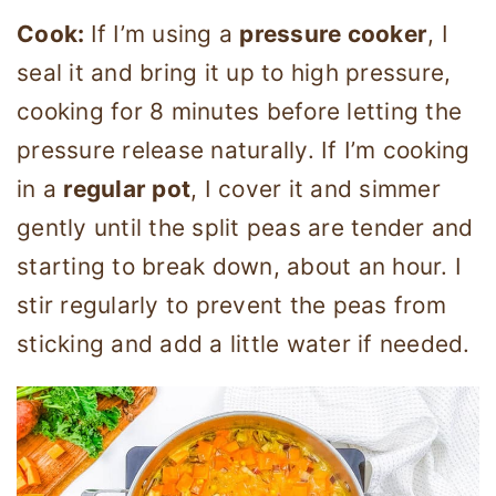
Cook:
If I’m using a
pressure cooker
, I
seal it and bring it up to high pressure,
cooking for 8 minutes before letting the
pressure release naturally. If I’m cooking
in a
regular pot
, I cover it and simmer
gently until the split peas are tender and
starting to break down, about an hour. I
stir regularly to prevent the peas from
sticking and add a little water if needed.