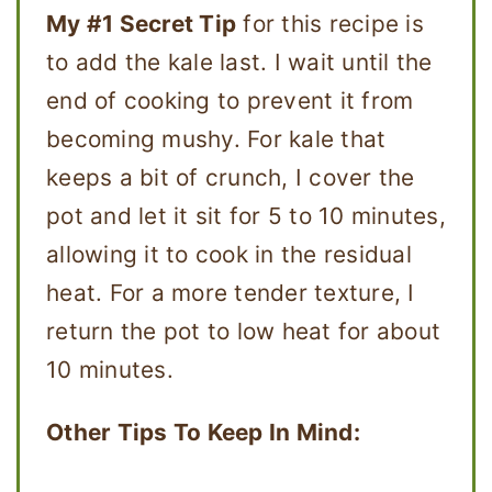
My #1 Secret Tip
for this recipe is
to add the kale last. I wait until the
end of cooking to prevent it from
becoming mushy. For kale that
keeps a bit of crunch, I cover the
pot and let it sit for 5 to 10 minutes,
allowing it to cook in the residual
heat. For a more tender texture, I
return the pot to low heat for about
10 minutes.
Other Tips To Keep In Mind: