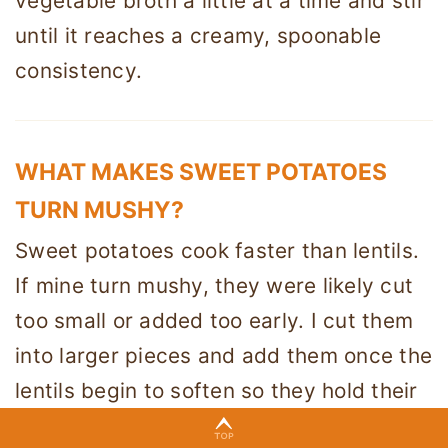
vegetable broth a little at a time and stir
until it reaches a creamy, spoonable
consistency.
WHAT MAKES SWEET POTATOES
TURN MUSHY?
Sweet potatoes cook faster than lentils.
If mine turn mushy, they were likely cut
too small or added too early. I cut them
into larger pieces and add them once the
lentils begin to soften so they hold their
shape.