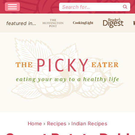
Search
for:
featured in…
Home
›
Recipes
›
Indian Recipes