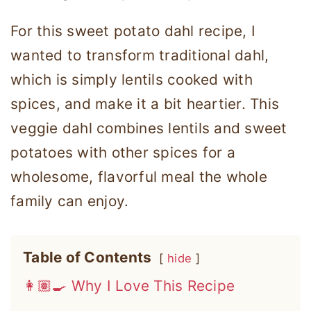
For this sweet potato dahl recipe, I
wanted to transform traditional dahl,
which is simply lentils cooked with
spices, and make it a bit heartier. This
veggie dahl combines lentils and sweet
potatoes with other spices for a
wholesome, flavorful meal the whole
family can enjoy.
Table of Contents
hide
👩🏽‍🍳 Why I Love This Recipe