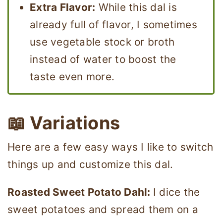
Extra Flavor:
While this dal is
already full of flavor, I sometimes
use vegetable stock or broth
instead of water to boost the
taste even more.
📖 Variations
Here are a few easy ways I like to switch
things up and customize this dal.
Roasted Sweet Potato Dahl:
I dice the
sweet potatoes and spread them on a