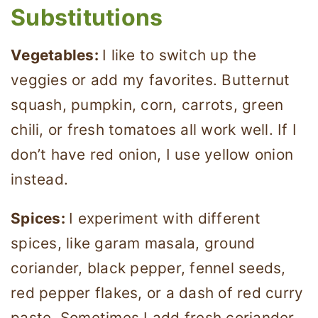
Substitutions
Vegetables:
I like to switch up the
veggies or add my favorites. Butternut
squash, pumpkin, corn, carrots, green
chili, or fresh tomatoes all work well. If I
don’t have red onion, I use yellow onion
instead.
Spices:
I experiment with different
spices, like garam masala, ground
coriander, black pepper, fennel seeds,
red pepper flakes, or a dash of red curry
paste. Sometimes I add fresh coriander,