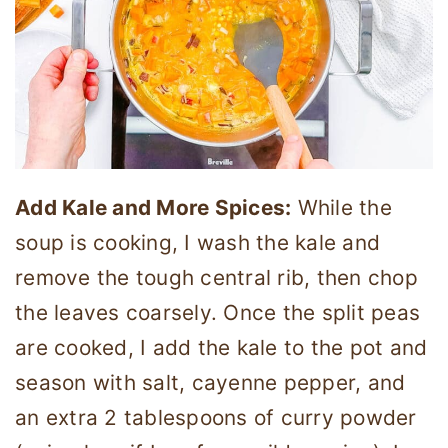
Add Kale and More Spices:
While the
soup is cooking, I wash the kale and
remove the tough central rib, then chop
the leaves coarsely. Once the split peas
are cooked, I add the kale to the pot and
season with salt, cayenne pepper, and
an extra 2 tablespoons of curry powder