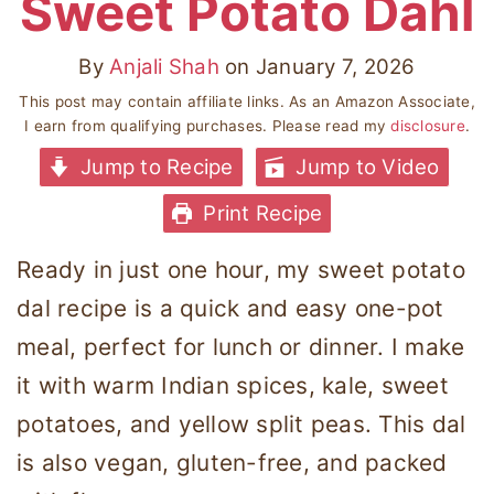
Sweet Potato Dahl
By
Anjali Shah
on
January 7, 2026
This post may contain affiliate links. As an Amazon Associate,
I earn from qualifying purchases. Please read my
disclosure
.
Jump to Recipe
Jump to Video
Print Recipe
Ready in just one hour, my sweet potato
dal recipe is a quick and easy one-pot
meal, perfect for lunch or dinner. I make
it with warm Indian spices, kale, sweet
potatoes, and yellow split peas. This dal
is also vegan, gluten-free, and packed