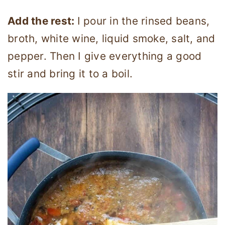
Add the rest:
I pour in the rinsed beans,
broth, white wine, liquid smoke, salt, and
pepper. Then I give everything a good
stir and bring it to a boil.