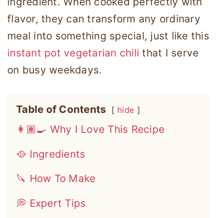
ingredient. When cooked perfectly with
flavor, they can transform any ordinary
meal into something special, just like this
instant pot vegetarian chili
that I serve
on busy weekdays.
Table of Contents
hide
👩🏽‍🍳 Why I Love This Recipe
🥘 Ingredients
🔪 How To Make
💭 Expert Tips