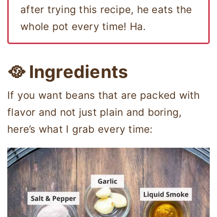
after trying this recipe, he eats the
whole pot every time! Ha.
🥘 Ingredients
If you want beans that are packed with
flavor and not just plain and boring,
here’s what I grab every time: