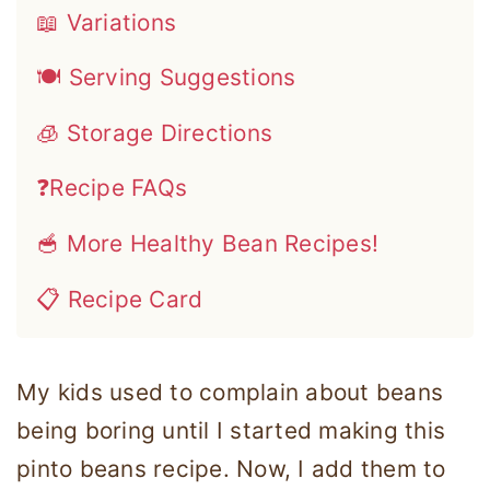
📖 Variations
🍽 Serving Suggestions
🧊 Storage Directions
❓Recipe FAQs
🥣 More Healthy Bean Recipes!
📋 Recipe Card
My kids used to complain about beans
being boring until I started making this
pinto beans recipe. Now, I add them to