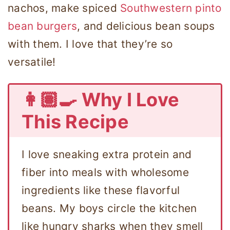
nachos, make spiced
Southwestern pinto
bean burgers
, and delicious bean soups
with them. I love that they’re so
versatile!
👩🏽‍🍳 Why I Love
This Recipe
I love sneaking extra protein and
fiber into meals with wholesome
ingredients like these flavorful
beans. My boys circle the kitchen
like hungry sharks when they smell