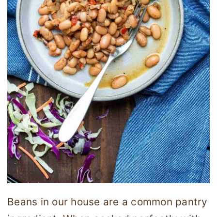
Beans in our house are a common pantry