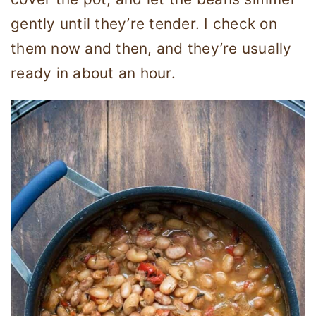
gently until they’re tender. I check on
them now and then, and they’re usually
ready in about an hour.