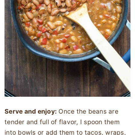
Serve and enjoy:
Once the beans are
tender and full of flavor, I spoon them
into bowls or add them to tacos, wraps,