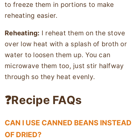
to freeze them in portions to make
reheating easier.
Reheating:
I reheat them on the stove
over low heat with a splash of broth or
water to loosen them up. You can
microwave them too, just stir halfway
through so they heat evenly.
❓Recipe FAQs
CAN I USE CANNED BEANS INSTEAD
OF DRIED?