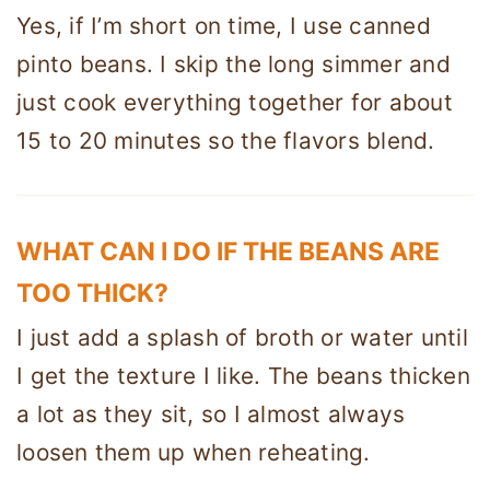
Yes, if I’m short on time, I use canned
pinto beans. I skip the long simmer and
just cook everything together for about
15 to 20 minutes so the flavors blend.
WHAT CAN I DO IF THE BEANS ARE
TOO THICK?
I just add a splash of broth or water until
I get the texture I like. The beans thicken
a lot as they sit, so I almost always
loosen them up when reheating.