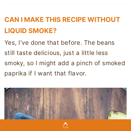
CAN I MAKE THIS RECIPE WITHOUT
LIQUID SMOKE?
Yes, I’ve done that before. The beans
still taste delicious, just a little less
smoky, so I might add a pinch of smoked
paprika if I want that flavor.