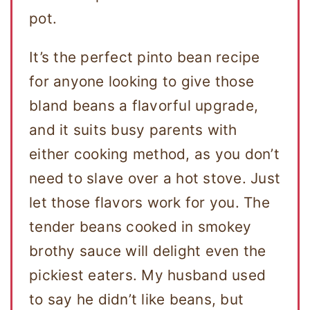
pot.
It’s the perfect pinto bean recipe
for anyone looking to give those
bland beans a flavorful upgrade,
and it suits busy parents with
either cooking method, as you don’t
need to slave over a hot stove. Just
let those flavors work for you. The
tender beans cooked in smokey
brothy sauce will delight even the
pickiest eaters. My husband used
to say he didn’t like beans, but