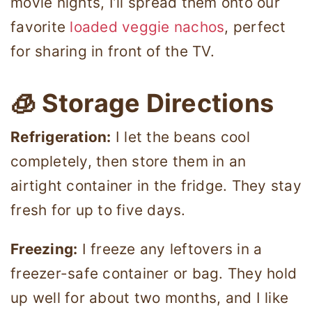
movie nights, I’ll spread them onto our
favorite
loaded veggie nachos
, perfect
for sharing in front of the TV.
🧊 Storage Directions
Refrigeration:
I let the beans cool
completely, then store them in an
airtight container in the fridge. They stay
fresh for up to five days.
Freezing:
I freeze any leftovers in a
freezer-safe container or bag. They hold
up well for about two months, and I like