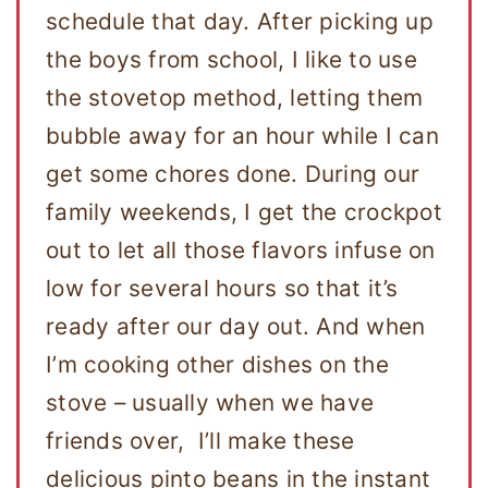
schedule that day. After picking up
the boys from school, I like to use
the stovetop method, letting them
bubble away for an hour while I can
get some chores done. During our
family weekends, I get the crockpot
out to let all those flavors infuse on
low for several hours so that it’s
ready after our day out. And when
I’m cooking other dishes on the
stove – usually when we have
friends over, I’ll make these
delicious pinto beans in the instant