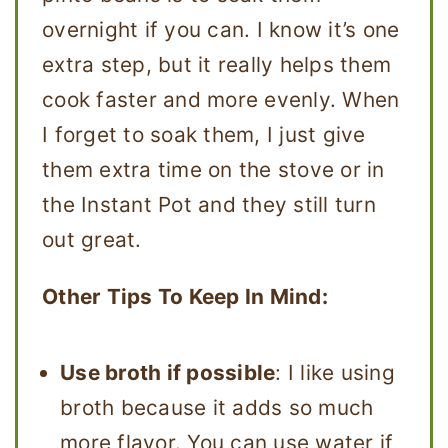
overnight if you can. I know it’s one
extra step, but it really helps them
cook faster and more evenly. When
I forget to soak them, I just give
them extra time on the stove or in
the Instant Pot and they still turn
out great.
Other Tips To Keep In Mind:
Use broth if possible
: I like using
broth because it adds so much
more flavor. You can use water if