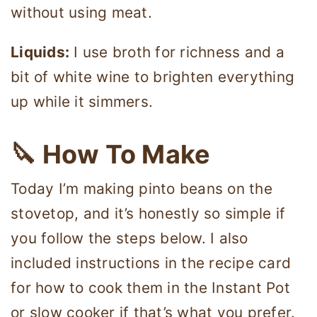
without using meat.
Liquids:
I use broth for richness and a
bit of white wine to brighten everything
up while it simmers.
🔪 How To Make
Today I’m making pinto beans on the
stovetop, and it’s honestly so simple if
you follow the steps below. I also
included instructions in the recipe card
for how to cook them in the Instant Pot
or slow cooker if that’s what you prefer.