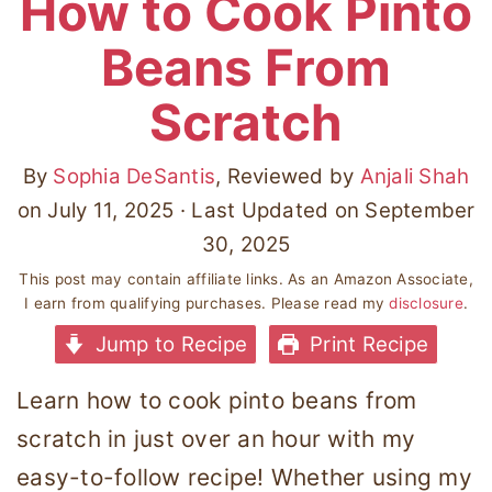
How to Cook Pinto
Beans From
Scratch
By
Sophia DeSantis
, Reviewed by
Anjali Shah
on
July 11, 2025
· Last Updated on
September
30, 2025
This post may contain affiliate links. As an Amazon Associate,
I earn from qualifying purchases. Please read my
disclosure
.
Jump to Recipe
Print Recipe
Learn how to cook pinto beans from
scratch in just over an hour with my
easy-to-follow recipe! Whether using my