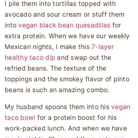
I pile them into tortillas topped with
avocado and sour cream or stuff them
into
vegan black bean quesadillas
for
extra protein. When we have our weekly
Mexican nights, I make this
7-layer
healthy taco dip
and swap out the
refried beans. The texture of the
toppings and the smokey flavor of pinto
beans is such an amazing combo.
My husband spoons them into his
vegan
taco bowl
for a protein boost for his
work-packed lunch. And when we have