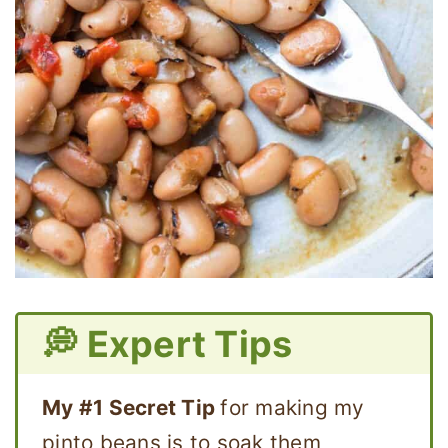
💭 Expert Tips
My #1 Secret Tip
for making my
pinto beans is to soak them