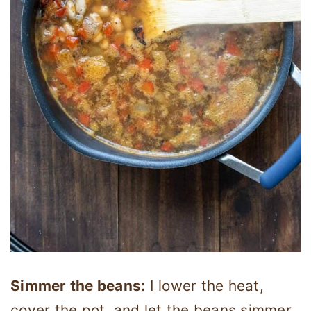
Simmer the beans:
I lower the heat,
cover the pot, and let the beans simmer