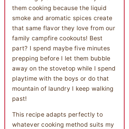
them cooking because the liquid
smoke and aromatic spices create
that same flavor they love from our
family campfire cookouts! Best
part? I spend maybe five minutes
prepping before I let them bubble
away on the stovetop while I spend
playtime with the boys or do that
mountain of laundry I keep walking
past!
This recipe adapts perfectly to
whatever cooking method suits my