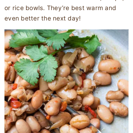
or rice bowls. They’re best warm and
even better the next day!