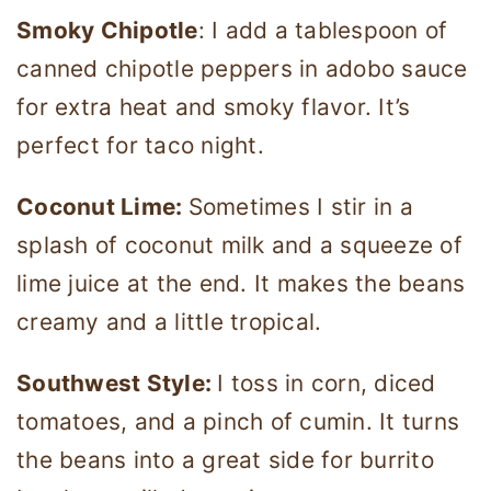
Smoky Chipotle
: I add a tablespoon of
canned chipotle peppers in adobo sauce
for extra heat and smoky flavor. It’s
perfect for taco night.
Coconut Lime:
Sometimes I stir in a
splash of coconut milk and a squeeze of
lime juice at the end. It makes the beans
creamy and a little tropical.
Southwest Style:
I toss in corn, diced
tomatoes, and a pinch of cumin. It turns
the beans into a great side for burrito