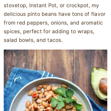
stovetop, Instant Pot, or crockpot, my
delicious pinto beans have tons of flavor
from red peppers, onions, and aromatic
spices, perfect for adding to wraps,
salad bowls, and tacos.