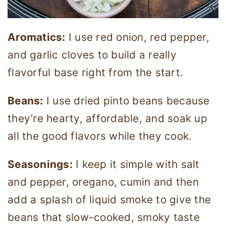
Aromatics:
I use red onion, red pepper,
and garlic cloves to build a really
flavorful base right from the start.
Beans:
I use dried pinto beans because
they’re hearty, affordable, and soak up
all the good flavors while they cook.
Seasonings:
I keep it simple with salt
and pepper, oregano, cumin and then
add a splash of liquid smoke to give the
beans that slow-cooked, smoky taste