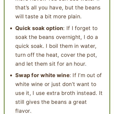
that’s all you have, but the beans
will taste a bit more plain.
Quick soak option
: If I forget to
soak the beans overnight, I do a
quick soak. I boil them in water,
turn off the heat, cover the pot,
and let them sit for an hour.
Swap for white wine
: If I’m out of
white wine or just don’t want to
use it, I use extra broth instead. It
still gives the beans a great
flavor.