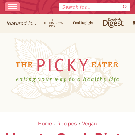
Search
for:
featured in…
Home
›
Recipes
›
Vegan