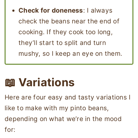
Check for doneness
: I always
check the beans near the end of
cooking. If they cook too long,
they’ll start to split and turn
mushy, so I keep an eye on them.
📖 Variations
Here are four easy and tasty variations I
like to make with my pinto beans,
depending on what we’re in the mood
for: