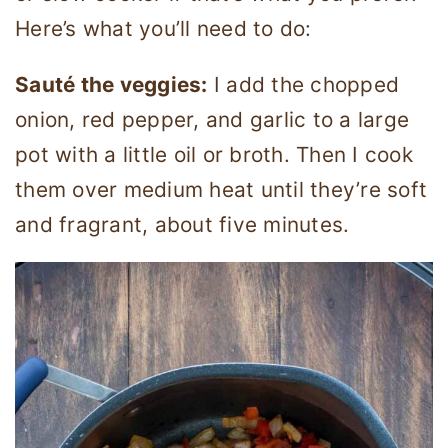
Here’s what you’ll need to do:
Sauté the veggies:
I add the chopped
onion, red pepper, and garlic to a large
pot with a little oil or broth. Then I cook
them over medium heat until they’re soft
and fragrant, about five minutes.