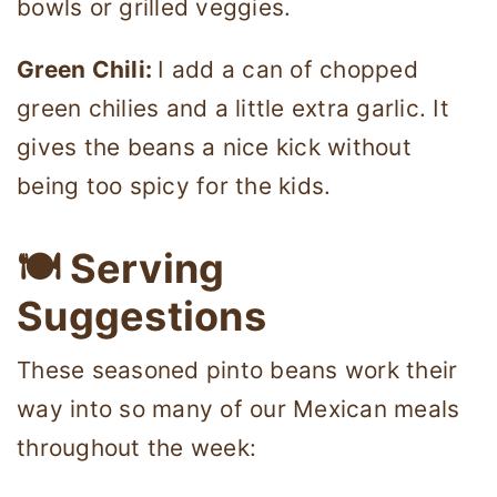
bowls or grilled veggies.
Green Chili:
I add a can of chopped
green chilies and a little extra garlic. It
gives the beans a nice kick without
being too spicy for the kids.
🍽 Serving
Suggestions
These seasoned pinto beans work their
way into so many of our Mexican meals
throughout the week: