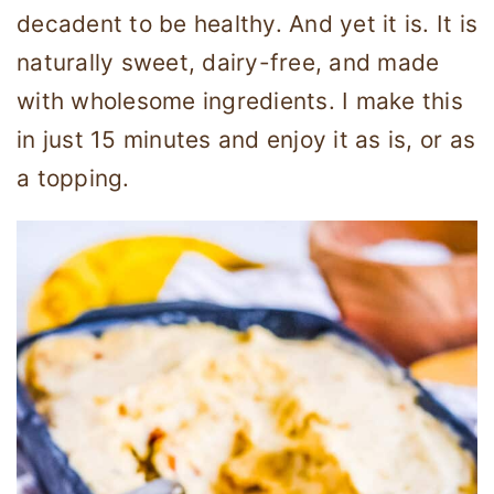
decadent to be healthy. And yet it is. It is
naturally sweet, dairy-free, and made
with wholesome ingredients. I make this
in just 15 minutes and enjoy it as is, or as
a topping.