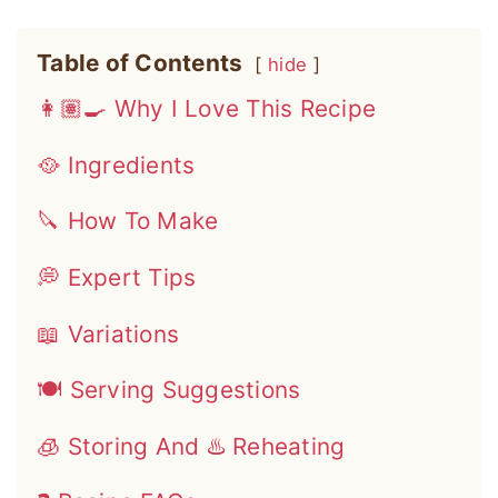
Table of Contents
hide
👩🏽‍🍳 Why I Love This Recipe
🥘 Ingredients
🔪 How To Make
💭 Expert Tips
📖 Variations
🍽 Serving Suggestions
🧊 Storing And ♨️ Reheating