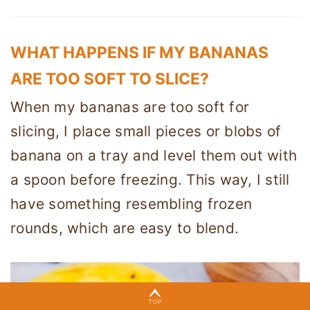
WHAT HAPPENS IF MY BANANAS
ARE TOO SOFT TO SLICE?
When my bananas are too soft for
slicing, I place small pieces or blobs of
banana on a tray and level them out with
a spoon before freezing. This way, I still
have something resembling frozen
rounds, which are easy to blend.