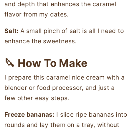
and depth that enhances the caramel
flavor from my dates.
Salt:
A small pinch of salt is all I need to
enhance the sweetness.
🔪 How To Make
I prepare this caramel nice cream with a
blender or food processor, and just a
few other easy steps.
Freeze bananas:
I slice ripe bananas into
rounds and lay them on a tray, without