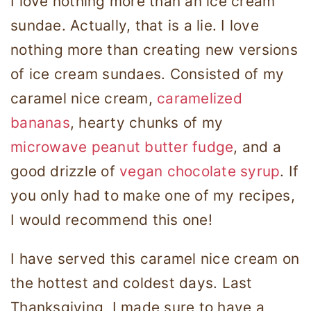
I love nothing more than an ice cream
sundae. Actually, that is a lie. I love
nothing more than creating new versions
of ice cream sundaes. Consisted of my
caramel nice cream,
caramelized
bananas
, hearty chunks of my
microwave peanut butter fudge
, and a
good drizzle of
vegan chocolate syrup
. If
you only had to make one of my recipes,
I would recommend this one!
I have served this caramel nice cream on
the hottest and coldest days. Last
Thanksgiving, I made sure to have a