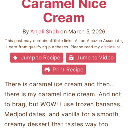
Caramel Nice
Cream
By
Anjali Shah
on
March 5, 2026
This post may contain affiliate links. As an Amazon Associate,
I earn from qualifying purchases. Please read my
disclosure
.
Jump to Recipe
Jump to Video
Print Recipe
There is caramel ice cream and then…
there is my caramel nice cream. And not
to brag, but WOW! I use frozen bananas,
Medjool dates, and vanilla for a smooth,
creamy dessert that tastes way too