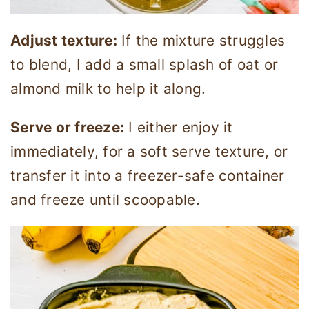
Adjust texture:
If the mixture struggles
to blend, I add a small splash of oat or
almond milk to help it along.
Serve or freeze:
I either enjoy it
immediately, for a soft serve texture, or
transfer it into a freezer-safe container
and freeze until scoopable.