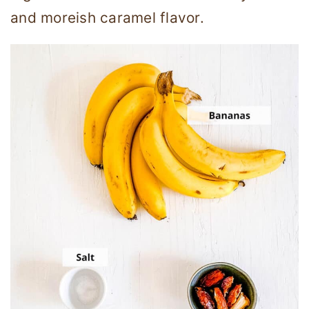
and moreish caramel flavor.