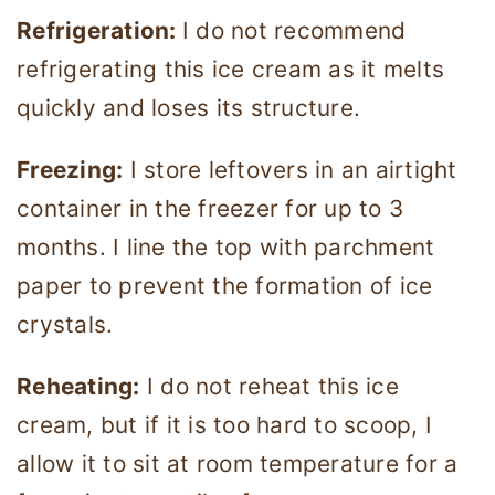
Refrigeration:
I do not recommend
refrigerating this ice cream as it melts
quickly and loses its structure.
Freezing:
I store leftovers in an airtight
container in the freezer for up to 3
months. I line the top with parchment
paper to prevent the formation of ice
crystals.
Reheating:
I do not reheat this ice
cream, but if it is too hard to scoop, I
allow it to sit at room temperature for a