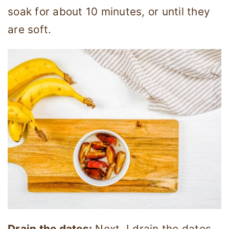
soak for about 10 minutes, or until they
are soft.
Drain the dates:
Next, I drain the dates