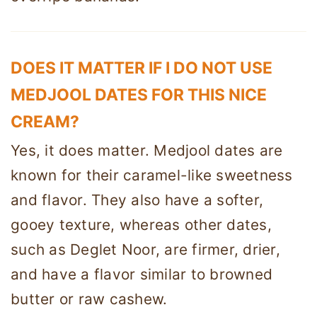
DOES IT MATTER IF I DO NOT USE
MEDJOOL DATES FOR THIS NICE
CREAM?
Yes, it does matter. Medjool dates are
known for their caramel-like sweetness
and flavor. They also have a softer,
gooey texture, whereas other dates,
such as Deglet Noor, are firmer, drier,
and have a flavor similar to browned
butter or raw cashew.