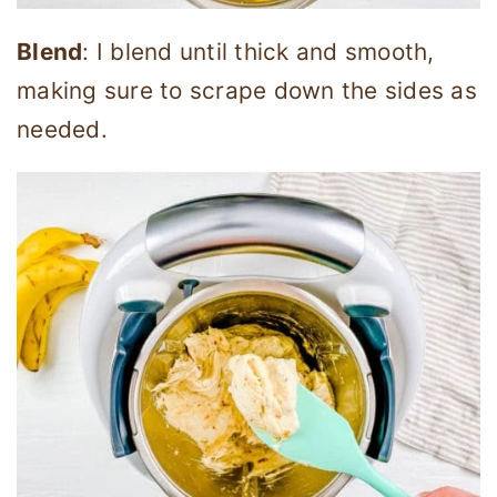
Blend
: I blend until thick and smooth,
making sure to scrape down the sides as
needed.