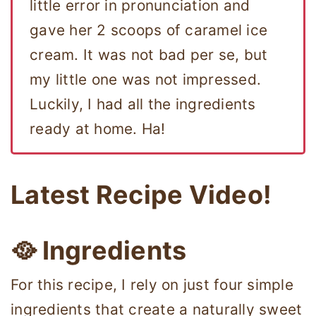
little error in pronunciation and
gave her 2 scoops of caramel ice
cream. It was not bad per se, but
my little one was not impressed.
Luckily, I had all the ingredients
ready at home. Ha!
Latest Recipe Video!
🥘 Ingredients
For this recipe, I rely on just four simple
ingredients that create a naturally sweet