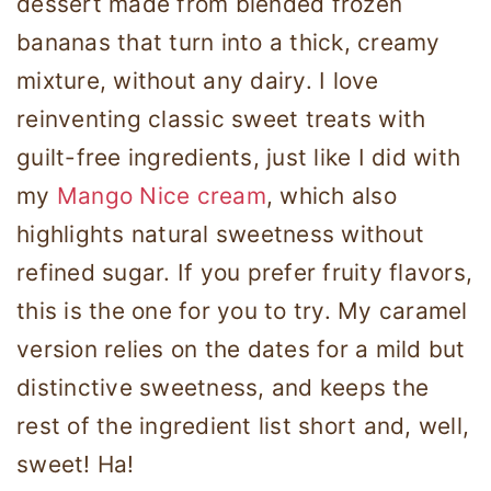
dessert made from blended frozen
bananas that turn into a thick, creamy
mixture, without any dairy. I love
reinventing classic sweet treats with
guilt-free ingredients, just like I did with
my
Mango Nice cream
, which also
highlights natural sweetness without
refined sugar. If you prefer fruity flavors,
this is the one for you to try. My caramel
version relies on the dates for a mild but
distinctive sweetness, and keeps the
rest of the ingredient list short and, well,
sweet! Ha!