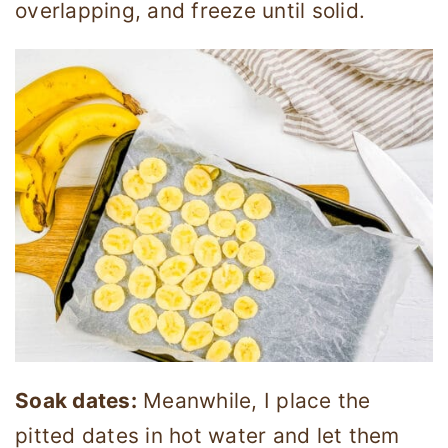
overlapping, and freeze until solid.
Soak dates:
Meanwhile, I place the
pitted dates in hot water and let them