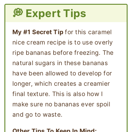
💭 Expert Tips
My #1 Secret Tip
for this caramel
nice cream recipe is to use overly
ripe bananas before freezing. The
natural sugars in these bananas
have been allowed to develop for
longer, which creates a creamier
final texture. This is also how I
make sure no bananas ever spoil
and go to waste.
Other Tips To Keep In Mind: