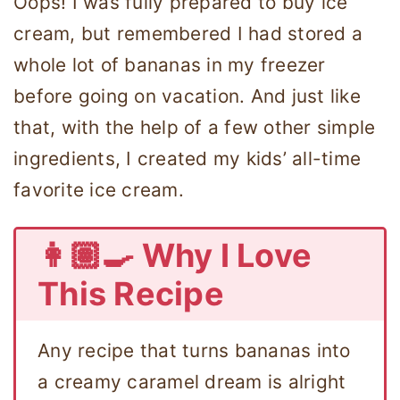
Oops! I was fully prepared to buy ice
cream, but remembered I had stored a
whole lot of bananas in my freezer
before going on vacation. And just like
that, with the help of a few other simple
ingredients, I created my kids’ all-time
favorite ice cream.
👩🏽‍🍳 Why I Love
This Recipe
Any recipe that turns bananas into
a creamy caramel dream is alright