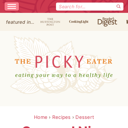
Search
for:
featured in…
Home
›
Recipes
›
Dessert