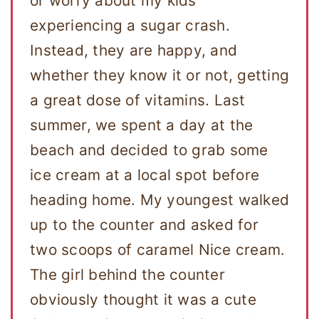
or worry about my kids
experiencing a sugar crash.
Instead, they are happy, and
whether they know it or not, getting
a great dose of vitamins. Last
summer, we spent a day at the
beach and decided to grab some
ice cream at a local spot before
heading home. My youngest walked
up to the counter and asked for
two scoops of caramel Nice cream.
The girl behind the counter
obviously thought it was a cute