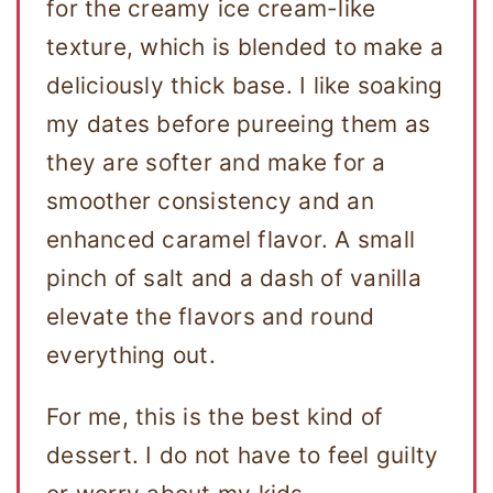
for the creamy ice cream-like
texture, which is blended to make a
deliciously thick base. I like soaking
my dates before pureeing them as
they are softer and make for a
smoother consistency and an
enhanced caramel flavor. A small
pinch of salt and a dash of vanilla
elevate the flavors and round
everything out.
For me, this is the best kind of
dessert. I do not have to feel guilty