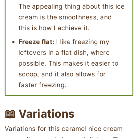
The appealing thing about this ice
cream is the smoothness, and
this is how I achieve it.
Freeze flat:
I like freezing my
leftovers in a flat dish, where
possible. This makes it easier to
scoop, and it also allows for
faster freezing.
📖 Variations
Variations for this caramel nice cream