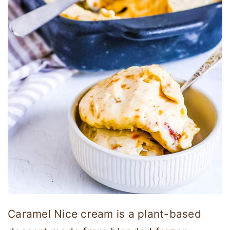
Caramel Nice cream is a plant-based