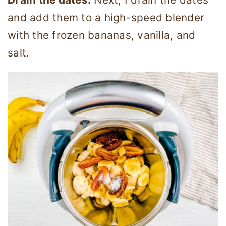
and add them to a high-speed blender
with the frozen bananas, vanilla, and
salt.