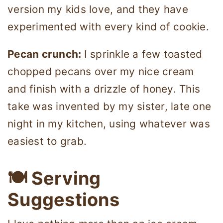
version my kids love, and they have
experimented with every kind of cookie.
Pecan crunch:
I sprinkle a few toasted
chopped pecans over my nice cream
and finish with a drizzle of honey. This
take was invented by my sister, late one
night in my kitchen, using whatever was
easiest to grab.
🍽 Serving
Suggestions