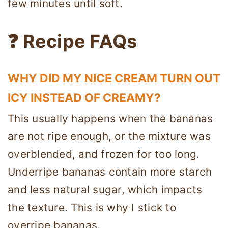
few minutes until soft.
❓ Recipe FAQs
WHY DID MY NICE CREAM TURN OUT
ICY INSTEAD OF CREAMY?
This usually happens when the bananas
are not ripe enough, or the mixture was
overblended, and frozen for too long.
Underripe bananas contain more starch
and less natural sugar, which impacts
the texture. This is why I stick to
overripe bananas.