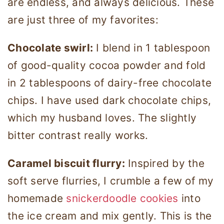
are endless, and always delicious. These
are just three of my favorites:
Chocolate swirl:
I blend in 1 tablespoon
of good-quality cocoa powder and fold
in 2 tablespoons of dairy-free chocolate
chips. I have used dark chocolate chips,
which my husband loves. The slightly
bitter contrast really works.
Caramel biscuit flurry:
Inspired by the
soft serve flurries, I crumble a few of my
homemade
snickerdoodle cookies
into
the ice cream and mix gently. This is the