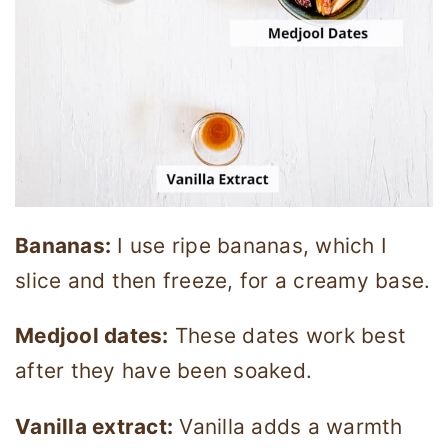
Bananas:
I use ripe bananas, which I
slice and then freeze, for a creamy base.
Medjool dates:
These dates work best
after they have been soaked.
Vanilla extract:
Vanilla adds a warmth