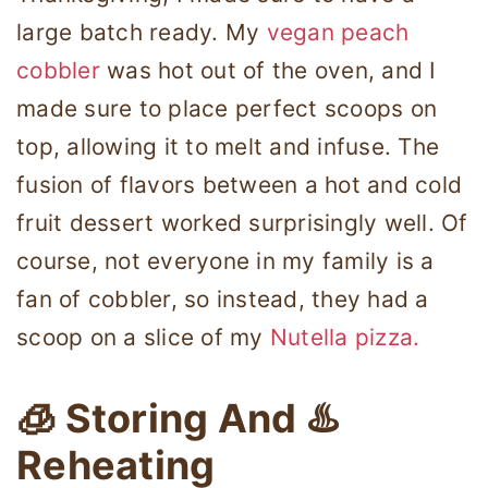
large batch ready. My
vegan peach
cobbler
was hot out of the oven, and I
made sure to place perfect scoops on
top, allowing it to melt and infuse. The
fusion of flavors between a hot and cold
fruit dessert worked surprisingly well. Of
course, not everyone in my family is a
fan of cobbler, so instead, they had a
scoop on a slice of my
Nutella pizza.
🧊 Storing And ♨️
Reheating