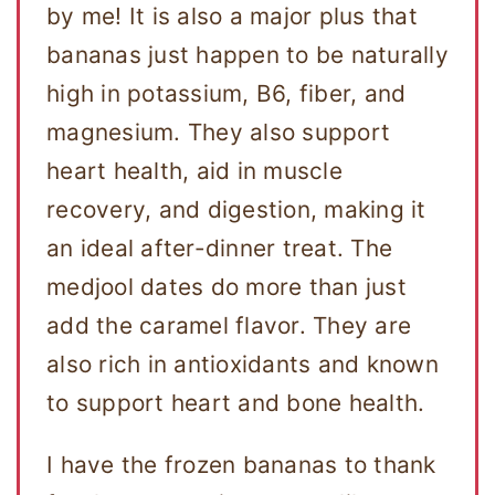
by me! It is also a major plus that
bananas just happen to be naturally
high in potassium, B6, fiber, and
magnesium. They also support
heart health, aid in muscle
recovery, and digestion, making it
an ideal after-dinner treat. The
medjool dates do more than just
add the caramel flavor. They are
also rich in antioxidants and known
to support heart and bone health.
I have the frozen bananas to thank