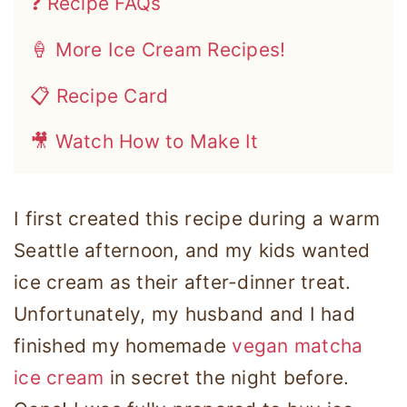
❓ Recipe FAQs
🍦 More Ice Cream Recipes!
📋 Recipe Card
🎥 Watch How to Make It
I first created this recipe during a warm
Seattle afternoon, and my kids wanted
ice cream as their after-dinner treat.
Unfortunately, my husband and I had
finished my homemade
vegan matcha
ice cream
in secret the night before.