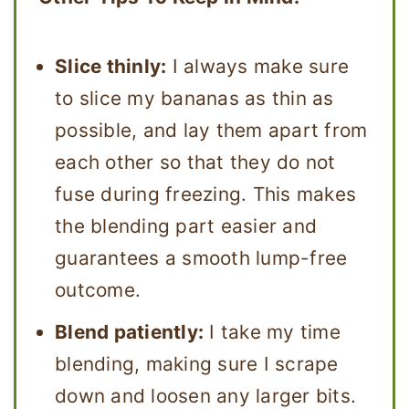
Slice thinly:
I always make sure
to slice my bananas as thin as
possible, and lay them apart from
each other so that they do not
fuse during freezing. This makes
the blending part easier and
guarantees a smooth lump-free
outcome.
Blend patiently:
I take my time
blending, making sure I scrape
down and loosen any larger bits.