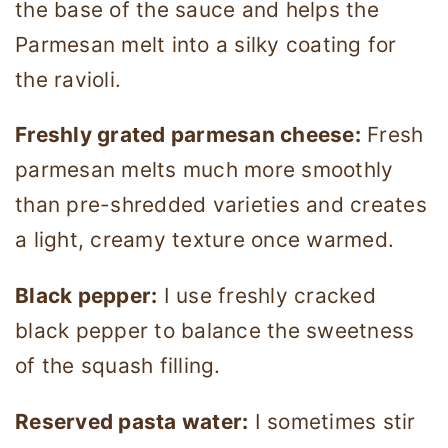
the base of the sauce and helps the
Parmesan melt into a silky coating for
the ravioli.
Freshly grated parmesan cheese:
Fresh
parmesan melts much more smoothly
than pre-shredded varieties and creates
a light, creamy texture once warmed.
Black pepper:
I use freshly cracked
black pepper to balance the sweetness
of the squash filling.
Reserved pasta water:
I sometimes stir