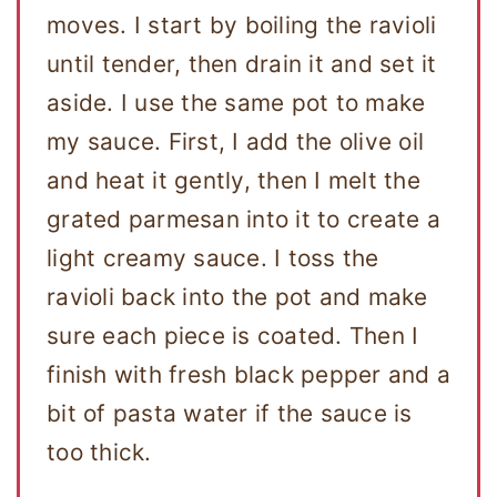
moves. I start by boiling the ravioli
until tender, then drain it and set it
aside. I use the same pot to make
my sauce. First, I add the olive oil
and heat it gently, then I melt the
grated parmesan into it to create a
light creamy sauce. I toss the
ravioli back into the pot and make
sure each piece is coated. Then I
finish with fresh black pepper and a
bit of pasta water if the sauce is
too thick.