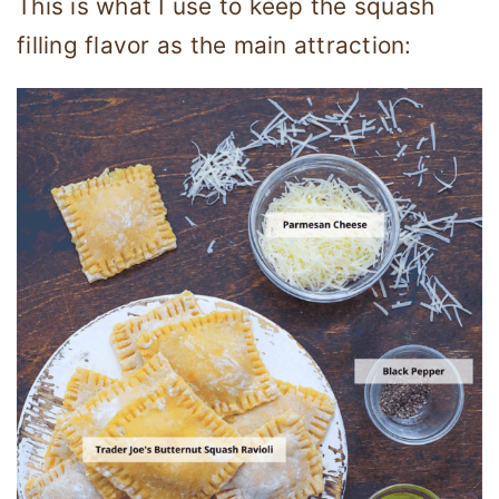
This is what I use to keep the squash
filling flavor as the main attraction: