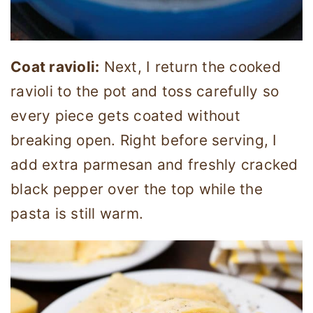
Coat ravioli:
Next, I return the cooked
ravioli to the pot and toss carefully so
every piece gets coated without
breaking open. Right before serving, I
add extra parmesan and freshly cracked
black pepper over the top while the
pasta is still warm.