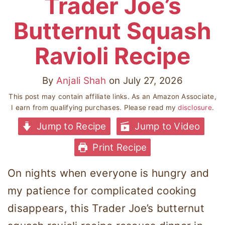
Trader Joe’s
Butternut Squash
Ravioli Recipe
By
Anjali Shah
on
July 27, 2026
This post may contain affiliate links. As an Amazon Associate,
I earn from qualifying purchases. Please read my
disclosure
.
Jump to Recipe
Jump to Video
Print Recipe
On nights when everyone is hungry and
my patience for complicated cooking
disappears, this Trader Joe’s butternut