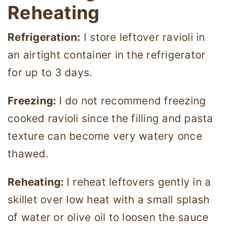
Reheating
Refrigeration:
I store leftover ravioli in
an airtight container in the refrigerator
for up to 3 days.
Freezing:
I do not recommend freezing
cooked ravioli since the filling and pasta
texture can become very watery once
thawed.
Reheating:
I reheat leftovers gently in a
skillet over low heat with a small splash
of water or olive oil to loosen the sauce