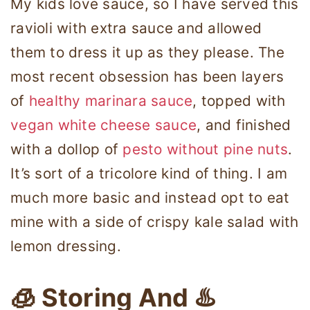
My kids love sauce, so I have served this
ravioli with extra sauce and allowed
them to dress it up as they please. The
most recent obsession has been layers
of
healthy marinara sauce
, topped with
vegan white cheese sauce
, and finished
with a dollop of
pesto without pine nuts
.
It’s sort of a tricolore kind of thing. I am
much more basic and instead opt to eat
mine with a side of crispy kale salad with
lemon dressing.
🧊 Storing And ♨️