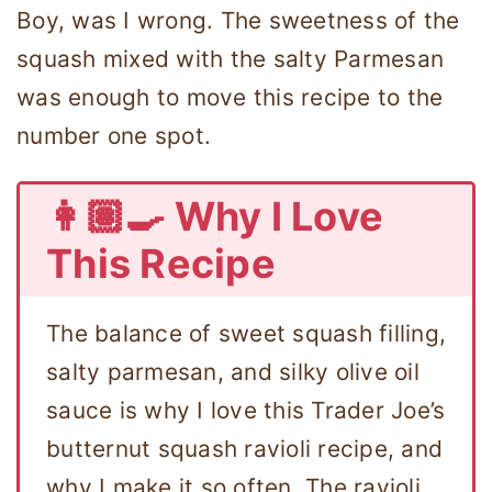
Boy, was I wrong. The sweetness of the
squash mixed with the salty Parmesan
was enough to move this recipe to the
number one spot.
👩🏽‍🍳 Why I Love
This Recipe
The balance of sweet squash filling,
salty parmesan, and silky olive oil
sauce is why I love this Trader Joe’s
butternut squash ravioli recipe, and
why I make it so often. The ravioli