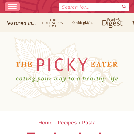
Search
for:
featured in…
Home
›
Recipes
›
Pasta