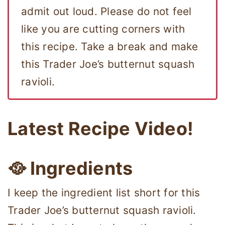
admit out loud. Please do not feel
like you are cutting corners with
this recipe. Take a break and make
this Trader Joe’s butternut squash
ravioli.
Latest Recipe Video!
🥘 Ingredients
I keep the ingredient list short for this
Trader Joe’s butternut squash ravioli.