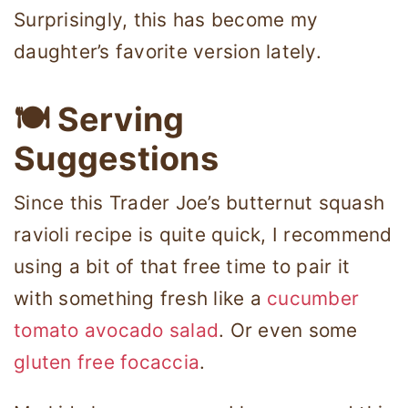
Surprisingly, this has become my
daughter’s favorite version lately.
🍽 Serving
Suggestions
Since this Trader Joe’s butternut squash
ravioli recipe is quite quick, I recommend
using a bit of that free time to pair it
with something fresh like a
cucumber
tomato avocado salad
. Or even some
gluten free focaccia
.