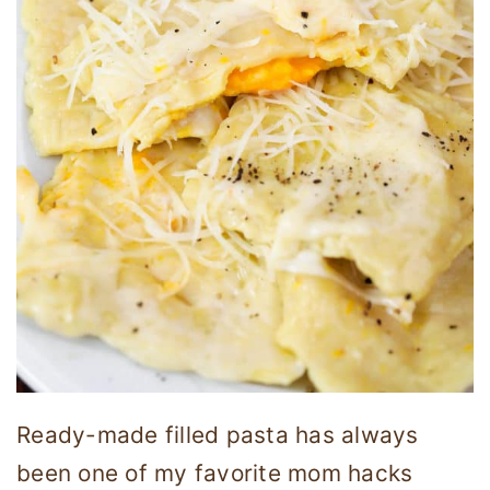
Ready-made filled pasta has always
been one of my favorite mom hacks