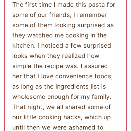
The first time I made this pasta for
some of our friends, I remember
some of them looking surprised as
they watched me cooking in the
kitchen. I noticed a few surprised
looks when they realized how
simple the recipe was. I assured
her that I love convenience foods,
as long as the ingredients list is
wholesome enough for my family.
That night, we all shared some of
our little cooking hacks, which up
until then we were ashamed to