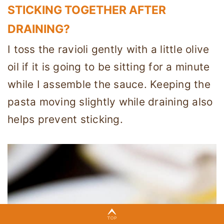
STICKING TOGETHER AFTER
DRAINING?
I toss the ravioli gently with a little olive
oil if it is going to be sitting for a minute
while I assemble the sauce. Keeping the
pasta moving slightly while draining also
helps prevent sticking.