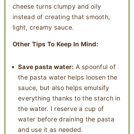
cheese turns clumpy and oily
instead of creating that smooth,
light, creamy sauce.
Other Tips To Keep In Mind:
Save pasta water:
A spoonful of
the pasta water helps loosen the
sauce, but also helps emulsify
everything thanks to the starch in
the water. I reserve a cup of
water before draining the pasta
and use it as needed.