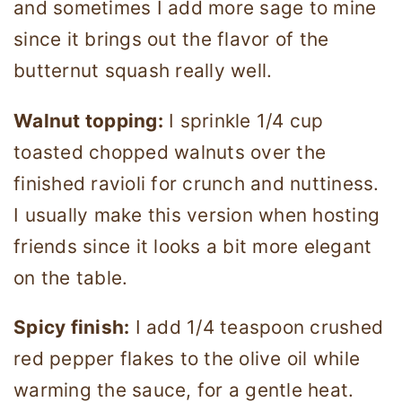
and sometimes I add more sage to mine
since it brings out the flavor of the
butternut squash really well.
Walnut topping:
I sprinkle 1/4 cup
toasted chopped walnuts over the
finished ravioli for crunch and nuttiness.
I usually make this version when hosting
friends since it looks a bit more elegant
on the table.
Spicy finish:
I add 1/4 teaspoon crushed
red pepper flakes to the olive oil while
warming the sauce, for a gentle heat.