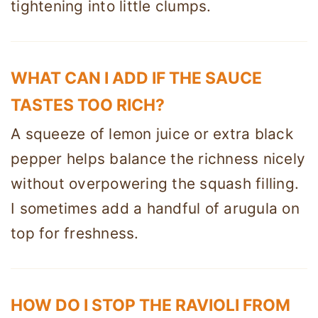
tightening into little clumps.
WHAT CAN I ADD IF THE SAUCE
TASTES TOO RICH?
A squeeze of lemon juice or extra black
pepper helps balance the richness nicely
without overpowering the squash filling.
I sometimes add a handful of arugula on
top for freshness.
HOW DO I STOP THE RAVIOLI FROM