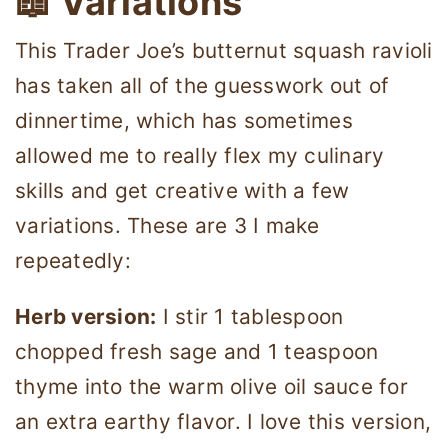
📖 Variations
This Trader Joe’s butternut squash ravioli
has taken all of the guesswork out of
dinnertime, which has sometimes
allowed me to really flex my culinary
skills and get creative with a few
variations. These are 3 I make
repeatedly:
Herb version:
I stir 1 tablespoon
chopped fresh sage and 1 teaspoon
thyme into the warm olive oil sauce for
an extra earthy flavor. I love this version,