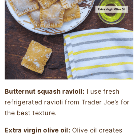
Butternut squash ravioli:
I use fresh
refrigerated ravioli from Trader Joe’s for
the best texture.
Extra virgin olive oil:
Olive oil creates