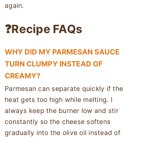
again.
❓Recipe FAQs
WHY DID MY PARMESAN SAUCE
TURN CLUMPY INSTEAD OF
CREAMY?
Parmesan can separate quickly if the
heat gets too high while melting. I
always keep the burner low and stir
constantly so the cheese softens
gradually into the olive oil instead of