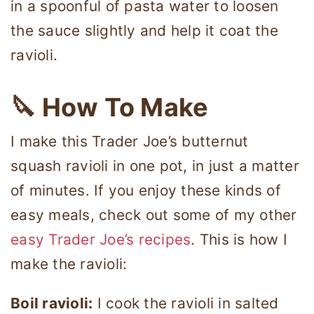
in a spoonful of pasta water to loosen
the sauce slightly and help it coat the
ravioli.
🔪 How To Make
I make this Trader Joe’s butternut
squash ravioli in one pot, in just a matter
of minutes. If you enjoy these kinds of
easy meals, check out some of my other
easy Trader Joe’s recipes
. This is how I
make the ravioli:
Boil ravioli:
I cook the ravioli in salted