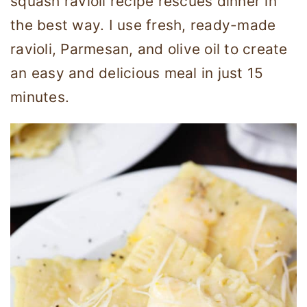
squash ravioli recipe rescues dinner in
the best way. I use fresh, ready-made
ravioli, Parmesan, and olive oil to create
an easy and delicious meal in just 15
minutes.