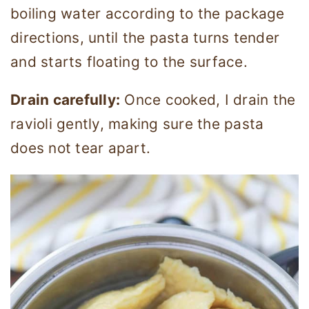
boiling water according to the package
directions, until the pasta turns tender
and starts floating to the surface.
Drain carefully:
Once cooked, I drain the
ravioli gently, making sure the pasta
does not tear apart.