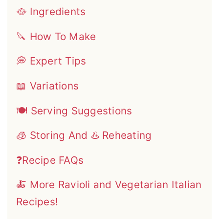
🥘 Ingredients
🔪 How To Make
💭 Expert Tips
📖 Variations
🍽 Serving Suggestions
🧊 Storing And ♨️ Reheating
❓Recipe FAQs
🍝 More Ravioli and Vegetarian Italian
Recipes!