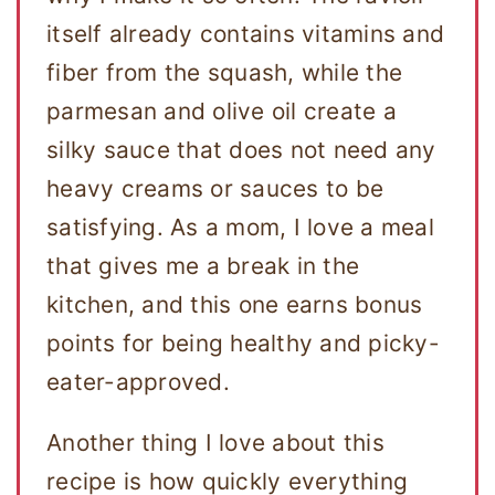
itself already contains vitamins and
fiber from the squash, while the
parmesan and olive oil create a
silky sauce that does not need any
heavy creams or sauces to be
satisfying. As a mom, I love a meal
that gives me a break in the
kitchen, and this one earns bonus
points for being healthy and picky-
eater-approved.
Another thing I love about this
recipe is how quickly everything