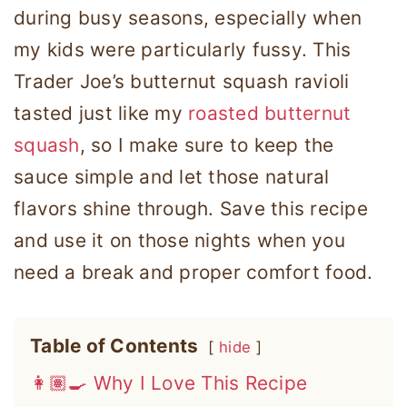
during busy seasons, especially when
my kids were particularly fussy. This
Trader Joe’s butternut squash ravioli
tasted just like my
roasted butternut
squash
, so I make sure to keep the
sauce simple and let those natural
flavors shine through. Save this recipe
and use it on those nights when you
need a break and proper comfort food.
Table of Contents
hide
👩🏽‍🍳 Why I Love This Recipe