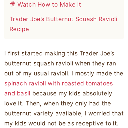
🎥 Watch How to Make It
Trader Joe’s Butternut Squash Ravioli
Recipe
I first started making this Trader Joe’s
butternut squash ravioli when they ran
out of my usual ravioli. I mostly made the
spinach ravioli with roasted tomatoes
and basil
because my kids absolutely
love it. Then, when they only had the
butternut variety available, I worried that
my kids would not be as receptive to it.