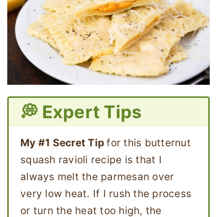
💭 Expert Tips
My #1 Secret Tip
for this butternut
squash ravioli recipe is that I
always melt the parmesan over
very low heat. If I rush the process
or turn the heat too high, the