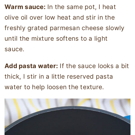
Warm sauce:
In the same pot, I heat
olive oil over low heat and stir in the
freshly grated parmesan cheese slowly
until the mixture softens to a light
sauce.
Add pasta water:
If the sauce looks a bit
thick, I stir in a little reserved pasta
water to help loosen the texture.