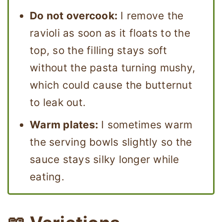
Do not overcook:
I remove the
ravioli as soon as it floats to the
top, so the filling stays soft
without the pasta turning mushy,
which could cause the butternut
to leak out.
Warm plates:
I sometimes warm
the serving bowls slightly so the
sauce stays silky longer while
eating.