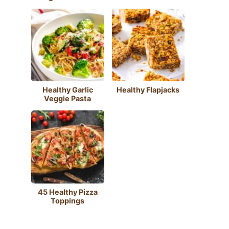
Healthy Garlic
Healthy Flapjacks
Veggie Pasta
45 Healthy Pizza
Toppings