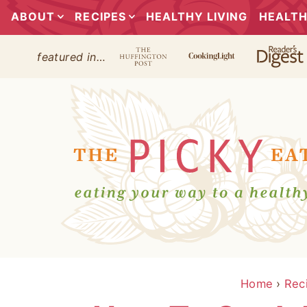
ABOUT
RECIPES
HEALTHY LIVING
HEALTH
featured in…
Home
›
Rec