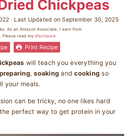
Dried Chickpeas
022
· Last Updated on
September 30, 2025
inks. As an Amazon Associate, I earn from
s. Please read my
disclosure
.
ipe
Print Recipe
hickpeas
will teach you everything you
preparing
,
soaking
and
cooking
so
ll your meals.
ion can be tricky, no one likes hard
the perfect way to get protein in your