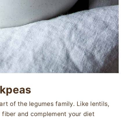
ckpeas
t of the legumes family. Like lentils,
d fiber and complement your diet