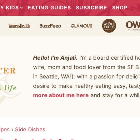
Y KIDS
EATING GUIDES
SUBSCRIBE
SHOP
Hello! I’m Anjali.
I’m a board certified h
wife, mom and food lover from the SF B
in Seattle, WA!); with a passion for deli
desire to make healthy eating easy, tas
more about me here
and stay for a whil
ipes
›
Side Dishes