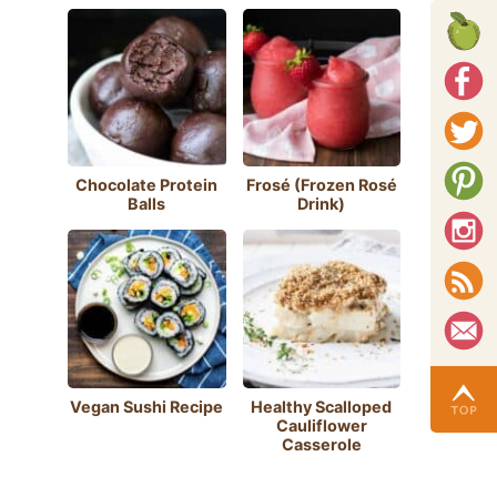
Chocolate Protein
Frosé (Frozen Rosé
Balls
Drink)
Vegan Sushi Recipe
Healthy Scalloped
Cauliflower
Casserole