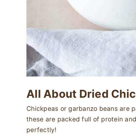
All About Dried Chi
Chickpeas or garbanzo beans are par
these are packed full of protein an
perfectly!