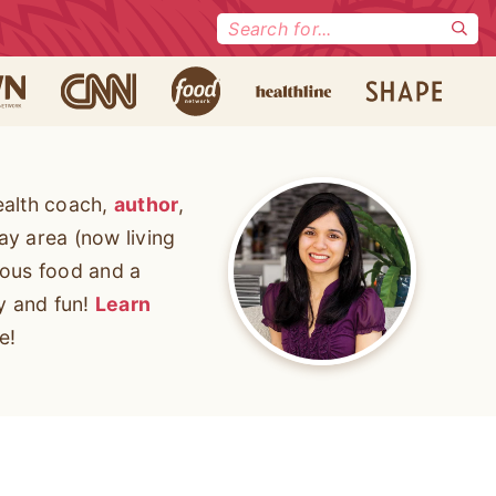
Search
for:
ealth coach,
author
,
ay area (now living
cious food and a
ty and fun!
Learn
e!