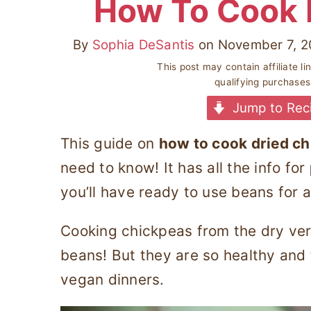
How To Cook 
By
Sophia DeSantis
on
November 7, 2
This post may contain affiliate l
qualifying purchase
Jump to Rec
This guide on
how to cook dried c
need to know! It has all the info for
you’ll have ready to use beans for a
Cooking chickpeas from the dry vers
beans! But they are so healthy and 
vegan dinners.