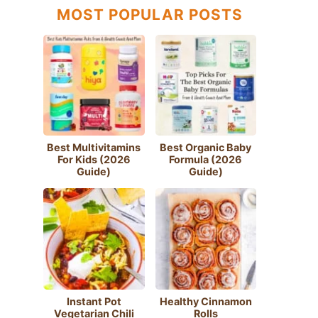
MOST POPULAR POSTS
Best Multivitamins
Best Organic Baby
For Kids (2026
Formula (2026
Guide)
Guide)
Instant Pot
Healthy Cinnamon
Vegetarian Chili
Rolls