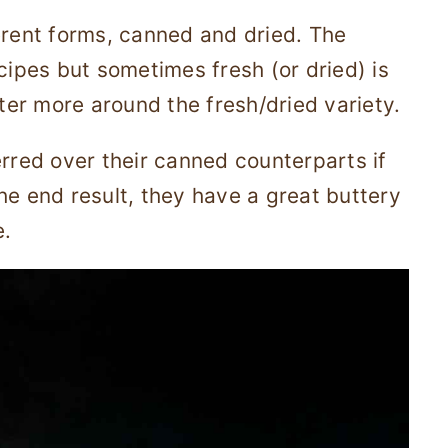
erent forms, canned and dried. The
cipes but sometimes fresh (or dried) is
nter more around the fresh/dried variety.
erred over their canned counterparts if
he end result, they have a great buttery
e.