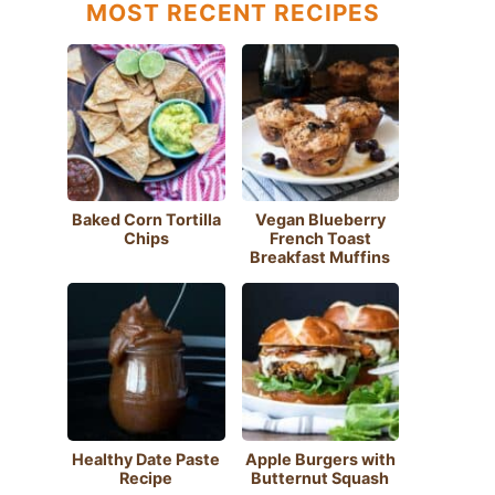
MOST RECENT RECIPES
Baked Corn Tortilla
Vegan Blueberry
Chips
French Toast
Breakfast Muffins
Healthy Date Paste
Apple Burgers with
Recipe
Butternut Squash