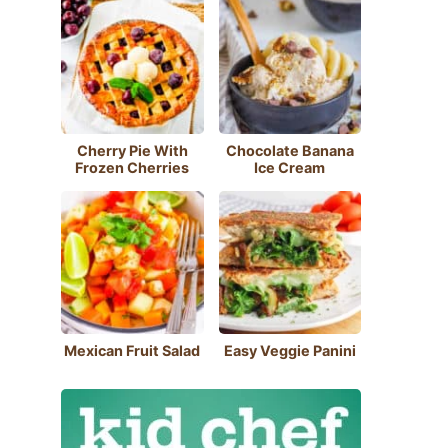
Cherry Pie With
Chocolate Banana
Frozen Cherries
Ice Cream
Mexican Fruit Salad
Easy Veggie Panini