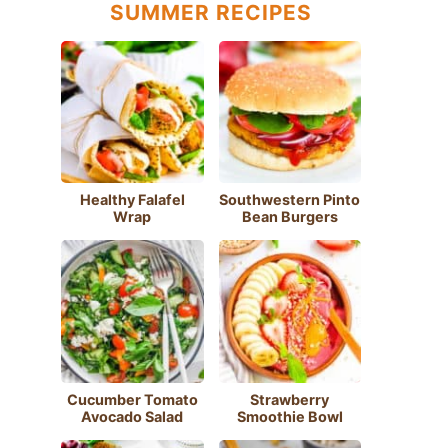
SUMMER RECIPES
Healthy Falafel
Southwestern Pinto
Wrap
Bean Burgers
Cucumber Tomato
Strawberry
Avocado Salad
Smoothie Bowl