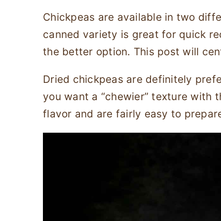
Chickpeas are available in two diff
canned variety is great for quick re
the better option. This post will ce
Dried chickpeas are definitely pref
you want a “chewier” texture with t
flavor and are fairly easy to prepar