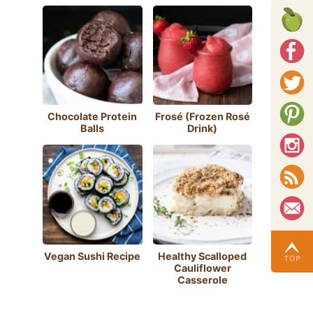
Chocolate Protein
Frosé (Frozen Rosé
Balls
Drink)
Vegan Sushi Recipe
Healthy Scalloped
Cauliflower
Casserole