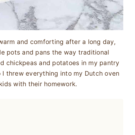
warm and comforting after a long day,
ple pots and pans the way traditional
had chickpeas and potatoes in my pantry
o I threw everything into my Dutch oven
 kids with their homework.