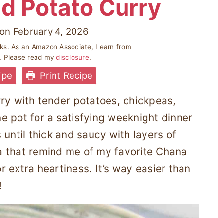
d Potato Curry
on
February 4, 2026
inks. As an Amazon Associate, I earn from
s. Please read my
disclosure
.
ipe
Print Recipe
rry with tender potatoes, chickpeas,
e pot for a satisfying weeknight dinner
 until thick and saucy with layers of
a that remind me of my favorite Chana
 extra heartiness. It’s way easier than
!