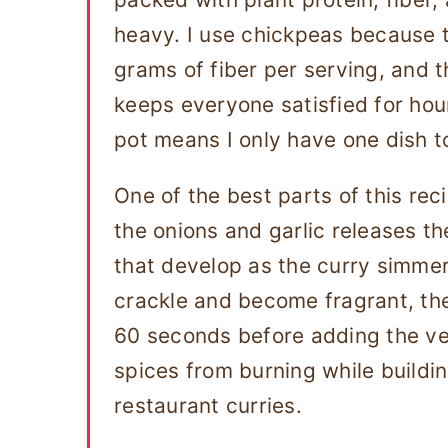
heavy. I use chickpeas because 
grams of fiber per serving, and 
keeps everyone satisfied for hou
pot means I only have one dish t
One of the best parts of this rec
the onions and garlic releases the
that develop as the curry simmer
crackle and become fragrant, then
60 seconds before adding the ve
spices from burning while buildi
restaurant curries.