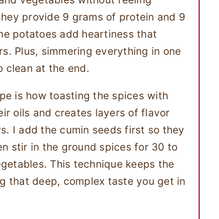
they provide 9 grams of protein and 9
the potatoes add heartiness that
rs. Plus, simmering everything in one
o clean at the end.
ipe is how toasting the spices with
ir oils and creates layers of flavor
s. I add the cumin seeds first so they
 stir in the ground spices for 30 to
getables. This technique keeps the
ng that deep, complex taste you get in