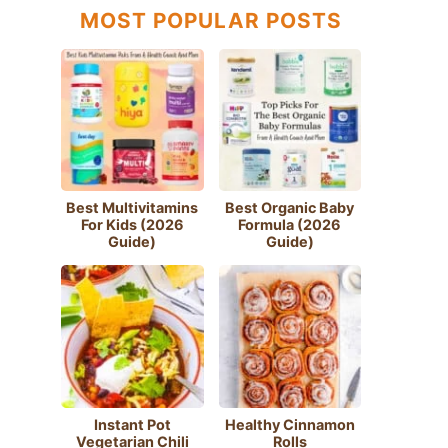
MOST POPULAR POSTS
Best Multivitamins
Best Organic Baby
For Kids (2026
Formula (2026
Guide)
Guide)
Instant Pot
Healthy Cinnamon
Vegetarian Chili
Rolls