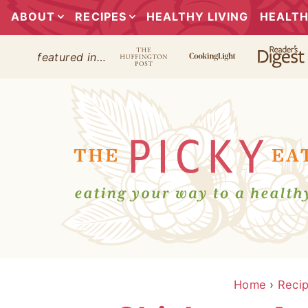
ABOUT
RECIPES
HEALTHY LIVING
HEALTH
featured in…
Home
›
Reci