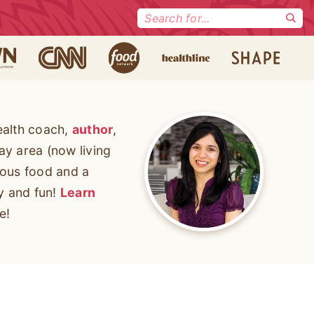
Search
for:
ealth coach,
author
,
ay area (now living
cious food and a
ty and fun!
Learn
e!