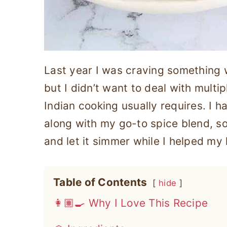
Last year I was craving something 
but I didn’t want to deal with multi
Indian cooking usually requires. I 
along with my go-to spice blend, s
and let it simmer while I helped my
Table of Contents
hide
👩🏽‍🍳 Why I Love This Recipe