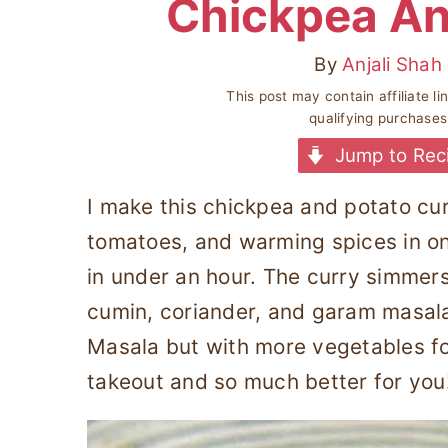
Chickpea An
By
Anjali Shah
This post may contain affiliate l
qualifying purchase
Jump to Rec
I make this chickpea and potato cu
tomatoes, and warming spices in on
in under an hour. The curry simmers
cumin, coriander, and garam masal
Masala but with more vegetables for
takeout and so much better for you