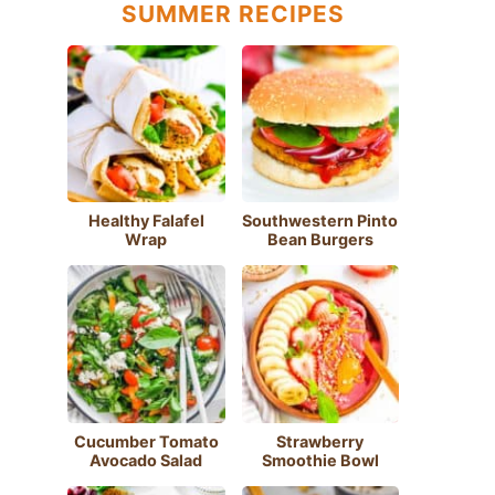
SUMMER RECIPES
Healthy Falafel
Southwestern Pinto
Wrap
Bean Burgers
Cucumber Tomato
Strawberry
Avocado Salad
Smoothie Bowl