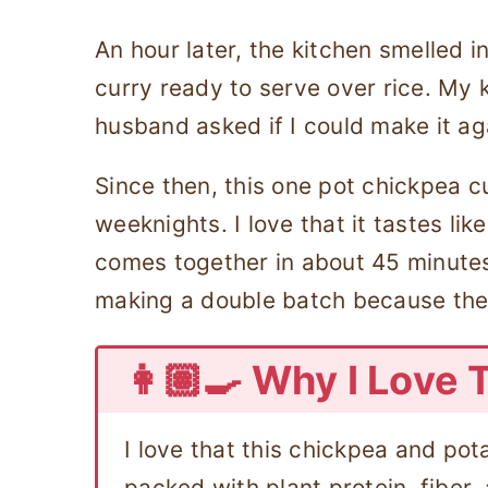
An hour later, the kitchen smelled in
curry ready to serve over rice. My 
husband asked if I could make it ag
Since then, this one pot chickpea 
weeknights. I love that it tastes lik
comes together in about 45 minutes
making a double batch because the 
👩🏽‍🍳 Why I Love 
I love that this chickpea and pot
packed with plant protein, fiber,