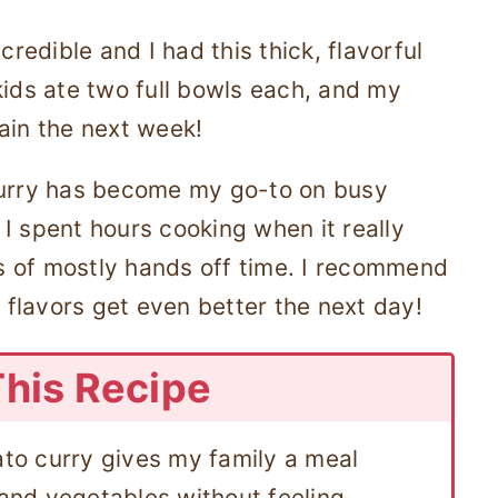
credible and I had this thick, flavorful
kids ate two full bowls each, and my
ain the next week!
curry has become my go-to on busy
e I spent hours cooking when it really
 of mostly hands off time. I recommend
flavors get even better the next day!
This Recipe
ato curry gives my family a meal
 and vegetables without feeling