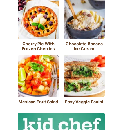
Cherry Pie With
Chocolate Banana
Frozen Cherries
Ice Cream
Mexican Fruit Salad
Easy Veggie Panini