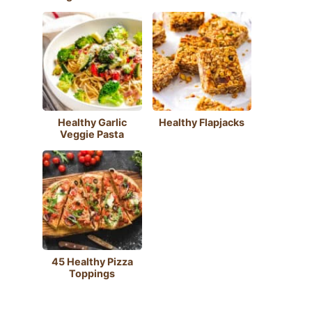
Healthy Garlic
Healthy Flapjacks
Veggie Pasta
45 Healthy Pizza
Toppings