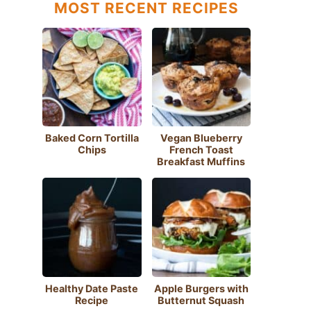
MOST RECENT RECIPES
Baked Corn Tortilla
Vegan Blueberry
Chips
French Toast
Breakfast Muffins
Healthy Date Paste
Apple Burgers with
Recipe
Butternut Squash