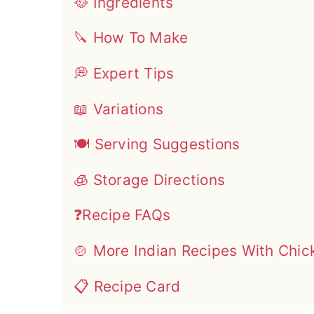
🥘 Ingredients
🔪 How To Make
💭 Expert Tips
📖 Variations
🍽 Serving Suggestions
🧊 Storage Directions
❓Recipe FAQs
🍲 More Indian Recipes With Chic
📋 Recipe Card