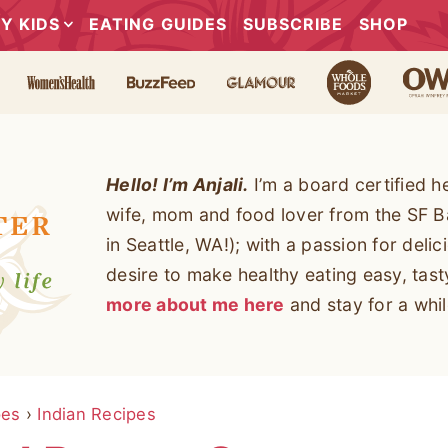
Y KIDS
EATING GUIDES
SUBSCRIBE
SHOP
Hello! I’m Anjali.
I’m a board certified h
wife, mom and food lover from the SF B
in Seattle, WA!); with a passion for deli
desire to make healthy eating easy, tas
more about me here
and stay for a whil
pes
›
Indian Recipes