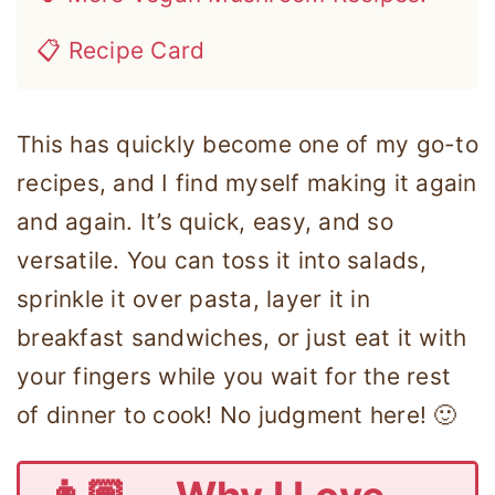
📋 Recipe Card
This has quickly become one of my go-to
recipes, and I find myself making it again
and again. It’s quick, easy, and so
versatile. You can toss it into salads,
sprinkle it over pasta, layer it in
breakfast sandwiches, or just eat it with
your fingers while you wait for the rest
of dinner to cook! No judgment here! 🙂