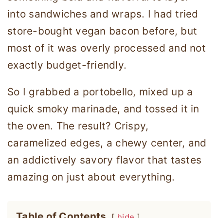
into sandwiches and wraps. I had tried
store-bought vegan bacon before, but
most of it was overly processed and not
exactly budget-friendly.
So I grabbed a portobello, mixed up a
quick smoky marinade, and tossed it in
the oven. The result? Crispy,
caramelized edges, a chewy center, and
an addictively savory flavor that tastes
amazing on just about everything.
Table of Contents
hide