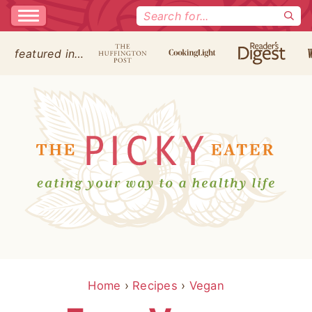
Search
for:
featured in…
Home
›
Recipes
›
Vegan