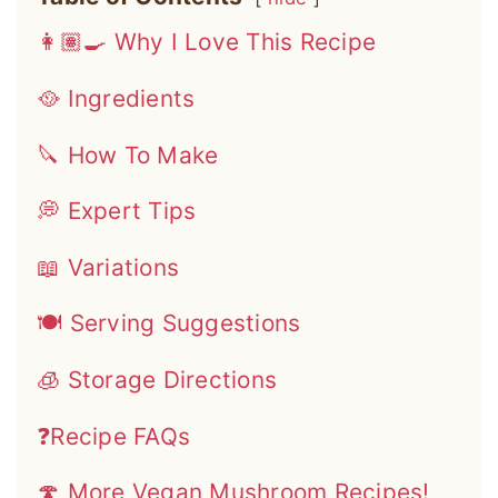
👩🏽‍🍳 Why I Love This Recipe
🥘 Ingredients
🔪 How To Make
💭 Expert Tips
📖 Variations
🍽 Serving Suggestions
🧊 Storage Directions
❓Recipe FAQs
🍄 More Vegan Mushroom Recipes!