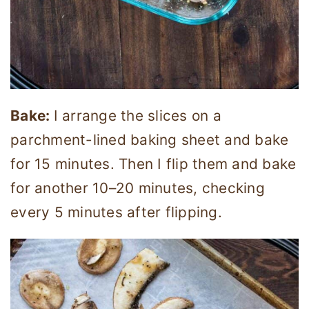
Bake:
I arrange the slices on a
parchment-lined baking sheet and bake
for 15 minutes. Then I flip them and bake
for another 10–20 minutes, checking
every 5 minutes after flipping.