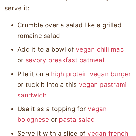
serve it:
Crumble over a salad like a grilled
romaine salad
Add it to a bowl of
vegan chili mac
or
savory breakfast oatmeal
Pile it on a
high protein vegan burger
or tuck it into a this
vegan pastrami
sandwich
Use it as a topping for
vegan
bolognese
or
pasta salad
Serve it with a slice of
vegan french