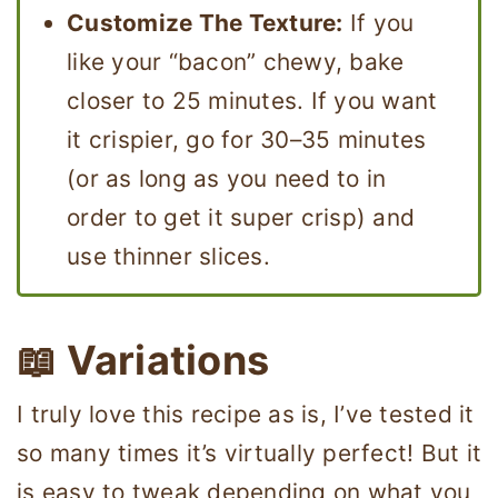
Customize The Texture:
If you
like your “bacon” chewy, bake
closer to 25 minutes. If you want
it crispier, go for 30–35 minutes
(or as long as you need to in
order to get it super crisp) and
use thinner slices.
📖 Variations
I truly love this recipe as is, I’ve tested it
so many times it’s virtually perfect! But it
is easy to tweak depending on what you