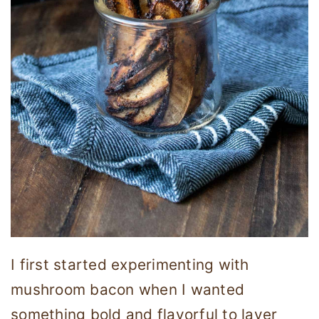
I first started experimenting with
mushroom bacon when I wanted
something bold and flavorful to layer