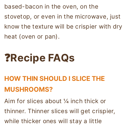
based-bacon in the oven, on the
stovetop, or even in the microwave, just
know the texture will be crispier with dry
heat (oven or pan).
❓Recipe FAQs
HOW THIN SHOULD I SLICE THE
MUSHROOMS?
Aim for slices about ¼ inch thick or
thinner. Thinner slices will get crispier,
while thicker ones will stay a little