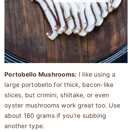
Portobello Mushrooms:
I like using a
large portobello for thick, bacon-like
slices, but crimini, shiitake, or even
oyster mushrooms work great too. Use
about 160 grams if you’re subbing
another type.