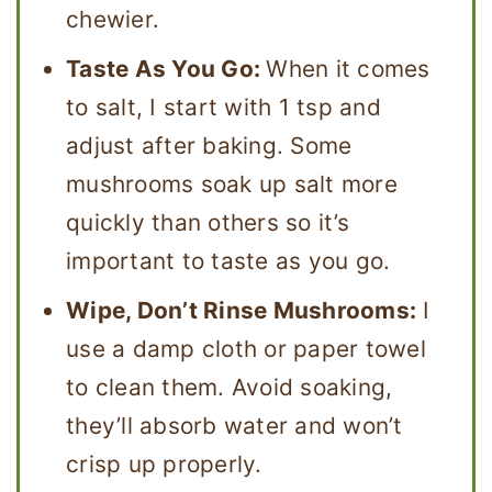
chewier.
Taste As You Go:
When it comes
to salt, I start with 1 tsp and
adjust after baking. Some
mushrooms soak up salt more
quickly than others so it’s
important to taste as you go.
Wipe, Don’t Rinse Mushrooms:
I
use a damp cloth or paper towel
to clean them. Avoid soaking,
they’ll absorb water and won’t
crisp up properly.