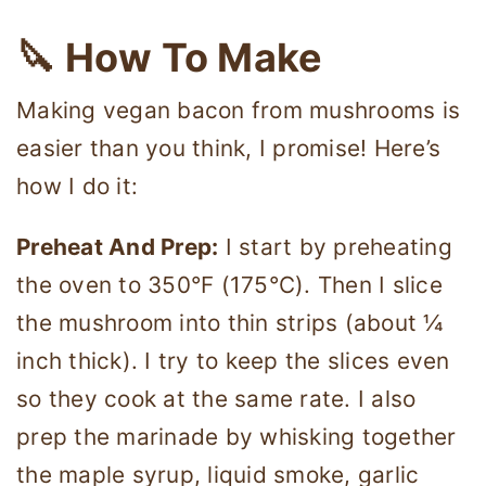
🔪 How To Make
Making vegan bacon from mushrooms is
easier than you think, I promise! Here’s
how I do it:
Preheat And Prep:
I start by preheating
the oven to 350°F (175°C). Then I slice
the mushroom into thin strips (about ¼
inch thick). I try to keep the slices even
so they cook at the same rate. I also
prep the marinade by whisking together
the maple syrup, liquid smoke, garlic