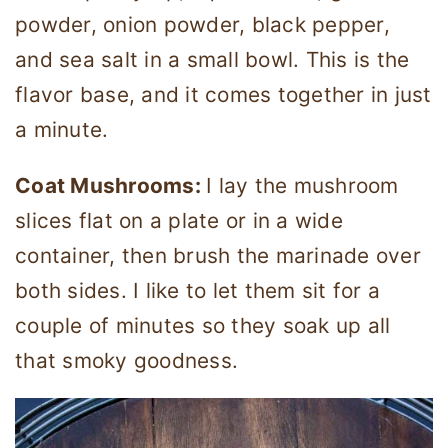
powder, onion powder, black pepper,
and sea salt in a small bowl. This is the
flavor base, and it comes together in just
a minute.
Coat Mushrooms:
I lay the mushroom
slices flat on a plate or in a wide
container, then brush the marinade over
both sides. I like to let them sit for a
couple of minutes so they soak up all
that smoky goodness.