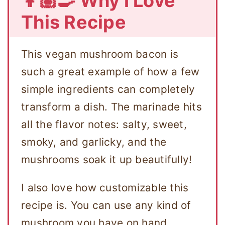
👩🏽‍🍳 Why I Love
This Recipe
This vegan mushroom bacon is
such a great example of how a few
simple ingredients can completely
transform a dish. The marinade hits
all the flavor notes: salty, sweet,
smoky, and garlicky, and the
mushrooms soak it up beautifully!
I also love how customizable this
recipe is. You can use any kind of
mushroom you have on hand,