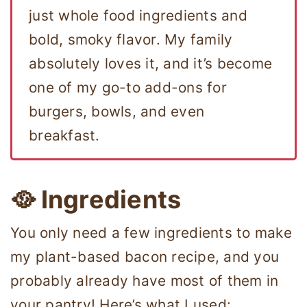
just whole food ingredients and
bold, smoky flavor. My family
absolutely loves it, and it’s become
one of my go-to add-ons for
burgers, bowls, and even
breakfast.
🥘 Ingredients
You only need a few ingredients to make
my plant-based bacon recipe, and you
probably already have most of them in
your pantry! Here’s what I used: