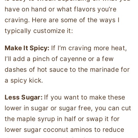
have on hand or what flavors you’re
craving. Here are some of the ways I
typically customize it:
Make It Spicy:
If I’m craving more heat,
I’ll add a pinch of cayenne or a few
dashes of hot sauce to the marinade for
a spicy kick.
Less Sugar:
If you want to make these
lower in sugar or sugar free, you can cut
the maple syrup in half or swap it for
lower sugar coconut aminos to reduce