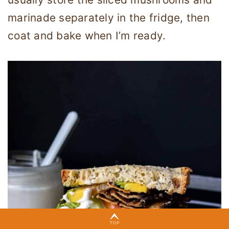
marinade separately in the fridge, then
coat and bake when I’m ready.