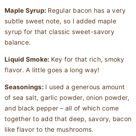
Maple Syrup:
Regular bacon has a very
subtle sweet note, so I added maple
syrup for that classic sweet-savory
balance.
Liquid Smoke:
Key for that rich, smoky
flavor. A little goes a long way!
Seasonings:
I used a generous amount
of sea salt, garlic powder, onion powder,
and black pepper – all of which come
together to add that deep, savory, bacon
like flavor to the mushrooms.