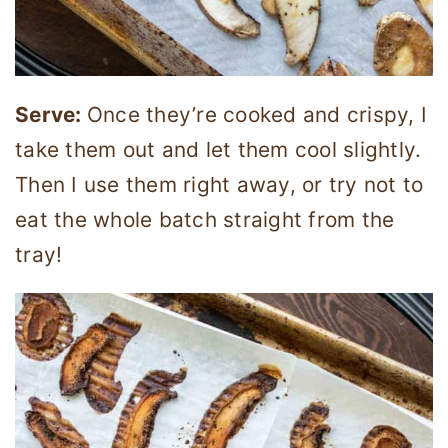
Serve:
Once they’re cooked and crispy, I
take them out and let them cool slightly.
Then I use them right away, or try not to
eat the whole batch straight from the
tray!