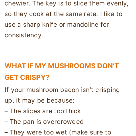
chewier. The key is to slice them evenly,
so they cook at the same rate. I like to
use a sharp knife or mandoline for
consistency.
WHAT IF MY MUSHROOMS DON’T
GET CRISPY?
If your mushroom bacon isn’t crisping
up, it may be because:
– The slices are too thick
– The pan is overcrowded
– They were too wet (make sure to