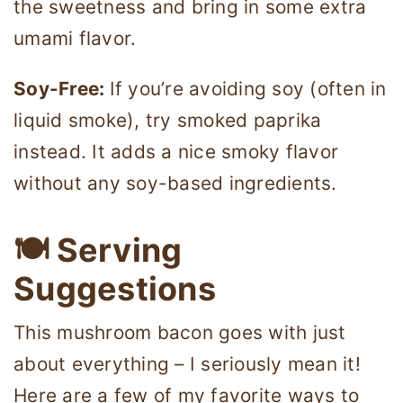
the sweetness and bring in some extra
umami flavor.
Soy-Free:
If you’re avoiding soy (often in
liquid smoke), try smoked paprika
instead. It adds a nice smoky flavor
without any soy-based ingredients.
🍽 Serving
Suggestions
This mushroom bacon goes with just
about everything – I seriously mean it!
Here are a few of my favorite ways to