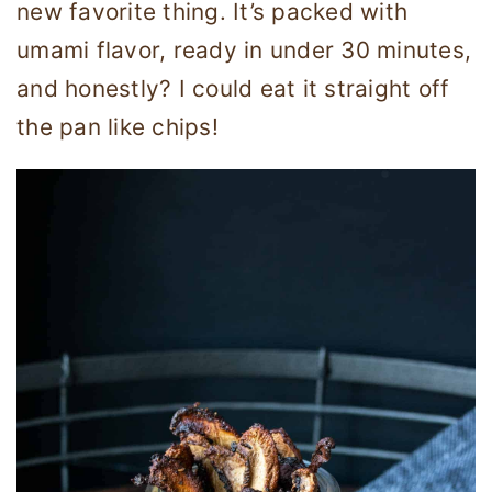
new favorite thing. It’s packed with
umami flavor, ready in under 30 minutes,
and honestly? I could eat it straight off
the pan like chips!