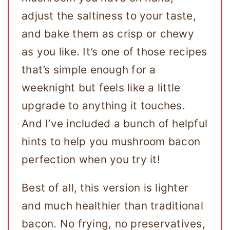
adjust the saltiness to your taste,
and bake them as crisp or chewy
as you like. It’s one of those recipes
that’s simple enough for a
weeknight but feels like a little
upgrade to anything it touches.
And I’ve included a bunch of helpful
hints to help you mushroom bacon
perfection when you try it!
Best of all, this version is lighter
and much healthier than traditional
bacon. No frying, no preservatives,