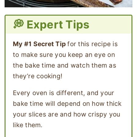
💭 Expert Tips
My #1 Secret Tip
for this recipe is
to make sure you keep an eye on
the bake time and watch them as
they’re cooking!
Every oven is different, and your
bake time will depend on how thick
your slices are and how crispy you
like them.