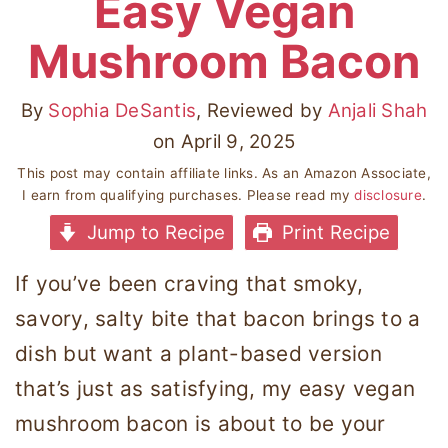
Easy Vegan
Mushroom Bacon
By
Sophia DeSantis
, Reviewed by
Anjali Shah
on
April 9, 2025
This post may contain affiliate links. As an Amazon Associate,
I earn from qualifying purchases. Please read my
disclosure
.
Jump to Recipe
Print Recipe
If you’ve been craving that smoky,
savory, salty bite that bacon brings to a
dish but want a plant-based version
that’s just as satisfying, my easy vegan
mushroom bacon is about to be your