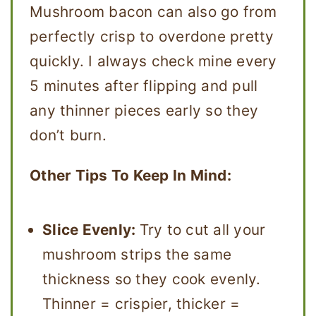
Mushroom bacon can also go from
perfectly crisp to overdone pretty
quickly. I always check mine every
5 minutes after flipping and pull
any thinner pieces early so they
don’t burn.
Other Tips To Keep In Mind:
Slice Evenly:
Try to cut all your
mushroom strips the same
thickness so they cook evenly.
Thinner = crispier, thicker =