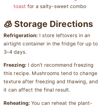
toast
for a salty-sweet combo
🧊 Storage Directions
Refrigeration:
I store leftovers in an
airtight container in the fridge for up to
3–4 days.
Freezing:
I don’t recommend freezing
this recipe. Mushrooms tend to change
texture after freezing and thawing, and
it can affect the final result.
Reheating:
You can reheat the plant-