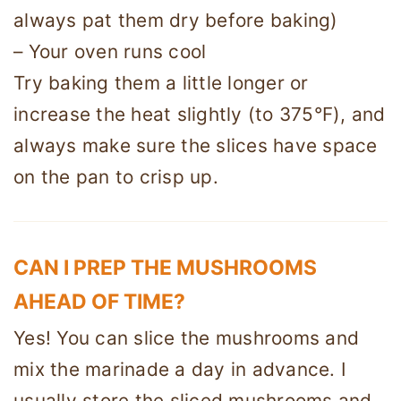
always pat them dry before baking)
– Your oven runs cool
Try baking them a little longer or
increase the heat slightly (to 375°F), and
always make sure the slices have space
on the pan to crisp up.
CAN I PREP THE MUSHROOMS
AHEAD OF TIME?
Yes! You can slice the mushrooms and
mix the marinade a day in advance. I
usually store the sliced mushrooms and