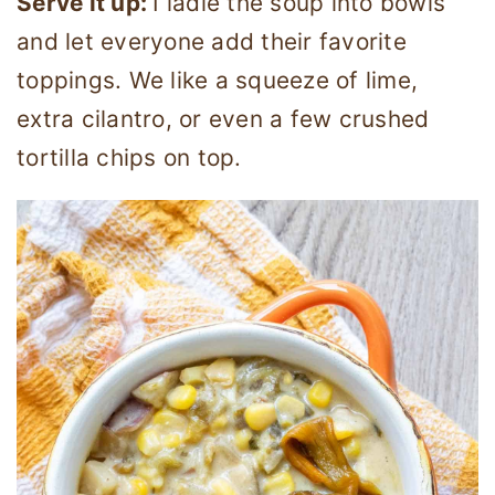
Serve it up:
I ladle the soup into bowls
and let everyone add their favorite
toppings. We like a squeeze of lime,
extra cilantro, or even a few crushed
tortilla chips on top.