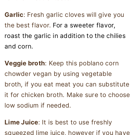
Garlic
: Fresh garlic cloves will give you
the best flavor.
For a sweeter flavor,
roast the garlic in addition to the chilies
and corn.
Veggie broth
: Keep this poblano corn
chowder vegan by using vegetable
broth, if you eat meat you can substitute
it for chicken broth. Make sure to choose
low sodium if needed.
Lime Juice
: It is best to use freshly
squeezed lime juice, however if you have