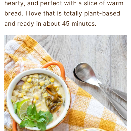
hearty, and perfect with a slice of warm
bread. I love that is totally plant-based
and ready in about 45 minutes.