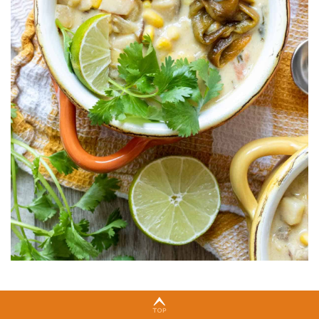
🍽 Serving