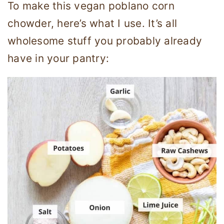
To make this vegan poblano corn
chowder, here’s what I use. It’s all
wholesome stuff you probably already
have in your pantry: