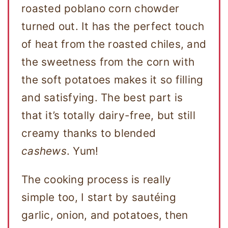
roasted poblano corn chowder
turned out. It has the perfect touch
of heat from the roasted chiles, and
the sweetness from the corn with
the soft potatoes makes it so filling
and satisfying. The best part is
that it’s totally dairy-free, but still
creamy thanks to blended
cashews
. Yum!
The cooking process is really
simple too, I start by sautéing
garlic, onion, and potatoes, then