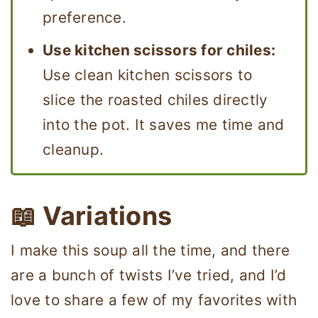
preference.
Use kitchen scissors for chiles:
Use clean kitchen scissors to
slice the roasted chiles directly
into the pot. It saves me time and
cleanup.
📖 Variations
I make this soup all the time, and there
are a bunch of twists I’ve tried, and I’d
love to share a few of my favorites with