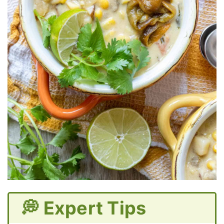
💭 Expert Tips