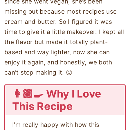
since she went vegan, she’s been
missing out because most recipes use
cream and butter. So I figured it was
time to give it a little makeover. I kept all
the flavor but made it totally plant-
based and way lighter, now she can
enjoy it again, and honestly, we both
can’t stop making it. 🙂
👩🏽‍🍳 Why I Love
This Recipe
I’m really happy with how this