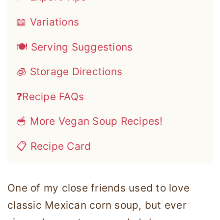
📖 Variations
🍽 Serving Suggestions
🧊 Storage Directions
❓Recipe FAQs
🥣 More Vegan Soup Recipes!
📋 Recipe Card
One of my close friends used to love
classic Mexican corn soup, but ever