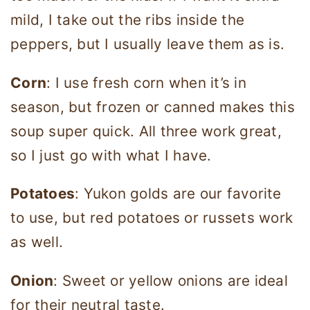
mild, I take out the ribs inside the
peppers, but I usually leave them as is.
Corn
: I use fresh corn when it’s in
season, but frozen or canned makes this
soup super quick. All three work great,
so I just go with what I have.
Potatoes
: Yukon golds are our favorite
to use, but red potatoes or russets work
as well.
Onion
: Sweet or yellow onions are ideal
for their neutral taste.