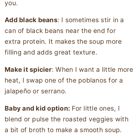
you.
Add black beans
: I sometimes stir in a
can of black beans near the end for
extra protein. It makes the soup more
filling and adds great texture.
Make it spicier
: When I want a little more
heat, I swap one of the poblanos for a
jalapeño or serrano.
Baby and kid option:
For little ones, I
blend or pulse the roasted veggies with
a bit of broth to make a smooth soup.