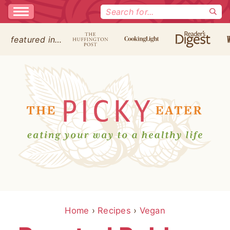
Search
for:
featured in…
Home
›
Recipes
›
Vegan