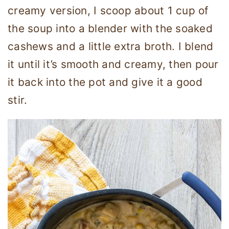
creamy version, I scoop about 1 cup of
the soup into a blender with the soaked
cashews and a little extra broth. I blend
it until it’s smooth and creamy, then pour
it back into the pot and give it a good
stir.