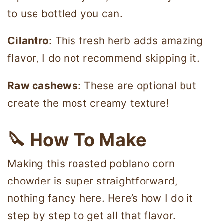
to use bottled you can.
Cilantro
: This fresh herb adds amazing
flavor, I do not recommend skipping it.
Raw cashews
: These are optional but
create the most creamy texture!
🔪 How To Make
Making this roasted poblano corn
chowder is super straightforward,
nothing fancy here. Here’s how I do it
step by step to get all that flavor.