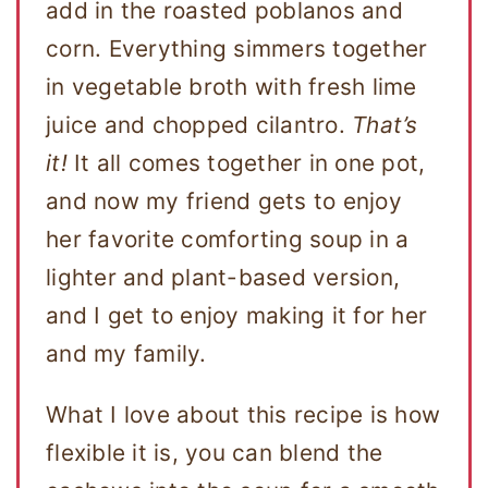
add in the roasted poblanos and
corn. Everything simmers together
in vegetable broth with fresh lime
juice and chopped cilantro.
That’s
it!
It all comes together in one pot,
and now my friend gets to enjoy
her favorite comforting soup in a
lighter and plant-based version,
and I get to enjoy making it for her
and my family.
What I love about this recipe is how
flexible it is, you can blend the