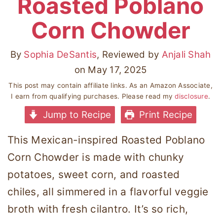
Roasted Poblano
Corn Chowder
By
Sophia DeSantis
, Reviewed by
Anjali Shah
on
May 17, 2025
This post may contain affiliate links. As an Amazon Associate,
I earn from qualifying purchases. Please read my
disclosure
.
Jump to Recipe
Print Recipe
This Mexican-inspired Roasted Poblano
Corn Chowder is made with chunky
potatoes, sweet corn, and roasted
chiles, all simmered in a flavorful veggie
broth with fresh cilantro. It’s so rich,