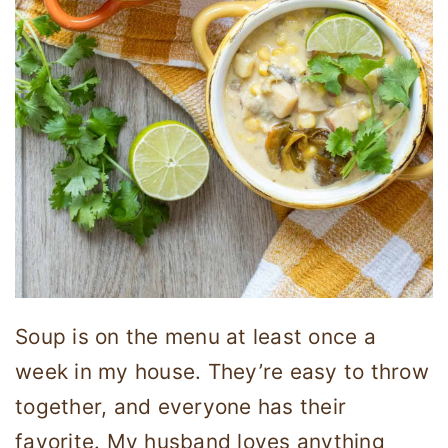
Soup is on the menu at least once a
week in my house. They’re easy to throw
together, and everyone has their
favorite. My husband loves anything