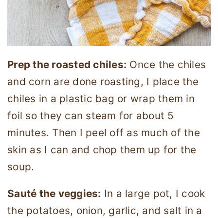
Prep the roasted chiles:
Once the chiles
and corn are done roasting, I place the
chiles in a plastic bag or wrap them in
foil so they can steam for about 5
minutes. Then I peel off as much of the
skin as I can and chop them up for the
soup.
Sauté the veggies:
In a large pot, I cook
the potatoes, onion, garlic, and salt in a