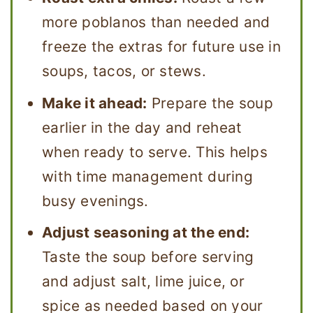
more poblanos than needed and
freeze the extras for future use in
soups, tacos, or stews.
Make it ahead:
Prepare the soup
earlier in the day and reheat
when ready to serve. This helps
with time management during
busy evenings.
Adjust seasoning at the end:
Taste the soup before serving
and adjust salt, lime juice, or
spice as needed based on your