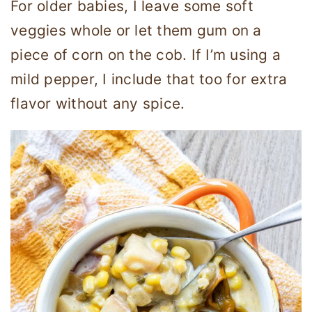
For older babies, I leave some soft
veggies whole or let them gum on a
piece of corn on the cob. If I’m using a
mild pepper, I include that too for extra
flavor without any spice.