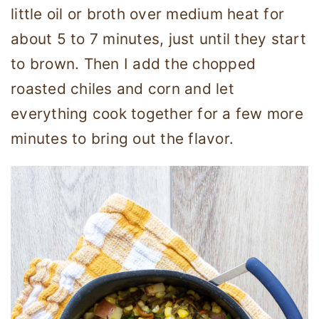
little oil or broth over medium heat for
about 5 to 7 minutes, just until they start
to brown. Then I add the chopped
roasted chiles and corn and let
everything cook together for a few more
minutes to bring out the flavor.