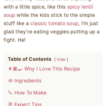
with a little spice, like this
spicy lentil
soup
while the kids stick to the simple
stuff like a
classic tomato soup
, I’m just
glad they’re eating veggies putting up a
fight. Ha!
Table of Contents
hide
👩🏽‍🍳 Why I Love This Recipe
🥘 Ingredients
🔪 How To Make
💭 Expert Tips