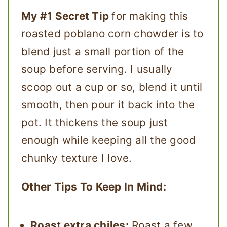
My #1 Secret Tip
for making this
roasted poblano corn chowder is to
blend just a small portion of the
soup before serving. I usually
scoop out a cup or so, blend it until
smooth, then pour it back into the
pot. It thickens the soup just
enough while keeping all the good
chunky texture I love.
Other Tips To Keep In Mind:
Roast extra chiles:
Roast a few