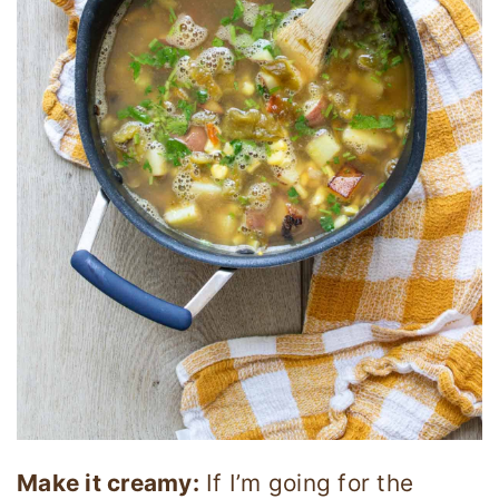
Make it creamy:
If I’m going for the