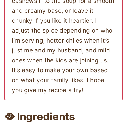
cashews into the soup for a smooth
and creamy base, or leave it
chunky if you like it heartier. I
adjust the spice depending on who
I’m serving, hotter chiles when it’s
just me and my husband, and mild
ones when the kids are joining us.
It’s easy to make your own based
on what your family likes. I hope
you give my recipe a try!
🥘 Ingredients