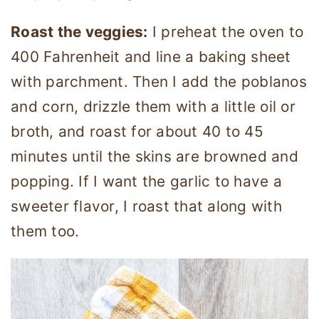
Roast the veggies:
I preheat the oven to
400 Fahrenheit and line a baking sheet
with parchment. Then I add the poblanos
and corn, drizzle them with a little oil or
broth, and roast for about 40 to 45
minutes until the skins are browned and
popping. If I want the garlic to have a
sweeter flavor, I roast that along with
them too.