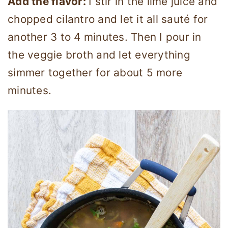
Add the flavor:
I stir in the lime juice and
chopped cilantro and let it all sauté for
another 3 to 4 minutes. Then I pour in
the veggie broth and let everything
simmer together for about 5 more
minutes.