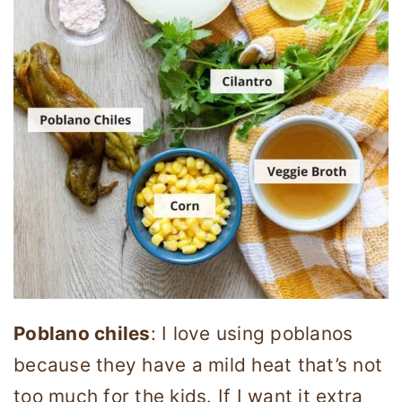
Poblano chiles
: I love using poblanos
because they have a mild heat that’s not
too much for the kids. If I want it extra