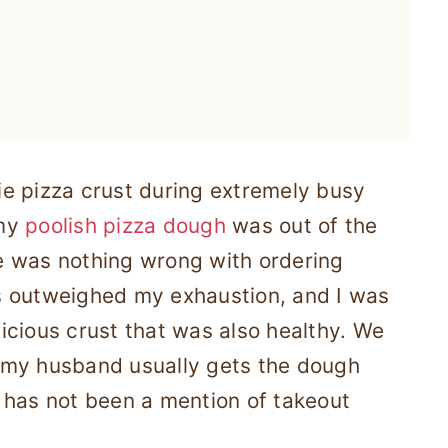
rie pizza crust during extremely busy
 my
poolish pizza dough
was out of the
e was nothing wrong with ordering
s outweighed my exhaustion, and I was
icious crust that was also healthy. We
 my husband usually gets the dough
 has not been a mention of takeout