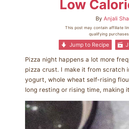
Low Calori
By
Anjali Sh
This post may contain affiliate l
qualifying purchase
Jump to Recipe
J
Pizza night happens a lot more freq
pizza crust. I make it from scratch 
yogurt, whole wheat self-rising flo
long resting or rising time, making 