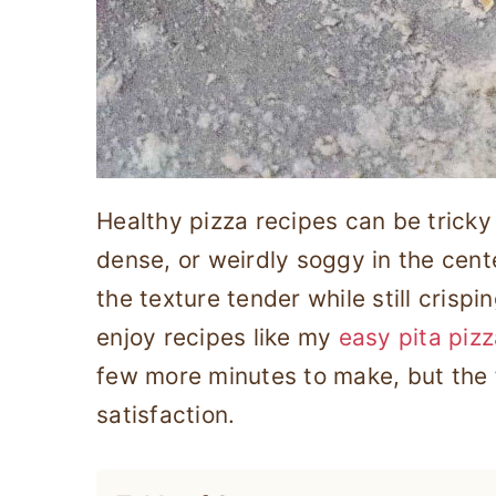
Healthy pizza recipes can be tricky 
dense, or weirdly soggy in the cent
the texture tender while still crisp
enjoy recipes like my
easy pita piz
few more minutes to make, but the 
satisfaction.