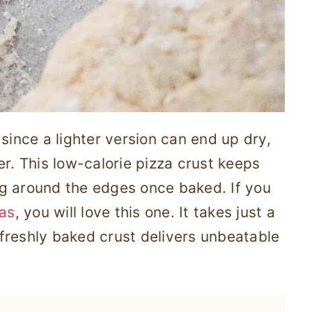
since a lighter version can end up dry,
er. This low-calorie pizza crust keeps
ing around the edges once baked. If you
zas
, you will love this one. It takes just a
freshly baked crust delivers unbeatable