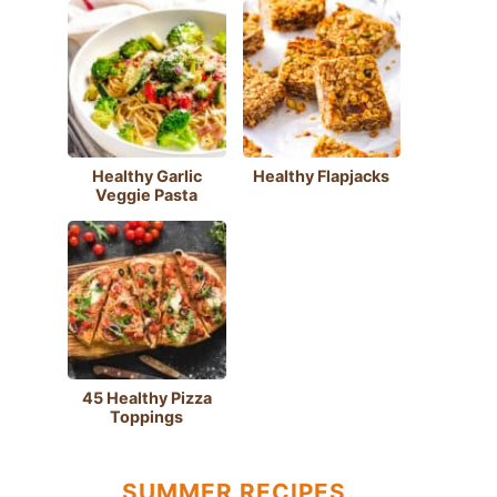
Healthy Garlic
Healthy Flapjacks
Veggie Pasta
45 Healthy Pizza
Toppings
SUMMER RECIPES