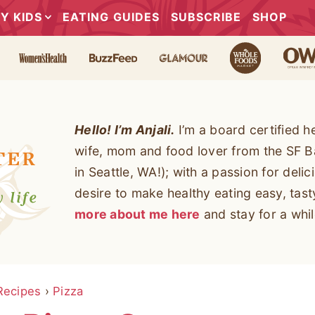
Y KIDS
EATING GUIDES
SUBSCRIBE
SHOP
Hello! I’m Anjali.
I’m a board certified h
wife, mom and food lover from the SF B
in Seattle, WA!); with a passion for deli
desire to make healthy eating easy, tas
more about me here
and stay for a whil
Recipes
›
Pizza