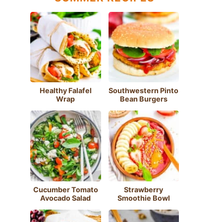
Healthy Falafel
Southwestern Pinto
Wrap
Bean Burgers
Cucumber Tomato
Strawberry
Avocado Salad
Smoothie Bowl