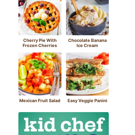
Cherry Pie With
Chocolate Banana
Frozen Cherries
Ice Cream
Mexican Fruit Salad
Easy Veggie Panini