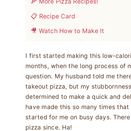
🍕 More Pizza Recipes!
📋 Recipe Card
🎥 Watch How to Make It
I first started making this low-calo
months, when the long process of
question. My husband told me ther
takeout pizza, but my stubbornnes
determined to make a quick and del
have made this so many times that
started for me on busy days. There
pizza since. Ha!