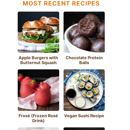
MOST RECENT RECIPES
Apple Burgers with
Chocolate Protein
Butternut Squash
Balls
Frosé (Frozen Rosé
Vegan Sushi Recipe
Drink)