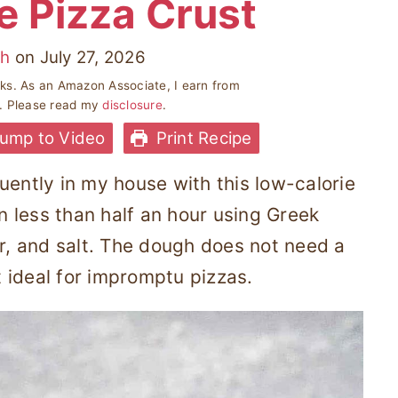
e Pizza Crust
ah
on
July 27, 2026
inks. As an Amazon Associate, I earn from
s. Please read my
disclosure
.
ump to Video
Print Recipe
uently in my house with this low-calorie
in less than half an hour using Greek
ur, and salt. The dough does not need a
it ideal for impromptu pizzas.