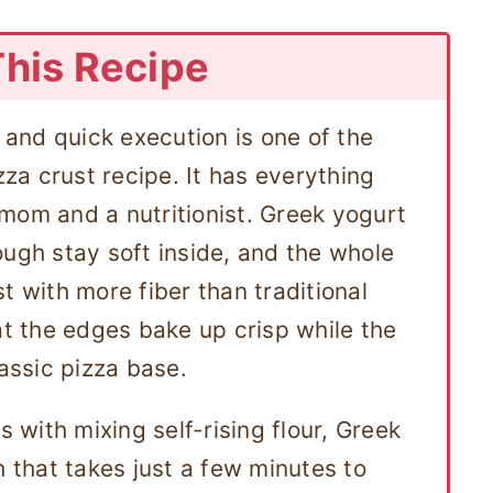
This Recipe
, and quick execution is one of the
zza crust recipe. It has everything
mom and a nutritionist. Greek yogurt
ough stay soft inside, and the whole
t with more fiber than traditional
at the edges bake up crisp while the
lassic pizza base.
s with mixing self-rising flour, Greek
h that takes just a few minutes to