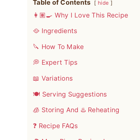
Table of Contents
hide
👩🏽‍🍳 Why I Love This Recipe
🥘 Ingredients
🔪 How To Make
💭 Expert Tips
📖 Variations
🍽 Serving Suggestions
🧊 Storing And ♨️ Reheating
❓ Recipe FAQs