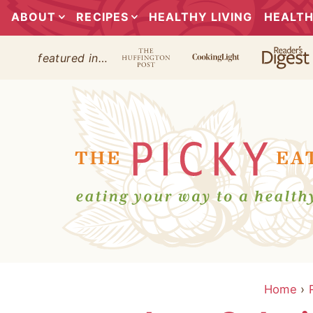
ABOUT
RECIPES
HEALTHY LIVING
HEALTH
featured in…
Home
›