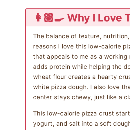
👩🏽‍🍳 Why I Love 
The balance of texture, nutrition
reasons I love this low-calorie pi
that appeals to me as a working 
adds protein while helping the d
wheat flour creates a hearty crus
white pizza dough. I also love th
center stays chewy, just like a c
This low-calorie pizza crust start
yogurt, and salt into a soft doug