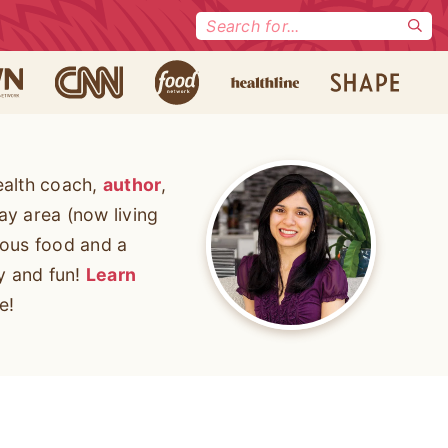
Search
for:
ealth coach,
author
,
ay area (now living
cious food and a
ty and fun!
Learn
e!