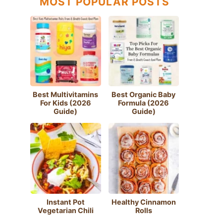
MOST POPULAR POSTS
Best Multivitamins
Best Organic Baby
For Kids (2026
Formula (2026
Guide)
Guide)
Instant Pot
Healthy Cinnamon
Vegetarian Chili
Rolls