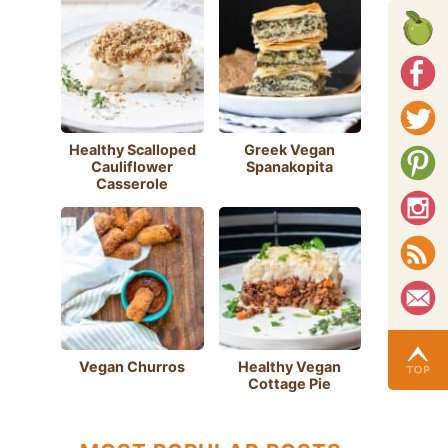
Healthy Scalloped
Greek Vegan
Cauliflower
Spanakopita
Casserole
Vegan Churros
Healthy Vegan
Cottage Pie