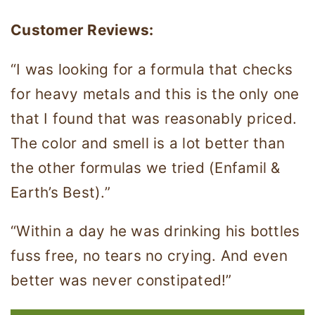
Customer Reviews:
“I was looking for a formula that checks
for heavy metals and this is the only one
that I found that was reasonably priced.
The color and smell is a lot better than
the other formulas we tried (Enfamil &
Earth’s Best).”
“Within a day he was drinking his bottles
fuss free, no tears no crying. And even
better was never constipated!”