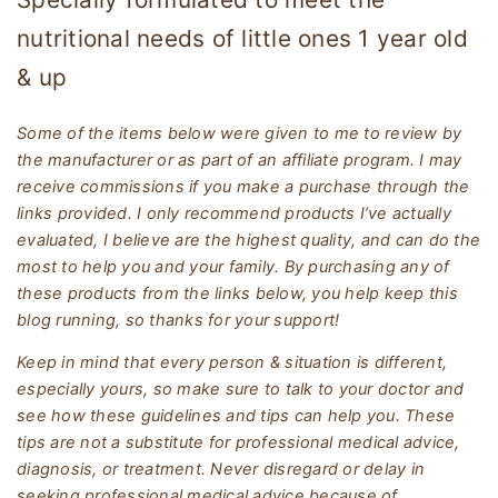
nutritional needs of little ones 1 year old
& up
Some of the items below were given to me to review by
the manufacturer or as part of an affiliate program. I may
receive commissions if you make a purchase through the
links provided. I only recommend products I’ve actually
evaluated, I believe are the highest quality, and can do the
most to help you and your family. By purchasing any of
these products from the links below, you help keep this
blog running, so thanks for your support!
Keep in mind that every person & situation is different,
especially yours, so make sure to talk to your doctor and
see how these guidelines and tips can help you. These
tips are not a substitute for professional medical advice,
diagnosis, or treatment. Never disregard or delay in
seeking professional medical advice because of