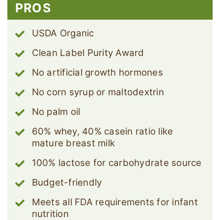
PROS
USDA Organic
Clean Label Purity Award
No artificial growth hormones
No corn syrup or maltodextrin
No palm oil
60% whey, 40% casein ratio like
mature breast milk
100% lactose for carbohydrate source
Budget-friendly
Meets all FDA requirements for infant
nutrition