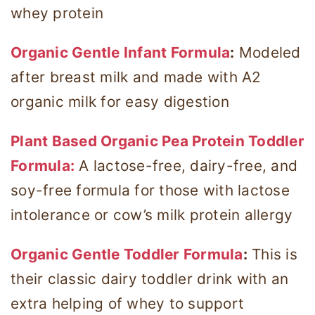
whey protein
Organic Gentle Infant Formula
:
Modeled
after breast milk and made with A2
organic milk for easy digestion
Plant Based Organic Pea Protein Toddler
Formula:
A lactose-free, dairy-free, and
soy-free formula for those with lactose
intolerance or cow’s milk protein allergy
Organic Gentle Toddler Formula
:
This is
their classic dairy toddler drink with an
extra helping of whey to support