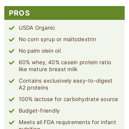
PROS
USDA Organic
No corn syrup or maltodextrin
No palm olein oil
60% whey, 40% casein protein ratio
like mature breast milk
Contains exclusively easy-to-digest
A2 proteins
100% lactose for carbohydrate source
Budget-friendly
Meets all FDA requirements for infant