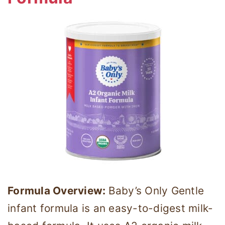
Formula Overview:
Baby’s Only Gentle
infant formula is an easy-to-digest milk-