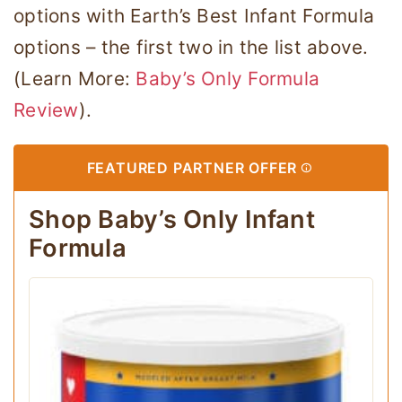
options with Earth’s Best Infant Formula
options – the first two in the list above.
(Learn More:
Baby’s Only Formula
Review
).
FEATURED PARTNER OFFER
Shop Baby’s Only Infant
Formula