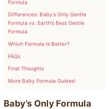
Formula
Differences: Baby’s Only Gentle
Formula vs. Earth’s Best Gentle
Formula
Which Formula Is Better?
FAQs
Final Thoughts
More Baby Formula Guides!
Baby’s Only Formula