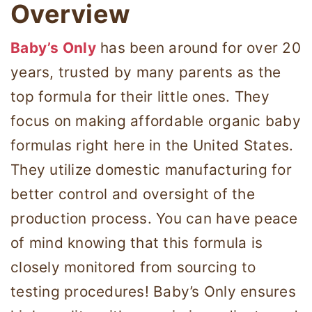
Overview
Baby’s Only
has been around for over 20
years, trusted by many parents as the
top formula for their little ones. They
focus on making affordable organic baby
formulas right here in the United States.
They utilize domestic manufacturing for
better control and oversight of the
production process. You can have peace
of mind knowing that this formula is
closely monitored from sourcing to
testing procedures! Baby’s Only ensures