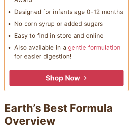
Award
Designed for infants age 0-12 months
No corn syrup or added sugars
Easy to find in store and online
Also available in a
gentle formulation
for easier digestion!
Shop Now
Earth’s Best Formula
Overview