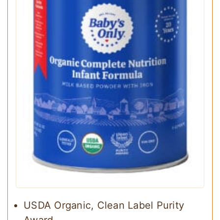
USDA Organic, Clean Label Purity