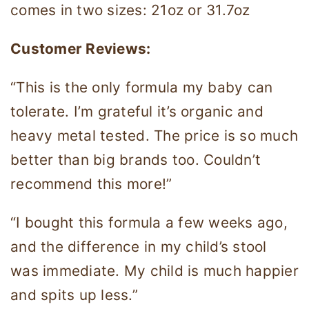
comes in two sizes: 21oz or 31.7oz
Customer Reviews:
“This is the only formula my baby can
tolerate. I’m grateful it’s organic and
heavy metal tested. The price is so much
better than big brands too. Couldn’t
recommend this more!”
“​​I bought this formula a few weeks ago,
and the difference in my child’s stool
was immediate. My child is much happier
and spits up less.”