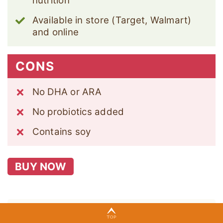
nutrition
Available in store (Target, Walmart)
and online
CONS
No DHA or ARA
No probiotics added
Contains soy
BUY NOW
Formula Details: