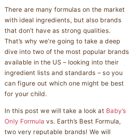
There are many formulas on the market
with ideal ingredients, but also brands
that don’t have as strong qualities.
That’s why we’re going to take a deep
dive into two of the most popular brands
available in the US – looking into their
ingredient lists and standards – so you
can figure out which one might be best
for your child.
In this post we will take a look at
Baby’s
Only Formula
vs. Earth’s Best Formula,
two very reputable brands! We will