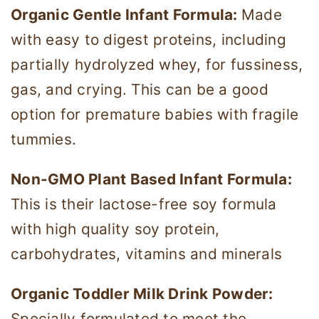
Organic Gentle Infant Formula:
Made
with easy to digest proteins, including
partially hydrolyzed whey, for fussiness,
gas, and crying. This can be a good
option for premature babies with fragile
tummies.
​​Non-GMO Plant Based Infant Formula:
This is their lactose-free soy formula
with high quality soy protein,
carbohydrates, vitamins and minerals
Organic Toddler Milk Drink Powder:
Specially formulated to meet the