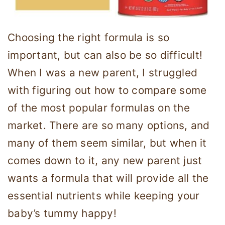
Choosing the right formula is so
important, but can also be so difficult!
When I was a new parent, I struggled
with figuring out how to compare some
of the most popular formulas on the
market. There are so many options, and
many of them seem similar, but when it
comes down to it, any new parent just
wants a formula that will provide all the
essential nutrients while keeping your
baby’s tummy happy!