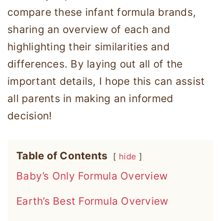
compare these infant formula brands,
sharing an overview of each and
highlighting their similarities and
differences. By laying out all of the
important details, I hope this can assist
all parents in making an informed
decision!
Table of Contents
hide
Baby’s Only Formula Overview
Earth’s Best Formula Overview