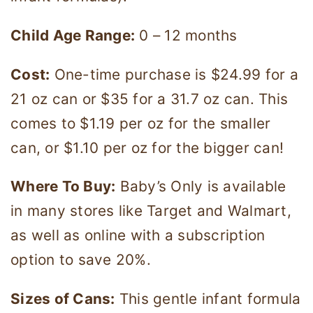
Child Age Range:
0 – 12 months
Cost:
One-time purchase is $24.99 for a
21 oz can or $35 for a 31.7 oz can. This
comes to $1.19 per oz for the smaller
can, or $1.10 per oz for the bigger can!
Where To Buy:
Baby’s Only is available
in many stores like Target and Walmart,
as well as online with a subscription
option to save 20%.
Sizes of Cans:
This gentle infant formula