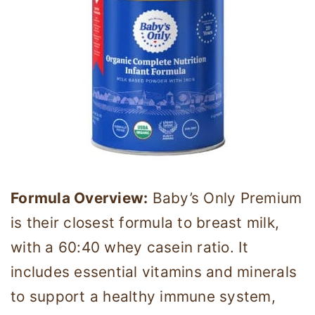
Formula Overview:
Baby’s Only Premium
is their closest formula to breast milk,
with a 60:40 whey casein ratio. It
includes essential vitamins and minerals
to support a healthy immune system,