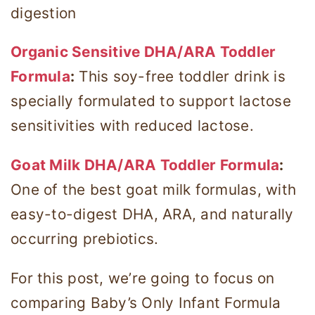
digestion
Organic Sensitive DHA/ARA Toddler
Formula
:
This soy-free toddler drink is
specially formulated to support lactose
sensitivities with reduced lactose.
Goat Milk DHA/ARA Toddler Formula
:
One of the best goat milk formulas, with
easy-to-digest DHA, ARA, and naturally
occurring prebiotics.
For this post, we’re going to focus on
comparing Baby’s Only Infant Formula