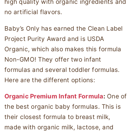
high quality with organic ingredients and
no artificial flavors.
Baby’s Only has earned the Clean Label
Project Purity Award and is USDA
Organic, which also makes this formula
Non-GMO! They offer two infant
formulas and several toddler formulas.
Here are the different options:
Organic Premium Infant Formula
:
One of
the best organic baby formulas. This is
their closest formula to breast milk,
made with organic milk, lactose, and