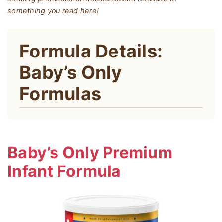
something you read here!
Formula Details:
Baby’s Only
Formulas
Baby’s Only Premium
Infant Formula