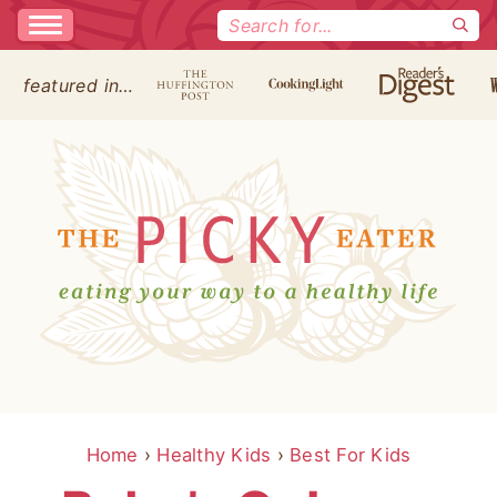
Search
for:
featured in…
Home
›
Healthy Kids
›
Best For Kids