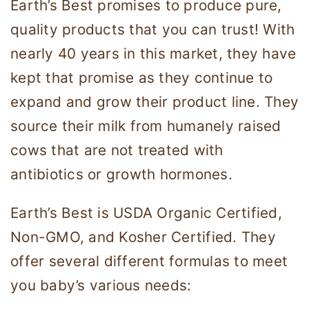
Earth’s Best promises to produce pure,
quality products that you can trust! With
nearly 40 years in this market, they have
kept that promise as they continue to
expand and grow their product line. They
source their milk from humanely raised
cows that are not treated with
antibiotics or growth hormones.
Earth’s Best is USDA Organic Certified,
Non-GMO, and Kosher Certified. They
offer several different formulas to meet
you baby’s various needs: