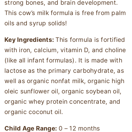
strong bones, and brain development.
This cow’s milk formula is free from palm
oils and syrup solids!
Key Ingredients:
This formula is fortified
with iron, calcium, vitamin D, and choline
(like all infant formulas). It is made with
lactose as the primary carbohydrate, as
well as organic nonfat milk, organic high
oleic sunflower oil, organic soybean oil,
organic whey protein concentrate, and
organic coconut oil.
Child Age Range:
0 – 12 months