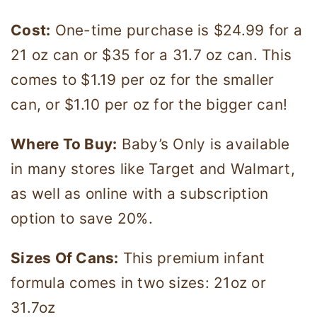
Cost:
One-time purchase is $24.99 for a
21 oz can or $35 for a 31.7 oz can. This
comes to $1.19 per oz for the smaller
can, or $1.10 per oz for the bigger can!
Where To Buy:
Baby’s Only is available
in many stores like Target and Walmart,
as well as online with a subscription
option to save 20%.
Sizes Of Cans:
This premium infant
formula comes in two sizes: 21oz or
31.7oz