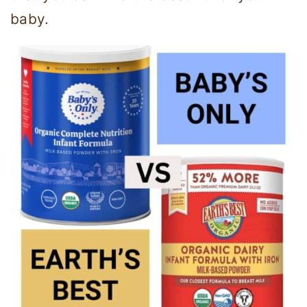
baby.