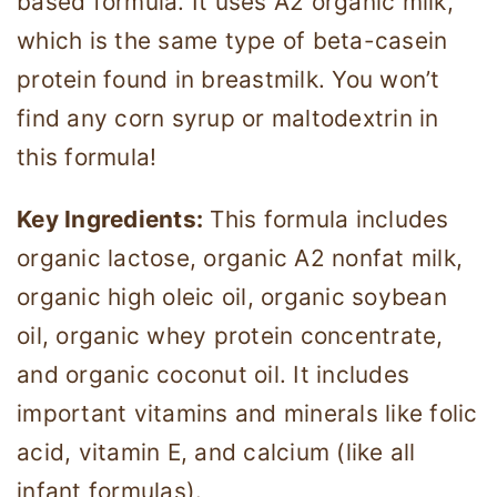
based formula. It uses A2 organic milk,
which is the same type of beta-casein
protein found in breastmilk. You won’t
find any corn syrup or maltodextrin in
this formula!
Key Ingredients:
This formula includes
organic lactose, organic A2 nonfat milk,
organic high oleic oil, organic soybean
oil, organic whey protein concentrate,
and organic coconut oil. It includes
important vitamins and minerals like folic
acid, vitamin E, and calcium (like all
infant formulas).