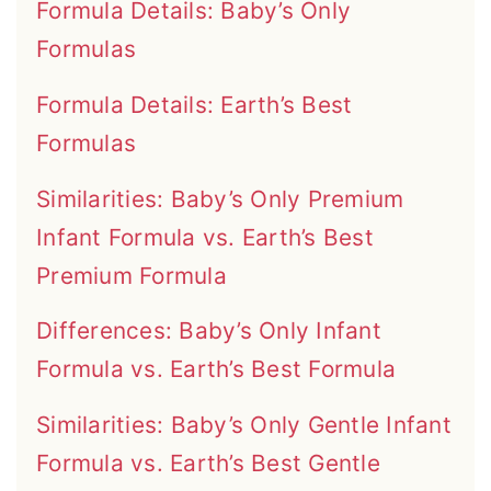
Formula Details: Baby’s Only
Formulas
Formula Details: Earth’s Best
Formulas
Similarities: Baby’s Only Premium
Infant Formula vs. Earth’s Best
Premium Formula
Differences: Baby’s Only Infant
Formula vs. Earth’s Best Formula
Similarities: Baby’s Only Gentle Infant
Formula vs. Earth’s Best Gentle