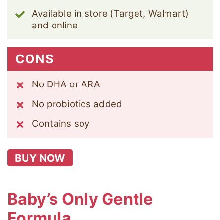
Available in store (Target, Walmart)
and online
CONS
No DHA or ARA
No probiotics added
Contains soy
BUY NOW
Baby’s Only Gentle
Formula