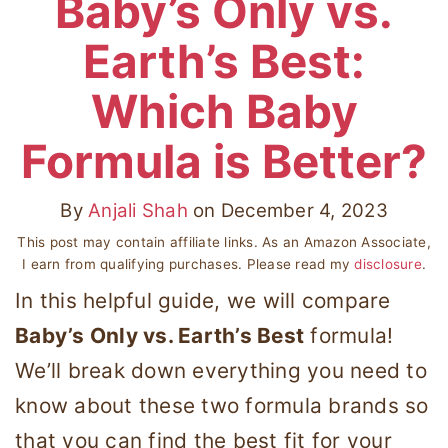
Baby’s Only vs.
Earth’s Best:
Which Baby
Formula is Better?
By
Anjali Shah
on
December 4, 2023
This post may contain affiliate links. As an Amazon Associate,
I earn from qualifying purchases. Please read my
disclosure
.
In this helpful guide, we will compare
Baby’s Only vs. Earth’s Best
formula!
We’ll break down everything you need to
know about these two formula brands so
that you can find the best fit for your