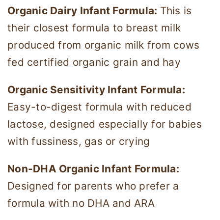
Organic Dairy Infant Formula:
This is
their closest formula to breast milk
produced from organic milk from cows
fed certified organic grain and hay
Organic Sensitivity Infant Formula:
Easy-to-digest formula with reduced
lactose, designed especially for babies
with fussiness, gas or crying
Non-DHA Organic Infant Formula:
Designed for parents who prefer a
formula with no DHA and ARA