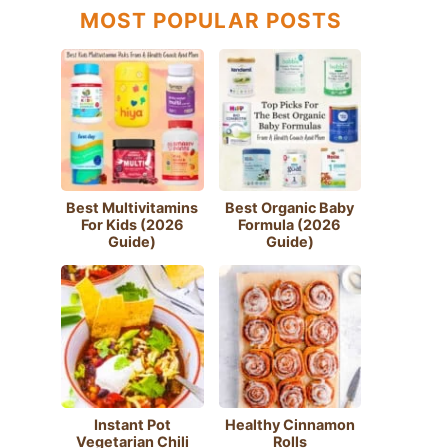
MOST POPULAR POSTS
Best Multivitamins
Best Organic Baby
For Kids (2026
Formula (2026
Guide)
Guide)
Instant Pot
Healthy Cinnamon
Vegetarian Chili
Rolls