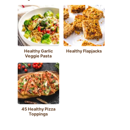
Healthy Garlic
Healthy Flapjacks
Veggie Pasta
45 Healthy Pizza
Toppings