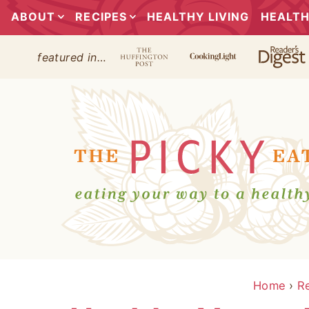
ABOUT
RECIPES
HEALTHY LIVING
HEALTH
featured in…
Home
›
R