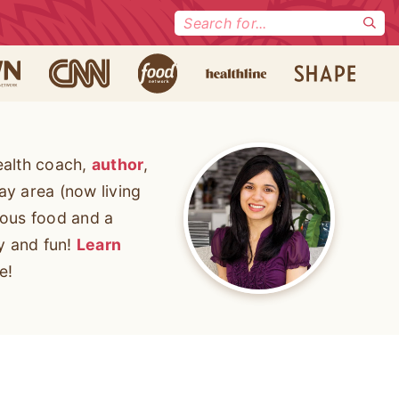
Search
for:
ealth coach,
author
,
ay area (now living
cious food and a
ty and fun!
Learn
e!