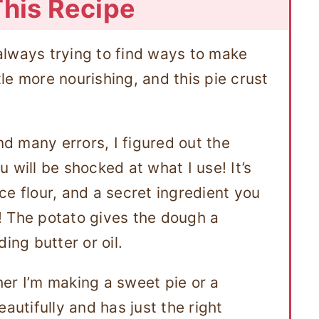
This Recipe
always trying to find ways to make
ttle more nourishing, and this pie crust
nd many errors, I figured out the
 will be shocked at what I use! It’s
ce flour, and a secret ingredient you
! The potato gives the dough a
ing butter or oil.
ther I’m making a sweet pie or a
autifully and has just the right