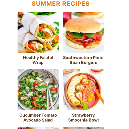
SUMMER RECIPES
Healthy Falafel
Southwestern Pinto
Wrap
Bean Burgers
Cucumber Tomato
Strawberry
Avocado Salad
Smoothie Bowl