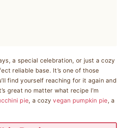
ys, a special celebration, or just a cozy
ect reliable base. It’s one of those
ll find yourself reaching for it again and
it’s great no matter what recipe I’m
cchini pie
, a cozy
vegan pumpkin pie
, a