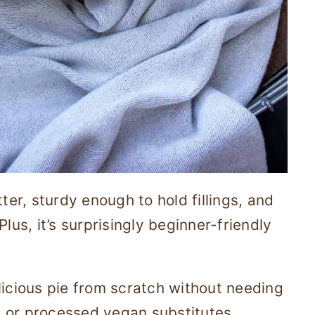
ter, sturdy enough to hold fillings, and
lus, it’s surprisingly beginner-friendly
licious pie from scratch without needing
 or processed vegan substitutes.