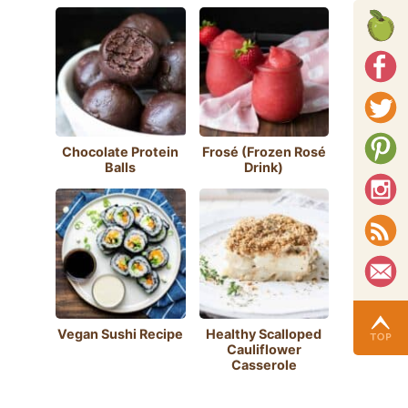
Chocolate Protein
Frosé (Frozen Rosé
Balls
Drink)
Vegan Sushi Recipe
Healthy Scalloped
Cauliflower
Casserole