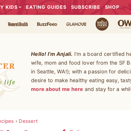
Y KIDS
EATING GUIDES
SUBSCRIBE
SHOP
Hello! I’m Anjali.
I’m a board certified h
wife, mom and food lover from the SF B
in Seattle, WA!); with a passion for deli
desire to make healthy eating easy, tas
more about me here
and stay for a whil
ecipes
›
Dessert