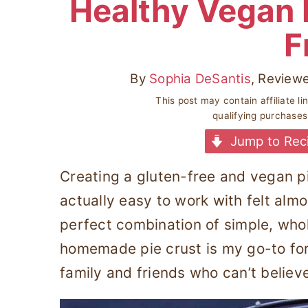
Healthy Vegan 
F
By
Sophia DeSantis
, Review
This post may contain affiliate l
qualifying purchase
Jump to Rec
Creating a gluten-free and vegan pie
actually easy to work with felt almos
perfect combination of simple, whol
homemade pie crust is my go-to f
family and friends who can’t believe