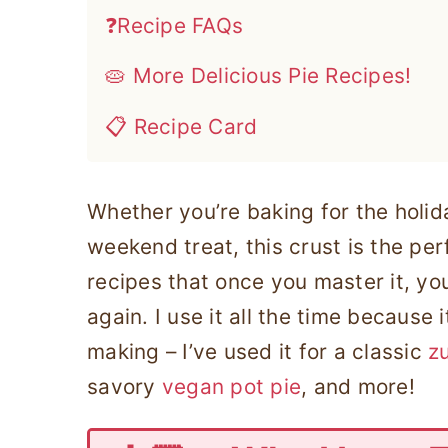
❓Recipe FAQs
🥧 More Delicious Pie Recipes!
📋 Recipe Card
Whether you’re baking for the holida
weekend treat, this crust is the perf
recipes that once you master it, you’
again. I use it all the time because 
making – I’ve used it for a classic
zu
savory
vegan pot pie
, and more!