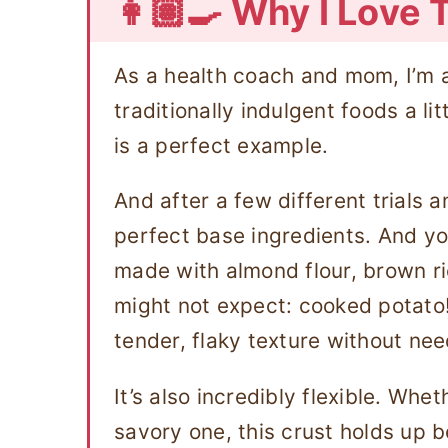
👩🏽‍🍳 Why I Love 
As a health coach and mom, I’m 
traditionally indulgent foods a li
is a perfect example.
And after a few different trials a
perfect base ingredients. And you
made with almond flour, brown ri
might not expect: cooked potato
tender, flaky texture without need
It’s also incredibly flexible. Whe
savory one, this crust holds up be