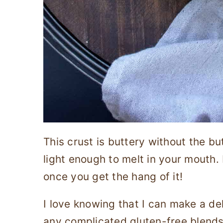
This crust is buttery without the but
light enough to melt in your mouth. P
once you get the hang of it!
I love knowing that I can make a de
any complicated gluten-free blends