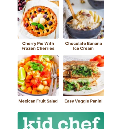
Cherry Pie With
Chocolate Banana
Frozen Cherries
Ice Cream
Mexican Fruit Salad
Easy Veggie Panini