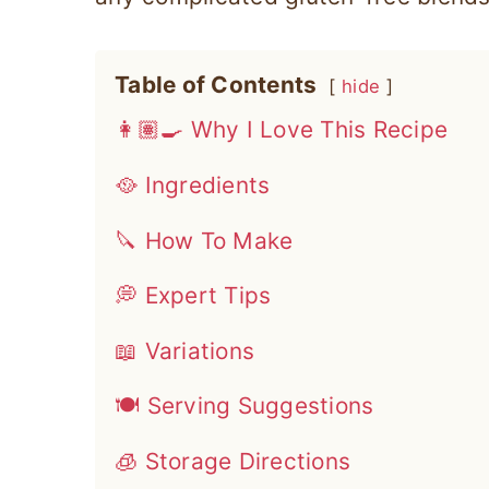
Table of Contents
hide
👩🏽‍🍳 Why I Love This Recipe
🥘 Ingredients
🔪 How To Make
💭 Expert Tips
📖 Variations
🍽 Serving Suggestions
🧊 Storage Directions