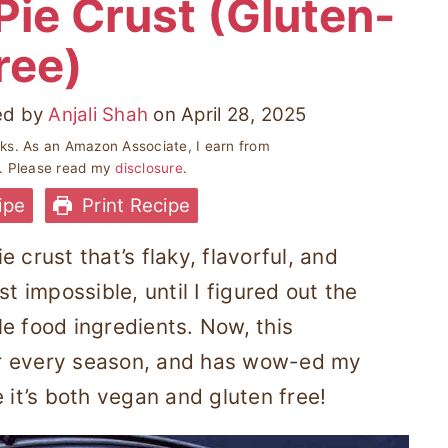
Pie Crust (Gluten-
ree)
ed by
Anjali Shah
on
April 28, 2025
inks. As an Amazon Associate, I earn from
s. Please read my
disclosure
.
ipe
Print Recipe
 crust that’s flaky, flavorful, and
t impossible, until I figured out the
e food ingredients. Now, this
or every season, and has wow-ed my
 it’s both vegan and gluten free!