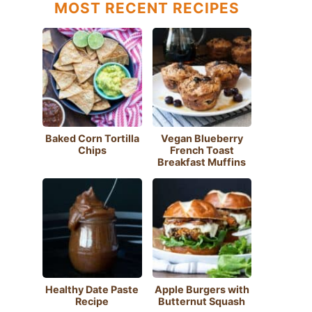
MOST RECENT RECIPES
Baked Corn Tortilla
Vegan Blueberry
Chips
French Toast
Breakfast Muffins
Healthy Date Paste
Apple Burgers with
Recipe
Butternut Squash