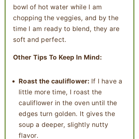
bowl of hot water while I am
chopping the veggies, and by the
time I am ready to blend, they are
soft and perfect.
Other Tips To Keep In Mind:
Roast the cauliflower:
If I have a
little more time, I roast the
cauliflower in the oven until the
edges turn golden. It gives the
soup a deeper, slightly nutty
flavor.