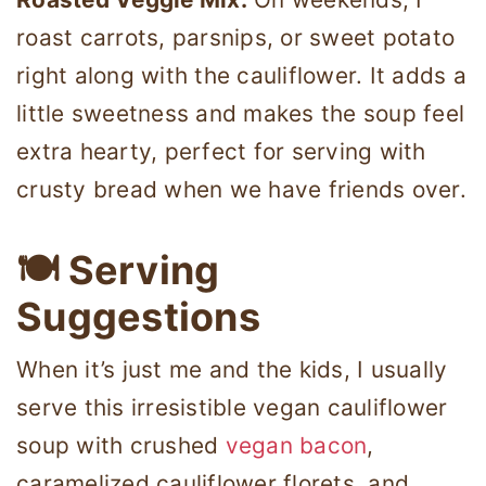
roast carrots, parsnips, or sweet potato
right along with the cauliflower. It adds a
little sweetness and makes the soup feel
extra hearty, perfect for serving with
crusty bread when we have friends over.
🍽 Serving
Suggestions
When it’s just me and the kids, I usually
serve this irresistible vegan cauliflower
soup with crushed
vegan bacon
,
caramelized cauliflower florets, and