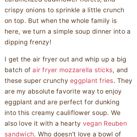
crispy onions to sprinkle a little crunch
on top. But when the whole family is
here, we turn a simple soup dinner into a
dipping frenzy!
I get the air fryer out and whip up a big
batch of
air fryer mozzarella sticks
, and
these super crunchy
eggplant fries
. They
are my absolute favorite way to enjoy
eggplant and are perfect for dunking
into this creamy cauliflower soup. We
also love it with a hearty
vegan Reuben
sandwich
. Who doesn’t love a bowl of