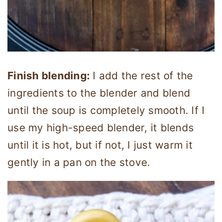
Finish blending:
I add the rest of the
ingredients to the blender and blend
until the soup is completely smooth. If I
use my high-speed blender, it blends
until it is hot, but if not, I just warm it
gently in a pan on the stove.