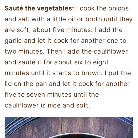
Sauté the vegetables:
I cook the onions
and salt with a little oil or broth until they
are soft, about five minutes. I add the
garlic and let it cook for another one to
two minutes. Then I add the cauliflower
and sauté it for about six to eight
minutes until it starts to brown. I put the
lid on the pan and let it cook for another
five to seven minutes until the
cauliflower is nice and soft.