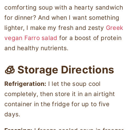
comforting soup with a hearty sandwich
for dinner? And when I want something
lighter, I make my fresh and zesty
Greek
vegan Farro salad
for a boost of protein
and healthy nutrients.
🧊 Storage Directions
Refrigeration:
I let the soup cool
completely, then store it in an airtight
container in the fridge for up to five
days.