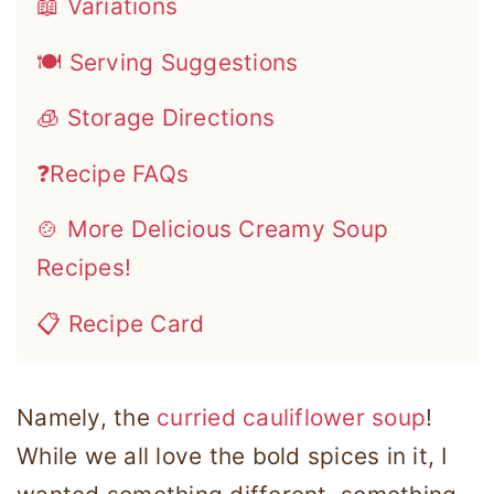
📖 Variations
🍽 Serving Suggestions
🧊 Storage Directions
❓Recipe FAQs
🍲 More Delicious Creamy Soup
Recipes!
📋 Recipe Card
Namely, the
curried cauliflower soup
!
While we all love the bold spices in it, I