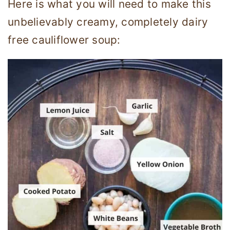
Here is what you will need to make this
unbelievably creamy, completely dairy
free cauliflower soup: