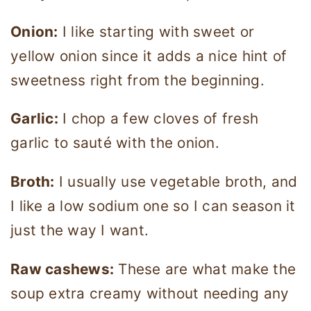
Onion:
I like starting with sweet or
yellow onion since it adds a nice hint of
sweetness right from the beginning.
Garlic:
I chop a few cloves of fresh
garlic to sauté with the onion.
Broth:
I usually use vegetable broth, and
I like a low sodium one so I can season it
just the way I want.
Raw cashews:
These are what make the
soup extra creamy without needing any