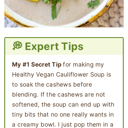
💭 Expert Tips
My #1 Secret Tip
for making my
Healthy Vegan Cauliflower Soup is
to soak the cashews before
blending. If the cashews are not
softened, the soup can end up with
tiny bits that no one really wants in
a creamy bowl. I just pop them in a