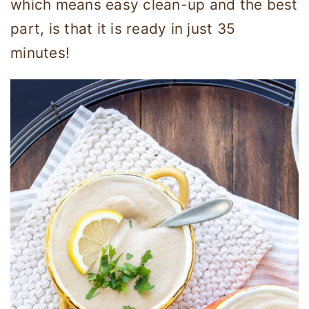
which means easy clean-up and the best
part, is that it is ready in just 35
minutes!