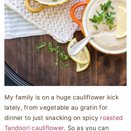
My family is on a huge cauliflower kick
lately, from vegetable au gratin for
dinner to just snacking on spicy
roasted
Tandoori
cauliflower
. So as you can