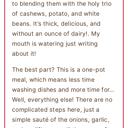
to blending them with the holy trio
of cashews, potato, and white
beans. It’s thick, delicious, and
without an ounce of dairy!. My
mouth is watering just writing
about it!
The best part? This is a one-pot
meal, which means less time
washing dishes and more time for…
Well, everything else! There are no
complicated steps here, just a
simple sauté of the onions, garlic,