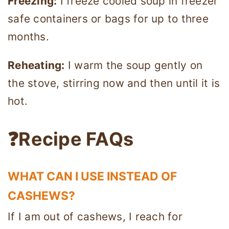
Freezing:
I freeze cooled soup in freezer
safe containers or bags for up to three
months.
Reheating:
I warm the soup gently on
the stove, stirring now and then until it is
hot.
❓Recipe FAQs
WHAT CAN I USE INSTEAD OF
CASHEWS?
If I am out of cashews, I reach for