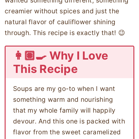
wanted something different, something
creamier without spices and just the
natural flavor of cauliflower shining
through. This recipe is exactly that! 😉
👩🏽‍🍳 Why I Love
This Recipe
Soups are my go-to when I want
something warm and nourishing
that my whole family will happily
devour. And this one is packed with
flavor from the sweet caramelized