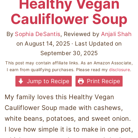
Healthy Vegan
Cauliflower Soup
By
Sophia DeSantis
, Reviewed by
Anjali Shah
on
August 14, 2025
· Last Updated on
September 30, 2025
This post may contain affiliate links. As an Amazon Associate,
I earn from qualifying purchases. Please read my
disclosure
.
Jump to Recipe
Print Recipe
My family loves this Healthy Vegan
Cauliflower Soup made with cashews,
white beans, potatoes, and sweet onion.
I love how simple it is to make in one pot,