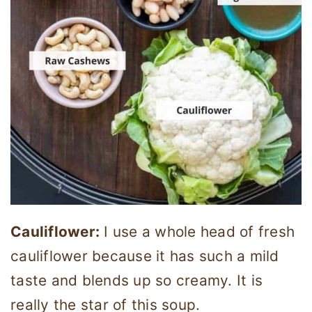
Cauliflower:
I use a whole head of fresh
cauliflower because it has such a mild
taste and blends up so creamy. It is
really the star of this soup.