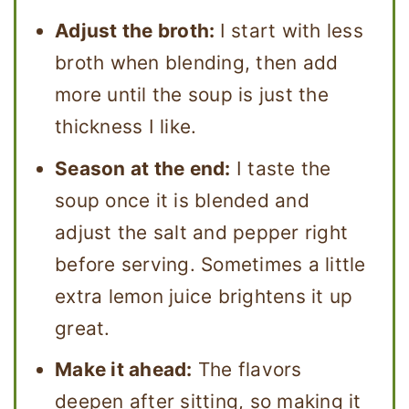
Adjust the broth:
I start with less
broth when blending, then add
more until the soup is just the
thickness I like.
Season at the end:
I taste the
soup once it is blended and
adjust the salt and pepper right
before serving. Sometimes a little
extra lemon juice brightens it up
great.
Make it ahead:
The flavors
deepen after sitting, so making it