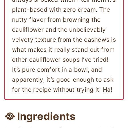
plant-based with zero cream. The
nutty flavor from browning the
cauliflower and the unbelievably
velvety texture from the cashews is
what makes it really stand out from
other cauliflower soups I’ve tried!
It’s pure comfort in a bowl, and
apparently, it’s good enough to ask
for the recipe without trying it. Ha!
🥘 Ingredients