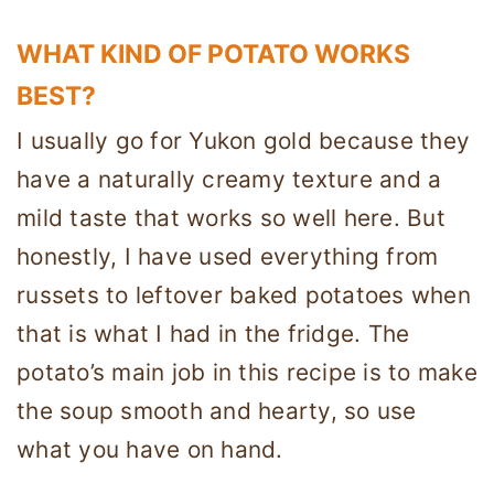
WHAT KIND OF POTATO WORKS
BEST?
I usually go for Yukon gold because they
have a naturally creamy texture and a
mild taste that works so well here. But
honestly, I have used everything from
russets to leftover baked potatoes when
that is what I had in the fridge. The
potato’s main job in this recipe is to make
the soup smooth and hearty, so use
what you have on hand.