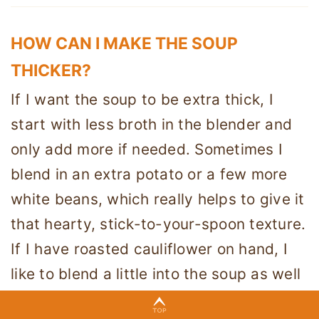
HOW CAN I MAKE THE SOUP
THICKER?
If I want the soup to be extra thick, I
start with less broth in the blender and
only add more if needed. Sometimes I
blend in an extra potato or a few more
white beans, which really helps to give it
that hearty, stick-to-your-spoon texture.
If I have roasted cauliflower on hand, I
like to blend a little into the soup as well
because it adds both thickness and