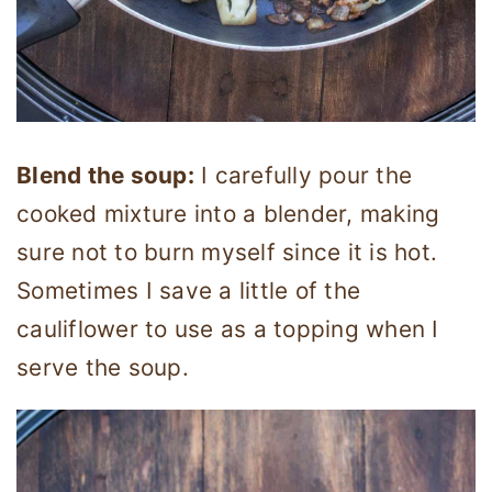
Blend the soup:
I carefully pour the
cooked mixture into a blender, making
sure not to burn myself since it is hot.
Sometimes I save a little of the
cauliflower to use as a topping when I
serve the soup.