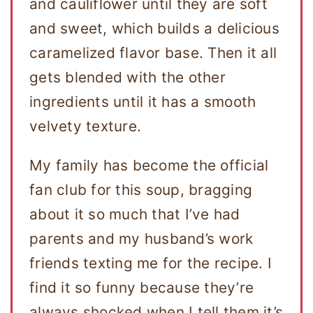
and cauliflower until they are soft
and sweet, which builds a delicious
caramelized flavor base. Then it all
gets blended with the other
ingredients until it has a smooth
velvety texture.
My family has become the official
fan club for this soup, bragging
about it so much that I’ve had
parents and my husband’s work
friends texting me for the recipe. I
find it so funny because they’re
always shocked when I tell them it’s