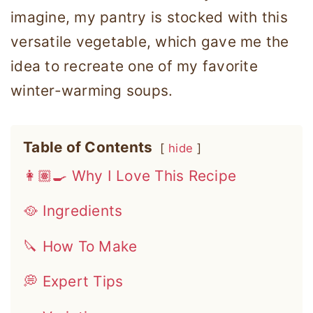
imagine, my pantry is stocked with this
versatile vegetable, which gave me the
idea to recreate one of my favorite
winter-warming soups.
Table of Contents
hide
👩🏽‍🍳 Why I Love This Recipe
🥘 Ingredients
🔪 How To Make
💭 Expert Tips