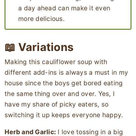
a day ahead can make it even
more delicious.
📖 Variations
Making this cauliflower soup with
different add-ins is always a must in my
house since the boys get bored eating
the same thing over and over. Yes, I
have my share of picky eaters, so
switching it up keeps everyone happy.
Herb and Garlic:
I love tossing in a big