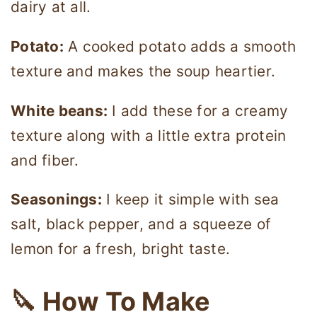
dairy at all.
Potato:
A cooked potato adds a smooth
texture and makes the soup heartier.
White beans:
I add these for a creamy
texture along with a little extra protein
and fiber.
Seasonings:
I keep it simple with sea
salt, black pepper, and a squeeze of
lemon for a fresh, bright taste.
🔪 How To Make