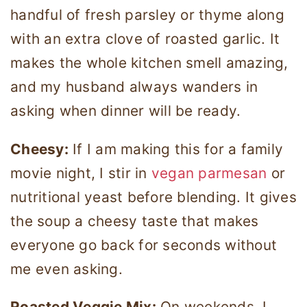
handful of fresh parsley or thyme along
with an extra clove of roasted garlic. It
makes the whole kitchen smell amazing,
and my husband always wanders in
asking when dinner will be ready.
Cheesy:
If I am making this for a family
movie night, I stir in
vegan parmesan
or
nutritional yeast before blending. It gives
the soup a cheesy taste that makes
everyone go back for seconds without
me even asking.
Roasted Veggie Mix:
On weekends, I