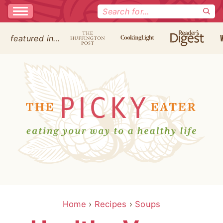
Search
for:
featured in…
Home
›
Recipes
›
Soups