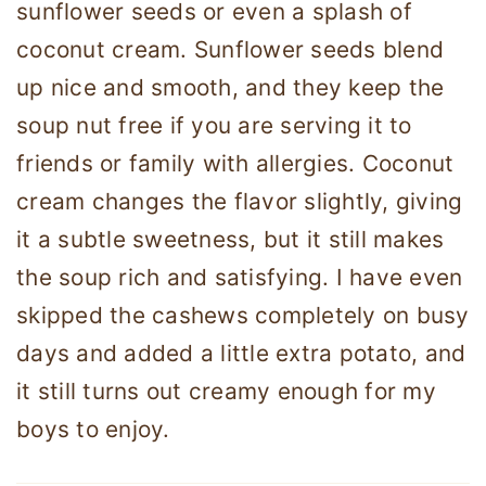
sunflower seeds or even a splash of
coconut cream. Sunflower seeds blend
up nice and smooth, and they keep the
soup nut free if you are serving it to
friends or family with allergies. Coconut
cream changes the flavor slightly, giving
it a subtle sweetness, but it still makes
the soup rich and satisfying. I have even
skipped the cashews completely on busy
days and added a little extra potato, and
it still turns out creamy enough for my
boys to enjoy.