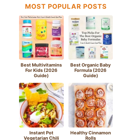
MOST POPULAR POSTS
Best Multivitamins
Best Organic Baby
For Kids (2026
Formula (2026
Guide)
Guide)
Instant Pot
Healthy Cinnamon
Vegetarian Chili
Rolls