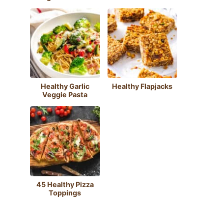
Healthy Garlic
Healthy Flapjacks
Veggie Pasta
45 Healthy Pizza
Toppings