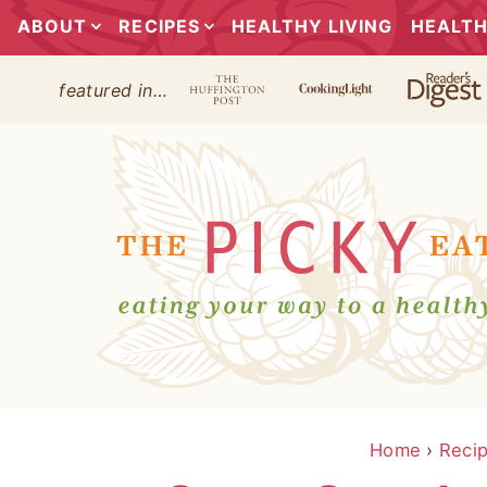
ABOUT
RECIPES
HEALTHY LIVING
HEALTH
featured in…
Home
›
Reci