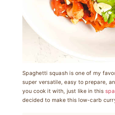
Spaghetti squash is one of my favor
super versatile, easy to prepare, an
you cook it with, just like in this
spa
decided to make this low-carb curry 