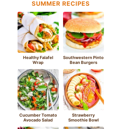
SUMMER RECIPES
Healthy Falafel
Southwestern Pinto
Wrap
Bean Burgers
Cucumber Tomato
Strawberry
Avocado Salad
Smoothie Bowl