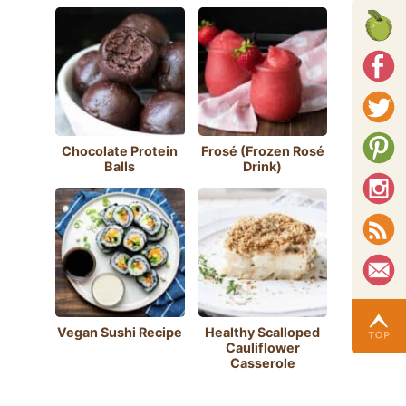
Chocolate Protein
Frosé (Frozen Rosé
Balls
Drink)
Vegan Sushi Recipe
Healthy Scalloped
Cauliflower
Casserole