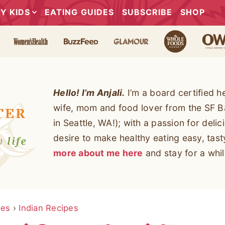
Y KIDS
EATING GUIDES
SUBSCRIBE
SHOP
Hello! I’m Anjali.
I’m a board certified h
wife, mom and food lover from the SF B
in Seattle, WA!); with a passion for deli
desire to make healthy eating easy, tas
more about me here
and stay for a whil
pes
›
Indian Recipes