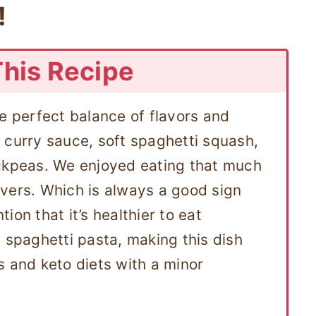
!
This Recipe
he perfect balance of flavors and
 curry sauce, soft spaghetti squash,
ickpeas. We enjoyed eating that much
vers. Which is always a good sign
ion that it’s healthier to eat
 spaghetti pasta, making this dish
s and keto diets with a minor