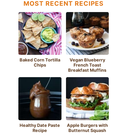
MOST RECENT RECIPES
Baked Corn Tortilla
Vegan Blueberry
Chips
French Toast
Breakfast Muffins
Healthy Date Paste
Apple Burgers with
Recipe
Butternut Squash