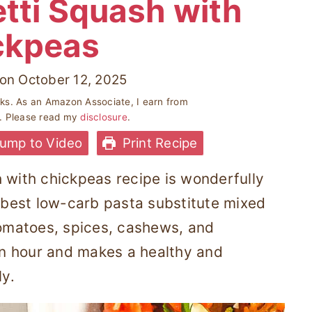
tti Squash with
ckpeas
on
October 12, 2025
inks. As an Amazon Associate, I earn from
s. Please read my
disclosure
.
ump to Video
Print Recipe
 with chickpeas recipe is wonderfully
the best low-carb pasta substitute mixed
tomatoes, spices, cashews, and
 an hour and makes a healthy and
ly.