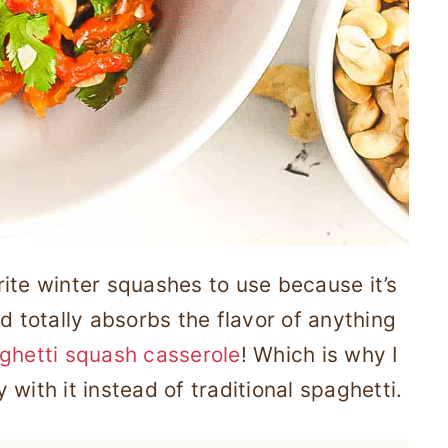
ite winter squashes to use because it’s
d totally absorbs the flavor of anything
ghetti squash casserole
! Which is why I
with it instead of traditional spaghetti.