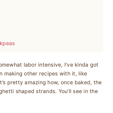
ckpeas
mewhat labor intensive, I’ve kinda got
n making other recipes with it, like
it’s pretty amazing how, once baked, the
hetti shaped strands. You’ll see in the