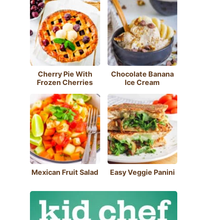
Cherry Pie With
Chocolate Banana
Frozen Cherries
Ice Cream
Mexican Fruit Salad
Easy Veggie Panini