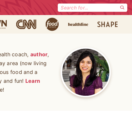
Search
for:
ealth coach,
author
,
ay area (now living
cious food and a
ty and fun!
Learn
e!