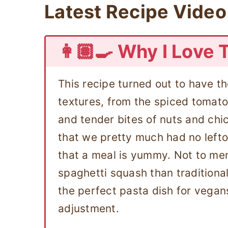
Latest Recipe Video
👩🏽‍🍳 Why I Love 
This recipe turned out to have t
textures, from the spiced tomato
and tender bites of nuts and ch
that we pretty much had no lefto
that a meal is yummy. Not to ment
spaghetti squash than traditional
the perfect pasta dish for vegan
adjustment.