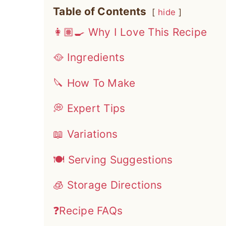
Table of Contents
hide
👩🏽‍🍳 Why I Love This Recipe
🥘 Ingredients
🔪 How To Make
💭 Expert Tips
📖 Variations
🍽 Serving Suggestions
🧊 Storage Directions
❓Recipe FAQs