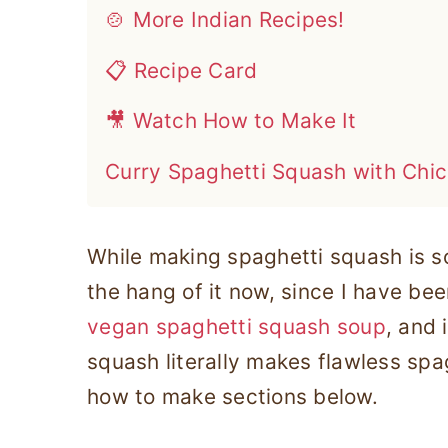
🍲 More Indian Recipes!
📋 Recipe Card
🎥 Watch How to Make It
Curry Spaghetti Squash with Chi
While making spaghetti squash is so
the hang of it now, since I have bee
vegan spaghetti squash soup
, and 
squash literally makes flawless spag
how to make sections below.