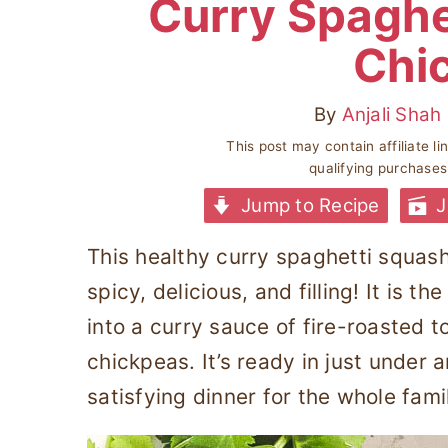
Curry Spaghe
Chi
By
Anjali Shah
This post may contain affiliate l
qualifying purchase
Jump to Recipe
J
This healthy curry spaghetti squash
spicy, delicious, and filling! It is 
into a curry sauce of fire-roasted 
chickpeas. It’s ready in just under
satisfying dinner for the whole fami