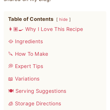
Table of Contents
hide
👩🏽‍🍳 Why I Love This Recipe
🥘 Ingredients
🔪 How To Make
💭 Expert Tips
📖 Variations
🍽 Serving Suggestions
🧊 Storage Directions