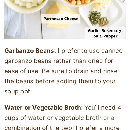
Garbanzo Beans:
I prefer to use canned
garbanzo beans rather than dried for
ease of use. Be sure to drain and rinse
the beans before adding them to your
soup pot.
Water or Vegetable Broth:
You’ll need 4
cups of water or vegetable broth or a
combination of the two. I prefer a more