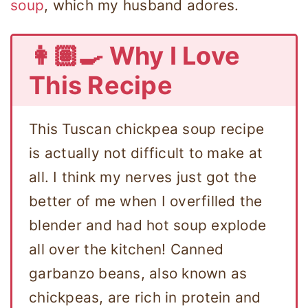
soup
, which my husband adores.
👩🏽‍🍳 Why I Love
This Recipe
This Tuscan chickpea soup recipe
is actually not difficult to make at
all. I think my nerves just got the
better of me when I overfilled the
blender and had hot soup explode
all over the kitchen! Canned
garbanzo beans, also known as
chickpeas, are rich in protein and