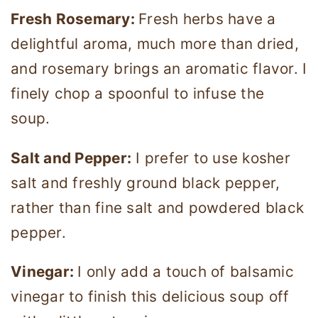
Fresh Rosemary:
Fresh herbs have a
delightful aroma, much more than dried,
and rosemary brings an aromatic flavor. I
finely chop a spoonful to infuse the
soup.
Salt and Pepper:
I prefer to use kosher
salt and freshly ground black pepper,
rather than fine salt and powdered black
pepper.
Vinegar:
I only add a touch of balsamic
vinegar to finish this delicious soup off