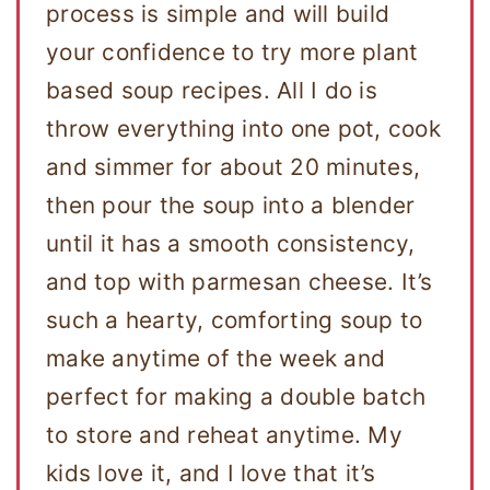
process is simple and will build
your confidence to try more plant
based soup recipes. All I do is
throw everything into one pot, cook
and simmer for about 20 minutes,
then pour the soup into a blender
until it has a smooth consistency,
and top with parmesan cheese. It’s
such a hearty, comforting soup to
make anytime of the week and
perfect for making a double batch
to store and reheat anytime. My
kids love it, and I love that it’s