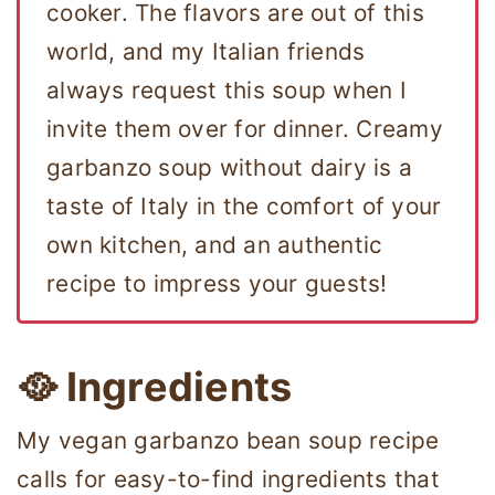
cooker. The flavors are out of this
world, and my Italian friends
always request this soup when I
invite them over for dinner. Creamy
garbanzo soup without dairy is a
taste of Italy in the comfort of your
own kitchen, and an authentic
recipe to impress your guests!
🥘 Ingredients
My vegan garbanzo bean soup recipe
calls for easy-to-find ingredients that