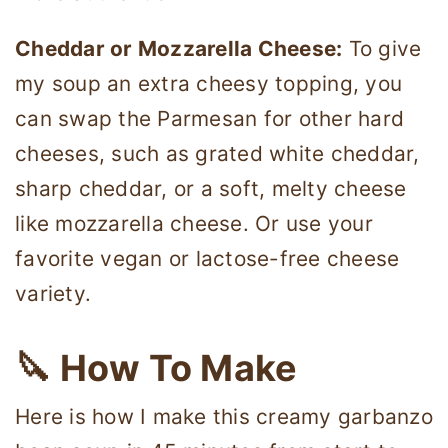
Cheddar or Mozzarella Cheese:
To give
my soup an extra cheesy topping, you
can swap the Parmesan for other hard
cheeses, such as grated white cheddar,
sharp cheddar, or a soft, melty cheese
like mozzarella cheese. Or use your
favorite vegan or lactose-free cheese
variety.
🔪 How To Make
Here is how I make this creamy garbanzo