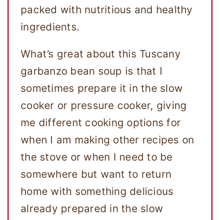
packed with nutritious and healthy
ingredients.
What’s great about this Tuscany
garbanzo bean soup is that I
sometimes prepare it in the slow
cooker or pressure cooker, giving
me different cooking options for
when I am making other recipes on
the stove or when I need to be
somewhere but want to return
home with something delicious
already prepared in the slow