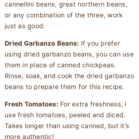
cannellini beans, great northern beans,
or any combination of the three, work
just as good.
Dried Garbanzo Beans:
If you prefer
using dried garbanzo beans, you can use
them in place of canned chickpeas.
Rinse, soak, and cook the dried garbanzo
beans to prepare them for this recipe.
Fresh Tomatoes:
For extra freshness, I
use fresh tomatoes, peeled and diced.
Takes longer than using canned, but it’s
more authentic!