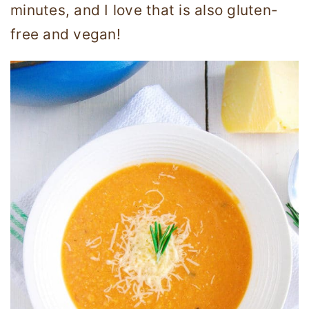
minutes, and I love that is also gluten-
free and vegan!