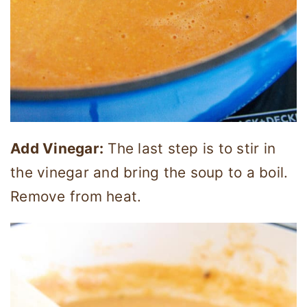
Add Vinegar:
The last step is to stir in
the vinegar and bring the soup to a boil.
Remove from heat.