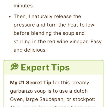
minutes.
Then, I naturally release the
pressure and turn the heat to low
before blending the soup and
stirring in the red wine vinegar. Easy
and delicious!
💭 Expert Tips
My #1 Secret Tip
for this creamy
garbanzo soup is to use a dutch
Oven, large Saucepan, or stockpot: