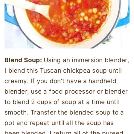
Blend Soup:
Using an immersion blender,
I blend this Tuscan chickpea soup until
creamy. If you don’t have a handheld
blender, use a food processor or blender
to blend 2 cups of soup at a time until
smooth. Transfer the blended soup to a
pot and repeat until all the soup has
been blended. I return all of the pureed