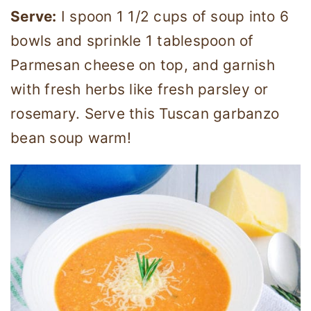
Serve:
I spoon 1 1/2 cups of soup into 6
bowls and sprinkle 1 tablespoon of
Parmesan cheese on top, and garnish
with fresh herbs like fresh parsley or
rosemary. Serve this Tuscan garbanzo
bean soup warm!