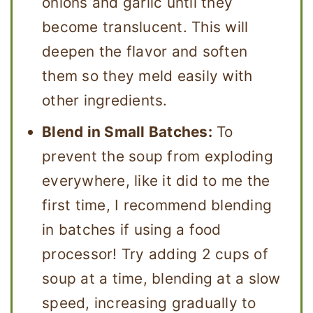
onions and garlic until they
become translucent. This will
deepen the flavor and soften
them so they meld easily with
other ingredients.
Blend in Small Batches:
To
prevent the soup from exploding
everywhere, like it did to me the
first time, I recommend blending
in batches if using a food
processor! Try adding 2 cups of
soup at a time, blending at a slow
speed, increasing gradually to