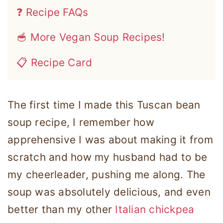
❓ Recipe FAQs
🥣 More Vegan Soup Recipes!
📋 Recipe Card
The first time I made this Tuscan bean
soup recipe, I remember how
apprehensive I was about making it from
scratch and how my husband had to be
my cheerleader, pushing me along. The
soup was absolutely delicious, and even
better than my other
Italian chickpea