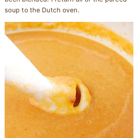
soup to the Dutch oven.