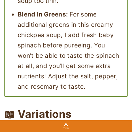
soup too thin.
Blend In Greens:
For some
additional greens in this creamy
chickpea soup, I add fresh baby
spinach before pureeing. You
won’t be able to taste the spinach
at all, and you’ll get some extra
nutrients! Adjust the salt, pepper,
and rosemary to taste.
📖 Variations
I love adding extra ingredients and