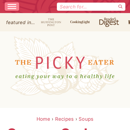
Search
for:
featured in…
Home
›
Recipes
›
Soups