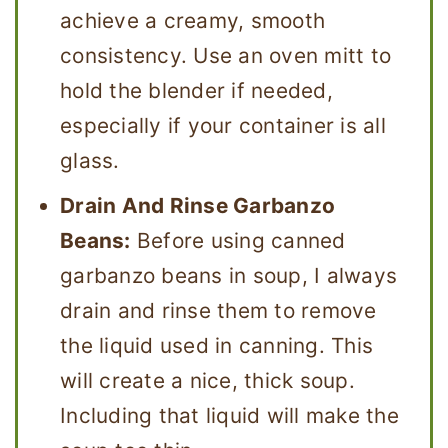
achieve a creamy, smooth
consistency. Use an oven mitt to
hold the blender if needed,
especially if your container is all
glass.
Drain And Rinse Garbanzo
Beans:
Before using canned
garbanzo beans in soup, I always
drain and rinse them to remove
the liquid used in canning. This
will create a nice, thick soup.
Including that liquid will make the