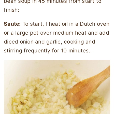
bean soup in 45 minutes from start to
finish:
Saute:
To start, I heat oil in a Dutch oven
or a large pot over medium heat and add
diced onion and garlic, cooking and
stirring frequently for 10 minutes.