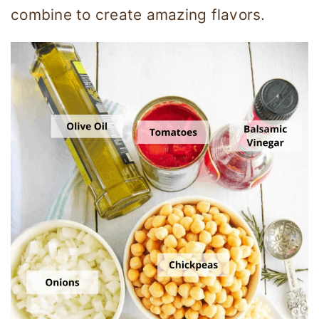
combine to create amazing flavors.