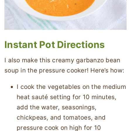
Instant Pot Directions
I also make this creamy garbanzo bean
soup in the pressure cooker! Here’s how:
I cook the vegetables on the medium
heat sauté setting for 10 minutes,
add the water, seasonings,
chickpeas, and tomatoes, and
pressure cook on high for 10