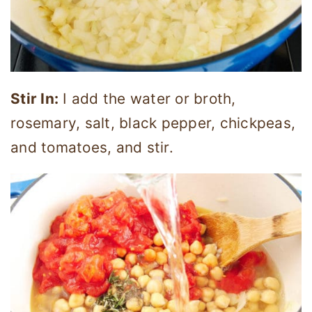
Stir In:
I add the water or broth,
rosemary, salt, black pepper, chickpeas,
and tomatoes, and stir.