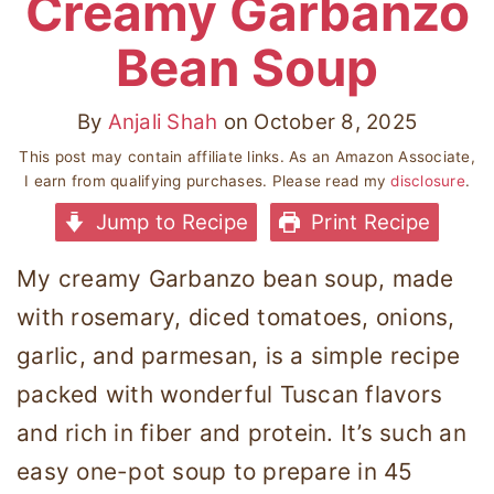
Creamy Garbanzo
Bean Soup
By
Anjali Shah
on
October 8, 2025
This post may contain affiliate links. As an Amazon Associate,
I earn from qualifying purchases. Please read my
disclosure
.
Jump to Recipe
Print Recipe
My creamy Garbanzo bean soup, made
with rosemary, diced tomatoes, onions,
garlic, and parmesan, is a simple recipe
packed with wonderful Tuscan flavors
and rich in fiber and protein. It’s such an
easy one-pot soup to prepare in 45