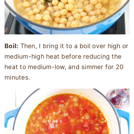
Boil:
Then, I bring it to a boil over high or
medium-high heat before reducing the
heat to medium-low, and simmer for 20
minutes.