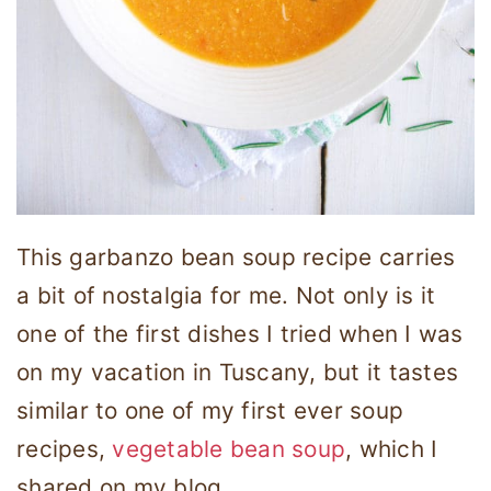
This garbanzo bean soup recipe carries
a bit of nostalgia for me. Not only is it
one of the first dishes I tried when I was
on my vacation in Tuscany, but it tastes
similar to one of my first ever soup
recipes,
vegetable bean soup
, which I
shared on my blog.