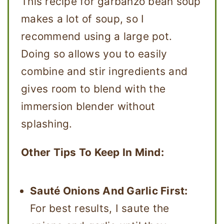
This recipe for garbanzo bean soup
makes a lot of soup, so I
recommend using a large pot.
Doing so allows you to easily
combine and stir ingredients and
gives room to blend with the
immersion blender without
splashing.
Other Tips To Keep In Mind:
Sauté Onions And Garlic First:
For best results, I saute the