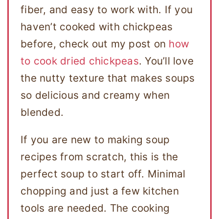
fiber, and easy to work with. If you
haven’t cooked with chickpeas
before, check out my post on
how
to cook dried chickpeas
. You’ll love
the nutty texture that makes soups
so delicious and creamy when
blended.
If you are new to making soup
recipes from scratch, this is the
perfect soup to start off. Minimal
chopping and just a few kitchen
tools are needed. The cooking