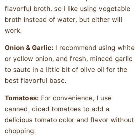
flavorful broth, so I like using vegetable
broth instead of water, but either will
work.
Onion & Garlic:
I recommend using white
or yellow onion, and fresh, minced garlic
to saute in a little bit of olive oil for the
best flavorful base.
Tomatoes:
For convenience, I use
canned, diced tomatoes to add a
delicious tomato color and flavor without
chopping.