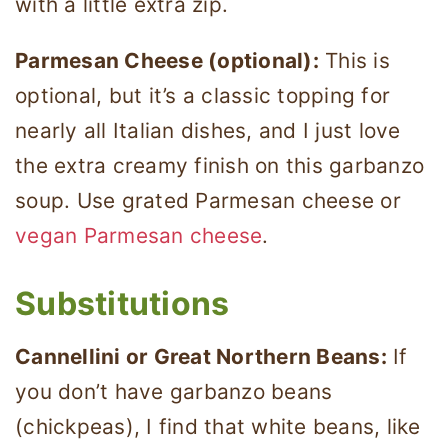
with a little extra zip.
Parmesan Cheese (optional):
This is
optional, but it’s a classic topping for
nearly all Italian dishes, and I just love
the extra creamy finish on this garbanzo
soup. Use grated Parmesan cheese or
vegan Parmesan cheese
.
Substitutions
Cannellini or Great Northern Beans:
If
you don’t have garbanzo beans
(chickpeas), I find that white beans, like