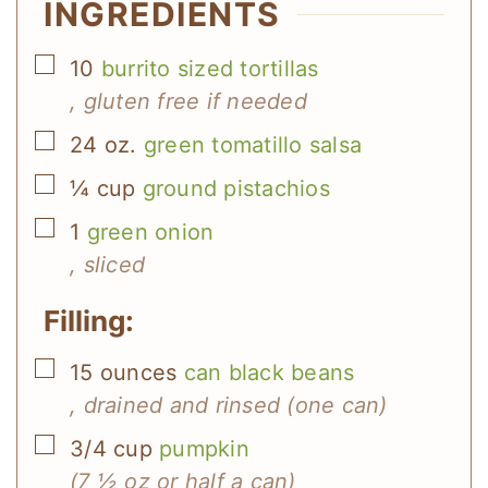
INGREDIENTS
▢
10
burrito sized tortillas
, gluten free if needed
▢
24
oz.
green tomatillo salsa
▢
¼
cup
ground pistachios
▢
1
green onion
, sliced
Filling:
▢
15
ounces
can black beans
, drained and rinsed (one can)
▢
3/4
cup
pumpkin
(7 ½ oz or half a can)