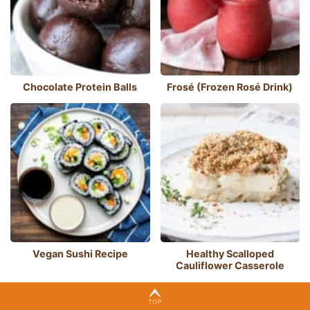
Chocolate Protein Balls
Frosé (Frozen Rosé Drink)
Vegan Sushi Recipe
Healthy Scalloped
Cauliflower Casserole