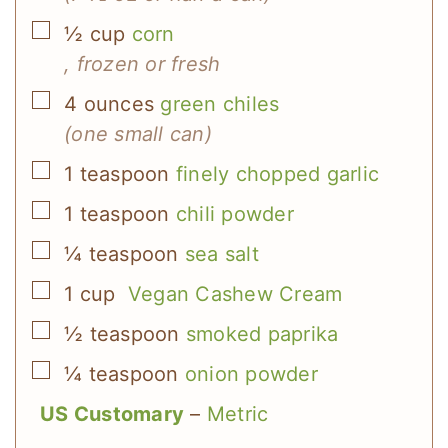
▢
½
cup
corn
, frozen or fresh
▢
4
ounces
green chiles
(one small can)
▢
1
teaspoon
finely chopped garlic
▢
1
teaspoon
chili powder
▢
¼
teaspoon
sea salt
▢
1
cup
Vegan Cashew Cream
▢
½
teaspoon
smoked paprika
▢
¼
teaspoon
onion powder
US Customary
–
Metric