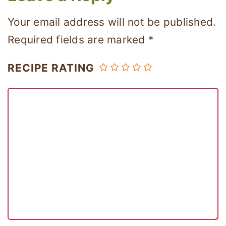
Your email address will not be published.
Required fields are marked
*
RECIPE RATING