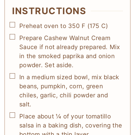
INSTRUCTIONS
▢
Preheat oven to 350 F (175 C)
▢
Prepare Cashew Walnut Cream
Sauce if not already prepared. Mix
in the smoked paprika and onion
powder. Set aside.
▢
In a medium sized bowl, mix black
beans, pumpkin, corn, green
chiles, garlic, chili powder and
salt.
▢
Place about ¼ of your tomatillo
salsa in a baking dish, covering the
bottom with a thin layer.