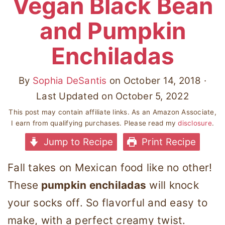
Vegan Black Bean
and Pumpkin
Enchiladas
By
Sophia DeSantis
on
October 14, 2018
·
Last Updated on
October 5, 2022
This post may contain affiliate links. As an Amazon Associate,
I earn from qualifying purchases. Please read my
disclosure
.
Jump to Recipe
Print Recipe
Fall takes on Mexican food like no other!
These
pumpkin enchiladas
will knock
your socks off. So flavorful and easy to
make, with a perfect creamy twist.