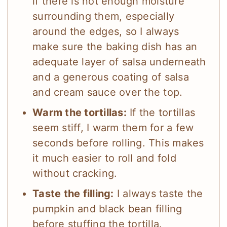
if there is not enough moisture
surrounding them, especially
around the edges, so I always
make sure the baking dish has an
adequate layer of salsa underneath
and a generous coating of salsa
and cream sauce over the top.
Warm the tortillas:
If the tortillas
seem stiff, I warm them for a few
seconds before rolling. This makes
it much easier to roll and fold
without cracking.
Taste the filling:
I always taste the
pumpkin and black bean filling
before stuffing the tortilla.