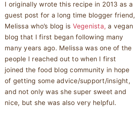
I originally wrote this recipe in 2013 as a
guest post for a long time blogger friend,
Melissa who’s blog is
Vegenista,
a vegan
blog that I first began following many
many years ago. Melissa was one of the
people I reached out to when I first
joined the food blog community in hope
of getting some advice/support/insight,
and not only was she super sweet and
nice, but she was also very helpful.