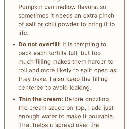
Pumpkin can mellow flavors, so
sometimes it needs an extra pinch
of salt or chili powder to bring it to
life.
Do not overfill:
It is tempting to
pack each tortilla full, but too
much filling makes them harder to
roll and more likely to split open as
they bake. I also keep the filling
centered to avoid leaking.
Thin the cream:
Before drizzling
the cream sauce on top, I add just
enough water to make it pourable.
That helps it spread over the