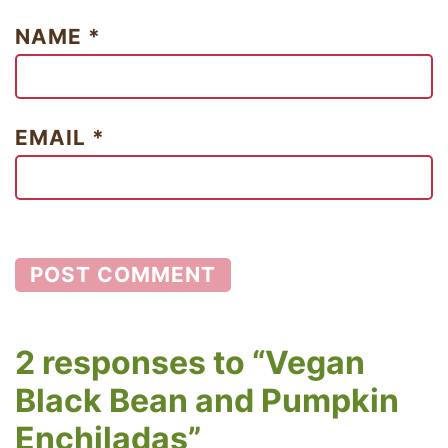
NAME
*
EMAIL
*
2 responses to “Vegan
Black Bean and Pumpkin
Enchiladas”