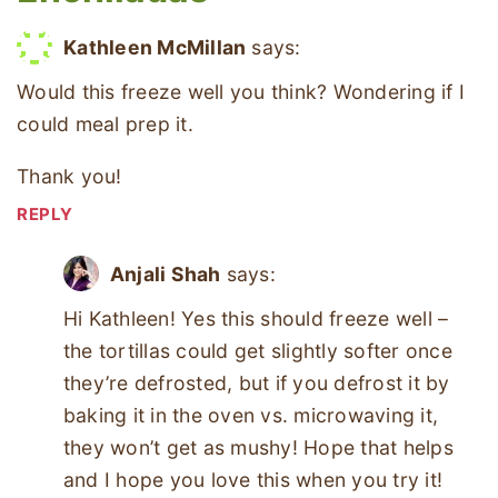
Kathleen McMillan
says:
Would this freeze well you think? Wondering if I
could meal prep it.
Thank you!
REPLY
Anjali Shah
says:
Hi Kathleen! Yes this should freeze well –
the tortillas could get slightly softer once
they’re defrosted, but if you defrost it by
baking it in the oven vs. microwaving it,
they won’t get as mushy! Hope that helps
and I hope you love this when you try it!