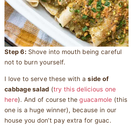
Step 6:
Shove into mouth being careful
not to burn yourself.
I love to serve these with a
side of
cabbage salad
(
try this delicious one
here
). And of course the
guacamole
(this
one is a huge winner), because in our
house you don’t pay extra for guac.