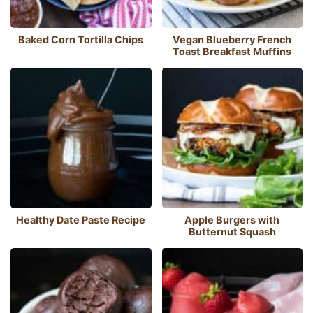
Baked Corn Tortilla Chips
Vegan Blueberry French
Toast Breakfast Muffins
Healthy Date Paste Recipe
Apple Burgers with
Butternut Squash