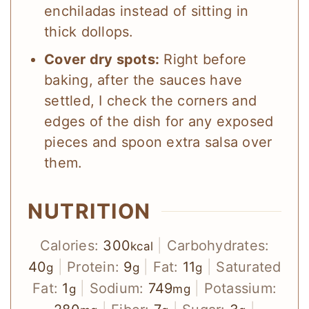
enchiladas instead of sitting in
thick dollops.
Cover dry spots:
Right before
baking, after the sauces have
settled, I check the corners and
edges of the dish for any exposed
pieces and spoon extra salsa over
them.
NUTRITION
Calories:
300
|
Carbohydrates:
kcal
40
|
Protein:
9
|
Fat:
11
|
Saturated
g
g
g
Fat:
1
|
Sodium:
749
|
Potassium:
g
mg