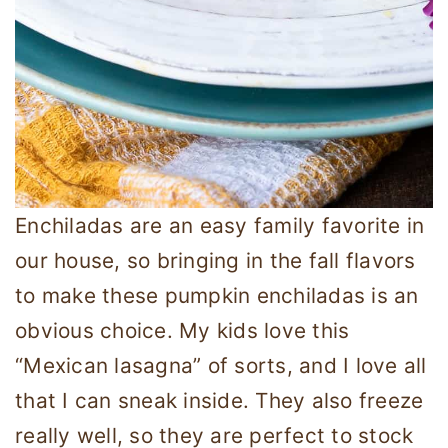
Enchiladas are an easy family favorite in
our house, so bringing in the fall flavors
to make these pumpkin enchiladas is an
obvious choice. My kids love this
“Mexican lasagna” of sorts, and I love all
that I can sneak inside. They also freeze
really well, so they are perfect to stock