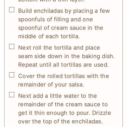
▢
Build enchiladas by placing a few
spoonfuls of filling and one
spoonful of cream sauce in the
middle of each tortilla.
▢
Next roll the tortilla and place
seam side down in the baking dish.
Repeat until all tortillas are used.
▢
Cover the rolled tortillas with the
remainder of your salsa.
▢
Next add a little water to the
remainder of the cream sauce to
get it thin enough to pour. Drizzle
over the top of the enchiladas.