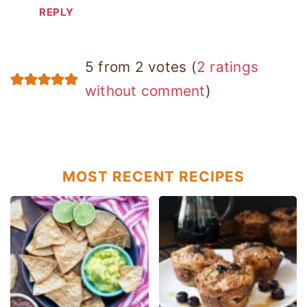
REPLY
5 from 2 votes (
2 ratings
without comment
)
MOST RECENT RECIPES