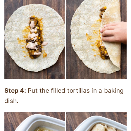
Step 4:
Put the filled tortillas in a baking
dish.