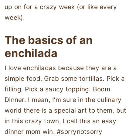
up on for a crazy week (or like every
week).
The basics of an
enchilada
I love enchiladas because they are a
simple food. Grab some tortillas. Pick a
filling. Pick a saucy topping. Boom.
Dinner. I mean, I’m sure in the culinary
world there is a special art to them, but
in this crazy town, I call this an easy
dinner mom win. #sorrynotsorry