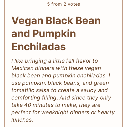
5
from
2
votes
Vegan Black Bean
and Pumpkin
Enchiladas
I like bringing a little fall flavor to
Mexican dinners with these vegan
black bean and pumpkin enchiladas. I
use pumpkin, black beans, and green
tomatillo salsa to create a saucy and
comforting filling. And since they only
take 40 minutes to make, they are
perfect for weeknight dinners or hearty
lunches.