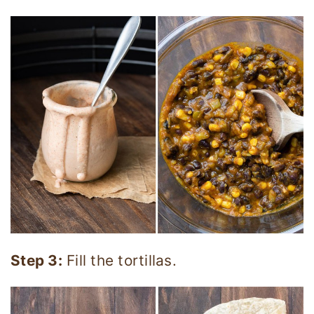
Step 3:
Fill the tortillas.