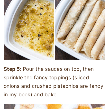
Step 5:
Pour the sauces on top, then
sprinkle the fancy toppings (sliced
onions and crushed pistachios are fancy
in my book) and bake.