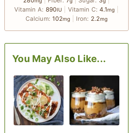
280
|
Fiber:
7
|
Sugar:
3
|
mg
g
g
Vitamin A:
890
|
Vitamin C:
4.1
|
IU
mg
Calcium:
102
|
Iron:
2.2
mg
mg
You May Also Like...