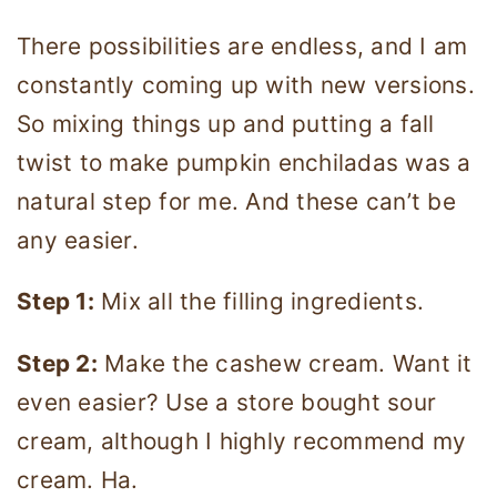
There possibilities are endless, and I am
constantly coming up with new versions.
So mixing things up and putting a fall
twist to make pumpkin enchiladas was a
natural step for me. And these can’t be
any easier.
Step 1:
Mix all the filling ingredients.
Step 2:
Make the cashew cream. Want it
even easier? Use a store bought sour
cream, although I highly recommend my
cream. Ha.