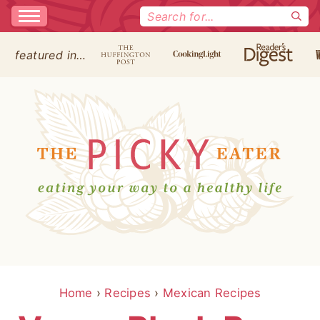
Search
for:
featured in…
Home
›
Recipes
›
Mexican Recipes