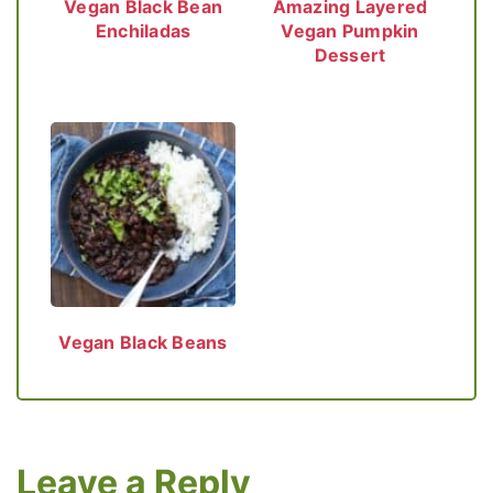
Vegan Black Bean
Amazing Layered
Enchiladas
Vegan Pumpkin
Dessert
Vegan Black Beans
Leave a Reply