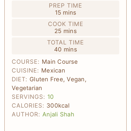
PREP TIME
minutes
15
mins
COOK TIME
minutes
25
mins
TOTAL TIME
minutes
40
mins
COURSE:
Main Course
CUISINE:
Mexican
DIET:
Gluten Free, Vegan,
Vegetarian
SERVINGS:
10
CALORIES:
300
kcal
AUTHOR:
Anjali Shah