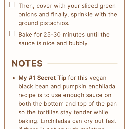
▢
Then, cover with your sliced green
onions and finally, sprinkle with the
ground pistachios.
▢
Bake for 25-30 minutes until the
sauce is nice and bubbly.
NOTES
My #1 Secret Tip
for this vegan
black bean and pumpkin enchilada
recipe is to use enough sauce on
both the bottom and top of the pan
so the tortillas stay tender while
baking. Enchiladas can dry out fast