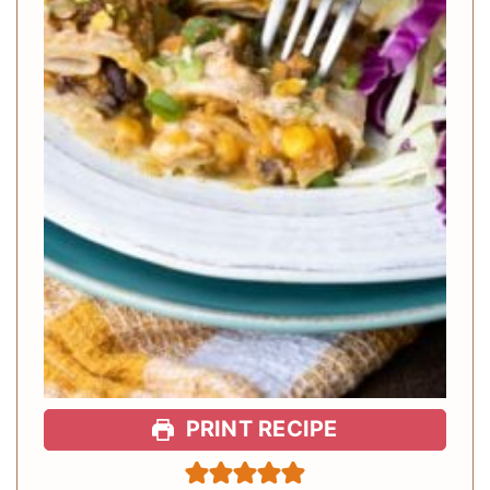
PRINT RECIPE