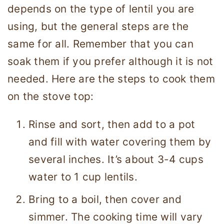
depends on the type of lentil you are
using, but the general steps are the
same for all. Remember that you can
soak them if you prefer although it is not
needed. Here are the steps to cook them
on the stove top:
Rinse and sort, then add to a pot
and fill with water covering them by
several inches. It’s about 3-4 cups
water to 1 cup lentils.
Bring to a boil, then cover and
simmer. The cooking time will vary