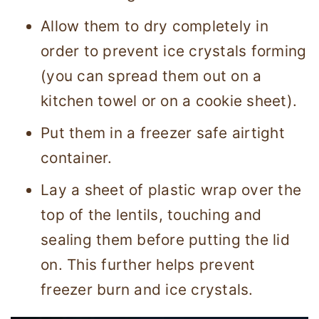
Allow them to dry completely in
order to prevent ice crystals forming
(you can spread them out on a
kitchen towel or on a cookie sheet).
Put them in a freezer safe airtight
container.
Lay a sheet of plastic wrap over the
top of the lentils, touching and
sealing them before putting the lid
on. This further helps prevent
freezer burn and ice crystals.