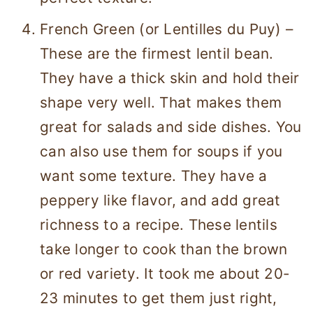
French Green (or Lentilles du Puy) –
These are the firmest lentil bean.
They have a thick skin and hold their
shape very well. That makes them
great for salads and side dishes. You
can also use them for soups if you
want some texture. They have a
peppery like flavor, and add great
richness to a recipe. These lentils
take longer to cook than the brown
or red variety. It took me about 20-
23 minutes to get them just right,