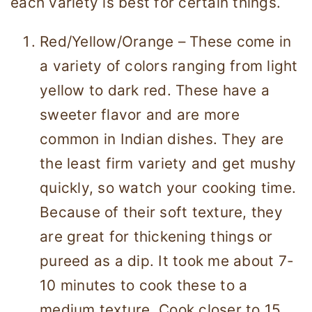
each variety is best for certain things.
Red/Yellow/Orange – These come in
a variety of colors ranging from light
yellow to dark red. These have a
sweeter flavor and are more
common in Indian dishes. They are
the least firm variety and get mushy
quickly, so watch your cooking time.
Because of their soft texture, they
are great for thickening things or
pureed as a dip. It took me about 7-
10 minutes to cook these to a
medium texture. Cook closer to 15