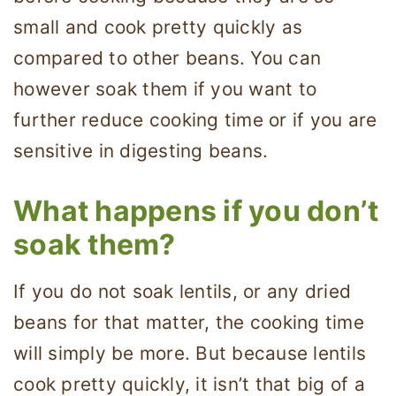
small and cook pretty quickly as
compared to other beans. You can
however soak them if you want to
further reduce cooking time or if you are
sensitive in digesting beans.
What happens if you don’t
soak them?
If you do not soak lentils, or any dried
beans for that matter, the cooking time
will simply be more. But because lentils
cook pretty quickly, it isn’t that big of a