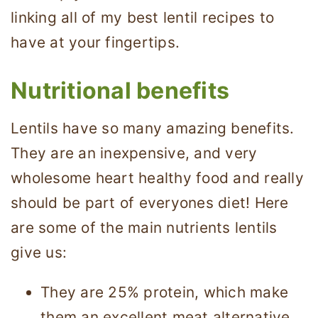
linking all of my best lentil recipes to
have at your fingertips.
Nutritional benefits
Lentils have so many amazing benefits.
They are an inexpensive, and very
wholesome heart healthy food and really
should be part of everyones diet! Here
are some of the main nutrients lentils
give us:
They are 25% protein, which make
them an excellent meat alternative.