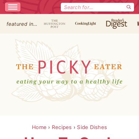
Search
for:
featured in…
Home
›
Recipes
›
Side Dishes