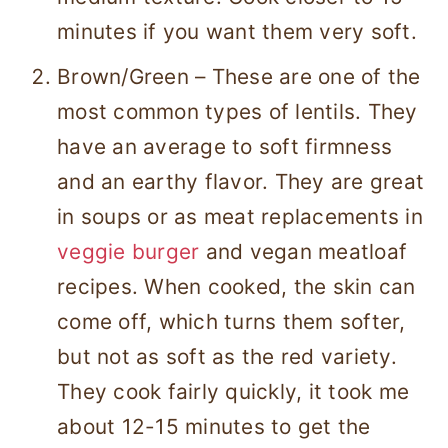
minutes if you want them very soft.
Brown/Green – These are one of the
most common types of lentils. They
have an average to soft firmness
and an earthy flavor. They are great
in soups or as meat replacements in
veggie burger
and vegan meatloaf
recipes. When cooked, the skin can
come off, which turns them softer,
but not as soft as the red variety.
They cook fairly quickly, it took me
about 12-15 minutes to get the