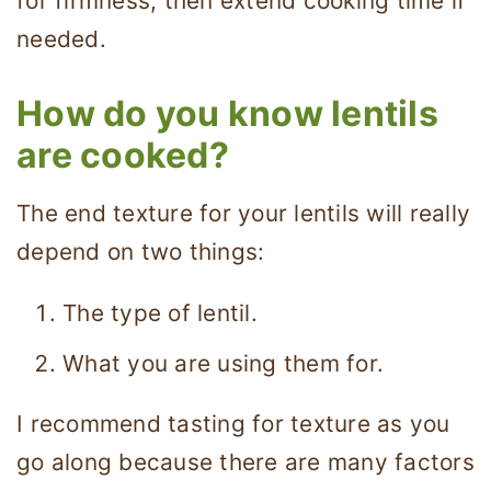
for firmness, then extend cooking time if
needed.
How do you know lentils
are cooked?
The end texture for your lentils will really
depend on two things:
The type of lentil.
What you are using them for.
I recommend tasting for texture as you
go along because there are many factors