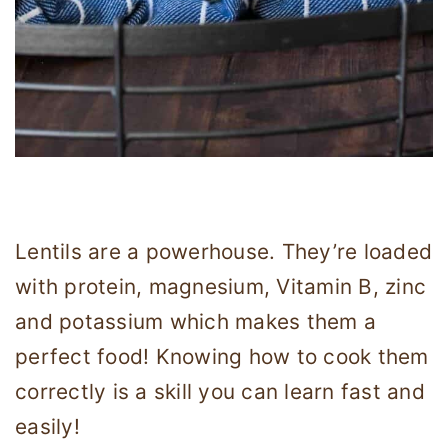
Lentils are a powerhouse. They’re loaded
with protein, magnesium, Vitamin B, zinc
and potassium which makes them a
perfect food! Knowing how to cook them
correctly is a skill you can learn fast and
easily!