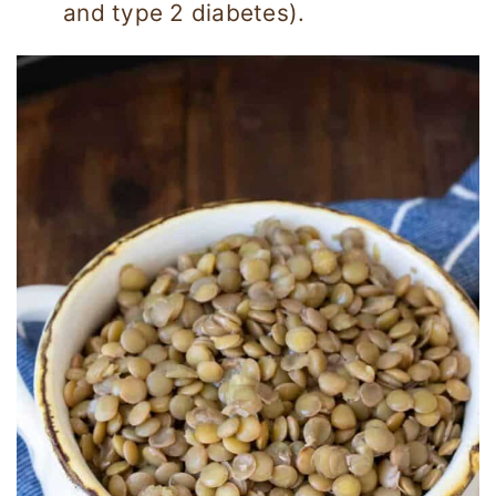
and type 2 diabetes).