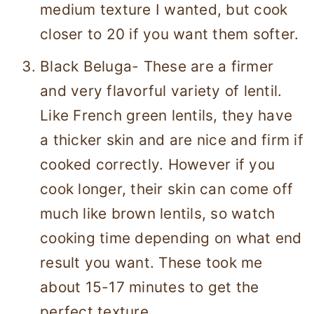
medium texture I wanted, but cook
closer to 20 if you want them softer.
Black Beluga- These are a firmer
and very flavorful variety of lentil.
Like French green lentils, they have
a thicker skin and are nice and firm if
cooked correctly. However if you
cook longer, their skin can come off
much like brown lentils, so watch
cooking time depending on what end
result you want. These took me
about 15-17 minutes to get the
perfect texture.