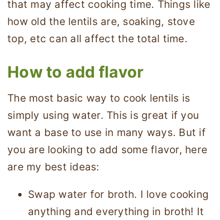
that may affect cooking time. Things like
how old the lentils are, soaking, stove
top, etc can all affect the total time.
How to add flavor
The most basic way to cook lentils is
simply using water. This is great if you
want a base to use in many ways. But if
you are looking to add some flavor, here
are my best ideas:
Swap water for broth. I love cooking
anything and everything in broth! It