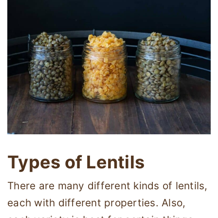
Types of Lentils
There are many different kinds of lentils,
each with different properties. Also,