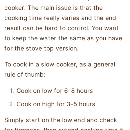
cooker. The main issue is that the
cooking time really varies and the end
result can be hard to control. You want
to keep the water the same as you have
for the stove top version.
To cook in a slow cooker, as a general
rule of thumb:
Cook on low for 6-8 hours
Cook on high for 3-5 hours
Simply start on the low end and check