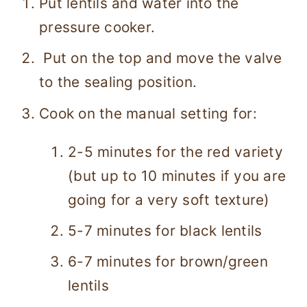
Put lentils and water into the
pressure cooker.
Put on the top and move the valve
to the sealing position.
Cook on the manual setting for:
2-5 minutes for the red variety
(but up to 10 minutes if you are
going for a very soft texture)
5-7 minutes for black lentils
6-7 minutes for brown/green
lentils