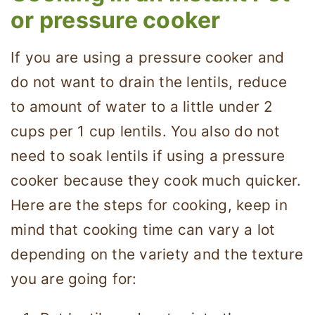
or pressure cooker
If you are using a pressure cooker and
do not want to drain the lentils, reduce
to amount of water to a little under 2
cups per 1 cup lentils. You also do not
need to soak lentils if using a pressure
cooker because they cook much quicker.
Here are the steps for cooking, keep in
mind that cooking time can vary a lot
depending on the variety and the texture
you are going for: