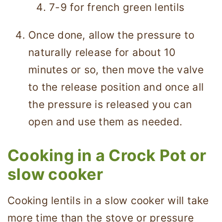
7-9 for french green lentils
Once done, allow the pressure to
naturally release for about 10
minutes or so, then move the valve
to the release position and once all
the pressure is released you can
open and use them as needed.
Cooking in a Crock Pot or
slow cooker
Cooking lentils in a slow cooker will take
more time than the stove or pressure