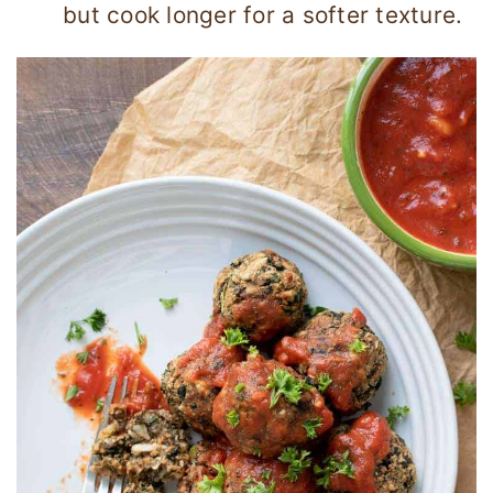
but cook longer for a softer texture.