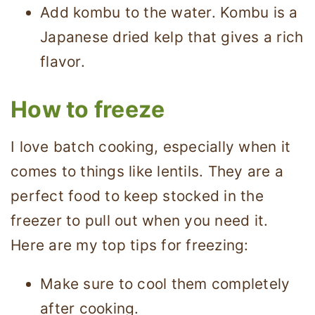
Add kombu to the water. Kombu is a
Japanese dried kelp that gives a rich
flavor.
How to freeze
I love batch cooking, especially when it
comes to things like lentils. They are a
perfect food to keep stocked in the
freezer to pull out when you need it.
Here are my top tips for freezing:
Make sure to cool them completely
after cooking.