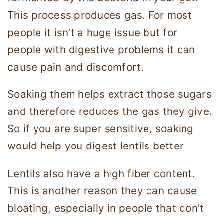
This process produces gas. For most
people it isn’t a huge issue but for
people with digestive problems it can
cause pain and discomfort.
Soaking them helps extract those sugars
and therefore reduces the gas they give.
So if you are super sensitive, soaking
would help you digest lentils better
Lentils also have a high fiber content.
This is another reason they can cause
bloating, especially in people that don’t