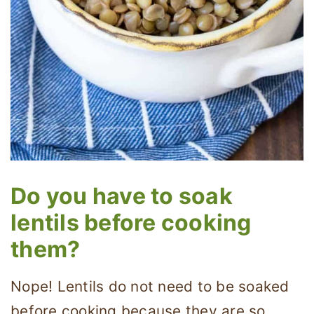
Do you have to soak
lentils before cooking
them?
Nope! Lentils do not need to be soaked
before cooking because they are so