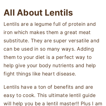
All About Lentils
Lentils are a legume full of protein and
iron which makes them a great meat
substitute. They are super versatile and
can be used in so many ways. Adding
them to your diet is a perfect way to
help give your body nutrients and help
fight things like heart disease.
Lentils have a ton of benefits and are
easy to cook. This ultimate lentil guide
will help you be a lentil master!! Plus I am