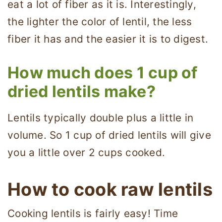
eat a lot of fiber as it is. Interestingly,
the lighter the color of lentil, the less
fiber it has and the easier it is to digest.
How much does 1 cup of
dried lentils make?
Lentils typically double plus a little in
volume. So 1 cup of dried lentils will give
you a little over 2 cups cooked.
How to cook raw lentils
Cooking lentils is fairly easy! Time