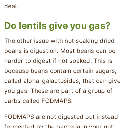
deal.
Do lentils give you gas?
The other issue with not soaking dried
beans is digestion. Most beans can be
harder to digest if not soaked. This is
because beans contain certain sugars,
called alpha-galactosides, that can give
you gas. These are part of a group of
carbs called FODMAPS.
FODMAPS are not digested but instead
fermented by the bacteria in your gut.