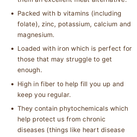
Packed with b vitamins (including
folate), zinc, potassium, calcium and
magnesium.
Loaded with iron which is perfect for
those that may struggle to get
enough.
High in fiber to help fill you up and
keep you regular.
They contain phytochemicals which
help protect us from chronic
diseases (things like heart disease