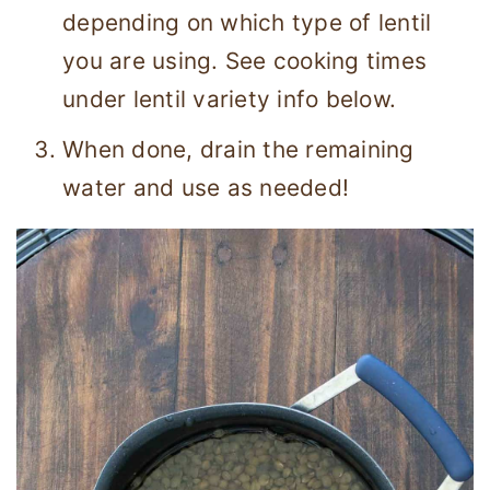
depending on which type of lentil
you are using. See cooking times
under lentil variety info below.
When done, drain the remaining
water and use as needed!