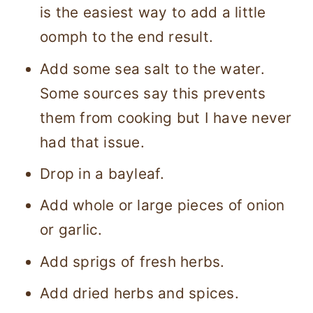
is the easiest way to add a little
oomph to the end result.
Add some sea salt to the water.
Some sources say this prevents
them from cooking but I have never
had that issue.
Drop in a bayleaf.
Add whole or large pieces of onion
or garlic.
Add sprigs of fresh herbs.
Add dried herbs and spices.