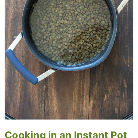
Cooking in an Instant Pot