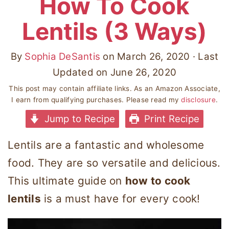
How To Cook
Lentils (3 Ways)
By
Sophia DeSantis
on
March 26, 2020
· Last
Updated on
June 26, 2020
This post may contain affiliate links. As an Amazon Associate,
I earn from qualifying purchases. Please read my
disclosure
.
Jump to Recipe
Print Recipe
Lentils are a fantastic and wholesome
food. They are so versatile and delicious.
This ultimate guide on
how to cook
lentils
is a must have for every cook!