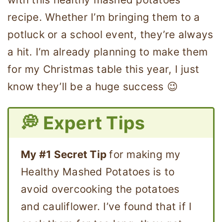
recipe. Whether I’m bringing them to a
potluck or a school event, they’re always
a hit. I’m already planning to make them
for my Christmas table this year, I just
know they’ll be a huge success 😉
💭 Expert Tips
My #1 Secret Tip
for making my
Healthy Mashed Potatoes is to
avoid overcooking the potatoes
and cauliflower. I’ve found that if I