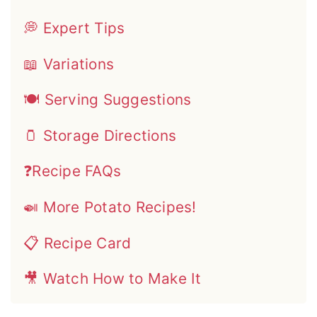
💭 Expert Tips
📖 Variations
🍽 Serving Suggestions
🫙 Storage Directions
❓Recipe FAQs
🍛 More Potato Recipes!
📋 Recipe Card
🎥 Watch How to Make It