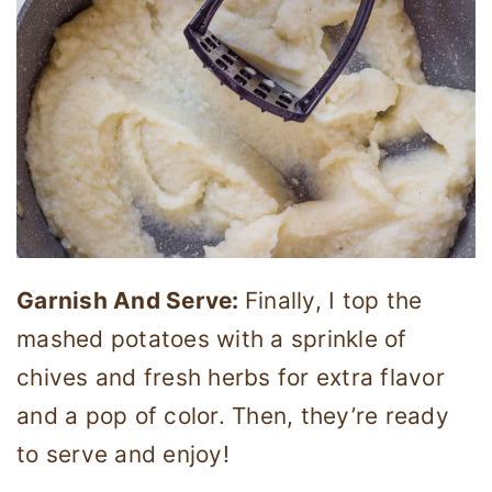
Garnish And Serve:
Finally, I top the
mashed potatoes with a sprinkle of
chives and fresh herbs for extra flavor
and a pop of color. Then, they’re ready
to serve and enjoy!