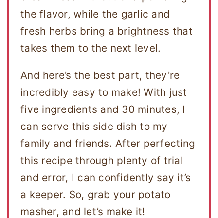
the flavor, while the garlic and
fresh herbs bring a brightness that
takes them to the next level.
And here’s the best part, they’re
incredibly easy to make! With just
five ingredients and 30 minutes, I
can serve this side dish to my
family and friends. After perfecting
this recipe through plenty of trial
and error, I can confidently say it’s
a keeper. So, grab your potato
masher, and let’s make it!