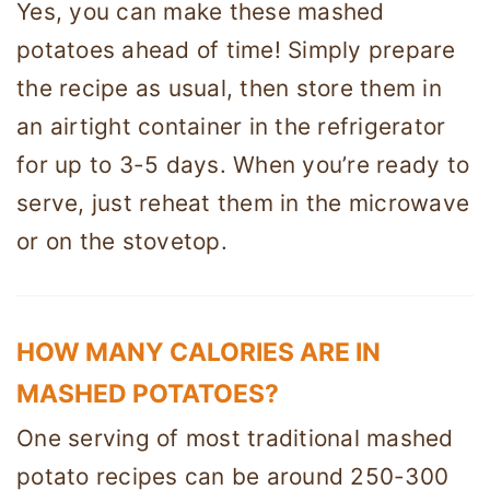
Yes, you can make these mashed
potatoes ahead of time! Simply prepare
the recipe as usual, then store them in
an airtight container in the refrigerator
for up to 3-5 days. When you’re ready to
serve, just reheat them in the microwave
or on the stovetop.
HOW MANY CALORIES ARE IN
MASHED POTATOES?
One serving of most traditional mashed
potato recipes can be around 250-300