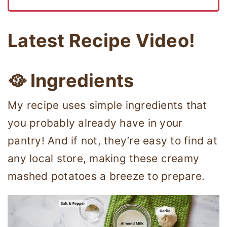
Latest Recipe Video!
🥘 Ingredients
My recipe uses simple ingredients that
you probably already have in your
pantry! And if not, they’re easy to find at
any local store, making these creamy
mashed potatoes a breeze to prepare.