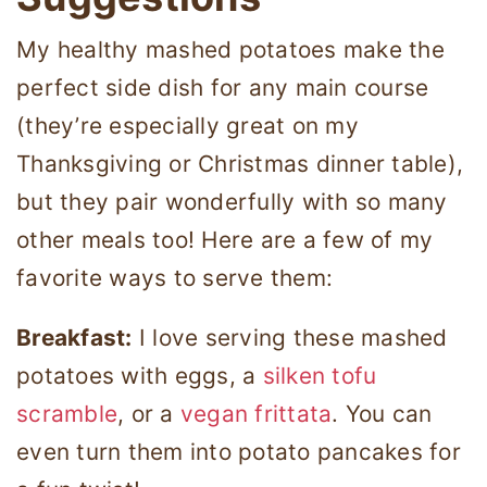
My healthy mashed potatoes make the
perfect side dish for any main course
(they’re especially great on my
Thanksgiving or Christmas dinner table),
but they pair wonderfully with so many
other meals too! Here are a few of my
favorite ways to serve them:
Breakfast:
I love serving these mashed
potatoes with eggs, a
silken tofu
scramble
, or a
vegan frittata
. You can
even turn them into potato pancakes for