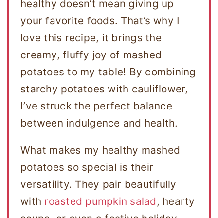
healthy doesn’t mean giving up
your favorite foods. That’s why I
love this recipe, it brings the
creamy, fluffy joy of mashed
potatoes to my table! By combining
starchy potatoes with cauliflower,
I’ve struck the perfect balance
between indulgence and health.
What makes my healthy mashed
potatoes so special is their
versatility. They pair beautifully
with
roasted pumpkin salad
, hearty