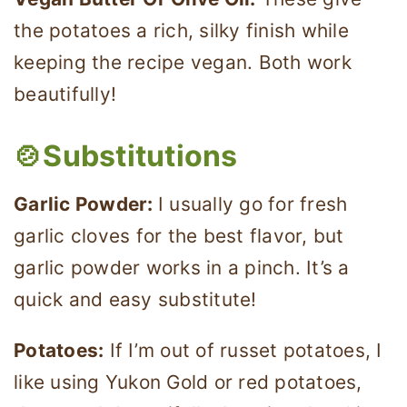
the potatoes a rich, silky finish while
keeping the recipe vegan. Both work
beautifully!
🍲Substitutions
Garlic Powder:
I usually go for fresh
garlic cloves for the best flavor, but
garlic powder works in a pinch. It’s a
quick and easy substitute!
Potatoes:
If I’m out of russet potatoes, I
like using Yukon Gold or red potatoes,