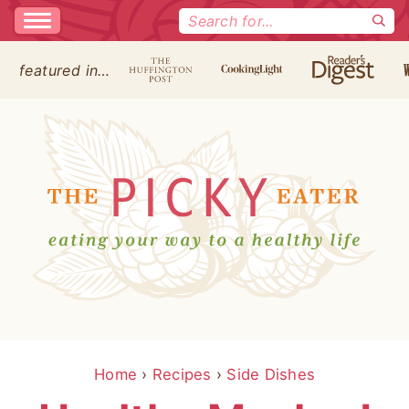
Search
for:
featured in…
Home
›
Recipes
›
Side Dishes