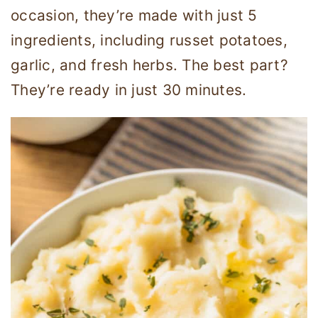
occasion, they’re made with just 5
ingredients, including russet potatoes,
garlic, and fresh herbs. The best part?
They’re ready in just 30 minutes.