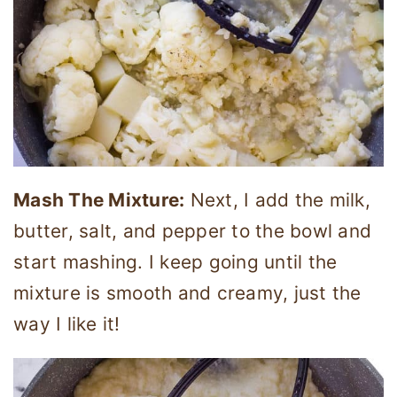
Mash The Mixture:
Next, I add the milk,
butter, salt, and pepper to the bowl and
start mashing. I keep going until the
mixture is smooth and creamy, just the
way I like it!