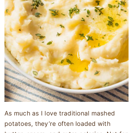
As much as I love traditional mashed
potatoes, they’re often loaded with