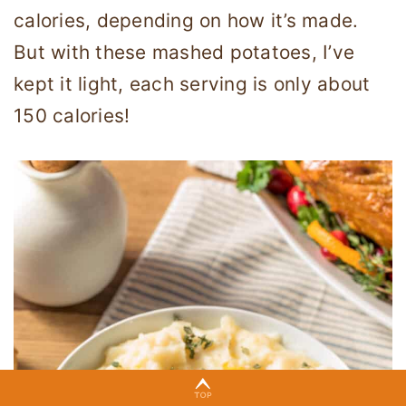
calories, depending on how it’s made.
But with these mashed potatoes, I’ve
kept it light, each serving is only about
150 calories!