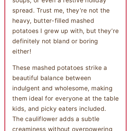
soups, or even a festive holiday
spread. Trust me, they’re not the
heavy, butter-filled mashed
potatoes I grew up with, but they’re
definitely not bland or boring
either!
These mashed potatoes strike a
beautiful balance between
indulgent and wholesome, making
them ideal for everyone at the table
kids, and picky eaters included.
The cauliflower adds a subtle
creaminess without overpowering