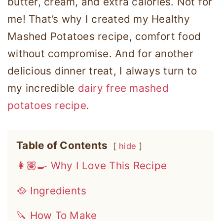
butter, cream, and extra calories. Not for
me! That’s why I created my Healthy
Mashed Potatoes recipe, comfort food
without compromise. And for another
delicious dinner treat, I always turn to
my incredible
dairy free mashed
potatoes recipe
.
Table of Contents
hide
👩🏽‍🍳 Why I Love This Recipe
🥘 Ingredients
🔪 How To Make