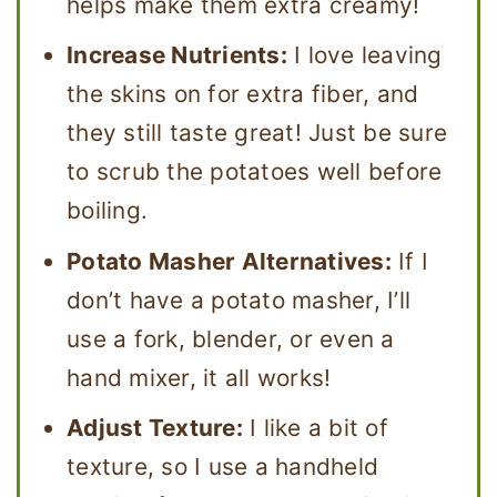
helps make them extra creamy!
Increase Nutrients:
I love leaving
the skins on for extra fiber, and
they still taste great! Just be sure
to scrub the potatoes well before
boiling.
Potato Masher Alternatives:
If I
don’t have a potato masher, I’ll
use a fork, blender, or even a
hand mixer, it all works!
Adjust Texture:
I like a bit of
texture, so I use a handheld