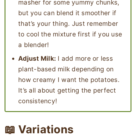
masher for some yummy chunks,
but you can blend it smoother if
that’s your thing. Just remember
to cool the mixture first if you use
a blender!
Adjust Milk:
I add more or less
plant-based milk depending on
how creamy I want the potatoes.
It’s all about getting the perfect
consistency!
📖 Variations