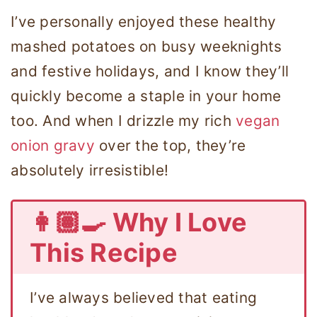
I’ve personally enjoyed these healthy
mashed potatoes on busy weeknights
and festive holidays, and I know they’ll
quickly become a staple in your home
too. And when I drizzle my rich
vegan
onion gravy
over the top, they’re
absolutely irresistible!
👩🏽‍🍳 Why I Love
This Recipe
I’ve always believed that eating