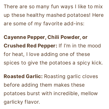
There are so many fun ways I like to mix
up these healthy mashed potatoes! Here
are some of my favorite add-ins:
Cayenne Pepper, Chili Powder, or
Crushed Red Pepper:
If I’m in the mood
for heat, I love adding one of these
spices to give the potatoes a spicy kick.
Roasted Garlic:
Roasting garlic cloves
before adding them makes these
potatoes burst with incredible, mellow
garlicky flavor.