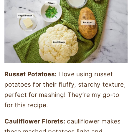
Russet Potatoes:
I love using russet
potatoes for their fluffy, starchy texture,
perfect for mashing! They’re my go-to
for this recipe.
Cauliflower Florets:
cauliflower makes
these mashed potatoes light and