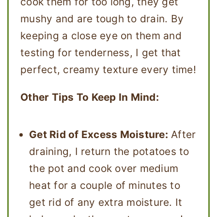
cook them for too long, they get
mushy and are tough to drain. By
keeping a close eye on them and
testing for tenderness, I get that
perfect, creamy texture every time!
Other Tips To Keep In Mind:
Get Rid of Excess Moisture:
After
draining, I return the potatoes to
the pot and cook over medium
heat for a couple of minutes to
get rid of any extra moisture. It