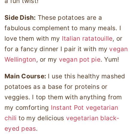
a fun twist!
Side Dish:
These potatoes are a
fabulous complement to many meals. I
love them with my
Italian ratatouille
, or
for a fancy dinner I pair it with my
vegan
Wellington
, or my
vegan pot pie
. Yum!
Main Course:
I use this healthy mashed
potatoes as a base for proteins or
veggies. I top them with anything from
my comforting
Instant Pot vegetarian
chili
to my delicious
vegetarian black-
eyed peas
.