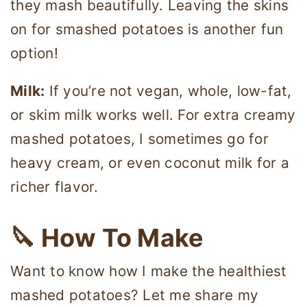
they mash beautifully. Leaving the skins
on for smashed potatoes is another fun
option!
Milk:
If you’re not vegan, whole, low-fat,
or skim milk works well. For extra creamy
mashed potatoes, I sometimes go for
heavy cream, or even coconut milk for a
richer flavor.
🔪 How To Make
Want to know how I make the healthiest
mashed potatoes? Let me share my