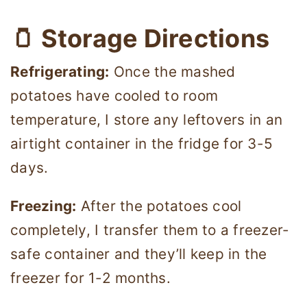
🫙 Storage Directions
Refrigerating:
Once the mashed
potatoes have cooled to room
temperature, I store any leftovers in an
airtight container in the fridge for 3-5
days.
Freezing:
After the potatoes cool
completely, I transfer them to a freezer-
safe container and they’ll keep in the
freezer for 1-2 months.