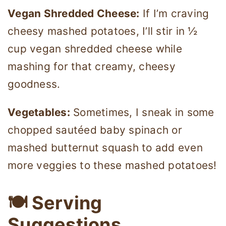
Vegan Shredded Cheese:
If I’m craving
cheesy mashed potatoes, I’ll stir in ½
cup vegan shredded cheese while
mashing for that creamy, cheesy
goodness.
Vegetables:
Sometimes, I sneak in some
chopped sautéed baby spinach or
mashed butternut squash to add even
more veggies to these mashed potatoes!
🍽 Serving
Suggestions