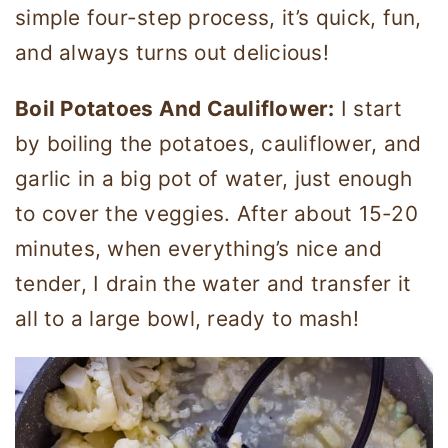
simple four-step process, it’s quick, fun,
and always turns out delicious!
Boil Potatoes And Cauliflower:
I start
by boiling the potatoes, cauliflower, and
garlic in a big pot of water, just enough
to cover the veggies. After about 15-20
minutes, when everything’s nice and
tender, I drain the water and transfer it
all to a large bowl, ready to mash!