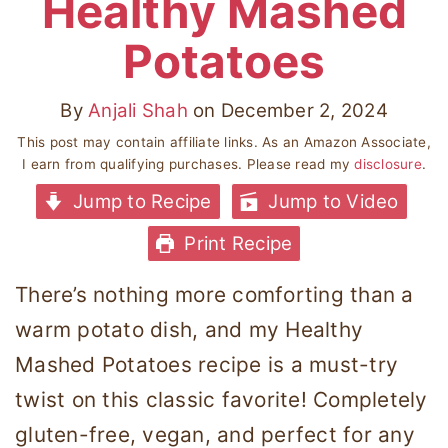
Healthy Mashed
Potatoes
By
Anjali Shah
on
December 2, 2024
This post may contain affiliate links. As an Amazon Associate,
I earn from qualifying purchases. Please read my
disclosure
.
Jump to Recipe
Jump to Video
Print Recipe
There’s nothing more comforting than a
warm potato dish, and my Healthy
Mashed Potatoes recipe is a must-try
twist on this classic favorite! Completely
gluten-free, vegan, and perfect for any