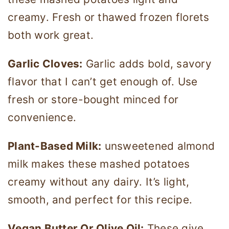
creamy. Fresh or thawed frozen florets
both work great.
Garlic Cloves:
Garlic adds bold, savory
flavor that I can’t get enough of. Use
fresh or store-bought minced for
convenience.
Plant-Based Milk:
unsweetened almond
milk makes these mashed potatoes
creamy without any dairy. It’s light,
smooth, and perfect for this recipe.
Vegan Butter Or Olive Oil:
These give