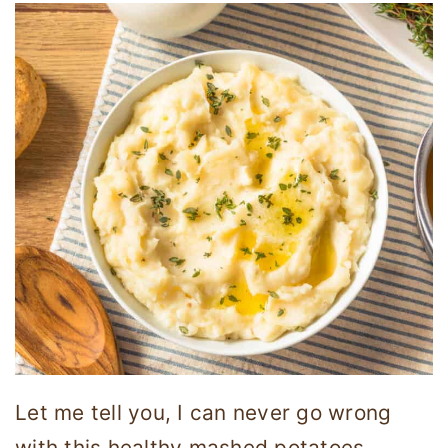
Let me tell you, I can never go wrong
with this healthy mashed potatoes