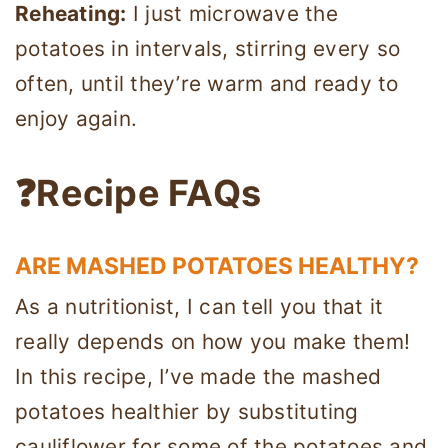
Reheating:
I just microwave the
potatoes in intervals, stirring every so
often, until they’re warm and ready to
enjoy again.
❓Recipe FAQs
ARE MASHED POTATOES HEALTHY?
As a nutritionist, I can tell you that it
really depends on how you make them!
In this recipe, I’ve made the mashed
potatoes healthier by substituting
cauliflower for some of the potatoes and