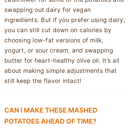
swapping out dairy for vegan
ingredients. But if you prefer using dairy,
you can still cut down on calories by
choosing low-fat versions of milk,
yogurt, or sour cream, and swapping
butter for heart-healthy olive oil. It’s all
about making simple adjustments that
still keep the flavor intact!
CAN I MAKE THESE MASHED
POTATOES AHEAD OF TIME?