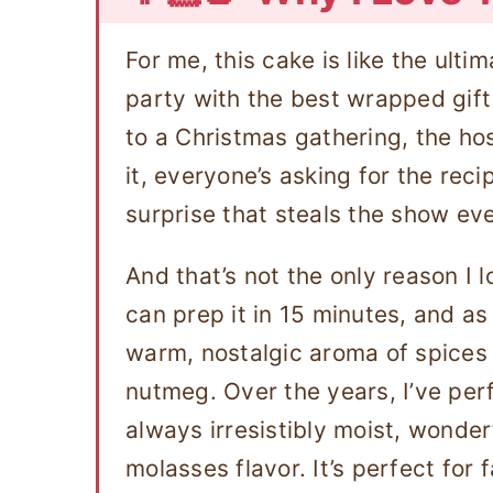
For me, this cake is like the ultima
party with the best wrapped gift 
to a Christmas gathering, the hos
it, everyone’s asking for the reci
surprise that steals the show ev
And that’s not the only reason I 
can prep it in 15 minutes, and as 
warm, nostalgic aroma of spices 
nutmeg. Over the years, I’ve perf
always irresistibly moist, wonderf
molasses flavor. It’s perfect for 