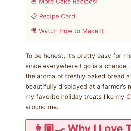
🥣 More Cake Recipes!
📋 Recipe Card
🎥 Watch How to Make It
To be honest, it’s pretty easy for m
since everywhere I go is a chance 
the aroma of freshly baked bread at
beautifully displayed at a farmer’s 
my favorite holiday treats like my
C
around me.
👩🏽‍🍳 Why I Love 