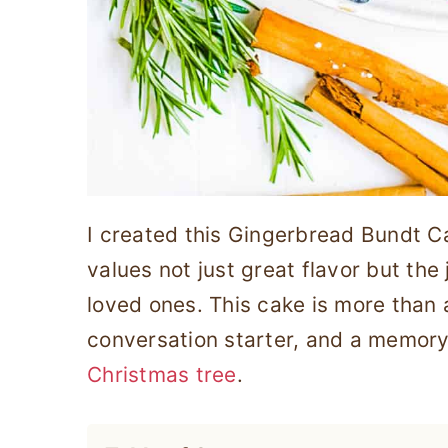
I created this Gingerbread Bundt 
values not just great flavor but the
loved ones. This cake is more than a
conversation starter, and a memor
Christmas tree
.