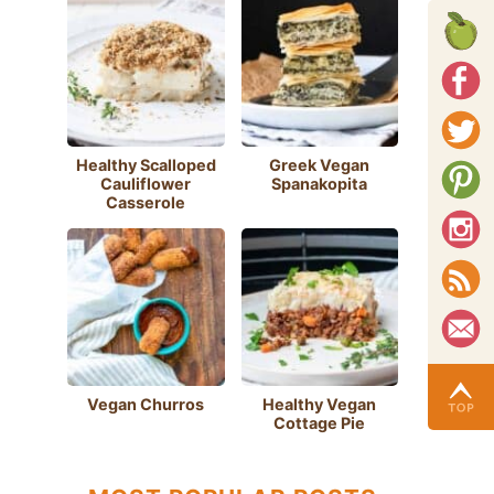
Healthy Scalloped
Greek Vegan
Cauliflower
Spanakopita
Casserole
Vegan Churros
Healthy Vegan
Cottage Pie