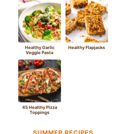
Healthy Garlic
Healthy Flapjacks
Veggie Pasta
45 Healthy Pizza
Toppings
SUMMER RECIPES