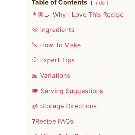
Table of Contents
hide
👩🏽‍🍳 Why I Love This Recipe
🥘 Ingredients
🔪 How To Make
💭 Expert Tips
📖 Variations
🍽 Serving Suggestions
🧊 Storage Directions
❓Recipe FAQs