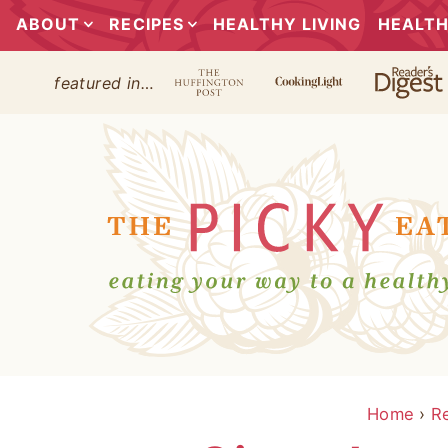
ABOUT
RECIPES
HEALTHY LIVING
HEALTH
featured in…
Home
›
R