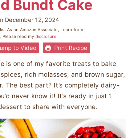
d Bundt Cake
n
December 12, 2024
inks. As an Amazon Associate, I earn from
s. Please read my
disclosure
.
ump to Video
Print Recipe
 is one of my favorite treats to bake
 spices, rich molasses, and brown sugar,
or. The best part? It’s completely dairy-
’d never know it! It’s ready in just 1
 dessert to share with everyone.