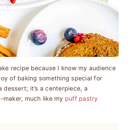
Cake recipe because I know my audience
 joy of baking something special for
 dessert; it’s a centerpiece, a
y-maker, much like my
puff pastry