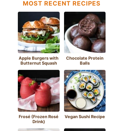
MOST RECENT RECIPES
Apple Burgers with
Chocolate Protein
Butternut Squash
Balls
Frosé (Frozen Rosé
Vegan Sushi Recipe
Drink)