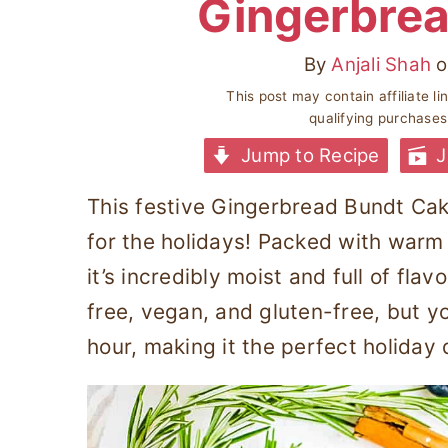
Gingerbrea
By
Anjali Shah
o
This post may contain affiliate l
qualifying purchase
Jump to Recipe
J
This festive Gingerbread Bundt Cake
for the holidays! Packed with warm
it’s incredibly moist and full of flav
free, vegan, and gluten-free, but you
hour, making it the perfect holiday