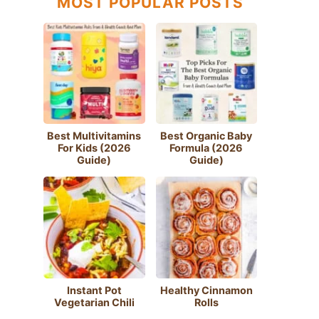
MOST POPULAR POSTS
Best Multivitamins
Best Organic Baby
For Kids (2026
Formula (2026
Guide)
Guide)
Instant Pot
Healthy Cinnamon
Vegetarian Chili
Rolls