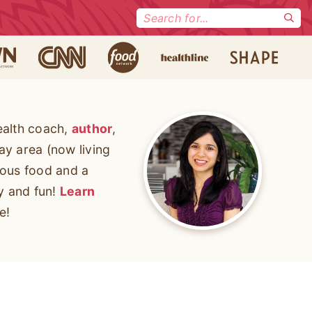
Search
for:
ealth coach,
author
,
ay area (now living
cious food and a
ty and fun!
Learn
e!