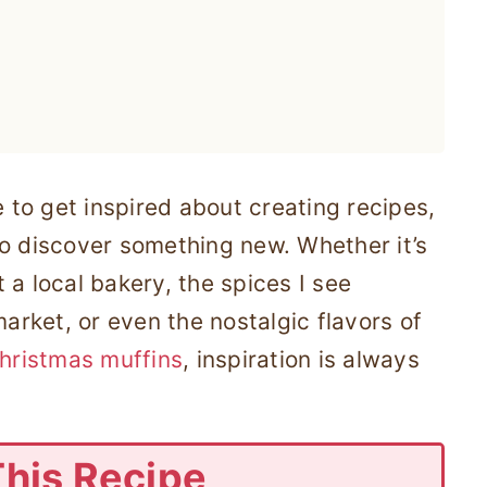
e to get inspired about creating recipes,
to discover something new. Whether it’s
 a local bakery, the spices I see
market, or even the nostalgic flavors of
hristmas muffins
, inspiration is always
This Recipe