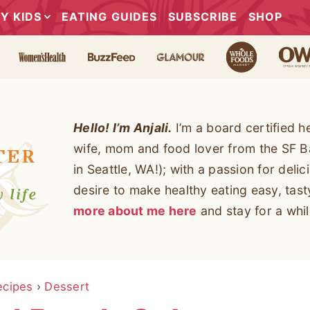
Y KIDS
EATING GUIDES
SUBSCRIBE
SHOP
Hello! I’m Anjali.
I’m a board certified h
wife, mom and food lover from the SF B
in Seattle, WA!); with a passion for deli
desire to make healthy eating easy, tas
more about me here
and stay for a whil
ecipes
›
Dessert