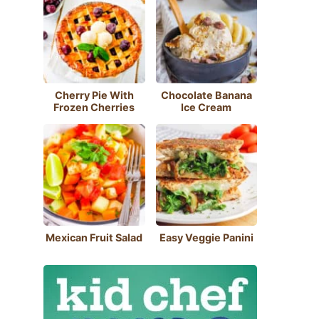
Cherry Pie With
Chocolate Banana
Frozen Cherries
Ice Cream
Mexican Fruit Salad
Easy Veggie Panini