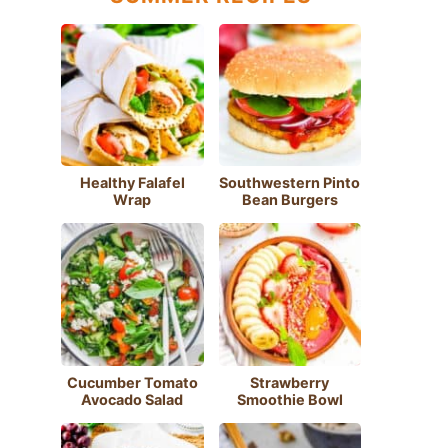
Healthy Falafel
Southwestern Pinto
Wrap
Bean Burgers
Cucumber Tomato
Strawberry
Avocado Salad
Smoothie Bowl