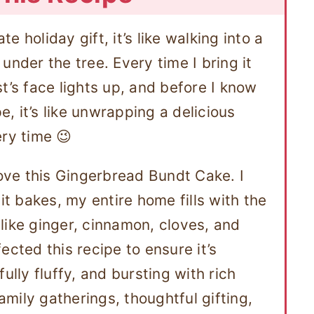
te holiday gift, it’s like walking into a
under the tree. Every time I bring it
t’s face lights up, and before I know
pe, it’s like unwrapping a delicious
ery time 😉
love this Gingerbread Bundt Cake. I
it bakes, my entire home fills with the
like ginger, cinnamon, cloves, and
ected this recipe to ensure it’s
ully fluffy, and bursting with rich
family gatherings, thoughtful gifting,