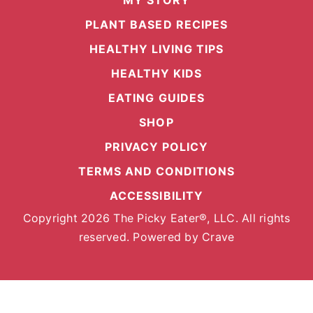
MY STORY
PLANT BASED RECIPES
HEALTHY LIVING TIPS
HEALTHY KIDS
EATING GUIDES
SHOP
PRIVACY POLICY
TERMS AND CONDITIONS
ACCESSIBILITY
Copyright 2026 The Picky Eater®, LLC. All rights
reserved. Powered by
Crave