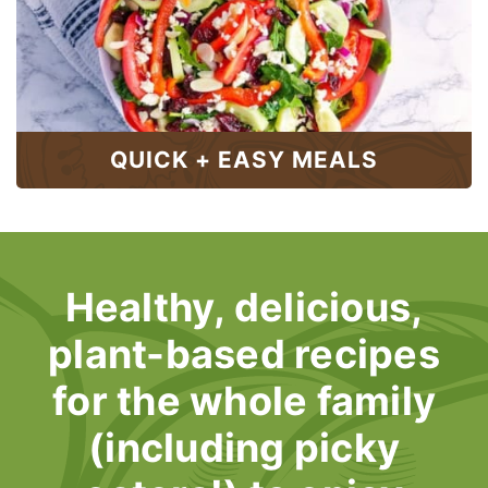
QUICK + EASY MEALS
Healthy, delicious,
plant-based recipes
for the whole family
(including picky