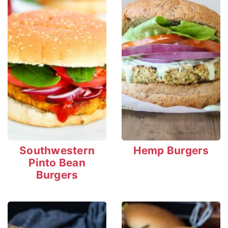
Southwestern
Hemp Burgers
Pinto Bean
Burgers