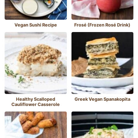
Vegan Sushi Recipe
Frosé (Frozen Rosé Drink)
Healthy Scalloped
Greek Vegan Spanakopita
Cauliflower Casserole