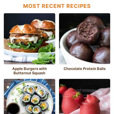
MOST RECENT RECIPES
Apple Burgers with
Chocolate Protein Balls
Butternut Squash