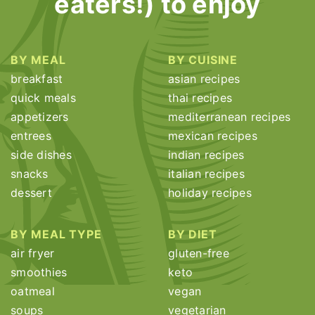
eaters!) to enjoy
BY MEAL
BY CUISINE
breakfast
asian recipes
quick meals
thai recipes
appetizers
mediterranean recipes
entrees
mexican recipes
side dishes
indian recipes
snacks
italian recipes
dessert
holiday recipes
BY MEAL TYPE
BY DIET
air fryer
gluten-free
smoothies
keto
oatmeal
vegan
soups
vegetarian