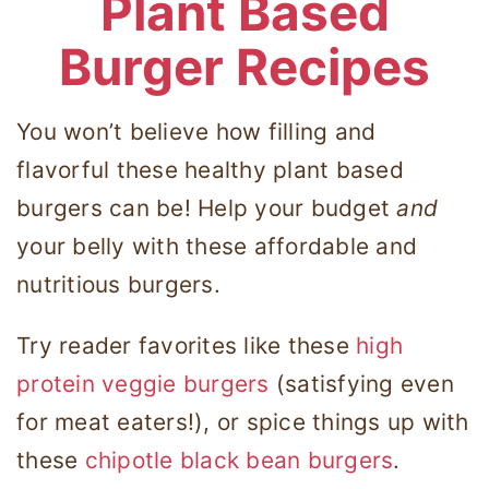
Plant Based
Burger Recipes
You won’t believe how filling and
flavorful these healthy plant based
burgers can be! Help your budget
and
your belly with these
affordable
and
nutritious
burgers.
Try reader favorites like these
high
protein veggie burgers
(satisfying even
for meat eaters!), or spice things up with
these
chipotle black bean burgers
.