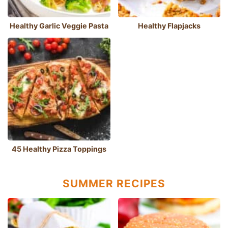
Healthy Garlic Veggie Pasta
Healthy Flapjacks
45 Healthy Pizza Toppings
SUMMER RECIPES