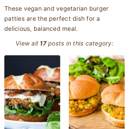
These vegan and vegetarian burger
patties are the perfect dish for a
delicious, balanced meal.
View all
17
posts in this category: