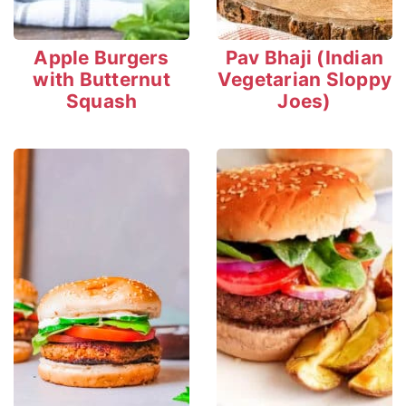
Apple Burgers
Pav Bhaji (Indian
with Butternut
Vegetarian Sloppy
Squash
Joes)