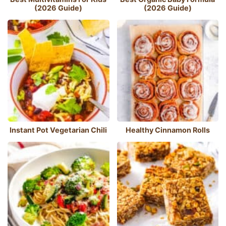
(2026 Guide)
(2026 Guide)
Instant Pot Vegetarian Chili
Healthy Cinnamon Rolls