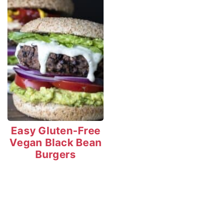
Easy Gluten-Free
Vegan Black Bean
Burgers