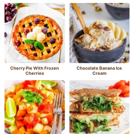
Cherry Pie With Frozen
Chocolate Banana Ice
Cherries
Cream