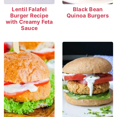
Lentil Falafel
Black Bean
Burger Recipe
Quinoa Burgers
with Creamy Feta
Sauce