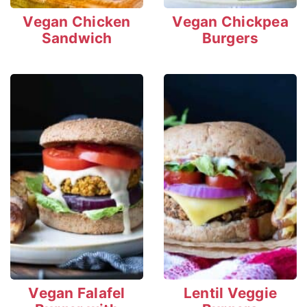
Vegan Chicken
Vegan Chickpea
Sandwich
Burgers
Vegan Falafel
Lentil Veggie