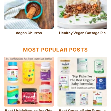
Vegan Churros
Healthy Vegan Cottage Pie
MOST POPULAR POSTS
Best Multivitamins For Kids
Best Organic Baby Formula