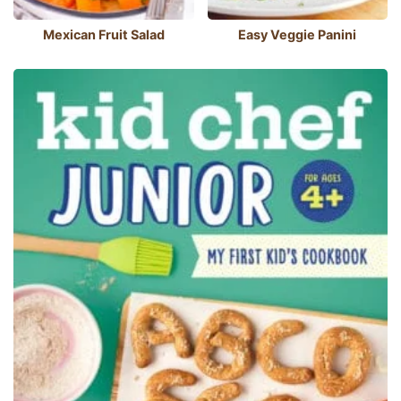
Mexican Fruit Salad
Easy Veggie Panini