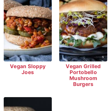
Vegan Sloppy
Vegan Grilled
Joes
Portobello
Mushroom
Burgers