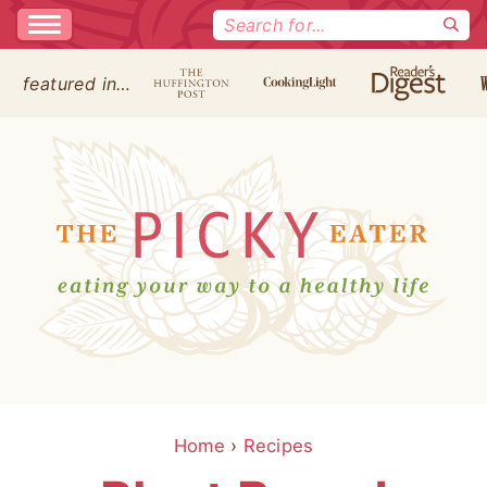
Search
for:
featured in…
Home
›
Recipes