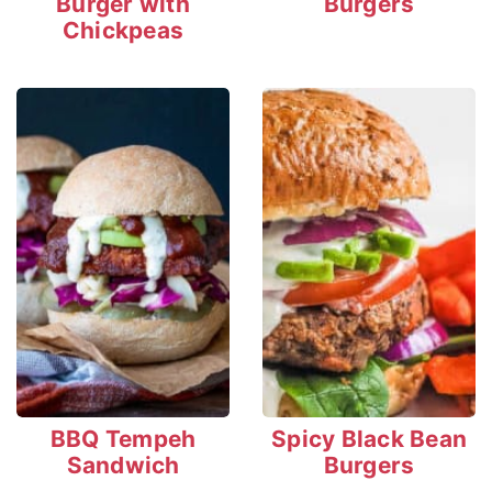
Burger with
Burgers
Chickpeas
BBQ Tempeh
Spicy Black Bean
Sandwich
Burgers