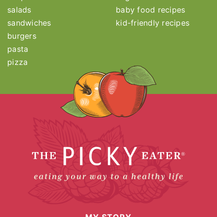
salads
baby food recipes
sandwiches
kid-friendly recipes
burgers
pasta
pizza