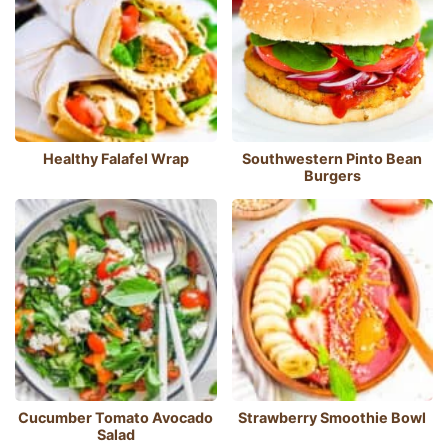
Healthy Falafel Wrap
Southwestern Pinto Bean
Burgers
Cucumber Tomato Avocado
Strawberry Smoothie Bowl
Salad