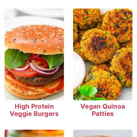
High Protein
Vegan Quinoa
Veggie Burgers
Patties