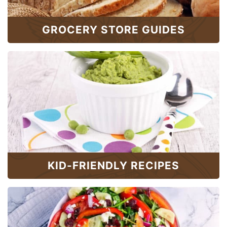
GROCERY STORE GUIDES
KID-FRIENDLY RECIPES